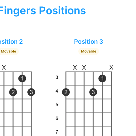
Fingers Positions
sition 2
Position 3
Movable
Movable