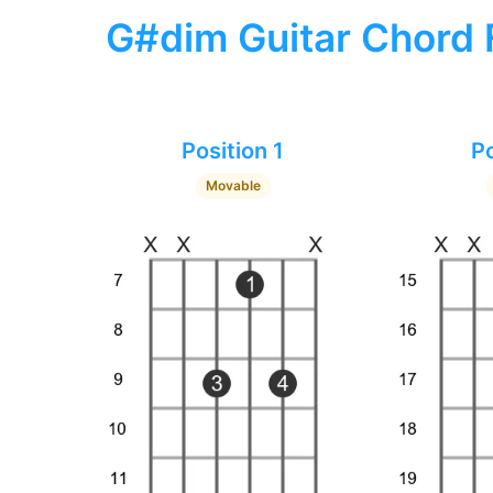
G#dim Guitar Chord 
Position 1
Po
Movable