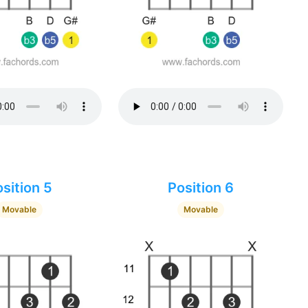
sition 5
Position 6
Movable
Movable