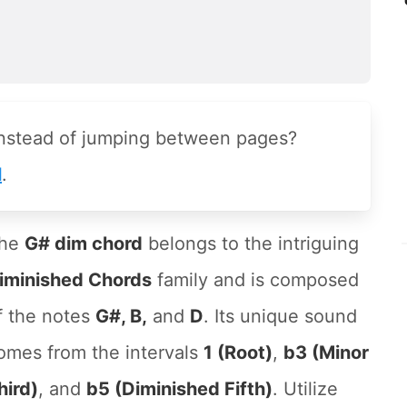
instead of jumping between pages?
l
.
he
G# dim chord
belongs to the intriguing
iminished Chords
family and is composed
f the notes
G#, B,
and
D
. Its unique sound
omes from the intervals
1 (Root)
,
b3 (Minor
hird)
, and
b5 (Diminished Fifth)
. Utilize