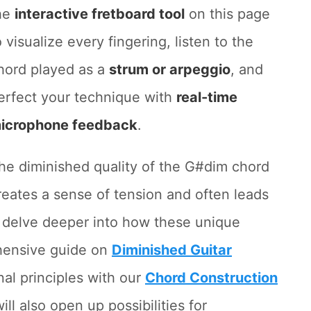
he
interactive fretboard tool
on this page
o visualize every fingering, listen to the
hord played as a
strum or arpeggio
, and
erfect your technique with
real-time
icrophone feedback
.
he diminished quality of the G#dim chord
reates a sense of tension and often leads
To delve deeper into how these unique
ehensive guide on
Diminished Guitar
nal principles with our
Chord Construction
ll also open up possibilities for