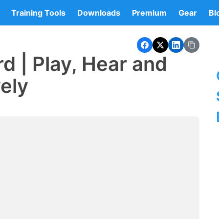
Training Tools
Downloads
Premium
Gear
Bl
d | Play, Hear and
vely