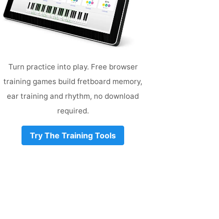
Turn practice into play. Free browser
training games build fretboard memory,
ear training and rhythm, no download
required.
Try The Training Tools