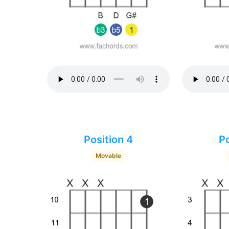
Position 4
Po
Movable