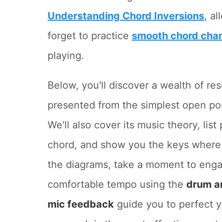
Understanding Chord Inversions
, a
forget to practice
smooth chord cha
playing.
Below, you'll discover a wealth of re
presented from the simplest open po
We'll also cover its music theory, lis
chord, and show you the keys where 
the diagrams, take a moment to eng
comfortable tempo using the
drum a
mic feedback
guide you to perfect y