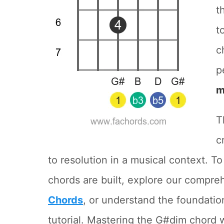
t
t
c
p
m
T
c
to resolution in a musical context. 
chords are built, explore our compr
Chords
, or understand the foundatio
tutorial. Mastering the G#dim chord wi