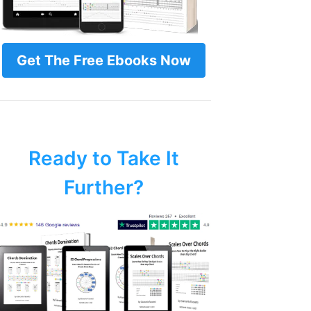
Get The Free Ebooks Now
Ready to Take It
Further?