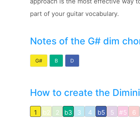
approach is the most effective way 
part of your guitar vocabulary.
Notes of the G# dim cho
G#
B
D
How to create the Dimin
1
b2
2
b3
3
4
b5
5
#5
6