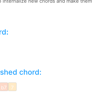
to internalize new chords and make them
rd
:
ished chord:
b7
7