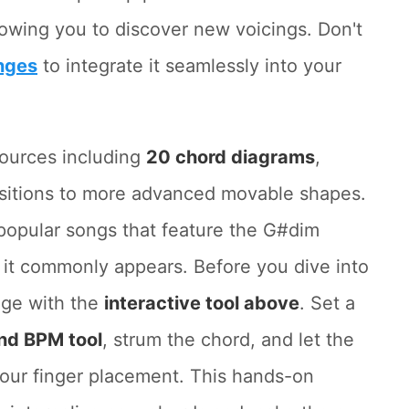
llowing you to discover new voicings. Don't
nges
to integrate it seamlessly into your
sources including
20 chord diagrams
,
sitions to more advanced movable shapes.
t popular songs that feature the G#dim
it commonly appears. Before you dive into
age with the
interactive tool above
. Set a
nd BPM tool
, strum the chord, and let the
our finger placement. This hands-on