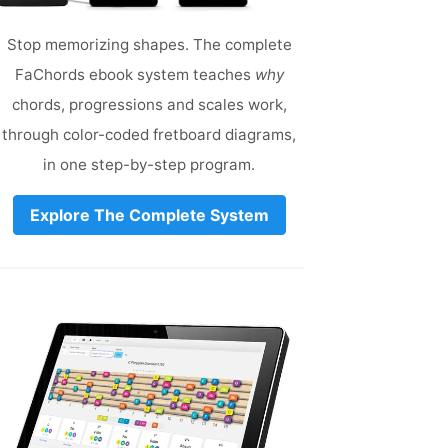
Stop memorizing shapes. The complete
FaChords ebook system teaches
why
chords, progressions and scales work,
through color-coded fretboard diagrams,
in one step-by-step program.
Explore The Complete System