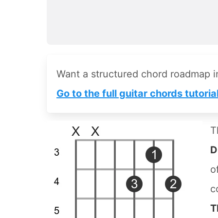
Want a structured chord roadmap 
Go to the full guitar chords tutoria
T
D
o
c
T