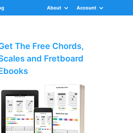
og
About
Account
Get The Free Chords,
Scales and Fretboard
Ebooks