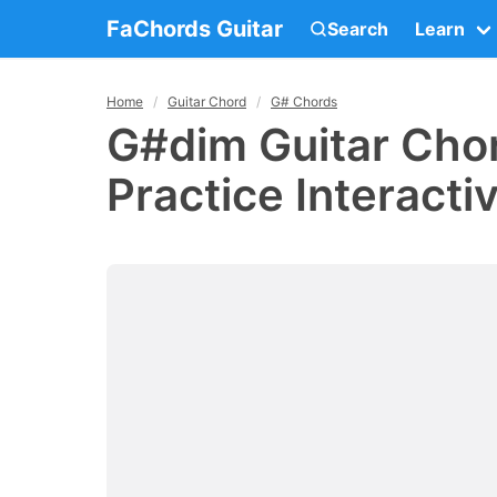
FaChords Guitar
Search
Learn
Home
Guitar Chord
G# Chords
G#dim Guitar Chor
Practice Interacti