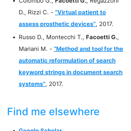
Colombo G.,
Facoetti G.
, Regazzoni
D., Rizzi C. -
“Virtual patient to
assess prosthetic devices”
, 2017.
Russo D., Montecchi T.,
Facoetti G.
,
Mariani M. -
“Method and tool for the
automatic reformulation of search
keyword strings in document search
systems”
, 2017.
Find me elsewhere
Google Scholar