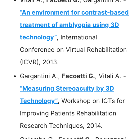
“An environment for contrast-based
treatment of amblyopia using 3D
technology”
, International
Conference on Virtual Rehabilitation
(ICVR), 2013.
Gargantini A.,
Facoetti G.
, Vitali A. -
“Measuring Stereoacuity by 3D
Technology”
, Workshop on ICTs for
Improving Patients Rehabilitation
Research Techniques, 2014.