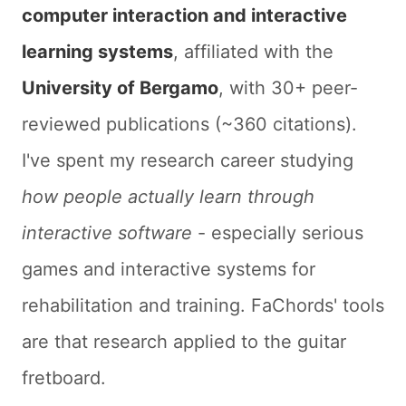
computer interaction and interactive
learning systems
, affiliated with the
University of Bergamo
, with 30+ peer-
reviewed publications (~360 citations).
I've spent my research career studying
how people actually learn through
interactive software
- especially serious
games and interactive systems for
rehabilitation and training. FaChords' tools
are that research applied to the guitar
fretboard.