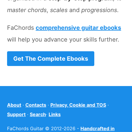
master chords
,
scales
and
progressions
.
FaChords
comprehensive guitar ebooks
will help you advance your skills further.
Get The Complete Ebooks
About
·
Contacts
·
Privacy, Cookie and TOS
·
Support
·
Search
·
Links
FaChords Guitar © 2012-2026 -
Handcrafted in