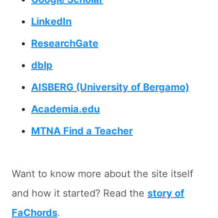
LinkedIn
ResearchGate
dblp
AISBERG (University of Bergamo)
Academia.edu
MTNA Find a Teacher
Want to know more about the site itself
and how it started? Read the
story of
FaChords
.