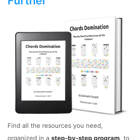
Further
Find all the resources you need,
organized in a
step-by-step program
, to