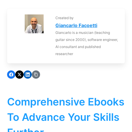
Created by
Giancarlo Facoetti
Giancarlo is a musician (teaching
guitar since 2000), software engineer,
AI consultant and published
researcher
Comprehensive Ebooks
To Advance Your Skills