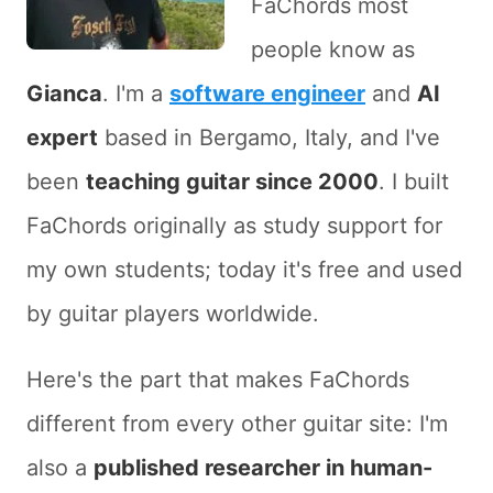
FaChords most
people know as
Gianca
. I'm a
software engineer
and
AI
expert
based in Bergamo, Italy, and I've
been
teaching guitar since 2000
. I built
FaChords originally as study support for
my own students; today it's free and used
by guitar players worldwide.
Here's the part that makes FaChords
different from every other guitar site: I'm
also a
published researcher in human-