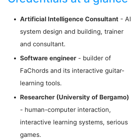
Artificial Intelligence Consultant
- AI
system design and building, trainer
and consultant.
Software engineer
- builder of
FaChords and its interactive guitar-
learning tools.
Researcher (University of Bergamo)
- human-computer interaction,
interactive learning systems, serious
games.