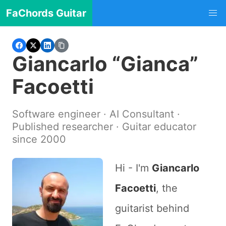
FaChords Guitar
Giancarlo “Gianca”
Facoetti
Software engineer · AI Consultant ·
Published researcher · Guitar educator
since 2000
Hi - I'm
Giancarlo
Facoetti
, the
guitarist behind