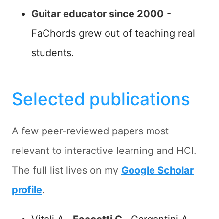
Guitar educator since 2000
-
FaChords grew out of teaching real
students.
Selected publications
A few peer-reviewed papers most
relevant to interactive learning and HCI.
The full list lives on my
Google Scholar
profile
.
Vitali A.,
Facoetti G.
, Gargantini A. -