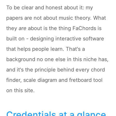
To be clear and honest about it: my
papers are not about music theory. What
they
are
about is the thing FaChords is
built on - designing interactive software
that helps people learn. That's a
background no one else in this niche has,
and it's the principle behind every chord
finder, scale diagram and fretboard tool
on this site.
Credentials at a glance