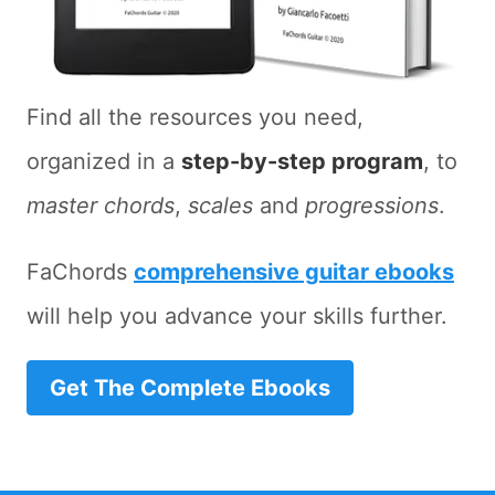
Find all the resources you need,
organized in a
step-by-step program
, to
master chords
,
scales
and
progressions
.
FaChords
comprehensive guitar ebooks
will help you advance your skills further.
Get The Complete Ebooks