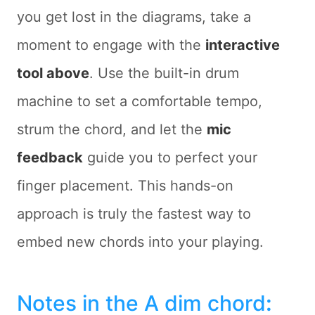
you get lost in the diagrams, take a
moment to engage with the
interactive
tool above
. Use the built-in drum
machine to set a comfortable tempo,
strum the chord, and let the
mic
feedback
guide you to perfect your
finger placement. This hands-on
approach is truly the fastest way to
embed new chords into your playing.
Notes in the A dim chord
: