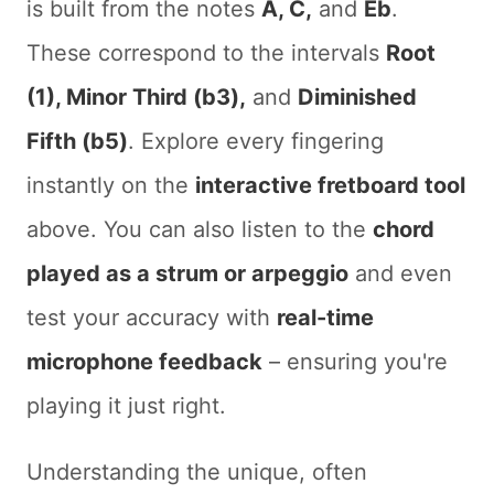
is built from the notes
A, C,
and
Eb
.
These correspond to the intervals
Root
(1), Minor Third (b3),
and
Diminished
Fifth (b5)
. Explore every fingering
instantly on the
interactive fretboard tool
above. You can also listen to the
chord
played as a strum or arpeggio
and even
test your accuracy with
real-time
microphone feedback
– ensuring you're
playing it just right.
Understanding the unique, often