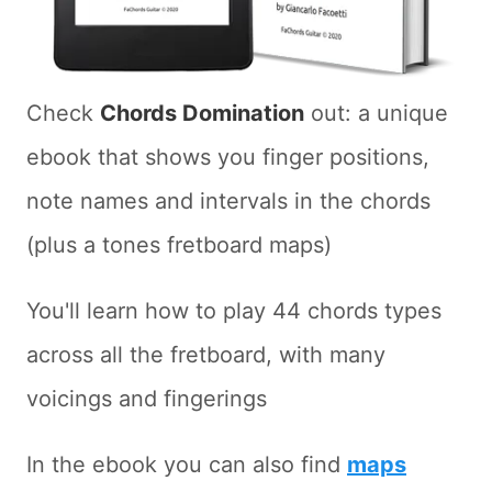
Check
Chords Domination
out: a unique
ebook that shows you finger positions,
note names and intervals in the chords
(plus a tones fretboard maps)
You'll learn how to play 44 chords types
across all the fretboard, with many
voicings and fingerings
In the ebook you can also find
maps