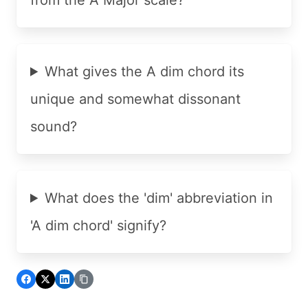
What gives the A dim chord its
unique and somewhat dissonant
sound?
What does the 'dim' abbreviation in
'A dim chord' signify?