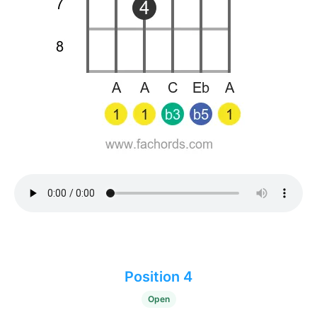
Position 4
Open