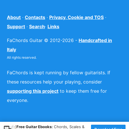
About
·
Contacts
·
Privacy, Cookie and TOS
·
Support
·
Search
·
Links
FaChords Guitar © 2012-2026 -
Handcrafted in
Italy
All rights reserved.
FaChords is kept running by fellow guitarists. If
these resources help your playing, consider
supporting this project
to keep them free for
everyone.
×
Free Guitar Ebooks:
Chords, Scales &