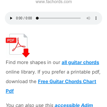
Find more shapes in our
all guitar chords
online library. If you prefer a printable pdf,
download the
Free Guitar Chords Chart
Pdf
You can also use this
accessible Adim