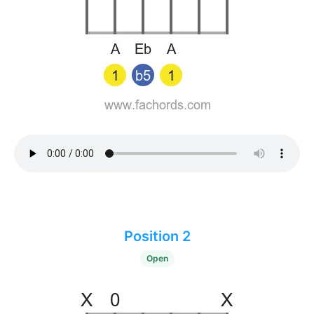
Position 2
Open