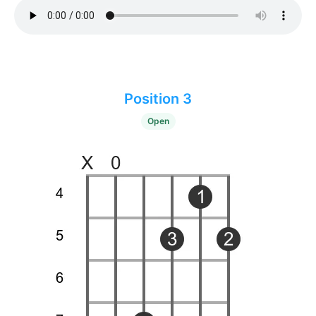
Position 3
Open