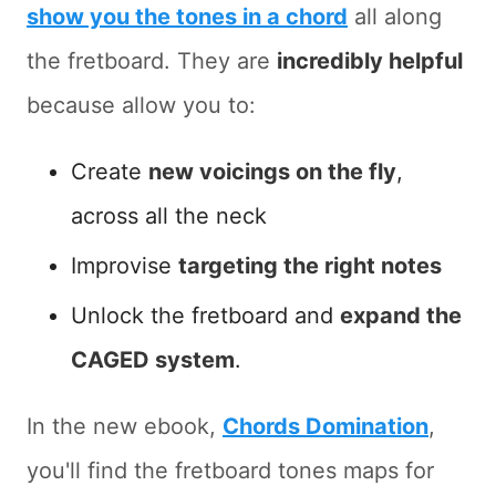
show you the tones in a chord
all along
the fretboard. They are
incredibly helpful
because allow you to:
Create
new voicings on the fly
,
across all the neck
Improvise
targeting the right notes
Unlock the fretboard and
expand the
CAGED system
.
In the new ebook,
Chords Domination
,
you'll find the fretboard tones maps for