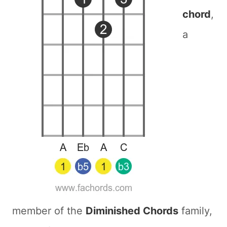
chord
,
a
member of the
Diminished Chords
family,