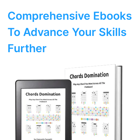
Comprehensive Ebooks
To Advance Your Skills
Further