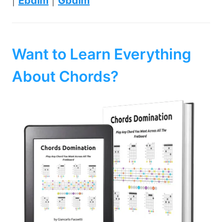
|
Ebdim
|
Gbdim
Want to Learn Everything
About Chords?