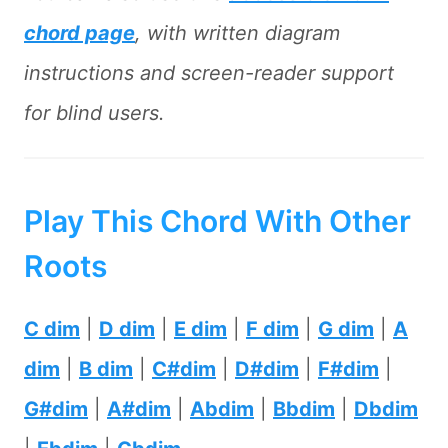
chord page
, with written diagram
instructions and screen-reader support
for blind users.
Play This Chord With Other
Roots
C dim
|
D dim
|
E dim
|
F dim
|
G dim
|
A
dim
|
B dim
|
C#dim
|
D#dim
|
F#dim
|
G#dim
|
A#dim
|
Abdim
|
Bbdim
|
Dbdim