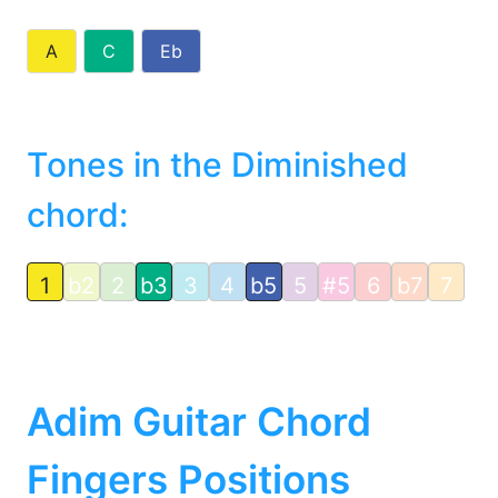
A
C
Eb
Tones in the Diminished
chord:
1
b2
2
b3
3
4
b5
5
#5
6
b7
7
Adim Guitar Chord
Fingers Positions