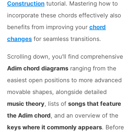
Construction
tutorial. Mastering how to
incorporate these chords effectively also
benefits from improving your
chord
changes
for seamless transitions.
Scrolling down, you'll find comprehensive
Adim chord diagrams
ranging from the
easiest open positions to more advanced
movable shapes, alongside detailed
music theory
, lists of
songs that feature
the Adim chord
, and an overview of the
keys where it commonly appears
. Before