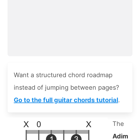
Want a structured chord roadmap
instead of jumping between pages?
Go to the full guitar chords tutorial
.
The
Adim