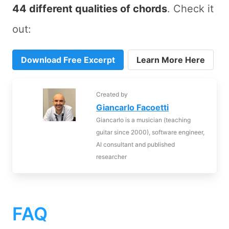
44 different qualities of chords
. Check it
out:
Download Free Excerpt
Learn More Here
Created by
Giancarlo Facoetti
Giancarlo is a musician (teaching
guitar since 2000), software engineer,
AI consultant and published
researcher
FAQ