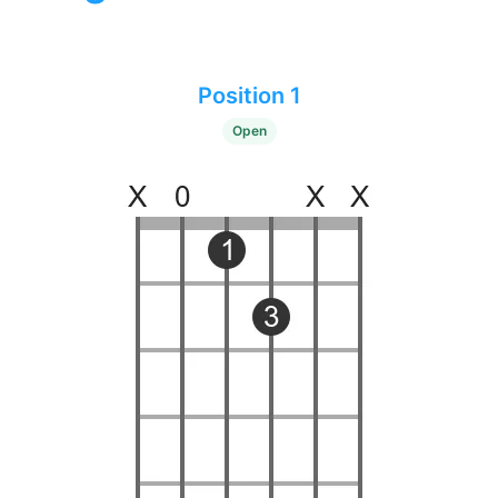
Position 1
Open