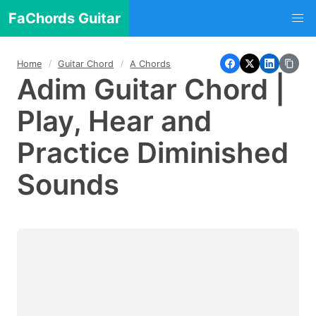
FaChords Guitar
Home
Guitar Chord
A Chords
Adim Guitar Chord |
Play, Hear and
Practice Diminished
Sounds