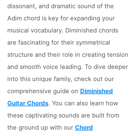
dissonant, and dramatic sound of the
Adim chord is key for expanding your
musical vocabulary. Diminished chords
are fascinating for their symmetrical
structure and their role in creating tension
and smooth voice leading. To dive deeper
into this unique family, check out our
comprehensive guide on
Diminished
Guitar Chords
. You can also learn how
these captivating sounds are built from
the ground up with our
Chord