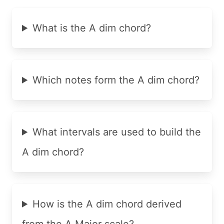
What is the A dim chord?
Which notes form the A dim chord?
What intervals are used to build the
A dim chord?
How is the A dim chord derived
from the A Major scale?