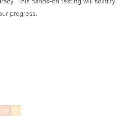
racy. This hands-on testing will solidify
our progress.
b7
7