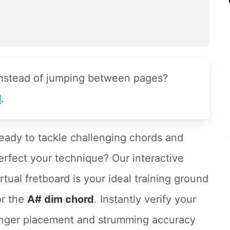
instead of jumping between pages?
l
.
eady to tackle challenging chords and
erfect your technique? Our interactive
irtual fretboard is your ideal training ground
or the
A# dim chord
. Instantly verify your
inger placement and strumming accuracy