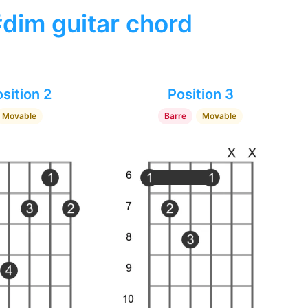
#dim guitar chord
sition 2
Position 3
Movable
Barre
Movable