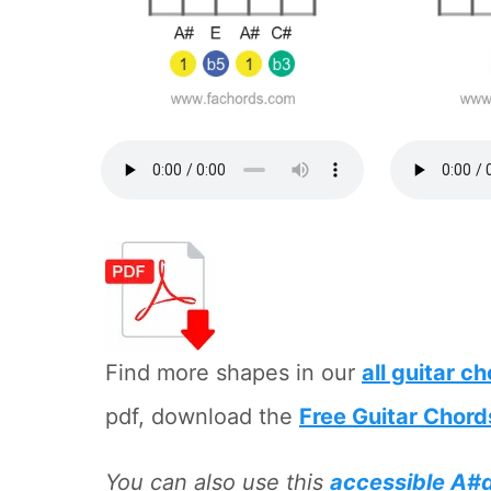
Find more shapes in our
all guitar c
pdf, download the
Free Guitar Chord
You can also use this
accessible A#