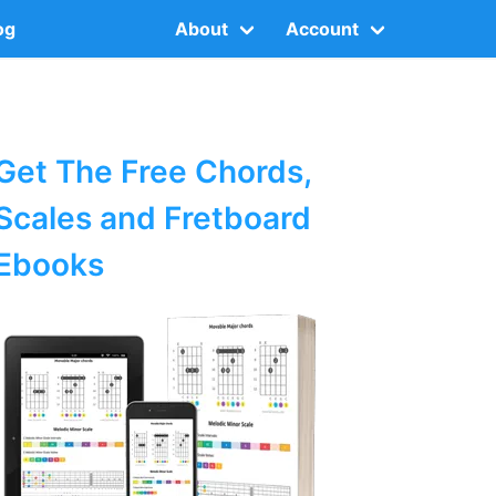
og
About
Account
Get The Free Chords,
Scales and Fretboard
Ebooks