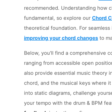
recommended. Understanding how chor
fundamental, so explore our
Chord C
theoretical foundation. For seamless i
improving your chord changes
to ma
Below, you'll find a comprehensive c
ranging from accessible open posit
also provide essential music theory 
chord, and the musical keys where it
into static diagrams, challenge yours
your tempo with the drum & BPM feat