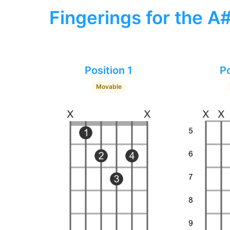
Fingerings for the A
Position 1
Po
Movable