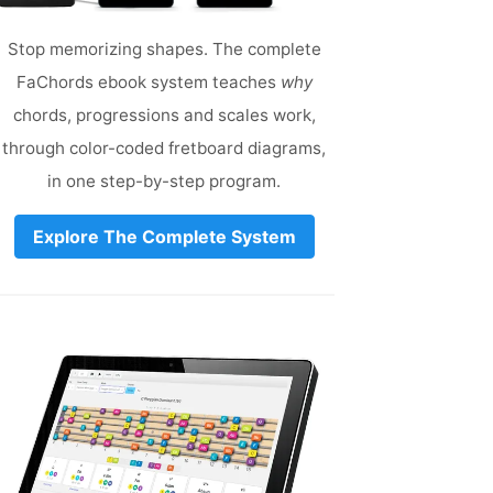
Stop memorizing shapes. The complete
FaChords ebook system teaches
why
chords, progressions and scales work,
through color-coded fretboard diagrams,
in one step-by-step program.
Explore The Complete System