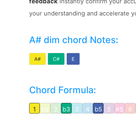
feedback
instantly confirm your accu
your understanding and accelerate y
A# dim chord Notes
:
A#
C#
E
Chord Formula:
1
b2
2
b3
3
4
b5
5
#5
6