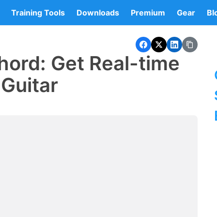
Training Tools
Downloads
Premium
Gear
Bl
hord: Get Real-time
Guitar