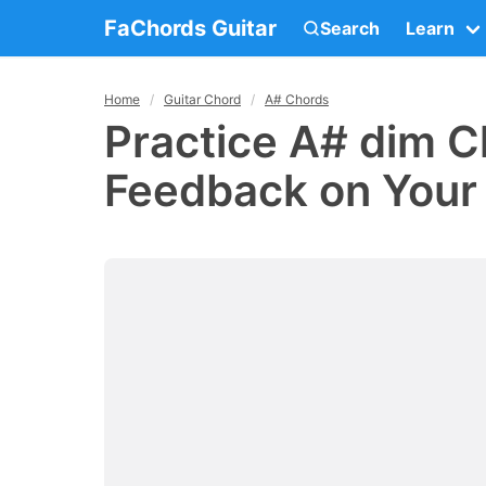
FaChords Guitar
Search
Learn
Home
Guitar Chord
A# Chords
Practice A# dim C
Feedback on Your 