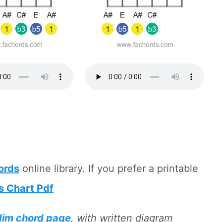
hords
online library. If you prefer a printable
s Chart Pdf
dim chord page
, with written diagram