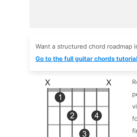
Want a structured chord roadmap 
Go to the full guitar chords tutoria
R
p
v
f
f