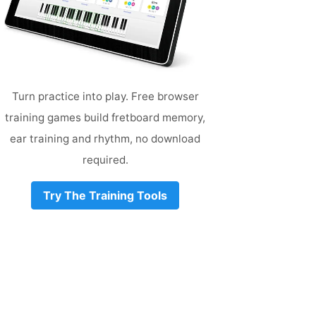
Turn practice into play. Free browser
training games build fretboard memory,
ear training and rhythm, no download
required.
Try The Training Tools