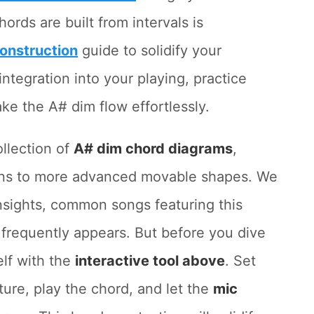
ds are built from intervals is
onstruction
guide to solidify your
ntegration into your playing, practice
ke the A# dim flow effortlessly.
ollection of
A# dim chord diagrams
,
ions to more advanced movable shapes. We
insights, common songs featuring this
 frequently appears. But before you dive
elf with the
interactive tool above
. Set
ure, play the chord, and let the
mic