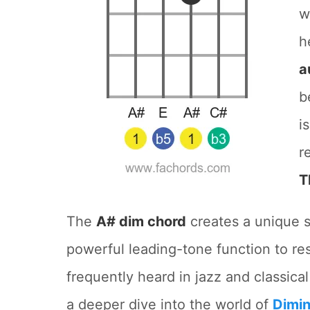
w
h
a
b
i
r
T
The
A# dim chord
creates a unique se
powerful leading-tone function to res
frequently heard in jazz and classica
a deeper dive into the world of
Dimin