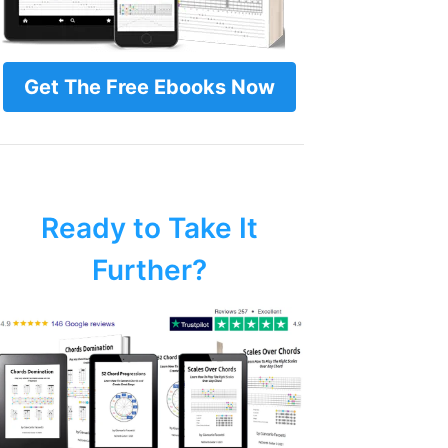
Get The Free Ebooks Now
Ready to Take It
Further?