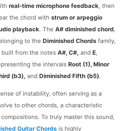
ith
real-time microphone feedback
, then
ear the chord with
strum or arpeggio
udio playback
. The
A# diminished chord
,
elonging to the
Diminished Chords
family,
s built from the notes
A#, C#,
and
E
,
epresenting the intervals
Root (1), Minor
hird (b3),
and
Diminished Fifth (b5)
.
nse of instability, often serving as a
olve to other chords, a characteristic
l compositions. To truly master this sound,
ished Guitar Chords
is highly