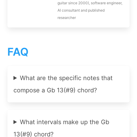
guitar since 2000), software engineer,
AI consultant and published
researcher
FAQ
What are the specific notes that
compose a Gb 13(#9) chord?
What intervals make up the Gb
13(#9) chord?