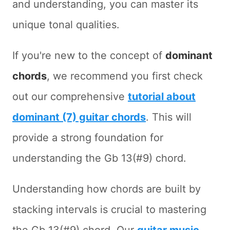
and understanding, you can master its
unique tonal qualities.
If you're new to the concept of
dominant
chords
, we recommend you first check
out our comprehensive
tutorial about
dominant (7) guitar chords
. This will
provide a strong foundation for
understanding the Gb 13(#9) chord.
Understanding how chords are built by
stacking intervals is crucial to mastering