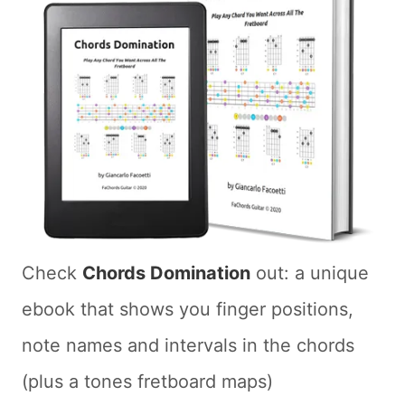
Check
Chords Domination
out: a unique
ebook that shows you finger positions,
note names and intervals in the chords
(plus a tones fretboard maps)