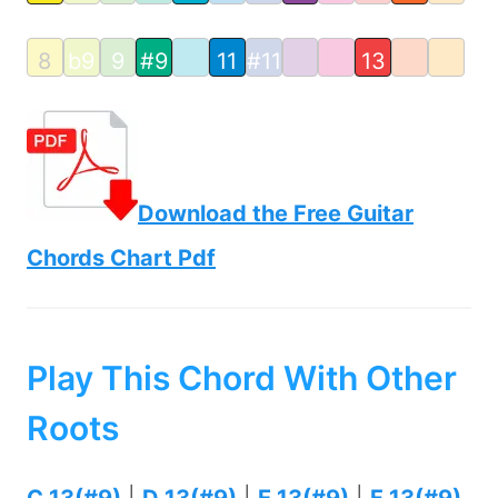
8
b9
9
#9
11
#11
13
Download the Free Guitar
Chords Chart Pdf
Play This Chord With Other
Roots