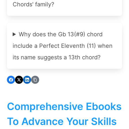
Chords' family?
Why does the Gb 13(#9) chord
include a Perfect Eleventh (11) when
its name suggests a 13th chord?
Comprehensive Ebooks
To Advance Your Skills