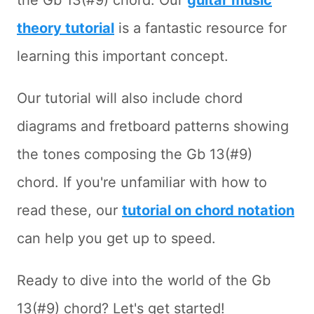
the Gb 13(#9) chord. Our
guitar music
theory tutorial
is a fantastic resource for
learning this important concept.
Our tutorial will also include chord
diagrams and fretboard patterns showing
the tones composing the Gb 13(#9)
chord. If you're unfamiliar with how to
read these, our
tutorial on chord notation
can help you get up to speed.
Ready to dive into the world of the Gb
13(#9) chord? Let's get started!