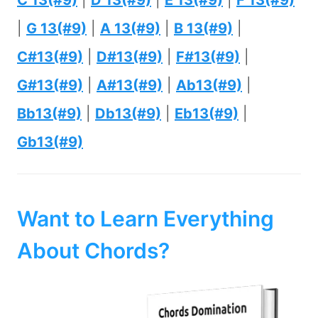
C 13(#9)
|
D 13(#9)
|
E 13(#9)
|
F 13(#9)
|
G 13(#9)
|
A 13(#9)
|
B 13(#9)
|
C#13(#9)
|
D#13(#9)
|
F#13(#9)
|
G#13(#9)
|
A#13(#9)
|
Ab13(#9)
|
Bb13(#9)
|
Db13(#9)
|
Eb13(#9)
|
Gb13(#9)
Want to Learn Everything
About Chords?