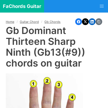
FaChords Guitar
Home
Guitar Chord
Gb Chords
Gb Dominant
Thirteen Sharp
Ninth (Gb13(#9))
chords on guitar