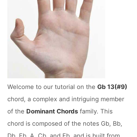
Welcome to our tutorial on the
Gb 13(#9)
chord, a complex and intriguing member
of the
Dominant Chords
family. This
chord is composed of the notes Gb, Bb,
Db, Fb, A, Cb, and Eb, and is built from