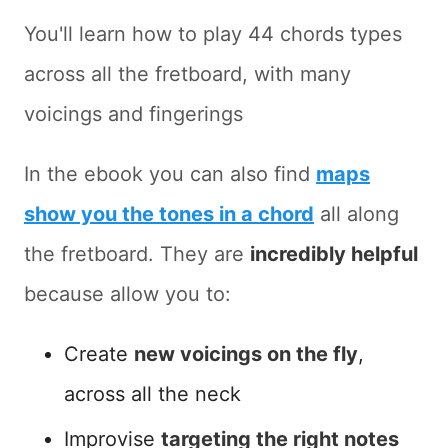
You'll learn how to play 44 chords types
across all the fretboard, with many
voicings and fingerings
In the ebook you can also find
maps
show you the tones in a chord
all along
the fretboard. They are
incredibly helpful
because allow you to:
Create
new voicings on the fly
,
across all the neck
Improvise
targeting the right notes