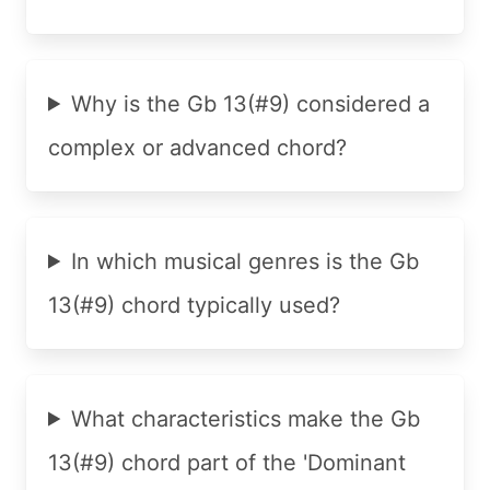
Why is the Gb 13(#9) considered a
complex or advanced chord?
In which musical genres is the Gb
13(#9) chord typically used?
What characteristics make the Gb
13(#9) chord part of the 'Dominant