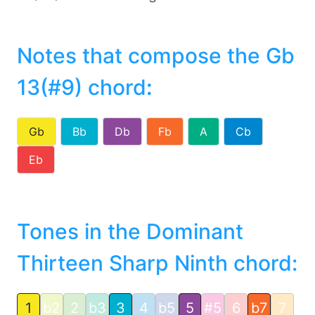
Notes that compose the Gb
13(#9) chord
:
Gb
Bb
Db
Fb
A
Cb
Eb
Tones in the Dominant
Thirteen Sharp Ninth chord:
1
b2
2
b3
3
4
b5
5
#5
6
b7
7