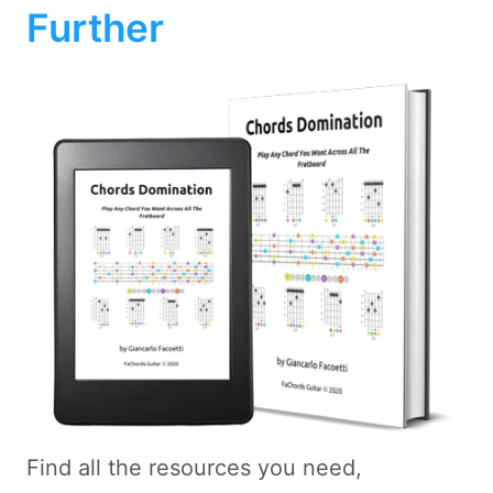
Further
Find all the resources you need,