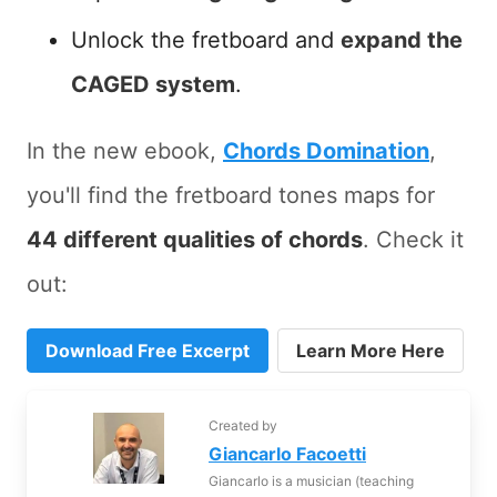
Unlock the fretboard and
expand the
CAGED system
.
In the new ebook,
Chords Domination
,
you'll find the fretboard tones maps for
44 different qualities of chords
. Check it
out:
Download Free Excerpt
Learn More Here
Created by
Giancarlo Facoetti
Giancarlo is a musician (teaching