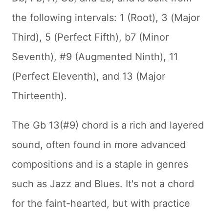
the following intervals: 1 (Root), 3 (Major
Third), 5 (Perfect Fifth), b7 (Minor
Seventh), #9 (Augmented Ninth), 11
(Perfect Eleventh), and 13 (Major
Thirteenth).
The Gb 13(#9) chord is a rich and layered
sound, often found in more advanced
compositions and is a staple in genres
such as Jazz and Blues. It's not a chord
for the faint-hearted, but with practice