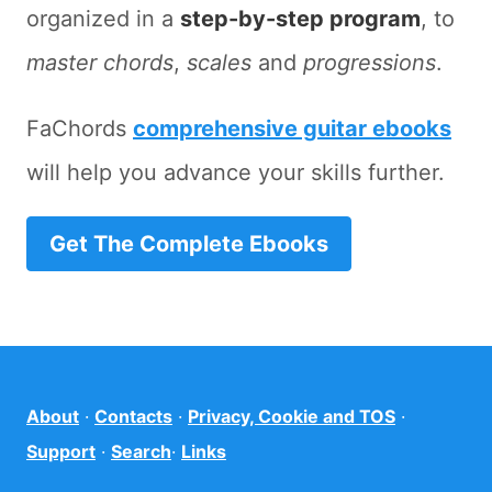
organized in a
step-by-step program
, to
master chords
,
scales
and
progressions
.
FaChords
comprehensive guitar ebooks
will help you advance your skills further.
Get The Complete Ebooks
About
·
Contacts
·
Privacy, Cookie and TOS
·
Support
·
Search
·
Links