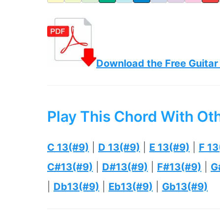
Download the Free Guitar
Play This Chord With Ot
C 13(#9)
|
D 13(#9)
|
E 13(#9)
|
F 13
C#13(#9)
|
D#13(#9)
|
F#13(#9)
|
G
|
Db13(#9)
|
Eb13(#9)
|
Gb13(#9)