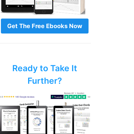
Get The Free Ebooks Now
Ready to Take It
Further?