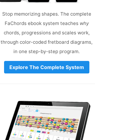
Stop memorizing shapes. The complete
FaChords ebook system teaches
why
chords, progressions and scales work,
through color-coded fretboard diagrams,
in one step-by-step program.
Explore The Complete System