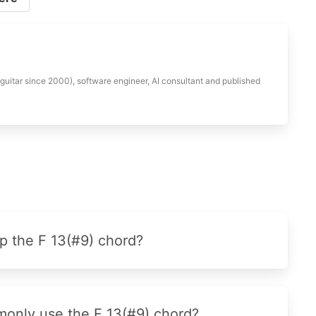
 guitar since 2000), software engineer, AI consultant and published
p the F 13(#9) chord?
monly use the F 13(#9) chord?