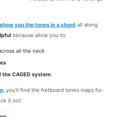
show you the tones in a chord
all along
lpful
because allow you to:
across all the neck
tes
 the CAGED system
.
on
, you'll find the fretboard tones maps for
ck it out:
ere