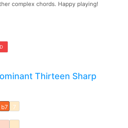
ther complex chords. Happy playing!
D
Dominant Thirteen Sharp
b7
7