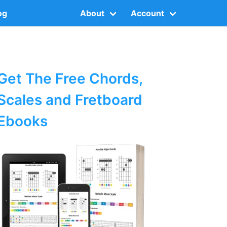
og
About
Account
Get The Free Chords,
Scales and Fretboard
Ebooks