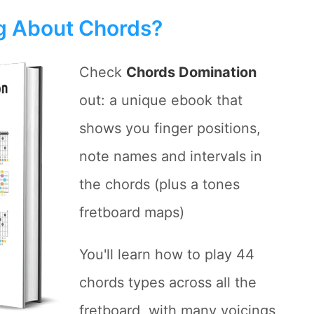
ng About Chords?
Check
Chords Domination
out: a unique ebook that
shows you finger positions,
note names and intervals in
the chords (plus a tones
fretboard maps)
You'll learn how to play 44
chords types across all the
fretboard, with many voicings