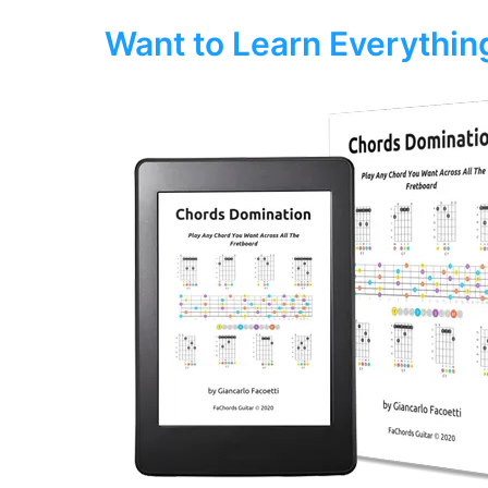
Want to Learn Everythi