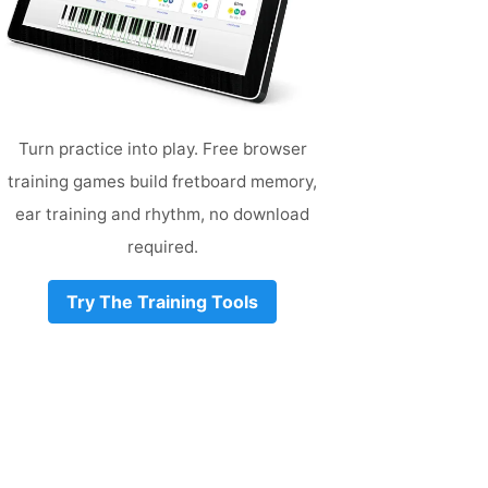
Turn practice into play. Free browser
training games build fretboard memory,
ear training and rhythm, no download
required.
Try The Training Tools