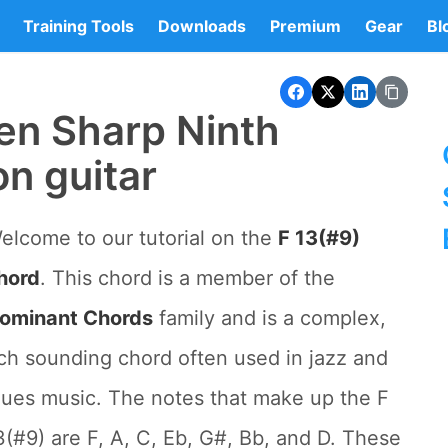
Training Tools
Downloads
Premium
Gear
Bl
en Sharp Ninth
on guitar
elcome to our tutorial on the
F 13(#9)
hord
. This chord is a member of the
ominant Chords
family and is a complex,
ich sounding chord often used in jazz and
lues music. The notes that make up the F
3(#9) are F, A, C, Eb, G#, Bb, and D. These