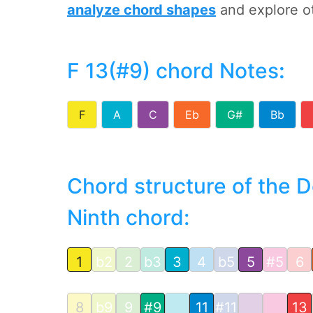
analyze chord shapes
and explore o
F 13(#9) chord Notes
:
F
A
C
Eb
G#
Bb
Chord structure of the 
Ninth chord:
1
b2
2
b3
3
4
b5
5
#5
6
8
b9
9
#9
11
#11
13