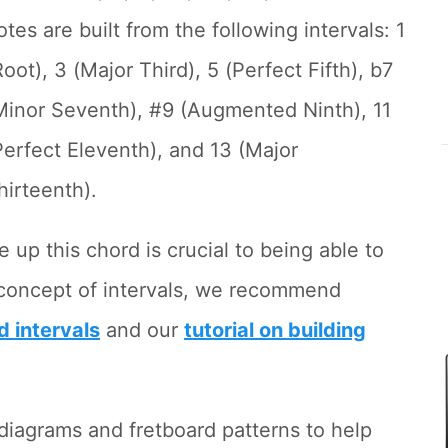
otes are built from the following intervals: 1
Root), 3 (Major Third), 5 (Perfect Fifth), b7
Minor Seventh), #9 (Augmented Ninth), 11
Perfect Eleventh), and 13 (Major
hirteenth).
 up this chord is crucial to being able to
he concept of intervals, we recommend
d intervals
and our
tutorial on building
d diagrams and fretboard patterns to help