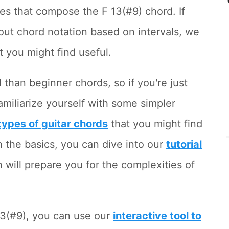
es that compose the F 13(#9) chord. If
out chord notation based on intervals, we
t you might find useful.
than beginner chords, so if you're just
familiarize yourself with some simpler
l types of guitar chords
that you might find
h the basics, you can dive into our
tutorial
h will prepare you for the complexities of
13(#9), you can use our
interactive tool to