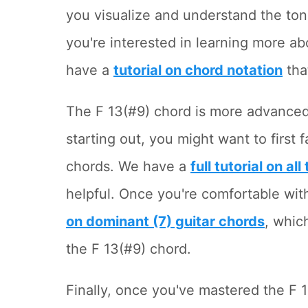
you visualize and understand the ton
you're interested in learning more ab
have a
tutorial on chord notation
tha
The F 13(#9) chord is more advanced 
starting out, you might want to first 
chords. We have a
full tutorial on al
helpful. Once you're comfortable wit
on dominant (7) guitar chords
, whic
the F 13(#9) chord.
Finally, once you've mastered the F 