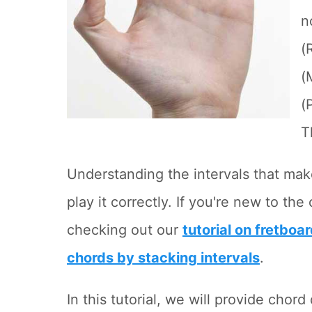
n
(
(
(
T
Understanding the intervals that make
play it correctly. If you're new to t
checking out our
tutorial on fretboar
chords by stacking intervals
.
In this tutorial, we will provide chor