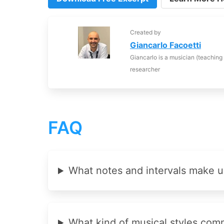
Created by
Giancarlo Facoetti
Giancarlo is a musician (teaching
researcher
FAQ
What notes and intervals make u
What kind of musical styles com