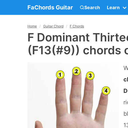
FaChords Guitar
Search
Learn
Home
Guitar Chord
F Chords
F Dominant Thirte
(F13(#9)) chords 
W
c
D
r
b
1