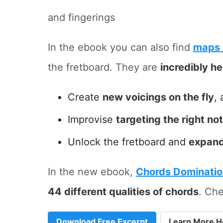
and fingerings
In the ebook you can also find
maps 
the fretboard. They are
incredibly he
Create
new voicings on the fly
, 
Improvise
targeting the right no
Unlock the fretboard and
expand
In the new ebook,
Chords Dominati
44 different qualities of chords
. Che
Download Free Excerpt
Learn More H