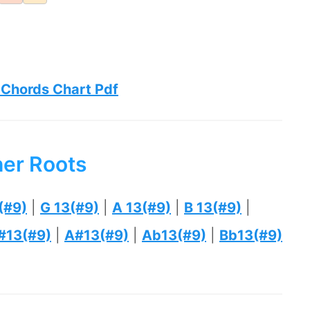
 Chords Chart Pdf
her Roots
(#9)
|
G 13(#9)
|
A 13(#9)
|
B 13(#9)
|
#13(#9)
|
A#13(#9)
|
Ab13(#9)
|
Bb13(#9)