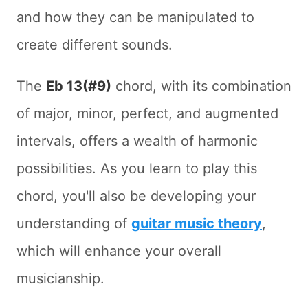
and how they can be manipulated to
create different sounds.
The
Eb 13(#9)
chord, with its combination
of major, minor, perfect, and augmented
intervals, offers a wealth of harmonic
possibilities. As you learn to play this
chord, you'll also be developing your
understanding of
guitar music theory
,
which will enhance your overall
musicianship.