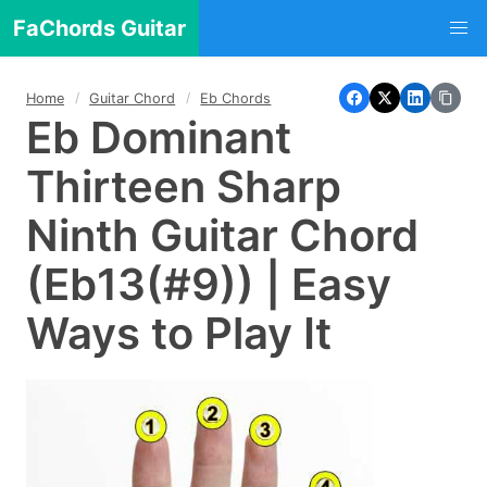
FaChords Guitar
Home
Guitar Chord
Eb Chords
Eb Dominant
Thirteen Sharp
Ninth Guitar Chord
(Eb13(#9)) | Easy
Ways to Play It