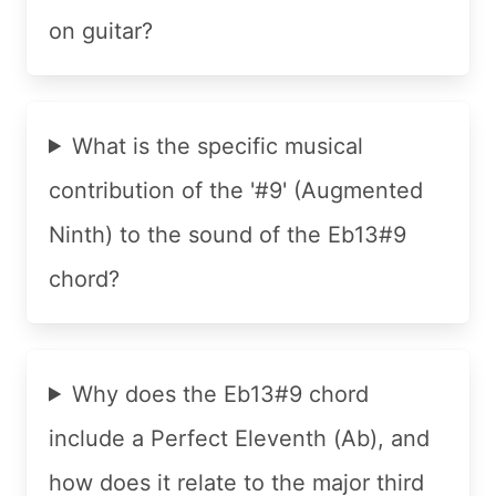
on guitar?
What is the specific musical
contribution of the '#9' (Augmented
Ninth) to the sound of the Eb13#9
chord?
Why does the Eb13#9 chord
include a Perfect Eleventh (Ab), and
how does it relate to the major third