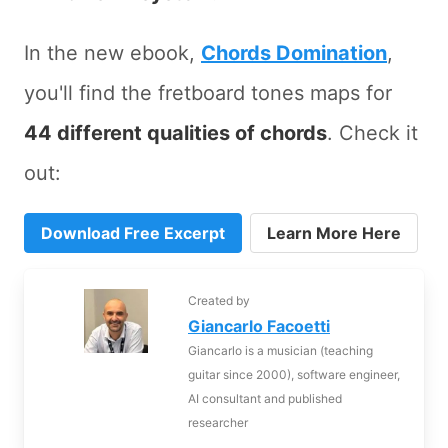
In the new ebook,
Chords Domination
,
you'll find the fretboard tones maps for
44 different qualities of chords
. Check it
out:
Download Free Excerpt
Learn More Here
Created by
Giancarlo Facoetti
Giancarlo is a musician (teaching
guitar since 2000), software engineer,
AI consultant and published
researcher