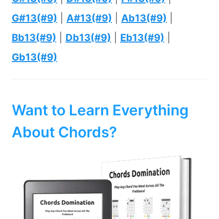
G#13(#9)
|
A#13(#9)
|
Ab13(#9)
|
Bb13(#9)
|
Db13(#9)
|
Eb13(#9)
|
Gb13(#9)
Want to Learn Everything
About Chords?