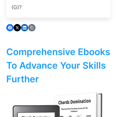
(G)?
Comprehensive Ebooks
To Advance Your Skills
Further