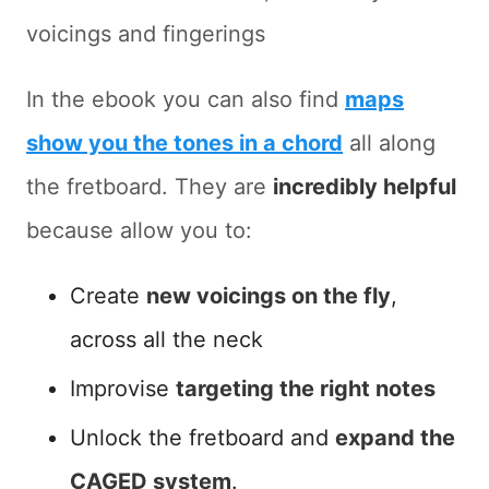
voicings and fingerings
In the ebook you can also find
maps
show you the tones in a chord
all along
the fretboard. They are
incredibly helpful
because allow you to:
Create
new voicings on the fly
,
across all the neck
Improvise
targeting the right notes
Unlock the fretboard and
expand the
CAGED system
.