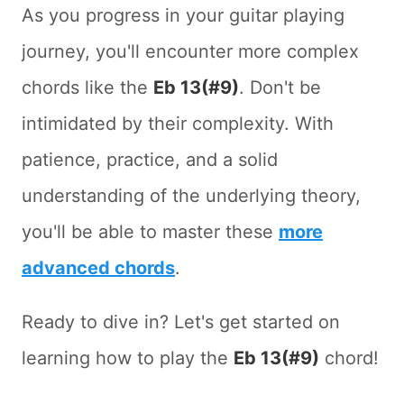
As you progress in your guitar playing
journey, you'll encounter more complex
chords like the
Eb 13(#9)
. Don't be
intimidated by their complexity. With
patience, practice, and a solid
understanding of the underlying theory,
you'll be able to master these
more
advanced chords
.
Ready to dive in? Let's get started on
learning how to play the
Eb 13(#9)
chord!