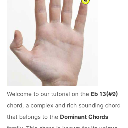
Welcome to our tutorial on the
Eb 13(#9)
chord, a complex and rich sounding chord
that belongs to the
Dominant Chords