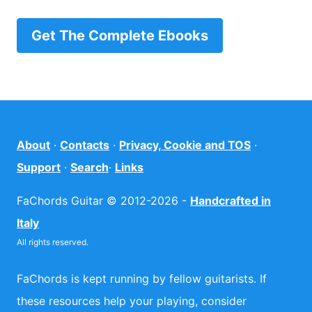
Get The Complete Ebooks
About
·
Contacts
·
Privacy, Cookie and TOS
·
Support
·
Search
·
Links
FaChords Guitar © 2012-2026 -
Handcrafted in
Italy
All rights reserved.
FaChords is kept running by fellow guitarists. If
these resources help your playing, consider