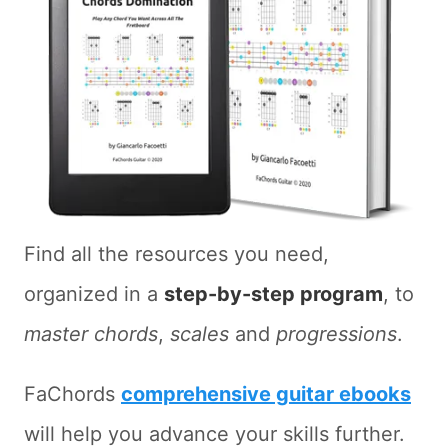
Find all the resources you need,
organized in a
step-by-step program
, to
master chords
,
scales
and
progressions
.
FaChords
comprehensive guitar ebooks
will help you advance your skills further.