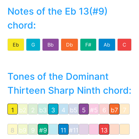
Notes of the Eb 13(#9)
chord
:
Eb
G
Bb
Db
F#
Ab
C
Tones of the Dominant
Thirteen Sharp Ninth chord:
1
b2
2
b3
3
4
b5
5
#5
6
b7
7
8
b9
9
#9
11
#11
13