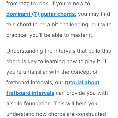
from jazz to rock. If you're new to
dominant (7) guitar chords
, you may find
this chord to be a bit challenging, but with
practice, you'll be able to master it.
Understanding the intervals that build this
chord is key to learning how to play it. If
you're unfamiliar with the concept of
fretboard intervals, our
tutorial about
fretboard intervals
can provide you with
a solid foundation. This will help you
understand how chords are constructed