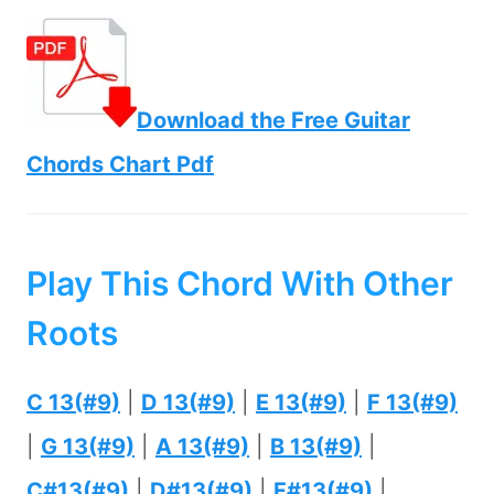
Download the Free Guitar
Chords Chart Pdf
Play This Chord With Other
Roots
C 13(#9)
|
D 13(#9)
|
E 13(#9)
|
F 13(#9)
|
G 13(#9)
|
A 13(#9)
|
B 13(#9)
|
C#13(#9)
|
D#13(#9)
|
F#13(#9)
|