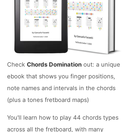
Check
Chords Domination
out: a unique
ebook that shows you finger positions,
note names and intervals in the chords
(plus a tones fretboard maps)
You'll learn how to play 44 chords types
across all the fretboard, with many