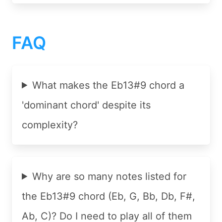
FAQ
What makes the Eb13#9 chord a
'dominant chord' despite its
complexity?
Why are so many notes listed for
the Eb13#9 chord (Eb, G, Bb, Db, F#,
Ab, C)? Do I need to play all of them