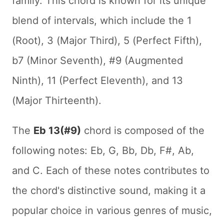
family. This chord is known for its unique
blend of intervals, which include the 1
(Root), 3 (Major Third), 5 (Perfect Fifth),
b7 (Minor Seventh), #9 (Augmented
Ninth), 11 (Perfect Eleventh), and 13
(Major Thirteenth).
The
Eb 13(#9)
chord is composed of the
following notes: Eb, G, Bb, Db, F#, Ab,
and C. Each of these notes contributes to
the chord's distinctive sound, making it a
popular choice in various genres of music,