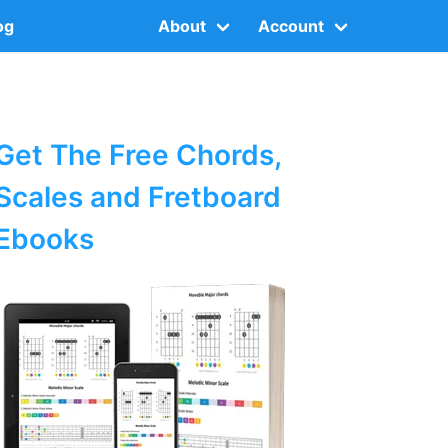
og
About
Account
Get The Free Chords,
Scales and Fretboard
Ebooks