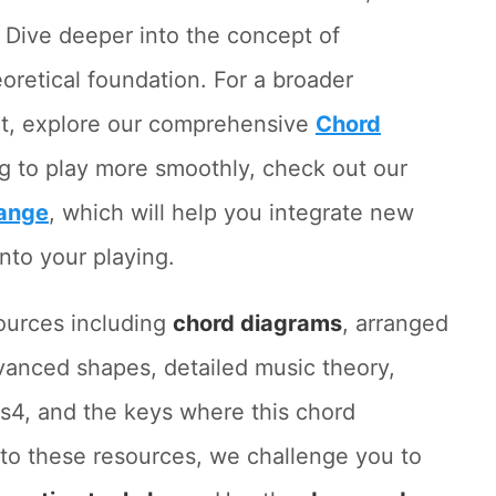
. Dive deeper into the concept of
eoretical foundation. For a broader
lt, explore our comprehensive
Chord
ing to play more smoothly, check out our
ange
, which will help you integrate new
nto your playing.
ources including
chord diagrams
, arranged
vanced shapes, detailed music theory,
s4, and the keys where this chord
to these resources, we challenge you to