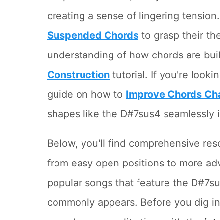
creating a sense of lingering tension
Suspended Chords
to grasp their th
understanding of how chords are bui
Construction
tutorial. If you're look
guide on how to
Improve Chords Ch
shapes like the D#7sus4 seamlessly i
Below, you'll find comprehensive res
from easy open positions to more ad
popular songs that feature the D#7su
commonly appears. Before you dig in