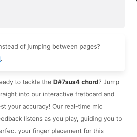
instead of jumping between pages?
l
.
eady to tackle the
D#7sus4 chord
? Jump
traight into our interactive fretboard and
est your accuracy! Our real-time mic
eedback listens as you play, guiding you to
erfect your finger placement for this