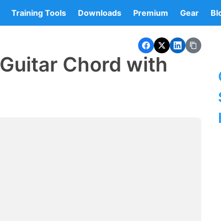
Training Tools
Downloads
Premium
Gear
Bl
Guitar Chord with