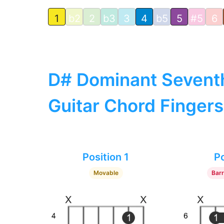
1
b2
2
b3
3
4
b5
5
#5
6
D# Dominant Sevent
Guitar Chord Fingers
Position 1
Po
Movable
Bar