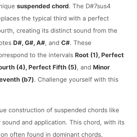
nique
suspended chord
. The D#7sus4
eplaces the typical third with a perfect
ourth, creating its distinct sound from the
otes
D#, G#, A#
, and
C#
. These
orrespond to the intervals
Root (1), Perfect
ourth (4), Perfect Fifth (5)
, and
Minor
eventh (b7)
. Challenge yourself with this
ue construction of suspended chords like
 sound and application. This chord, with its
ion often found in dominant chords,