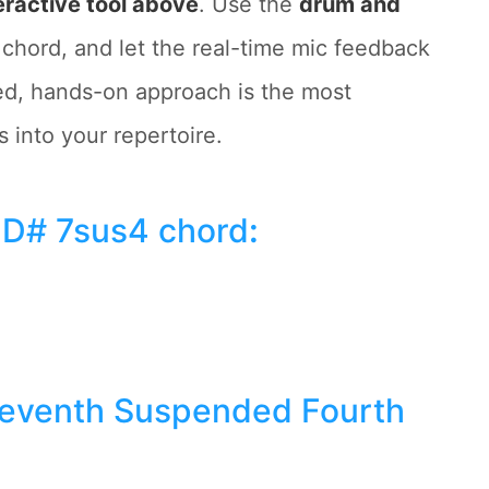
eractive tool above
. Use the
drum and
 chord, and let the real-time mic feedback
ned, hands-on approach is the most
 into your repertoire.
 D# 7sus4 chord
:
Seventh Suspended Fourth