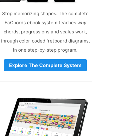
Stop memorizing shapes. The complete
FaChords ebook system teaches
why
chords, progressions and scales work,
through color-coded fretboard diagrams,
in one step-by-step program.
Explore The Complete System