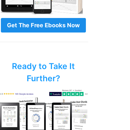
Get The Free Ebooks Now
Ready to Take It
Further?