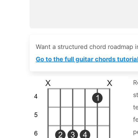
Want a structured chord roadmap 
Go to the full guitar chords tutoria
R
s
t
f
p