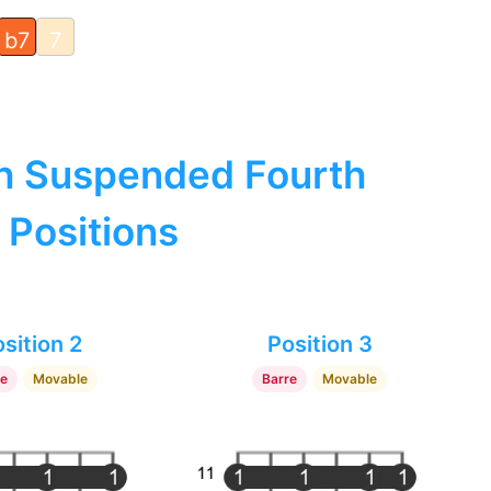
b7
7
h Suspended Fourth
 Positions
sition 2
Position 3
re
Movable
Barre
Movable