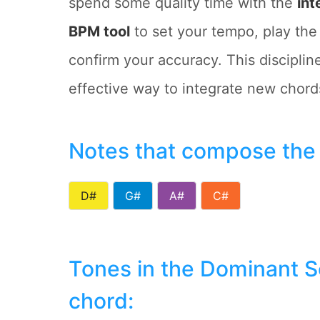
spend some quality time with the
int
BPM tool
to set your tempo, play the
confirm your accuracy. This discipli
effective way to integrate new chords
Notes that compose the
D#
G#
A#
C#
Tones in the Dominant 
chord: