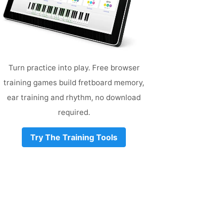
Turn practice into play. Free browser
training games build fretboard memory,
ear training and rhythm, no download
required.
Try The Training Tools