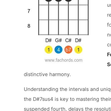
u
r
f
n
c
F
S
distinctive harmony.
Understanding the intervals and uniq
the D#7sus4 is key to mastering their
suspended fourth, delays the resolut