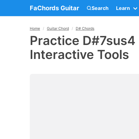
FaChords Guitar
Search
Learn
Home
Guitar Chord
D# Chords
Practice D#7sus4 
Interactive Tools