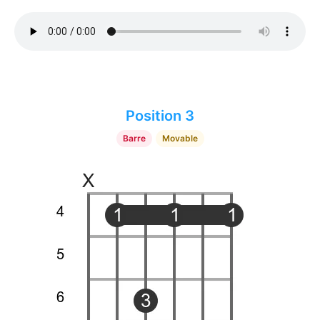
Position 3
Barre
Movable