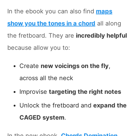
In the ebook you can also find
maps
show you the tones in a chord
all along
the fretboard. They are
incredibly helpful
because allow you to:
Create
new voicings on the fly
,
across all the neck
Improvise
targeting the right notes
Unlock the fretboard and
expand the
CAGED system
.
In the new ebook,
Chords Domination
,