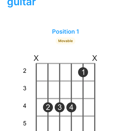
guitar
Position 1
Movable