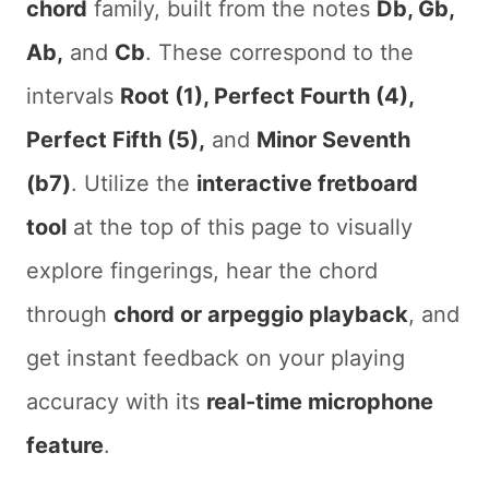
chord
family, built from the notes
Db, Gb,
Ab,
and
Cb
. These correspond to the
intervals
Root (1), Perfect Fourth (4),
Perfect Fifth (5),
and
Minor Seventh
(b7)
. Utilize the
interactive fretboard
tool
at the top of this page to visually
explore fingerings, hear the chord
through
chord or arpeggio playback
, and
get instant feedback on your playing
accuracy with its
real-time microphone
feature
.