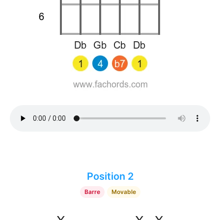
Position 2
Barre
Movable