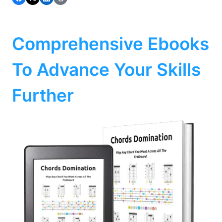
Comprehensive Ebooks
To Advance Your Skills
Further