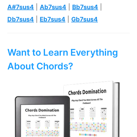
A#7sus4
|
Ab7sus4
|
Bb7sus4
|
Db7sus4
|
Eb7sus4
|
Gb7sus4
Want to Learn Everything
About Chords?