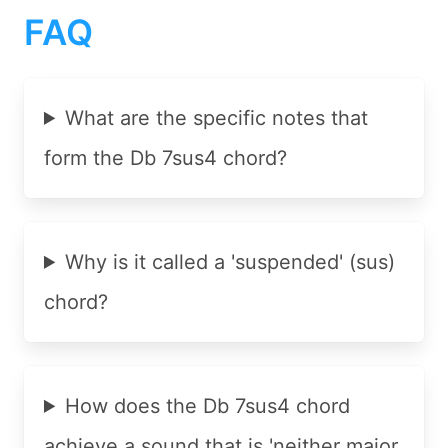
FAQ
What are the specific notes that
form the Db 7sus4 chord?
Why is it called a 'suspended' (sus)
chord?
How does the Db 7sus4 chord
achieve a sound that is 'neither major