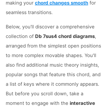
making your
chord changes smooth
for
seamless transitions.
Below, you'll discover a comprehensive
collection of
Db 7sus4 chord diagrams
,
arranged from the simplest open positions
to more complex movable shapes. You'll
also find additional music theory insights,
popular songs that feature this chord, and
a list of keys where it commonly appears.
But before you scroll down, take a
moment to engage with the
interactive