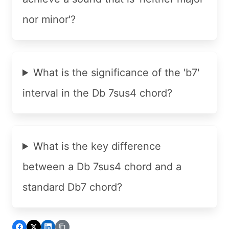
nor minor'?
What is the significance of the 'b7'
interval in the Db 7sus4 chord?
What is the key difference
between a Db 7sus4 chord and a
standard Db7 chord?