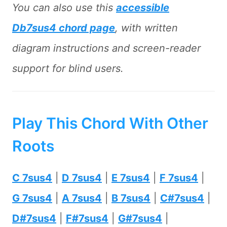
You can also use this
accessible
Db7sus4 chord page
, with written
diagram instructions and screen-reader
support for blind users.
Play This Chord With Other
Roots
C 7sus4
|
D 7sus4
|
E 7sus4
|
F 7sus4
|
G 7sus4
|
A 7sus4
|
B 7sus4
|
C#7sus4
|
D#7sus4
|
F#7sus4
|
G#7sus4
|