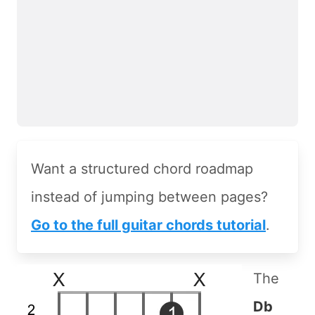
Want a structured chord roadmap
instead of jumping between pages?
Go to the full guitar chords tutorial
.
The
Db