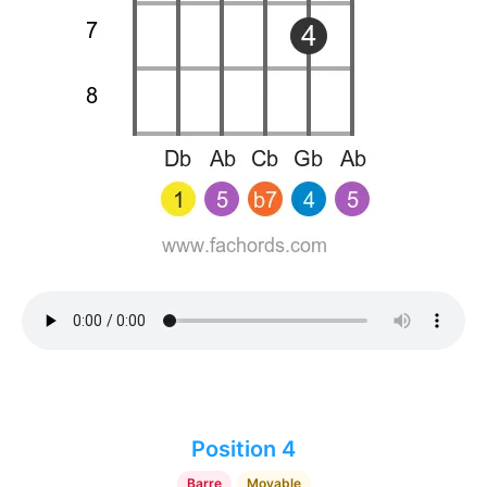
Position 4
Barre
Movable