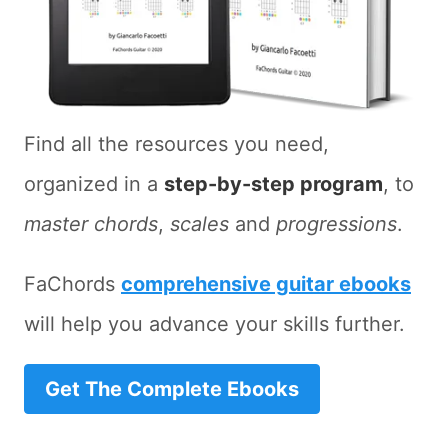
Find all the resources you need,
organized in a
step-by-step program
, to
master chords
,
scales
and
progressions
.
FaChords
comprehensive guitar ebooks
will help you advance your skills further.
Get The Complete Ebooks