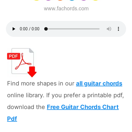
Find more shapes in our
all guitar chords
online library. If you prefer a printable pdf,
download the
Free Guitar Chords Chart
Pdf