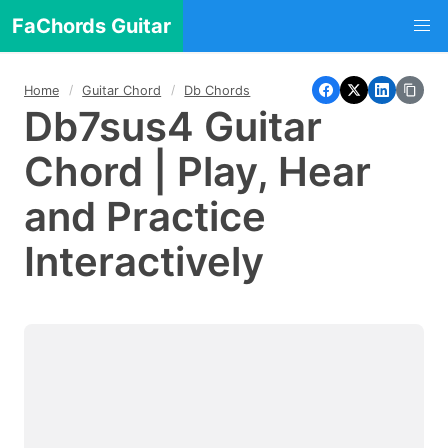
FaChords Guitar
Home
Guitar Chord
Db Chords
Db7sus4 Guitar
Chord | Play, Hear
and Practice
Interactively