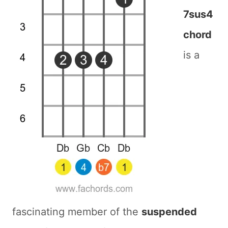
7sus4
chord
is a
fascinating member of the
suspended