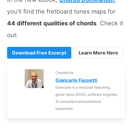
you'll find the fretboard tones maps for
44 different qualities of chords
. Check it
out:
Download Free Excerpt
Learn More Here
Created by
Giancarlo Facoetti
Giancarlo is a musician (teaching
guitar since 2000), software engineer,
AI consultant and published
researcher