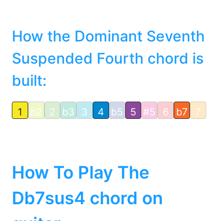
How the Dominant Seventh
Suspended Fourth chord is
built:
1
b2
2
b3
3
4
b5
5
#5
6
b7
7
How To Play The
Db7sus4 chord on