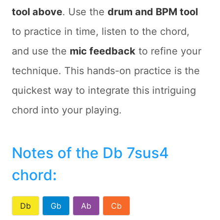
tool above
. Use the
drum and BPM tool
to practice in time, listen to the chord,
and use the
mic feedback
to refine your
technique. This hands-on practice is the
quickest way to integrate this intriguing
chord into your playing.
Notes of the Db 7sus4
chord
:
Db
Gb
Ab
Cb