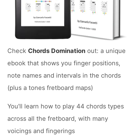
Check
Chords Domination
out: a unique
ebook that shows you finger positions,
note names and intervals in the chords
(plus a tones fretboard maps)
You'll learn how to play 44 chords types
across all the fretboard, with many
voicings and fingerings