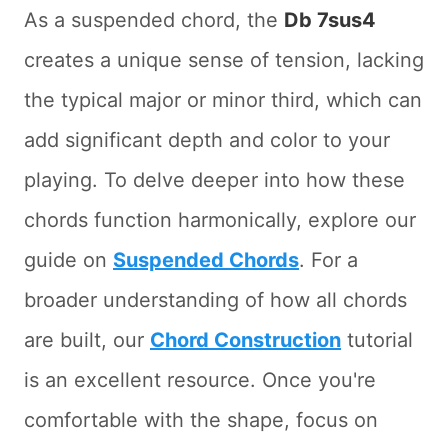
As a suspended chord, the
Db 7sus4
creates a unique sense of tension, lacking
the typical major or minor third, which can
add significant depth and color to your
playing. To delve deeper into how these
chords function harmonically, explore our
guide on
Suspended Chords
. For a
broader understanding of how all chords
are built, our
Chord Construction
tutorial
is an excellent resource. Once you're
comfortable with the shape, focus on