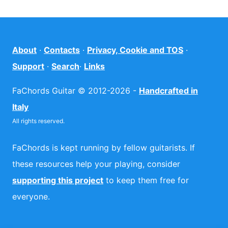
About
·
Contacts
·
Privacy, Cookie and TOS
·
Support
·
Search
·
Links
FaChords Guitar © 2012-2026 -
Handcrafted in
Italy
All rights reserved.
FaChords is kept running by fellow guitarists. If
these resources help your playing, consider
supporting this project
to keep them free for
everyone.