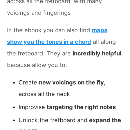
across all the fretboard, with many
voicings and fingerings
In the ebook you can also find
maps
show you the tones in a chord
all along
the fretboard. They are
incredibly helpful
because allow you to:
Create
new voicings on the fly
,
across all the neck
Improvise
targeting the right notes
Unlock the fretboard and
expand the