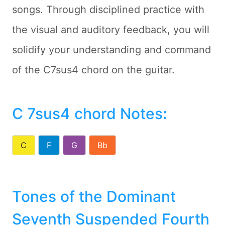
songs. Through disciplined practice with
the visual and auditory feedback, you will
solidify your understanding and command
of the C7sus4 chord on the guitar.
C 7sus4 chord Notes
:
C
F
G
Bb
Tones of the Dominant
Seventh Suspended Fourth