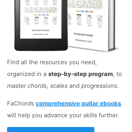
Find all the resources you need,
organized in a
step-by-step program
, to
master chords
,
scales
and
progressions
.
FaChords
comprehensive guitar ebooks
will help you advance your skills further.