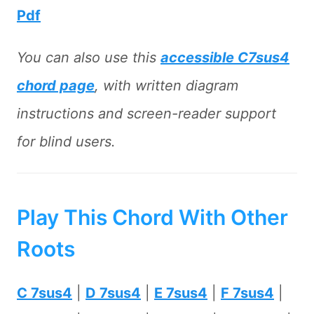
Pdf
You can also use this
accessible C7sus4
chord page
, with written diagram
instructions and screen-reader support
for blind users.
Play This Chord With Other
Roots
C 7sus4
|
D 7sus4
|
E 7sus4
|
F 7sus4
|