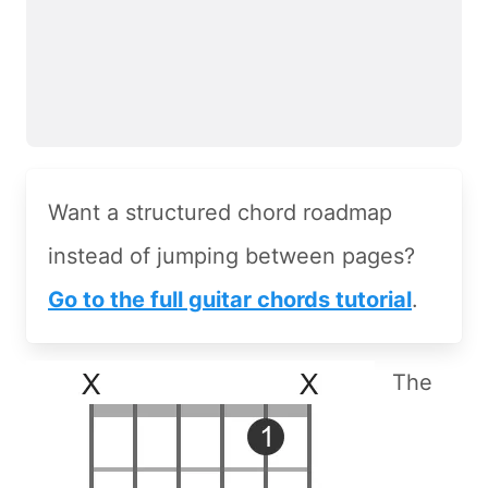
Want a structured chord roadmap
instead of jumping between pages?
Go to the full guitar chords tutorial
.
The