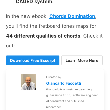
CAGED system
.
In the new ebook,
Chords Domination
,
you'll find the fretboard tones maps for
44 different qualities of chords
. Check it
out:
Download Free Excerpt
Learn More Here
Created by
Giancarlo Facoetti
Giancarlo is a musician (teaching
guitar since 2000), software engineer,
AI consultant and published
researcher