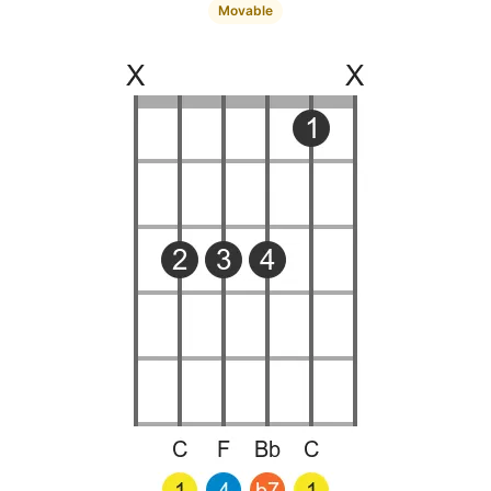
Movable