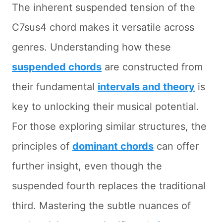
The inherent suspended tension of the
C7sus4 chord makes it versatile across
genres. Understanding how these
suspended chords
are constructed from
their fundamental
intervals and theory
is
key to unlocking their musical potential.
For those exploring similar structures, the
principles of
dominant chords
can offer
further insight, even though the
suspended fourth replaces the traditional
third. Mastering the subtle nuances of