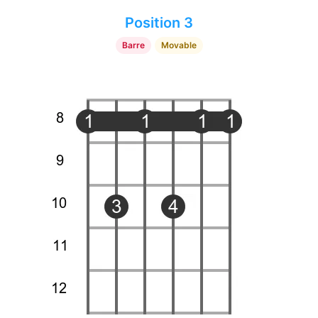
Position 3
Barre
Movable