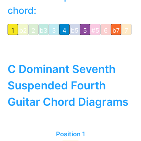
chord:
1
b2
2
b3
3
4
b5
5
#5
6
b7
7
C Dominant Seventh
Suspended Fourth
Guitar Chord Diagrams
Position 1