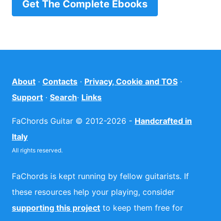
Get The Complete Ebooks
About
·
Contacts
·
Privacy, Cookie and TOS
·
Support
·
Search
·
Links
FaChords Guitar © 2012-2026 -
Handcrafted in
Italy
All rights reserved.
FaChords is kept running by fellow guitarists. If
these resources help your playing, consider
supporting this project
to keep them free for