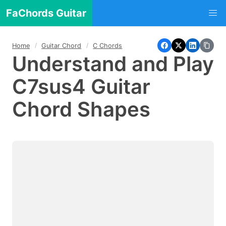
FaChords Guitar
Home
Guitar Chord
C Chords
Understand and Play
C7sus4 Guitar
Chord Shapes