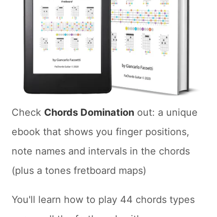
Check
Chords Domination
out: a unique
ebook that shows you finger positions,
note names and intervals in the chords
(plus a tones fretboard maps)
You'll learn how to play 44 chords types