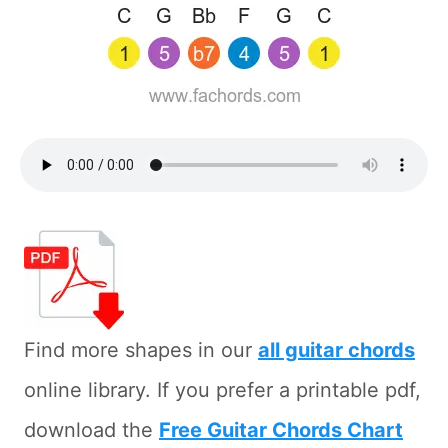
Find more shapes in our
all guitar chords
online library. If you prefer a printable pdf,
download the
Free Guitar Chords Chart