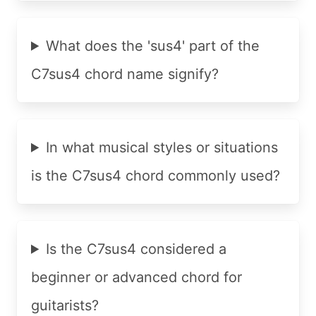
What does the 'sus4' part of the
C7sus4 chord name signify?
In what musical styles or situations
is the C7sus4 chord commonly used?
Is the C7sus4 considered a
beginner or advanced chord for
guitarists?