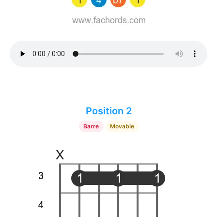
Position 2
Barre
Movable