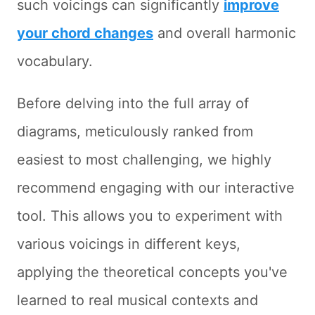
such voicings can significantly
improve
your chord changes
and overall harmonic
vocabulary.
Before delving into the full array of
diagrams, meticulously ranked from
easiest to most challenging, we highly
recommend engaging with our interactive
tool. This allows you to experiment with
various voicings in different keys,
applying the theoretical concepts you've
learned to real musical contexts and