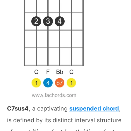
C7sus4
, a captivating
suspended chord
,
is defined by its distinct interval structure