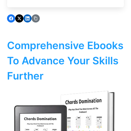
Comprehensive Ebooks
To Advance Your Skills
Further