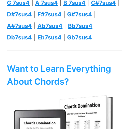
G 7sus4
|
A 7sus4
|
B 7sus4
|
C#7sus4
|
D#7sus4
|
F#7sus4
|
G#7sus4
|
A#7sus4
|
Ab7sus4
|
Bb7sus4
|
Db7sus4
|
Eb7sus4
|
Gb7sus4
Want to Learn Everything
About Chords?