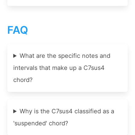
FAQ
What are the specific notes and
intervals that make up a C7sus4
chord?
Why is the C7sus4 classified as a
'suspended' chord?