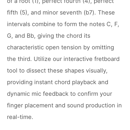
of a root (1), perfect fourth (4), perfect
fifth (5), and minor seventh (b7). These
intervals combine to form the notes C, F,
G, and Bb, giving the chord its
characteristic open tension by omitting
the third. Utilize our interactive fretboard
tool to dissect these shapes visually,
providing instant chord playback and
dynamic mic feedback to confirm your
finger placement and sound production in
real-time.