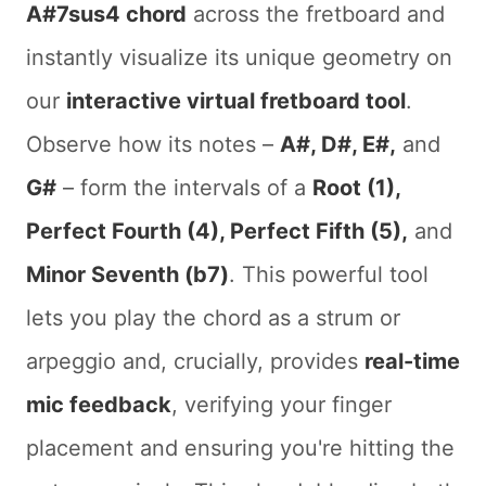
A#7sus4 chord
across the fretboard and
instantly visualize its unique geometry on
our
interactive virtual fretboard tool
.
Observe how its notes –
A#, D#, E#,
and
G#
– form the intervals of a
Root (1),
Perfect Fourth (4), Perfect Fifth (5),
and
Minor Seventh (b7)
. This powerful tool
lets you play the chord as a strum or
arpeggio and, crucially, provides
real-time
mic feedback
, verifying your finger
placement and ensuring you're hitting the