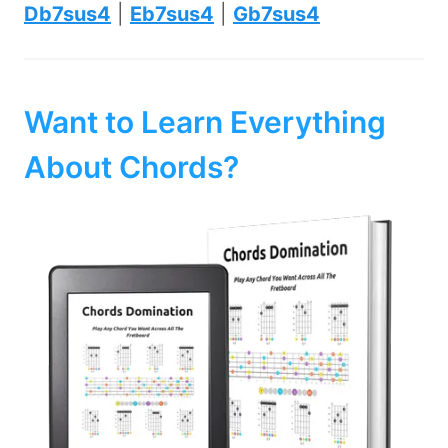
Db7sus4
|
Eb7sus4
|
Gb7sus4
Want to Learn Everything
About Chords?