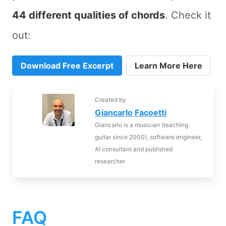
44 different qualities of chords
. Check it
out:
Download Free Excerpt
Learn More Here
Created by
Giancarlo Facoetti
Giancarlo is a musician (teaching
guitar since 2000), software engineer,
AI consultant and published
researcher
FAQ