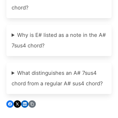
chord?
Why is E# listed as a note in the A#
7sus4 chord?
What distinguishes an A# 7sus4
chord from a regular A# sus4 chord?