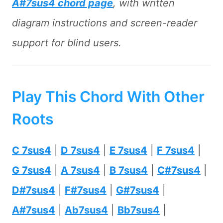
A#7sus4 chord page
, with written
diagram instructions and screen-reader
support for blind users.
Play This Chord With Other
Roots
C 7sus4
|
D 7sus4
|
E 7sus4
|
F 7sus4
|
G 7sus4
|
A 7sus4
|
B 7sus4
|
C#7sus4
|
D#7sus4
|
F#7sus4
|
G#7sus4
|
A#7sus4
|
Ab7sus4
|
Bb7sus4
|