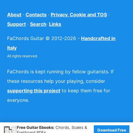
About
·
Contacts
·
Privacy, Cookie and TOS
·
Support
·
Search
·
Links
FaChords Guitar © 2012-2026 -
Handcrafted in
Italy
All rights reserved.
FaChords is kept running by fellow guitarists. If
these resources help your playing, consider
supporting this project
to keep them free for
everyone.
×
Free Guitar Ebooks:
Chords, Scales &
Download Free
Fretboard PDFs