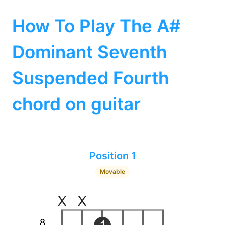
How To Play The A#
Dominant Seventh
Suspended Fourth
chord on guitar
Position 1
Movable