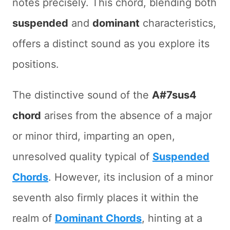
notes precisely. This chord, blending both
suspended
and
dominant
characteristics,
offers a distinct sound as you explore its
positions.
The distinctive sound of the
A#7sus4
chord
arises from the absence of a major
or minor third, imparting an open,
unresolved quality typical of
Suspended
Chords
. However, its inclusion of a minor
seventh also firmly places it within the
realm of
Dominant Chords
, hinting at a