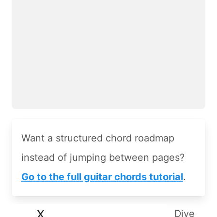
Want a structured chord roadmap
instead of jumping between pages?
Go to the full guitar chords tutorial
.
Dive