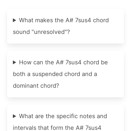
What makes the A# 7sus4 chord
sound "unresolved"?
How can the A# 7sus4 chord be
both a suspended chord and a
dominant chord?
What are the specific notes and
intervals that form the A# 7sus4