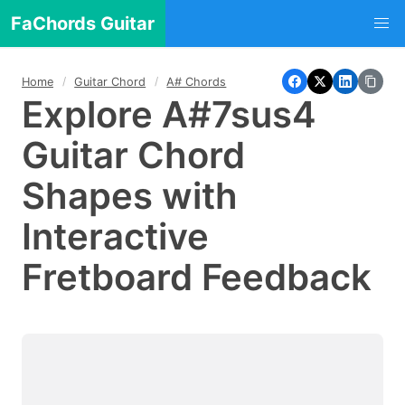
FaChords Guitar
Home
Guitar Chord
A# Chords
Explore A#7sus4
Guitar Chord
Shapes with
Interactive
Fretboard Feedback