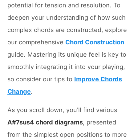
potential for tension and resolution. To
deepen your understanding of how such
complex chords are constructed, explore
our comprehensive
Chord Construction
guide. Mastering its unique feel is key to
smoothly integrating it into your playing,
so consider our tips to
Improve Chords
Change
.
As you scroll down, you'll find various
A#7sus4 chord diagrams
, presented
from the simplest open positions to more