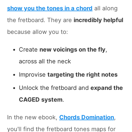
show you the tones in a chord
all along
the fretboard. They are
incredibly helpful
because allow you to:
Create
new voicings on the fly
,
across all the neck
Improvise
targeting the right notes
Unlock the fretboard and
expand the
CAGED system
.
In the new ebook,
Chords Domination
,
you'll find the fretboard tones maps for