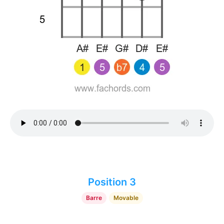
Position 3
Barre
Movable