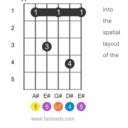
into
the
spatial
layout
of the