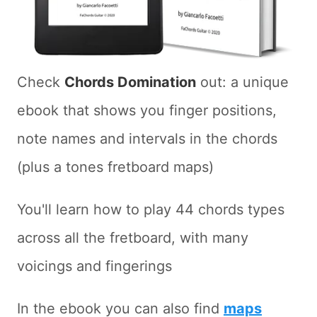
Check
Chords Domination
out: a unique
ebook that shows you finger positions,
note names and intervals in the chords
(plus a tones fretboard maps)
You'll learn how to play 44 chords types
across all the fretboard, with many
voicings and fingerings
In the ebook you can also find
maps