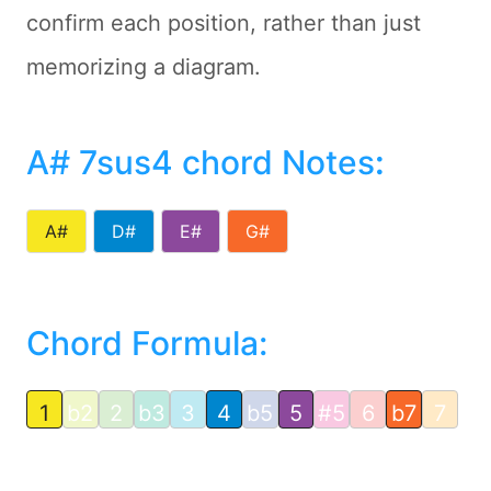
confirm each position, rather than just
memorizing a diagram.
A# 7sus4 chord Notes
:
A#
D#
E#
G#
Chord Formula:
1
b2
2
b3
3
4
b5
5
#5
6
b7
7