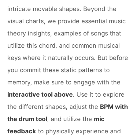
intricate movable shapes. Beyond the
visual charts, we provide essential music
theory insights, examples of songs that
utilize this chord, and common musical
keys where it naturally occurs. But before
you commit these static patterns to
memory, make sure to engage with the
interactive tool above
. Use it to explore
the different shapes, adjust the
BPM with
the drum tool
, and utilize the
mic
feedback
to physically experience and