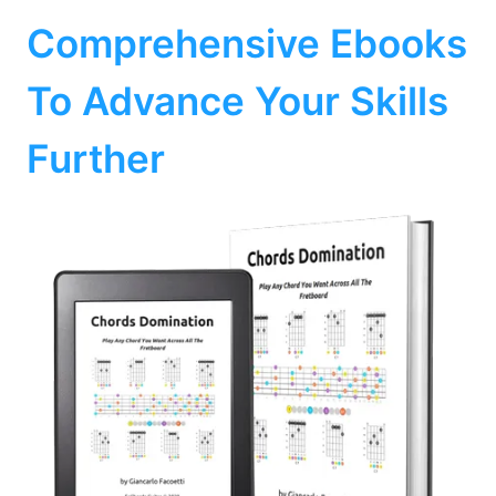
Comprehensive Ebooks
To Advance Your Skills
Further