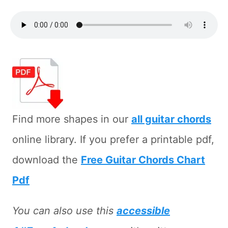
Find more shapes in our
all guitar chords
online library. If you prefer a printable pdf,
download the
Free Guitar Chords Chart
Pdf
You can also use this
accessible