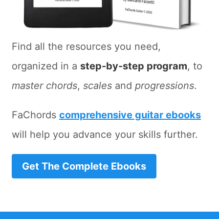
Find all the resources you need,
organized in a
step-by-step program
, to
master chords
,
scales
and
progressions
.
FaChords
comprehensive guitar ebooks
will help you advance your skills further.
Get The Complete Ebooks