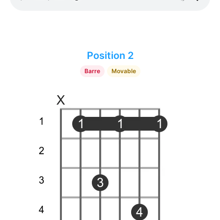
Position 2
Barre
Movable