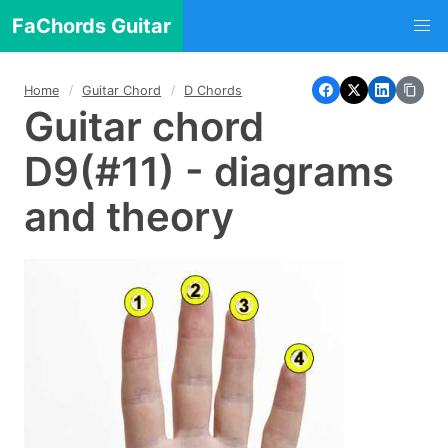
FaChords Guitar
Home
Guitar Chord
D Chords
Guitar chord
D9(#11) - diagrams
and theory