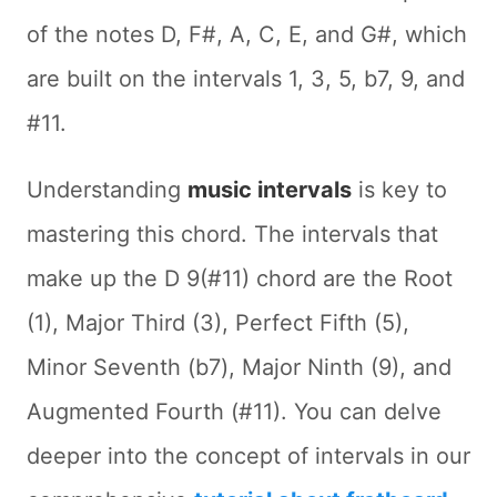
of the notes D, F#, A, C, E, and G#, which
are built on the intervals 1, 3, 5, b7, 9, and
#11.
Understanding
music intervals
is key to
mastering this chord. The intervals that
make up the D 9(#11) chord are the Root
(1), Major Third (3), Perfect Fifth (5),
Minor Seventh (b7), Major Ninth (9), and
Augmented Fourth (#11). You can delve
deeper into the concept of intervals in our