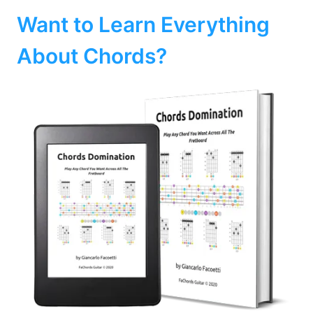
Want to Learn Everything
About Chords?