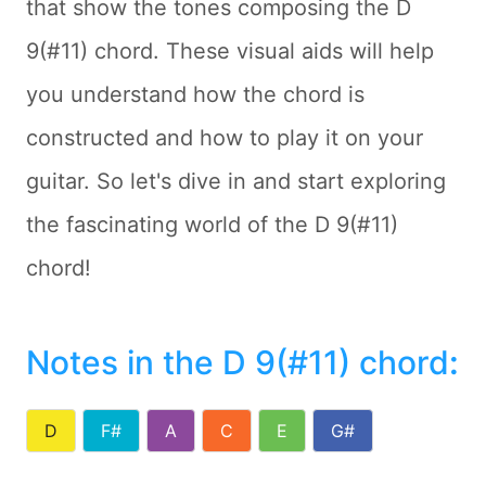
that show the tones composing the D
9(#11) chord. These visual aids will help
you understand how the chord is
constructed and how to play it on your
guitar. So let's dive in and start exploring
the fascinating world of the D 9(#11)
chord!
Notes in the D 9(#11) chord
:
D
F#
A
C
E
G#