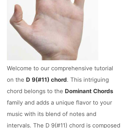
Welcome to our comprehensive tutorial
on the
D 9(#11) chord
. This intriguing
chord belongs to the
Dominant Chords
family and adds a unique flavor to your
music with its blend of notes and
intervals. The D 9(#11) chord is composed