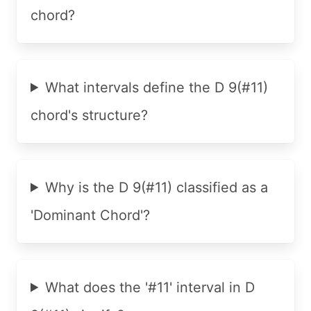
chord?
What intervals define the D 9(#11)
chord's structure?
Why is the D 9(#11) classified as a
'Dominant Chord'?
What does the '#11' interval in D