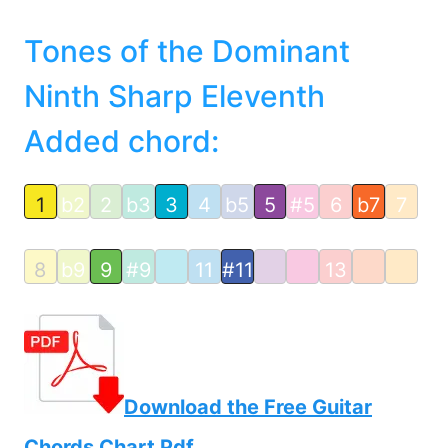
Tones of the Dominant
Ninth Sharp Eleventh
Added chord:
1
b2
2
b3
3
4
b5
5
#5
6
b7
7
8
b9
9
#9
11
#11
13
Download the Free Guitar
Chords Chart Pdf