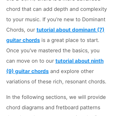
chord that can add depth and complexity
to your music. If you're new to Dominant
Chords, our
tutorial about dominant (7)
guitar chords
is a great place to start.
Once you've mastered the basics, you
can move on to our
tutorial about ninth
(9) guitar chords
and explore other
variations of these rich, resonant chords.
In the following sections, we will provide
chord diagrams and fretboard patterns