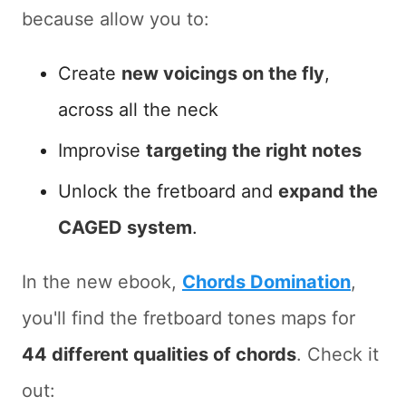
because allow you to:
Create
new voicings on the fly
,
across all the neck
Improvise
targeting the right notes
Unlock the fretboard and
expand the
CAGED system
.
In the new ebook,
Chords Domination
,
you'll find the fretboard tones maps for
44 different qualities of chords
. Check it
out: