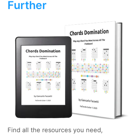
Further
Find all the resources you need,