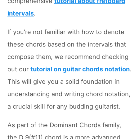
comprehensive
tutorial about fretboard
intervals
.
If you're not familiar with how to denote
these chords based on the intervals that
compose them, we recommend checking
out our
tutorial on guitar chords notation
.
This will give you a solid foundation in
understanding and writing chord notation,
a crucial skill for any budding guitarist.
As part of the Dominant Chords family,
the D 9(#11) chord is a more advanced