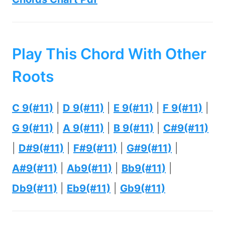
Play This Chord With Other
Roots
C 9(#11)
|
D 9(#11)
|
E 9(#11)
|
F 9(#11)
|
G 9(#11)
|
A 9(#11)
|
B 9(#11)
|
C#9(#11)
|
D#9(#11)
|
F#9(#11)
|
G#9(#11)
|
A#9(#11)
|
Ab9(#11)
|
Bb9(#11)
|
Db9(#11)
|
Eb9(#11)
|
Gb9(#11)