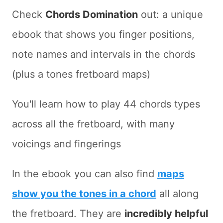
Check
Chords Domination
out: a unique
ebook that shows you finger positions,
note names and intervals in the chords
(plus a tones fretboard maps)
You'll learn how to play 44 chords types
across all the fretboard, with many
voicings and fingerings
In the ebook you can also find
maps
show you the tones in a chord
all along
the fretboard. They are
incredibly helpful