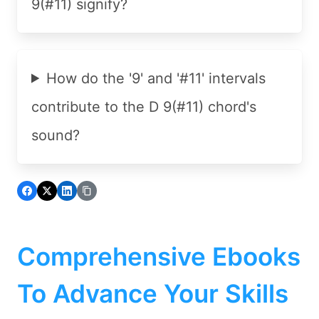
9(#11) signify?
How do the '9' and '#11' intervals
contribute to the D 9(#11) chord's
sound?
Comprehensive Ebooks
To Advance Your Skills