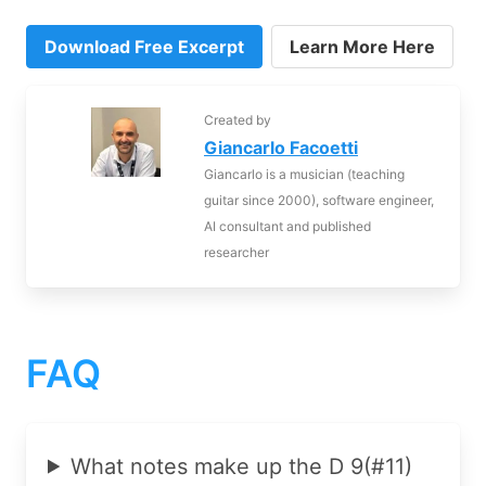
Download Free Excerpt
Learn More Here
Created by
Giancarlo Facoetti
Giancarlo is a musician (teaching
guitar since 2000), software engineer,
AI consultant and published
researcher
FAQ
What notes make up the D 9(#11)