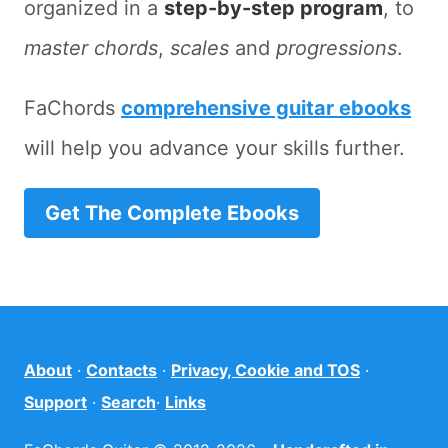
organized in a
step-by-step program
, to
master chords
,
scales
and
progressions
.
FaChords
comprehensive guitar ebooks
will help you advance your skills further.
Get The Complete Ebooks
About
·
Contacts
·
Privacy, Cookie and TOS
·
Support
·
Search
·
Links