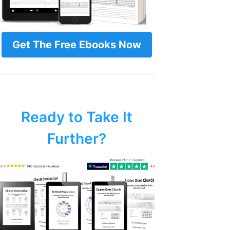
Get The Free Ebooks Now
Ready to Take It
Further?