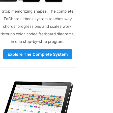
Stop memorizing shapes. The complete
FaChords ebook system teaches
why
chords, progressions and scales work,
through color-coded fretboard diagrams,
in one step-by-step program.
Explore The Complete System