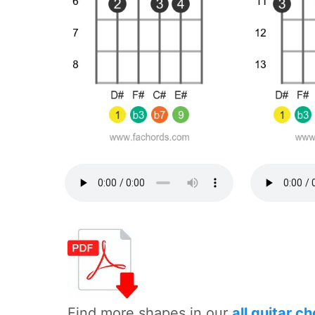
Find more shapes in our
all guitar c