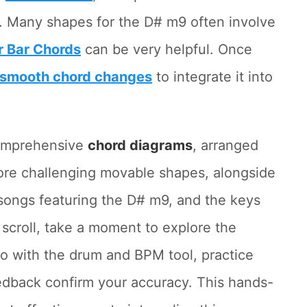
. Many shapes for the D# m9 often involve
r Bar Chords
can be very helpful. Once
smooth chord changes
to integrate it into
 comprehensive
chord diagrams
, arranged
more challenging movable shapes, alongside
songs featuring the D# m9, and the keys
 scroll, take a moment to explore the
po with the drum and BPM tool, practice
eedback confirm your accuracy. This hands-