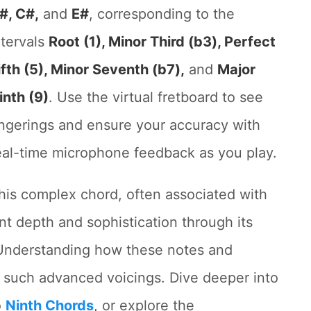
#, C#,
and
E#
, corresponding to the
ntervals
Root (1), Minor Third (b3), Perfect
ifth (5), Minor Seventh (b7),
and
Major
inth (9)
. Use the virtual fretboard to see
ingerings and ensure your accuracy with
eal-time microphone feedback as you play.
his complex chord, often associated with
ant depth and sophistication through its
Understanding how these notes and
ng such advanced voicings. Dive deeper into
o
Ninth Chords
, or explore the