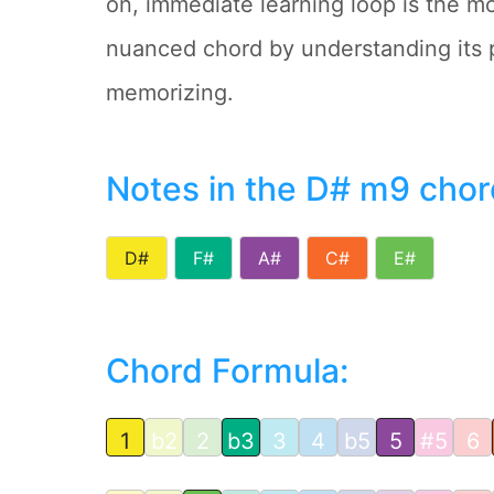
on, immediate learning loop is the mo
nuanced chord by understanding its 
memorizing.
Notes in the D# m9 chor
D#
F#
A#
C#
E#
Chord Formula:
1
b2
2
b3
3
4
b5
5
#5
6