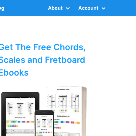
og
About
Account
Get The Free Chords,
Scales and Fretboard
Ebooks