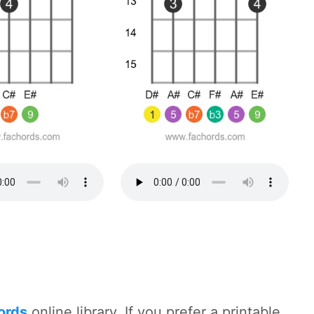
hords
online library. If you prefer a printable