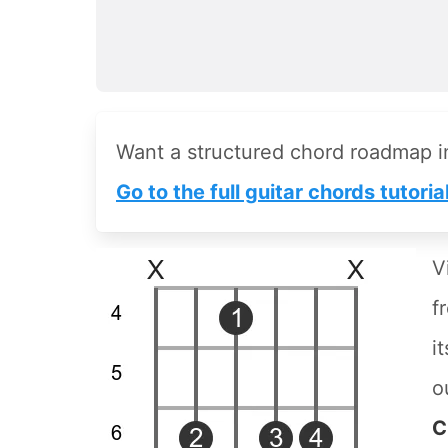
Want a structured chord roadmap 
Go to the full guitar chords tutoria
V
f
i
o
C