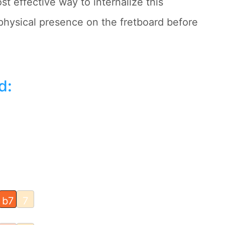
st effective way to internalize this
physical presence on the fretboard before
d
:
b7
7