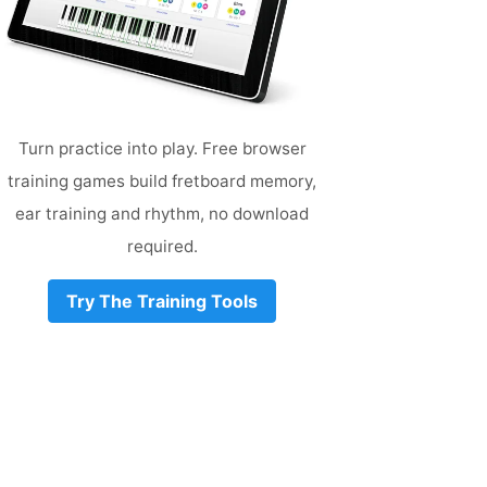
Turn practice into play. Free browser
training games build fretboard memory,
ear training and rhythm, no download
required.
Try The Training Tools