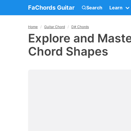
FaChords Guitar
Search
Learn
Home
Guitar Chord
D# Chords
Explore and Maste
Chord Shapes