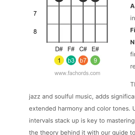
A
i
F
N
f
r
T
jazz and soulful music, adds signific
extended harmony and color tones. 
intervals stack up is key to masteri
the theory behind it with our guide t