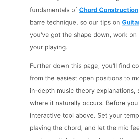
fundamentals of
Chord Construction
barre technique, so our tips on
Guita
you've got the shape down, work on
your playing.
Further down this page, you'll find
from the easiest open positions to 
in-depth music theory explanations, 
where it naturally occurs. Before you
interactive tool above. Set your tem
playing the chord, and let the mic f