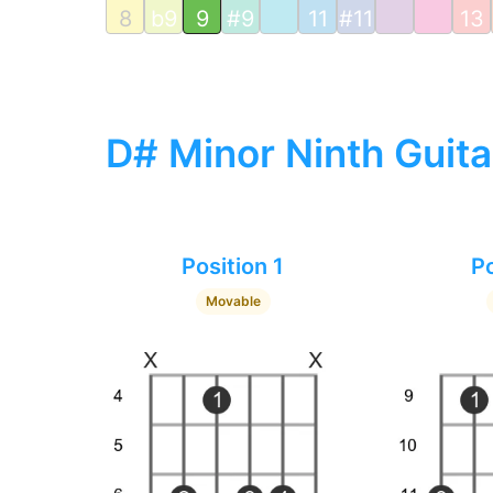
8
b9
9
#9
11
#11
13
D# Minor Ninth Guita
Position 1
Po
Movable