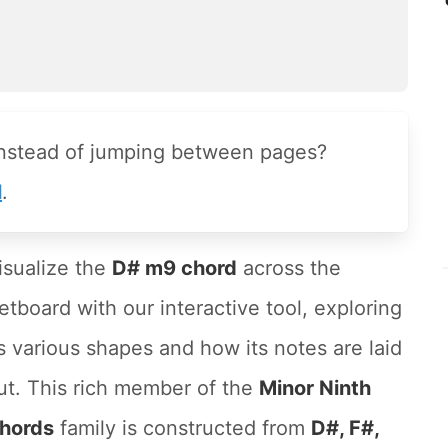
instead of jumping between pages?
l
.
isualize the
D# m9 chord
across the
retboard with our interactive tool, exploring
ts various shapes and how its notes are laid
ut. This rich member of the
Minor Ninth
hords
family is constructed from
D#, F#,