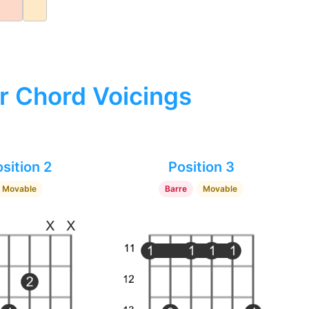
r Chord Voicings
sition 2
Position 3
Movable
Barre
Movable