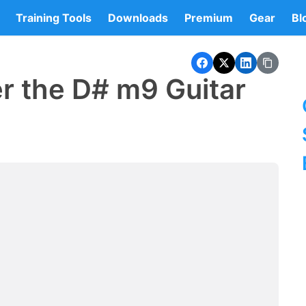
Training Tools
Downloads
Premium
Gear
Bl
r the D# m9 Guitar