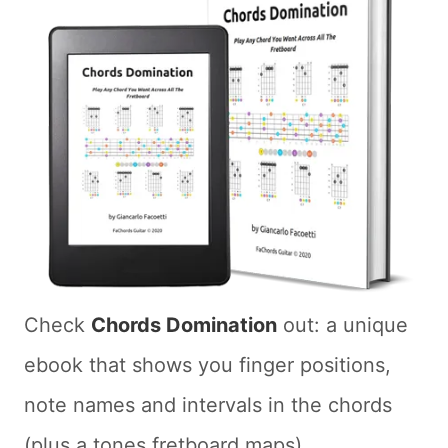
Check
Chords Domination
out: a unique
ebook that shows you finger positions,
note names and intervals in the chords
(plus a tones fretboard maps)