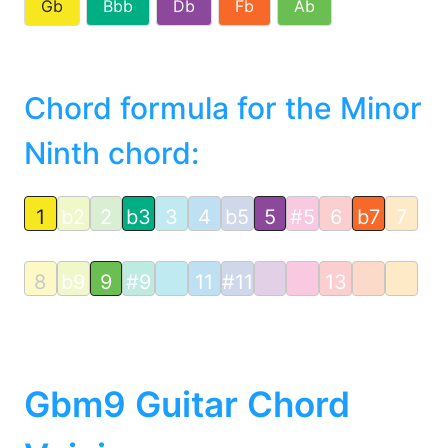
Gb
Bbb
Db
Fb
Ab
Chord formula for the Minor
Ninth chord:
1
b2
2
b3
3
4
b5
5
#5
6
b7
7
8
b9
9
#9
11
#11
13
Gbm9 Guitar Chord