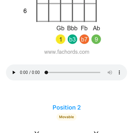
Position 2
Movable