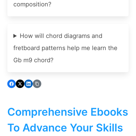
composition?
How will chord diagrams and
fretboard patterns help me learn the
Gb m9 chord?
Comprehensive Ebooks
To Advance Your Skills