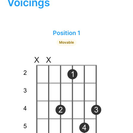
Voicings
Position 1
Movable