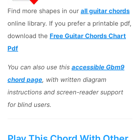
Find more shapes in our
all guitar chords
online library. If you prefer a printable pdf,
download the
Free Guitar Chords Chart
Pdf
You can also use this
accessible Gbm9
chord page
, with written diagram
instructions and screen-reader support
for blind users.
Play This Chord With Other