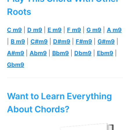
Roots
C m9
|
D m9
|
E m9
|
F m9
|
G m9
|
A m9
|
B m9
|
C#m9
|
D#m9
|
F#m9
|
G#m9
|
A#m9
|
Abm9
|
Bbm9
|
Dbm9
|
Ebm9
|
Gbm9
Want to Learn Everything
About Chords?