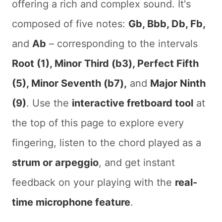
offering a rich and complex sound. It's
composed of five notes:
Gb, Bbb, Db, Fb,
and
Ab
– corresponding to the intervals
Root (1), Minor Third (b3), Perfect Fifth
(5), Minor Seventh (b7),
and
Major Ninth
(9)
. Use the
interactive fretboard tool
at
the top of this page to explore every
fingering, listen to the chord played as a
strum or arpeggio
, and get instant
feedback on your playing with the
real-
time microphone feature
.