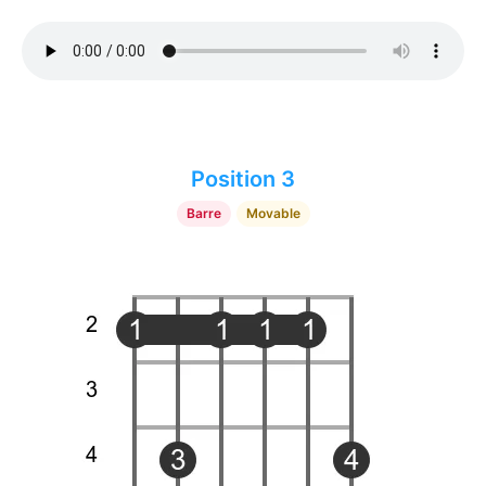
Position 3
Barre
Movable