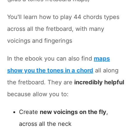
You'll learn how to play 44 chords types
across all the fretboard, with many
voicings and fingerings
In the ebook you can also find
maps
show you the tones in a chord
all along
the fretboard. They are
incredibly helpful
because allow you to:
Create
new voicings on the fly
,
across all the neck