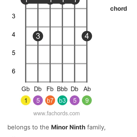
chord
belongs to the
Minor Ninth
family,