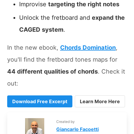
Improvise
targeting the right notes
Unlock the fretboard and
expand the
CAGED system
.
In the new ebook,
Chords Domination
,
you'll find the fretboard tones maps for
44 different qualities of chords
. Check it
out:
Download Free Excerpt
Learn More Here
Created by
Giancarlo Facoetti