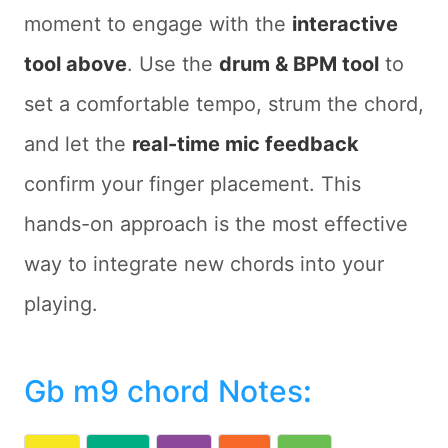
moment to engage with the
interactive
tool above
. Use the
drum & BPM tool
to
set a comfortable tempo, strum the chord,
and let the
real-time mic feedback
confirm your finger placement. This
hands-on approach is the most effective
way to integrate new chords into your
playing.
Gb m9 chord Notes
: