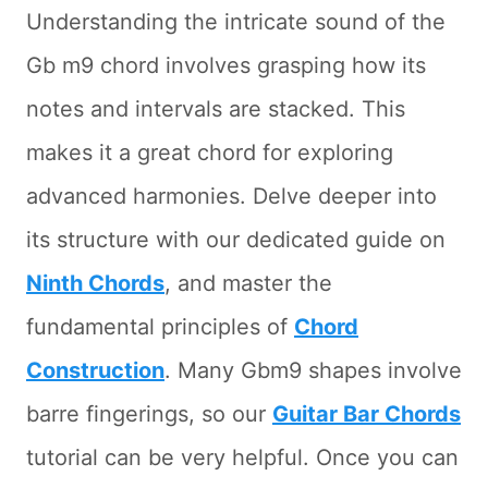
Understanding the intricate sound of the
Gb m9 chord involves grasping how its
notes and intervals are stacked. This
makes it a great chord for exploring
advanced harmonies. Delve deeper into
its structure with our dedicated guide on
Ninth Chords
, and master the
fundamental principles of
Chord
Construction
. Many Gbm9 shapes involve
barre fingerings, so our
Guitar Bar Chords
tutorial can be very helpful. Once you can