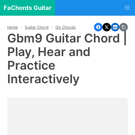
FaChords Guitar
Home
Guitar Chord
Gb Chords
Gbm9 Guitar Chord |
Play, Hear and
Practice
Interactively