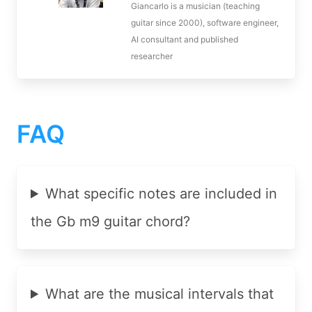
Giancarlo is a musician (teaching
guitar since 2000), software engineer,
AI consultant and published
researcher
FAQ
What specific notes are included in
the Gb m9 guitar chord?
What are the musical intervals that