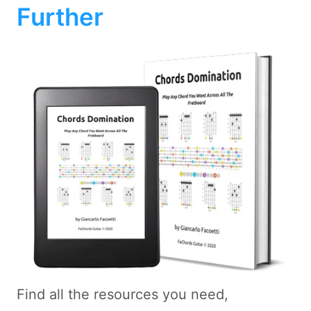
Further
Find all the resources you need,