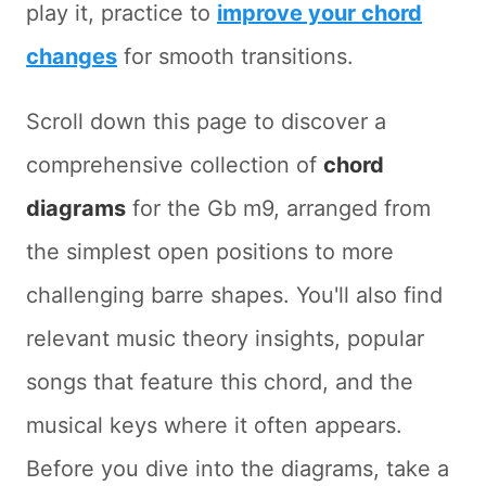
play it, practice to
improve your chord
changes
for smooth transitions.
Scroll down this page to discover a
comprehensive collection of
chord
diagrams
for the Gb m9, arranged from
the simplest open positions to more
challenging barre shapes. You'll also find
relevant music theory insights, popular
songs that feature this chord, and the
musical keys where it often appears.
Before you dive into the diagrams, take a