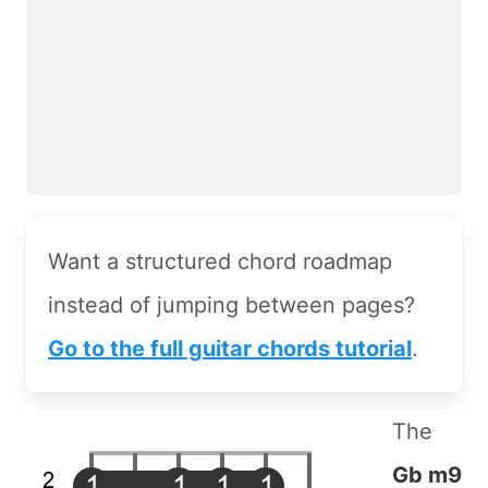
Want a structured chord roadmap
instead of jumping between pages?
Go to the full guitar chords tutorial
.
The
Gb m9