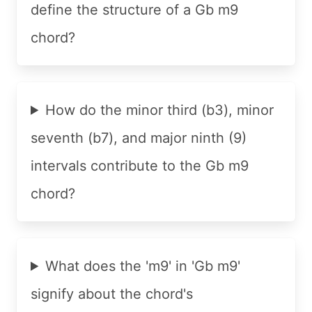
define the structure of a Gb m9
chord?
How do the minor third (b3), minor
seventh (b7), and major ninth (9)
intervals contribute to the Gb m9
chord?
What does the 'm9' in 'Gb m9'
signify about the chord's