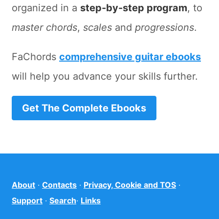
organized in a
step-by-step program
, to
master chords
,
scales
and
progressions
.
FaChords
comprehensive guitar ebooks
will help you advance your skills further.
Get The Complete Ebooks
About
·
Contacts
·
Privacy, Cookie and TOS
·
Support
·
Search
·
Links