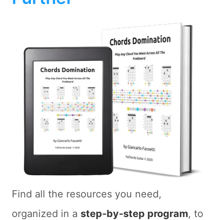
Find all the resources you need,
organized in a
step-by-step program
, to