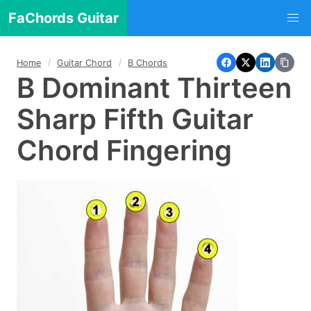
FaChords Guitar
Home
Guitar Chord
B Chords
B Dominant Thirteen
Sharp Fifth Guitar
Chord Fingering