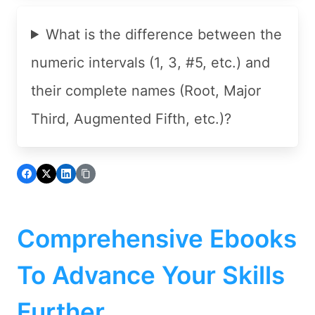
What is the difference between the
numeric intervals (1, 3, #5, etc.) and
their complete names (Root, Major
Third, Augmented Fifth, etc.)?
Comprehensive Ebooks
To Advance Your Skills
Further