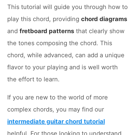
This tutorial will guide you through how to
play this chord, providing
chord diagrams
and
fretboard patterns
that clearly show
the tones composing the chord. This
chord, while advanced, can add a unique
flavor to your playing and is well worth
the effort to learn.
If you are new to the world of more
complex chords, you may find our
intermediate guitar chord tutorial
helpful. For those looking to understand