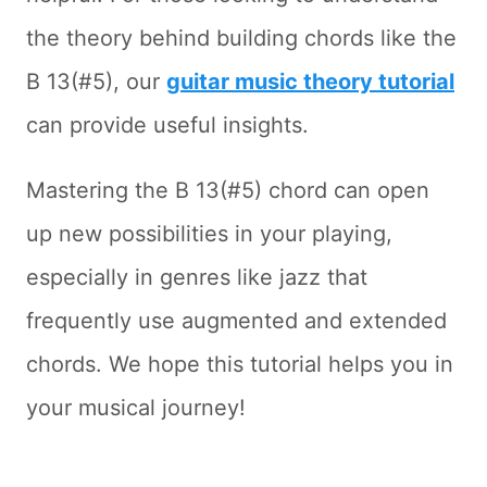
the theory behind building chords like the
B 13(#5), our
guitar music theory tutorial
can provide useful insights.
Mastering the B 13(#5) chord can open
up new possibilities in your playing,
especially in genres like jazz that
frequently use augmented and extended
chords. We hope this tutorial helps you in
your musical journey!