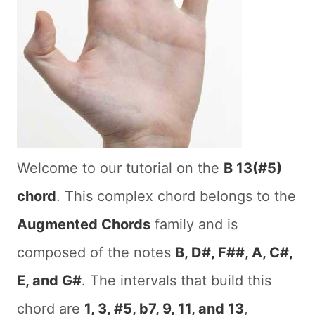
Welcome to our tutorial on the
B 13(#5)
chord
. This complex chord belongs to the
Augmented Chords
family and is
composed of the notes
B, D#, F##, A, C#,
E, and G#
. The intervals that build this
chord are
1, 3, #5, b7, 9, 11, and 13
,