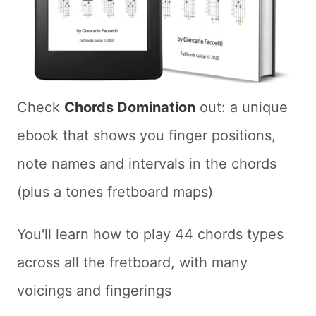
Check
Chords Domination
out: a unique
ebook that shows you finger positions,
note names and intervals in the chords
(plus a tones fretboard maps)
You'll learn how to play 44 chords types
across all the fretboard, with many
voicings and fingerings