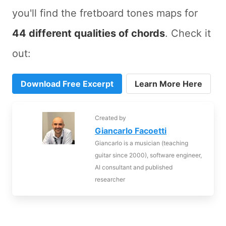
you'll find the fretboard tones maps for
44 different qualities of chords
. Check it
out:
Download Free Excerpt
Learn More Here
Created by
Giancarlo Facoetti
Giancarlo is a musician (teaching
guitar since 2000), software engineer,
AI consultant and published
researcher