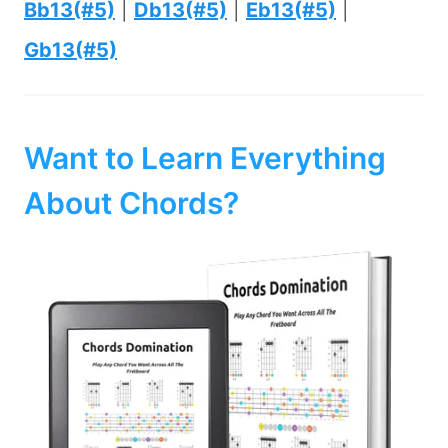
Bb13(#5)
|
Db13(#5)
|
Eb13(#5)
|
Gb13(#5)
Want to Learn Everything
About Chords?