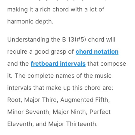
making it a rich chord with a lot of
harmonic depth.
Understanding the B 13(#5) chord will
require a good grasp of
chord notation
and the
fretboard intervals
that compose
it. The complete names of the music
intervals that make up this chord are:
Root, Major Third, Augmented Fifth,
Minor Seventh, Major Ninth, Perfect
Eleventh, and Major Thirteenth.