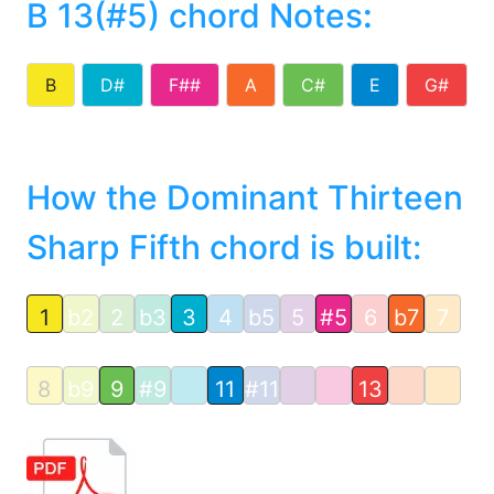
B 13(#5) chord Notes
:
B
D#
F##
A
C#
E
G#
How the Dominant Thirteen
Sharp Fifth chord is built:
1
b2
2
b3
3
4
b5
5
#5
6
b7
7
8
b9
9
#9
11
#11
13