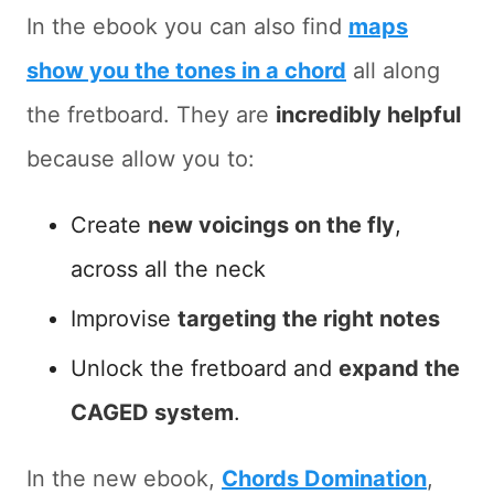
In the ebook you can also find
maps
show you the tones in a chord
all along
the fretboard. They are
incredibly helpful
because allow you to:
Create
new voicings on the fly
,
across all the neck
Improvise
targeting the right notes
Unlock the fretboard and
expand the
CAGED system
.
In the new ebook,
Chords Domination
,