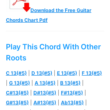
Download the Free Guitar
Chords Chart Pdf
Play This Chord With Other
Roots
C 13(#5)
|
D 13(#5)
|
E 13(#5)
|
F 13(#5)
|
G 13(#5)
|
A 13(#5)
|
B 13(#5)
|
C#13(#5)
|
D#13(#5)
|
F#13(#5)
|
G#13(#5)
|
A#13(#5)
|
Ab13(#5)
|