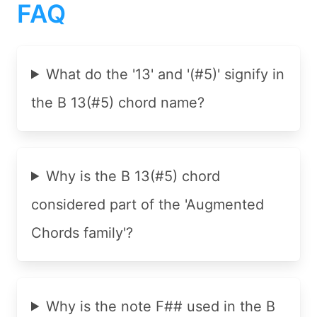
FAQ
What do the '13' and '(#5)' signify in
the B 13(#5) chord name?
Why is the B 13(#5) chord
considered part of the 'Augmented
Chords family'?
Why is the note F## used in the B