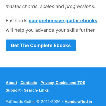
master chords
,
scales
and
progressions
.
FaChords
comprehensive guitar ebooks
will help you advance your skills further.
Get The Complete Ebooks
About
·
Contacts
·
Privacy, Cookie and TOS
·
Support
·
Search
·
Links
FaChords Guitar © 2012-2026 -
Handcrafted in