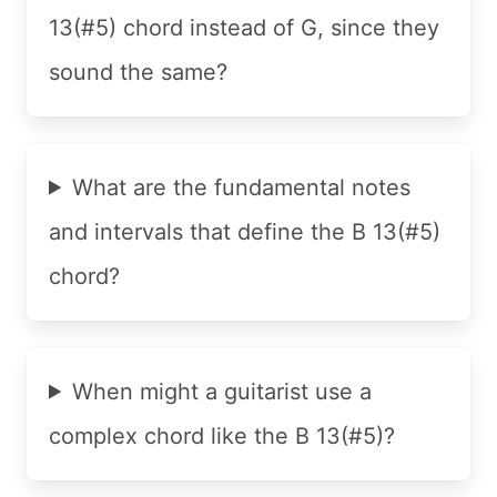
13(#5) chord instead of G, since they
sound the same?
What are the fundamental notes
and intervals that define the B 13(#5)
chord?
When might a guitarist use a
complex chord like the B 13(#5)?