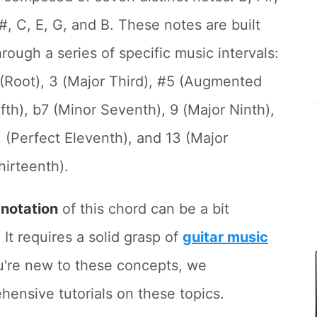
#, C, E, G, and B. These notes are built
hrough a series of specific music intervals:
 (Root), 3 (Major Third), #5 (Augmented
ifth), b7 (Minor Seventh), 9 (Major Ninth),
1 (Perfect Eleventh), and 13 (Major
hirteenth).
d
notation
of this chord can be a bit
 It requires a solid grasp of
guitar music
ou're new to these concepts, we
nsive tutorials on these topics.