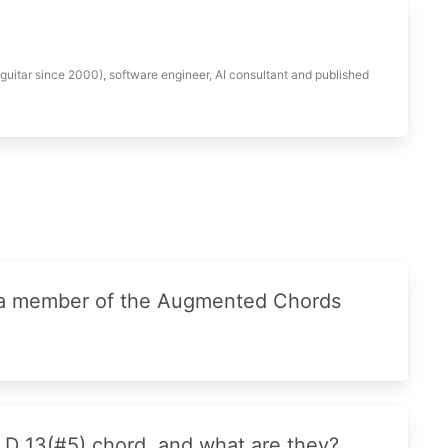
 guitar since 2000), software engineer, AI consultant and published
 a member of the Augmented Chords
 D 13(#5) chord, and what are they?