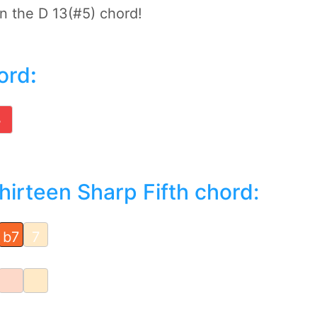
on the D 13(#5) chord!
ord
:
B
irteen Sharp Fifth chord:
b7
7