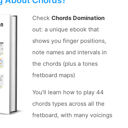
Check
Chords Domination
out: a unique ebook that
shows you finger positions,
note names and intervals in
the chords (plus a tones
fretboard maps)
You'll learn how to play 44
chords types across all the
fretboard, with many voicings