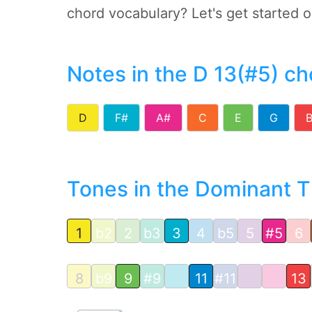
chord vocabulary? Let's get started 
Notes in the D 13(#5) ch
D
F#
A#
C
E
G
Tones in the Dominant Th
1
b2
2
b3
3
4
b5
5
#5
6
8
b9
9
#9
11
#11
13