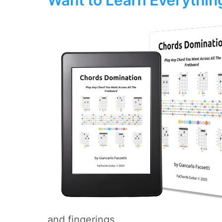
and fingerings