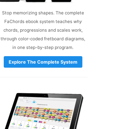
Stop memorizing shapes. The complete
FaChords ebook system teaches
why
chords, progressions and scales work,
through color-coded fretboard diagrams,
in one step-by-step program.
Explore The Complete System