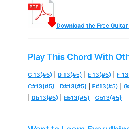
Download the Free Guitar
Play This Chord With Ot
C 13(#5)
|
D 13(#5)
|
E 13(#5)
|
F 13
C#13(#5)
|
D#13(#5)
|
F#13(#5)
|
G
|
Db13(#5)
|
Eb13(#5)
|
Gb13(#5)
Want to Learn Everythi