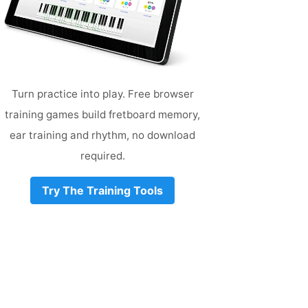
Turn practice into play. Free browser
training games build fretboard memory,
ear training and rhythm, no download
required.
Try The Training Tools