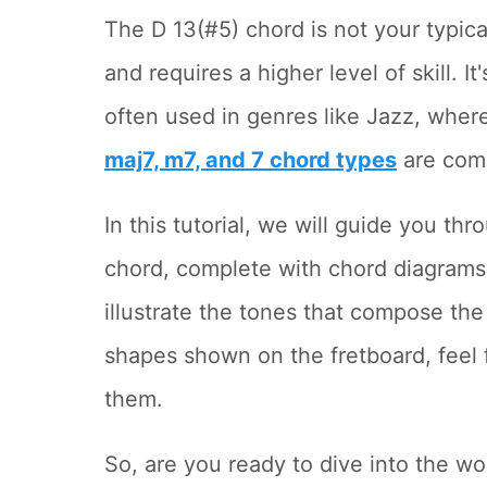
The D 13(#5) chord is not your typica
and requires a higher level of skill. I
often used in genres like Jazz, wher
maj7, m7, and 7 chord types
are com
In this tutorial, we will guide you t
chord, complete with chord diagrams 
illustrate the tones that compose the
shapes shown on the fretboard, feel 
them.
So, are you ready to dive into the 