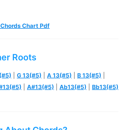
 Chords Chart Pdf
her Roots
(#5)
|
G 13(#5)
|
A 13(#5)
|
B 13(#5)
|
#13(#5)
|
A#13(#5)
|
Ab13(#5)
|
Bb13(#5)
ng About Chords?