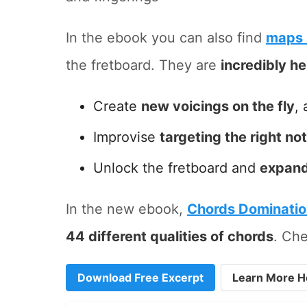
In the ebook you can also find
maps 
the fretboard. They are
incredibly he
Create
new voicings on the fly
, 
Improvise
targeting the right no
Unlock the fretboard and
expand
In the new ebook,
Chords Dominati
44 different qualities of chords
. Che
Download Free Excerpt
Learn More H