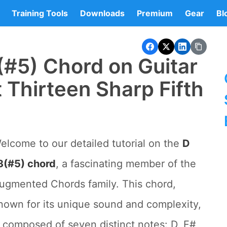
Training Tools
Downloads
Premium
Gear
Bl
(#5) Chord on Guitar
 Thirteen Sharp Fifth
elcome to our detailed tutorial on the
D
3(#5) chord
, a fascinating member of the
ugmented Chords family. This chord,
nown for its unique sound and complexity,
s composed of seven distinct notes: D, F#,