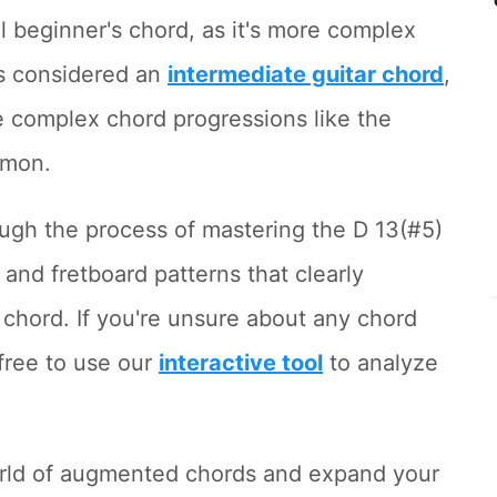
l beginner's chord, as it's more complex
t's considered an
intermediate guitar chord
,
e complex chord progressions like the
mon.
hrough the process of mastering the D 13(#5)
and fretboard patterns that clearly
 chord. If you're unsure about any chord
free to use our
interactive tool
to analyze
world of augmented chords and expand your