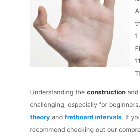
A
t
1
F
1
T
Understanding the
construction
an
challenging, especially for beginners.
theory
and
fretboard intervals
. If y
recommend checking out our comprehe