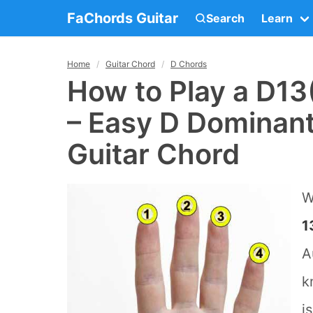
FaChords Guitar
Search
Learn
Home
Guitar Chord
D Chords
How to Play a D13
– Easy D Dominant
Guitar Chord
W
1
A
k
i