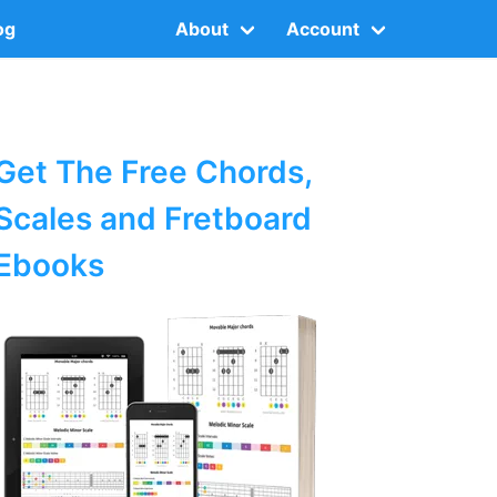
og
About
Account
Get The Free Chords,
Scales and Fretboard
Ebooks