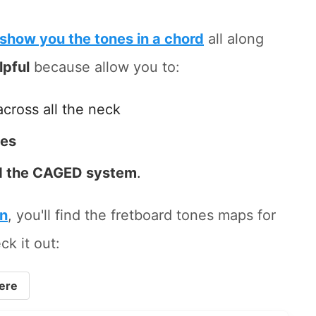
show you the tones in a chord
all along
lpful
because allow you to:
across all the neck
tes
 the CAGED system
.
on
, you'll find the fretboard tones maps for
ck it out:
ere