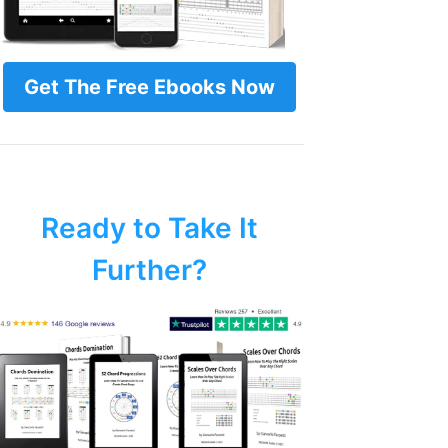
Get The Free Ebooks Now
Ready to Take It
Further?