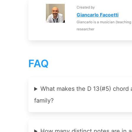
Created by
Giancarlo Facoetti
Giancarlo is a musician (teaching
researcher
FAQ
What makes the D 13(#5) chord
family?
How many distinct notes are in a