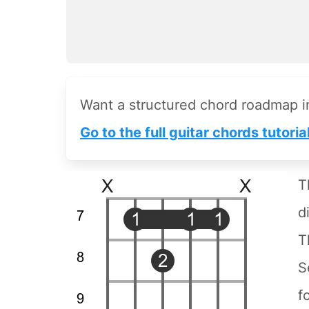
Want a structured chord roadmap 
Go to the full guitar chords tutoria
T
d
T
S
f