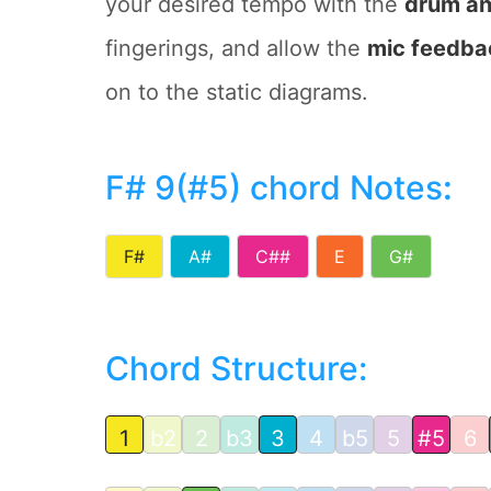
your desired tempo with the
drum an
fingerings, and allow the
mic feedba
on to the static diagrams.
F# 9(#5) chord Notes
:
F#
A#
C##
E
G#
Chord Structure:
1
b2
2
b3
3
4
b5
5
#5
6