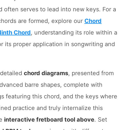
d often serves to lead into new keys. For a
hords are formed, explore our
Chord
Ninth Chord
, understanding its role within a
or its proper application in songwriting and
d detailed
chord diagrams
, presented from
 advanced barre shapes, complete with
s featuring this chord, and the keys where
ined practice and truly internalize this
he
interactive fretboard tool above
. Set