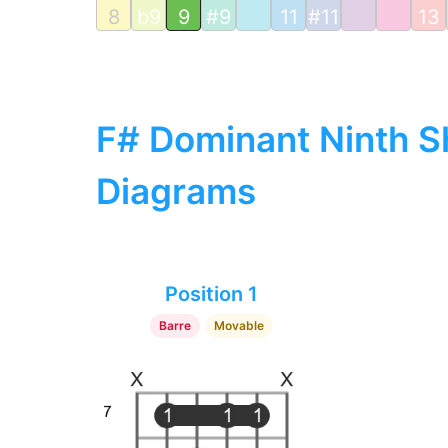
8
b9
9
#9
11
#11
13
F# Dominant Ninth Sh
Diagrams
Position 1
Barre
Movable