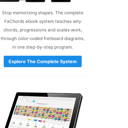
Stop memorizing shapes. The complete
FaChords ebook system teaches
why
chords, progressions and scales work,
through color-coded fretboard diagrams,
in one step-by-step program.
Explore The Complete System