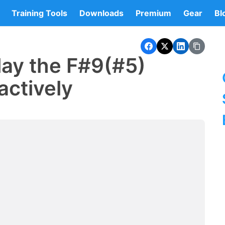
Training Tools
Downloads
Premium
Gear
Bl
lay the F#9(#5)
actively