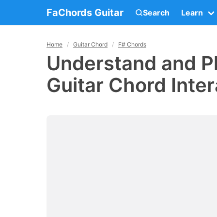
FaChords Guitar
Search
Learn
Home
Guitar Chord
F# Chords
Understand and P
Guitar Chord Inter