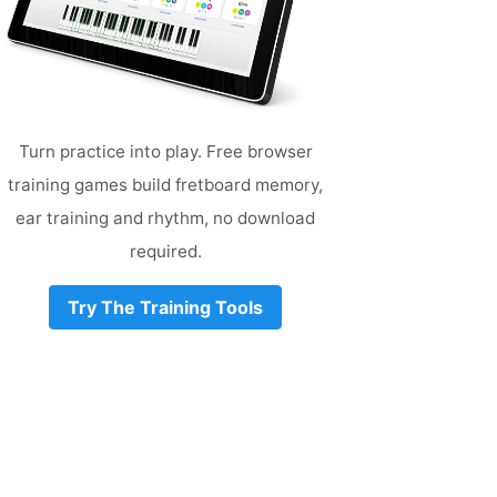
Turn practice into play. Free browser
training games build fretboard memory,
ear training and rhythm, no download
required.
Try The Training Tools