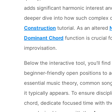
adds significant harmonic interest an
deeper dive into how such complex c
Construction
tutorial. As an altered
Dominant Chord
function is crucial f
improvisation.
Below the interactive tool, you'll fin
beginner-friendly open positions to
essential music theory, common song
it typically appears. To ensure discipl
chord, dedicate focused time with t