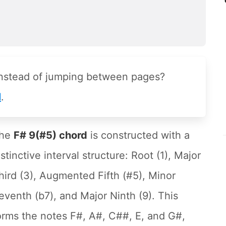
instead of jumping between pages?
l
.
he
F# 9(#5) chord
is constructed with a
istinctive interval structure: Root (1), Major
hird (3), Augmented Fifth (#5), Minor
eventh (b7), and Major Ninth (9). This
orms the notes F#, A#, C##, E, and G#,