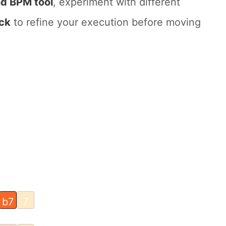
d BPM tool
, experiment with different
ck
to refine your execution before moving
b7
7