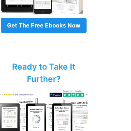
Get The Free Ebooks Now
Ready to Take It
Further?