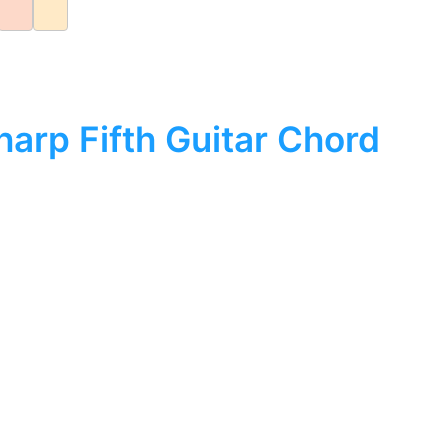
arp Fifth Guitar Chord