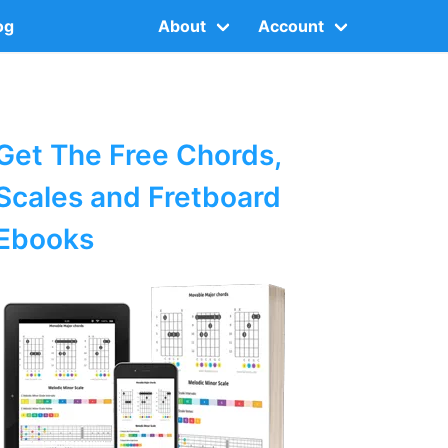
og
About
Account
Get The Free Chords,
Scales and Fretboard
Ebooks