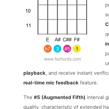
p
s
C
q
i
p
u
playback
, and receive instant verifi
real-time mic feedback
feature.
The
#5 (Augmented Fifth)
interval g
quality, characteristic of extended h