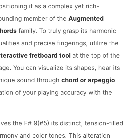
ositioning it as a complex yet rich-
ounding member of the
Augmented
hords
family. To truly grasp its harmonic
ualities and precise fingerings, utilize the
nteractive fretboard tool
at the top of the
age. You can visualize its shapes, hear its
nique sound through
chord or arpeggio
cation of your playing accuracy with the
ives the F# 9(#5) its distinct, tension-filled
armony and color tones. This alteration