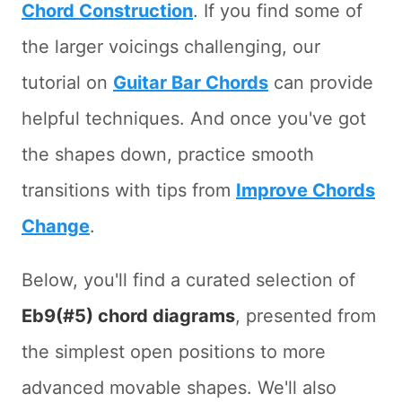
Chord Construction
. If you find some of
the larger voicings challenging, our
tutorial on
Guitar Bar Chords
can provide
helpful techniques. And once you've got
the shapes down, practice smooth
transitions with tips from
Improve Chords
Change
.
Below, you'll find a curated selection of
Eb9(#5) chord diagrams
, presented from
the simplest open positions to more
advanced movable shapes. We'll also