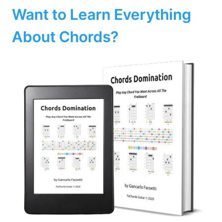
Want to Learn Everything
About Chords?