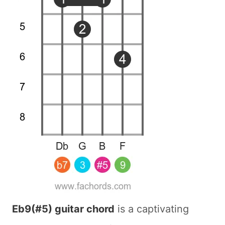
Eb9(#5) guitar chord
is a captivating