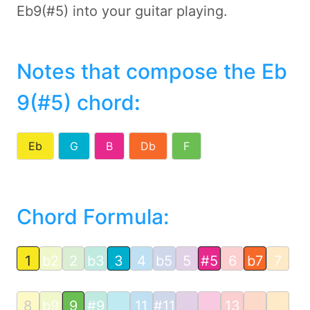
Eb9(#5) into your guitar playing.
Notes that compose the Eb
9(#5) chord
:
Eb
G
B
Db
F
Chord Formula:
1
b2
2
b3
3
4
b5
5
#5
6
b7
7
8
b9
9
#9
11
#11
13