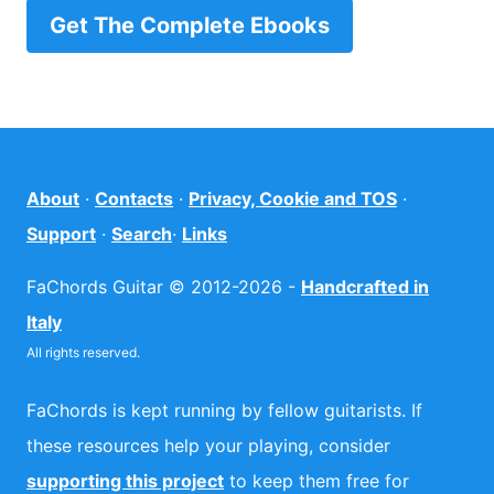
Get The Complete Ebooks
About
·
Contacts
·
Privacy, Cookie and TOS
·
Support
·
Search
·
Links
FaChords Guitar © 2012-2026 -
Handcrafted in
Italy
All rights reserved.
FaChords is kept running by fellow guitarists. If
these resources help your playing, consider
supporting this project
to keep them free for