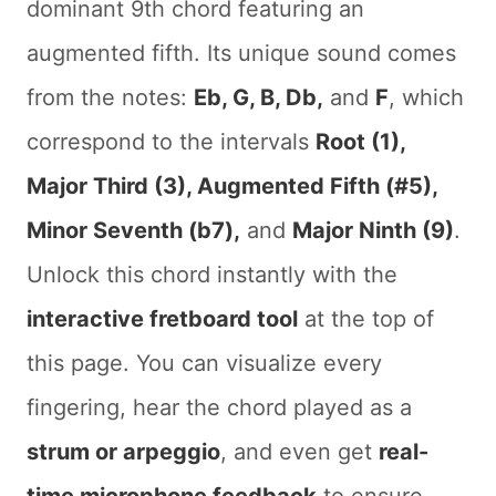
dominant 9th chord featuring an
augmented fifth. Its unique sound comes
from the notes:
Eb, G, B, Db,
and
F
, which
correspond to the intervals
Root (1),
Major Third (3), Augmented Fifth (#5),
Minor Seventh (b7),
and
Major Ninth (9)
.
Unlock this chord instantly with the
interactive fretboard tool
at the top of
this page. You can visualize every
fingering, hear the chord played as a
strum or arpeggio
, and even get
real-