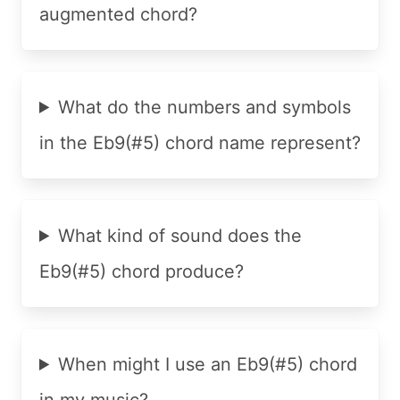
augmented chord?
What do the numbers and symbols
in the Eb9(#5) chord name represent?
What kind of sound does the
Eb9(#5) chord produce?
When might I use an Eb9(#5) chord
in my music?