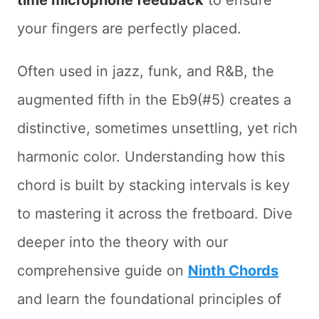
time microphone feedback
to ensure
your fingers are perfectly placed.
Often used in jazz, funk, and R&B, the
augmented fifth in the Eb9(#5) creates a
distinctive, sometimes unsettling, yet rich
harmonic color. Understanding how this
chord is built by stacking intervals is key
to mastering it across the fretboard. Dive
deeper into the theory with our
comprehensive guide on
Ninth Chords
and learn the foundational principles of