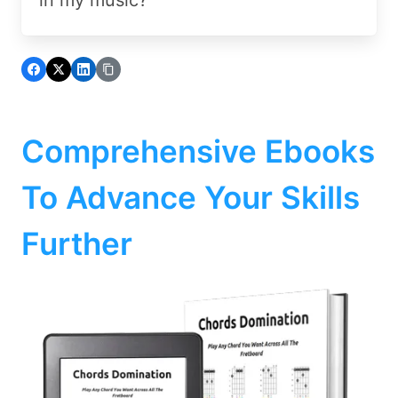
Comprehensive Ebooks
To Advance Your Skills
Further