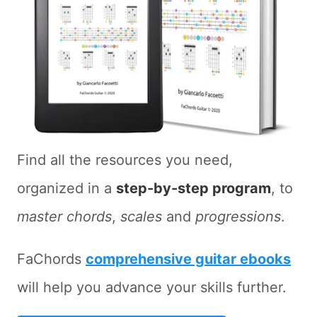
Find all the resources you need,
organized in a
step-by-step program
, to
master chords
,
scales
and
progressions
.
FaChords
comprehensive guitar ebooks
will help you advance your skills further.