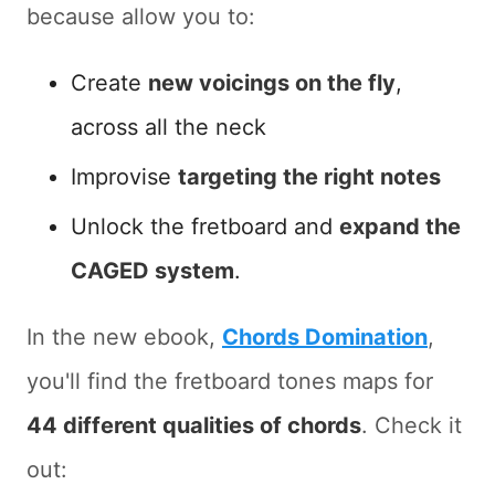
because allow you to:
Create
new voicings on the fly
,
across all the neck
Improvise
targeting the right notes
Unlock the fretboard and
expand the
CAGED system
.
In the new ebook,
Chords Domination
,
you'll find the fretboard tones maps for
44 different qualities of chords
. Check it
out: