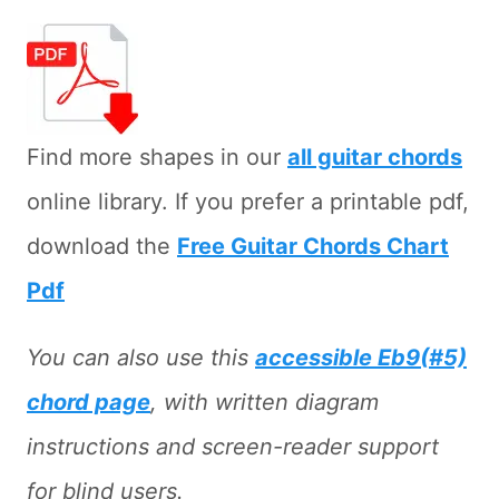
Find more shapes in our
all guitar chords
online library. If you prefer a printable pdf,
download the
Free Guitar Chords Chart
Pdf
You can also use this
accessible Eb9(#5)
chord page
, with written diagram
instructions and screen-reader support
for blind users.