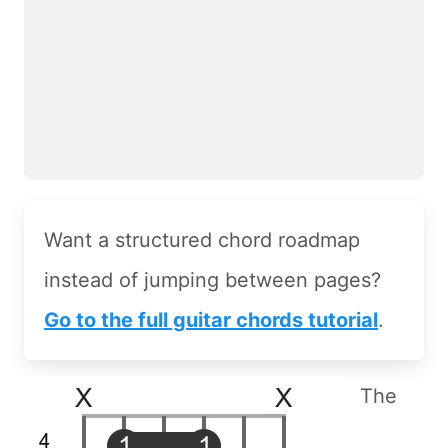
Want a structured chord roadmap
instead of jumping between pages?
Go to the full guitar chords tutorial
.
The