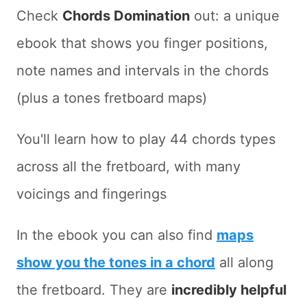
Check
Chords Domination
out: a unique
ebook that shows you finger positions,
note names and intervals in the chords
(plus a tones fretboard maps)
You'll learn how to play 44 chords types
across all the fretboard, with many
voicings and fingerings
In the ebook you can also find
maps
show you the tones in a chord
all along
the fretboard. They are
incredibly helpful