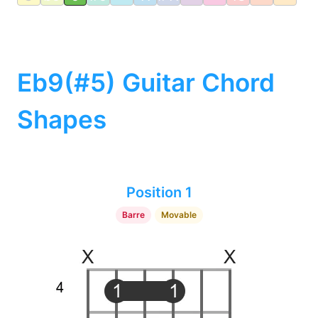
Eb9(#5) Guitar Chord
Shapes
Position 1
Barre
Movable