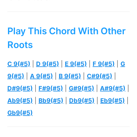
Play This Chord With Other
Roots
C 9(#5)
|
D 9(#5)
|
E 9(#5)
|
F 9(#5)
|
G
9(#5)
|
A 9(#5)
|
B 9(#5)
|
C#9(#5)
|
D#9(#5)
|
F#9(#5)
|
G#9(#5)
|
A#9(#5)
|
Ab9(#5)
|
Bb9(#5)
|
Db9(#5)
|
Eb9(#5)
|
Gb9(#5)