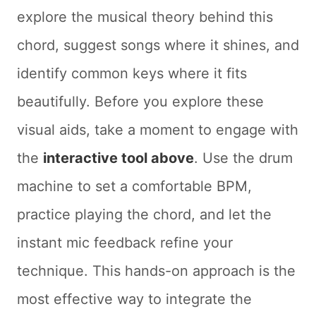
explore the musical theory behind this
chord, suggest songs where it shines, and
identify common keys where it fits
beautifully. Before you explore these
visual aids, take a moment to engage with
the
interactive tool above
. Use the drum
machine to set a comfortable BPM,
practice playing the chord, and let the
instant mic feedback refine your
technique. This hands-on approach is the
most effective way to integrate the