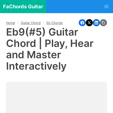
FaChords Guitar
Home
Guitar Chord
Eb Chords
Eb9(#5) Guitar
Chord | Play, Hear
and Master
Interactively