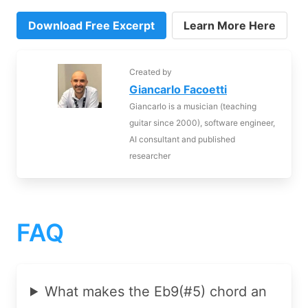
Download Free Excerpt
Learn More Here
Created by
Giancarlo Facoetti
Giancarlo is a musician (teaching
guitar since 2000), software engineer,
AI consultant and published
researcher
FAQ
What makes the Eb9(#5) chord an