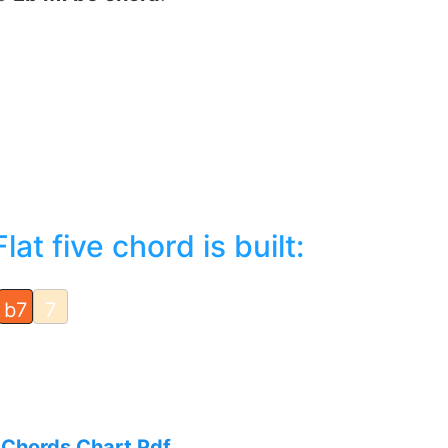
t five chord is built:
b7
7
 Chords Chart Pdf