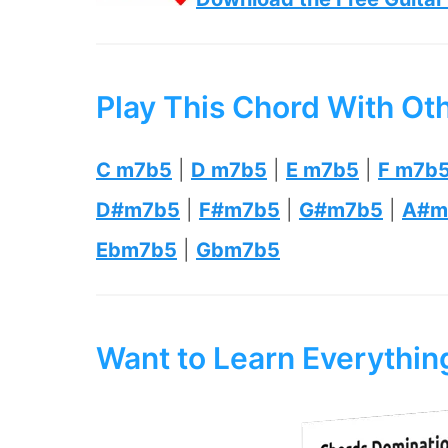
Play This Chord With Ot
C m7b5
|
D m7b5
|
E m7b5
|
F m7b
D#m7b5
|
F#m7b5
|
G#m7b5
|
A#m
Ebm7b5
|
Gbm7b5
Want to Learn Everythi