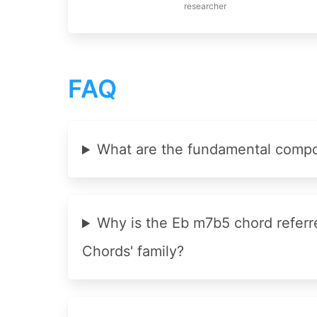
researcher
FAQ
What are the fundamental compo
Why is the Eb m7b5 chord referr
Chords' family?