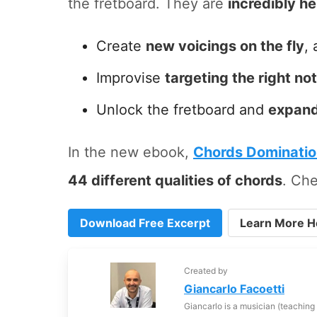
the fretboard. They are
incredibly he
Create
new voicings on the fly
, 
Improvise
targeting the right no
Unlock the fretboard and
expand
In the new ebook,
Chords Dominati
44 different qualities of chords
. Che
Download Free Excerpt
Learn More H
Created by
Giancarlo Facoetti
Giancarlo is a musician (teaching