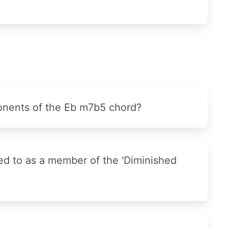
nents of the Eb m7b5 chord?
ed to as a member of the 'Diminished