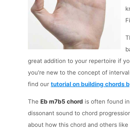
k
F
T
b
great addition to your repertoire if yo
you're new to the concept of interva
find our
tutorial on building chords 
The
Eb m7b5 chord
is often found in
dissonant sound to chord progressions
about how this chord and others like 