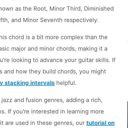
nown as the Root, Minor Third, Diminished
ifth, and Minor Seventh respectively.
his chord is a bit more complex than the
asic major and minor chords, making it a
u're looking to advance your guitar skills. If
ls and how they build chords, you might
by stacking intervals
helpful.
 jazz and fusion genres, adding a rich,
. If you're interested in learning more
it are used in these genres, our
tutorial on