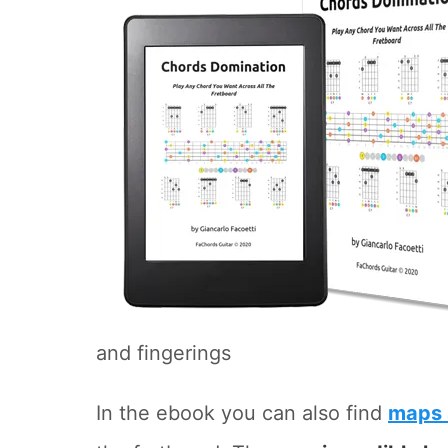
and fingerings
In the ebook you can also find
maps 