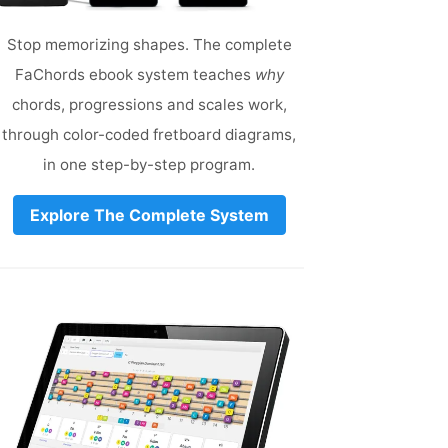
Stop memorizing shapes. The complete
FaChords ebook system teaches
why
chords, progressions and scales work,
through color-coded fretboard diagrams,
in one step-by-step program.
Explore The Complete System