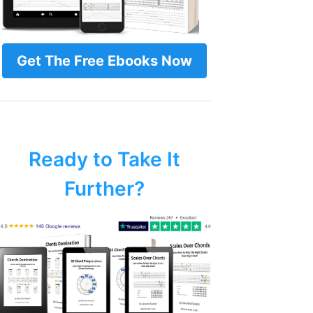
Get The Free Ebooks Now
Ready to Take It
Further?