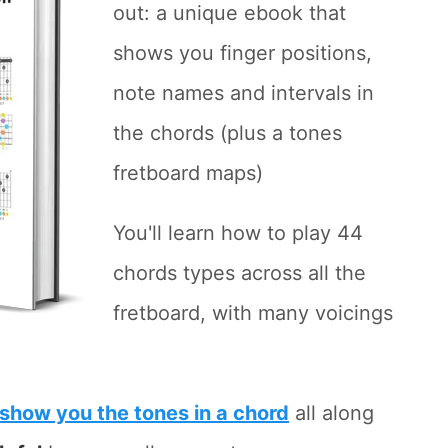
out: a unique ebook that
shows you finger positions,
note names and intervals in
the chords (plus a tones
fretboard maps)
You'll learn how to play 44
chords types across all the
fretboard, with many voicings
show you the tones in a chord
all along