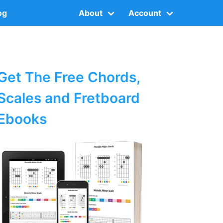
og
About
Account
Get The Free Chords,
Scales and Fretboard
Ebooks