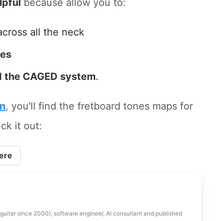
lpful
because allow you to:
across all the neck
tes
 the CAGED system
.
on
, you'll find the fretboard tones maps for
ck it out:
ere
 guitar since 2000), software engineer, AI consultant and published