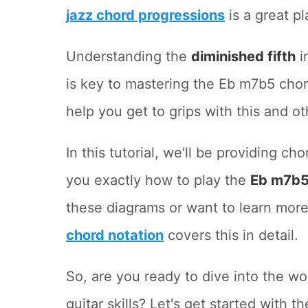
jazz chord progressions
is a great pl
Understanding the
diminished fifth
in
is key to mastering the Eb m7b5 cho
help you get to grips with this and ot
In this tutorial, we'll be providing c
you exactly how to play the
Eb m7b5
these diagrams or want to learn more
chord notation
covers this in detail.
So, are you ready to dive into the w
guitar skills? Let's get started with t