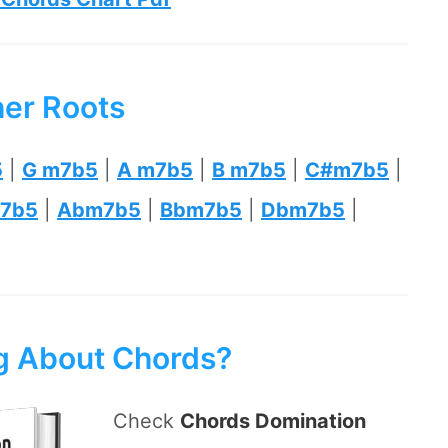
her Roots
5
|
G m7b5
|
A m7b5
|
B m7b5
|
C#m7b5
|
7b5
|
Abm7b5
|
Bbm7b5
|
Dbm7b5
|
ng About Chords?
Check
Chords Domination