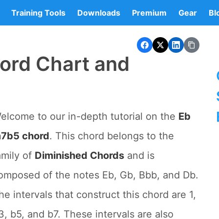
Training Tools
Downloads
Premium
Gear
Bl
ord Chart and
elcome to our in-depth tutorial on the
Eb
7b5 chord
. This chord belongs to the
amily of
Diminished Chords
and is
omposed of the notes Eb, Gb, Bbb, and Db.
he intervals that construct this chord are 1,
3, b5, and b7. These intervals are also