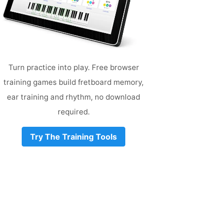
Turn practice into play. Free browser
training games build fretboard memory,
ear training and rhythm, no download
required.
Try The Training Tools