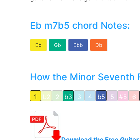
Eb m7b5 chord Notes
:
Eb
Gb
Bbb
Db
How the Minor Seventh Fla
1
b2
2
b3
3
4
b5
5
#5
6
Download the Free Guitar