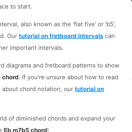
ace to start.
terval, also known as the 'flat five' or 'b5',
rd. Our
tutorial on fretboard intervals
can
her important intervals.
hord diagrams and fretboard patterns to show
 chord
. If you're unsure about how to read
 about chord notation, our
tutorial on
orld of diminished chords and expand your
he
Eb m7b5 chord
!