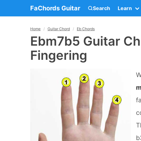
FaChords Guitar
Search
Learn
Home
Guitar Chord
Eb Chords
Ebm7b5 Guitar Ch
Fingering
W
m
f
c
T
b