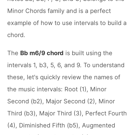
Minor Chords family and is a perfect
example of how to use intervals to build a
chord.
The
Bb m6/9 chord
is built using the
intervals 1, b3, 5, 6, and 9. To understand
these, let's quickly review the names of
the music intervals: Root (1), Minor
Second (b2), Major Second (2), Minor
Third (b3), Major Third (3), Perfect Fourth
(4), Diminished Fifth (b5), Augmented