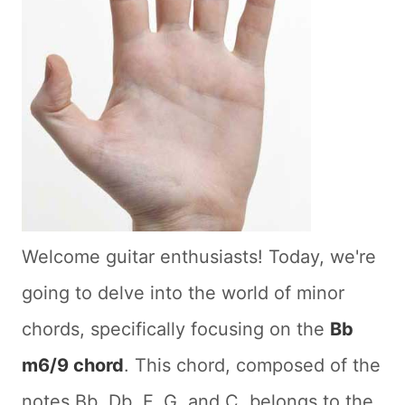
Welcome guitar enthusiasts! Today, we're
going to delve into the world of minor
chords, specifically focusing on the
Bb
m6/9 chord
. This chord, composed of the
notes Bb, Db, F, G, and C, belongs to the