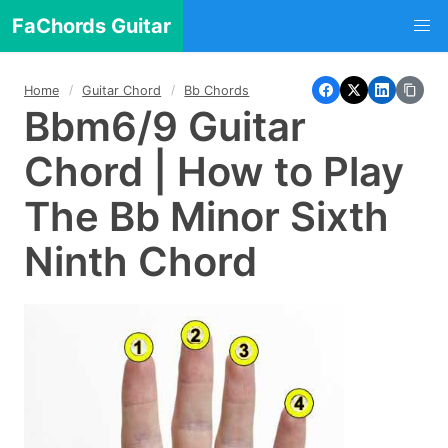
FaChords Guitar
Home
Guitar Chord
Bb Chords
Bbm6/9 Guitar
Chord | How to Play
The Bb Minor Sixth
Ninth Chord