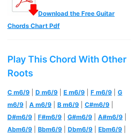
Download the Free Guitar
Chords Chart Pdf
Play This Chord With Other
Roots
C m6/9
|
D m6/9
|
E m6/9
|
F m6/9
|
G
m6/9
|
A m6/9
|
B m6/9
|
C#m6/9
|
D#m6/9
|
F#m6/9
|
G#m6/9
|
A#m6/9
|
Abm6/9
|
Bbm6/9
|
Dbm6/9
|
Ebm6/9
|