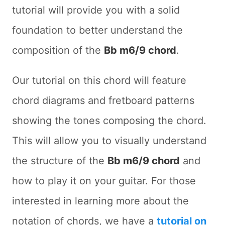
tutorial will provide you with a solid
foundation to better understand the
composition of the
Bb m6/9 chord
.
Our tutorial on this chord will feature
chord diagrams and fretboard patterns
showing the tones composing the chord.
This will allow you to visually understand
the structure of the
Bb m6/9 chord
and
how to play it on your guitar. For those
interested in learning more about the
notation of chords, we have a
tutorial on