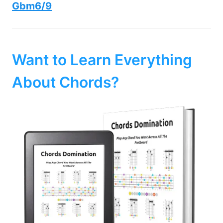
Gbm6/9
Want to Learn Everything
About Chords?