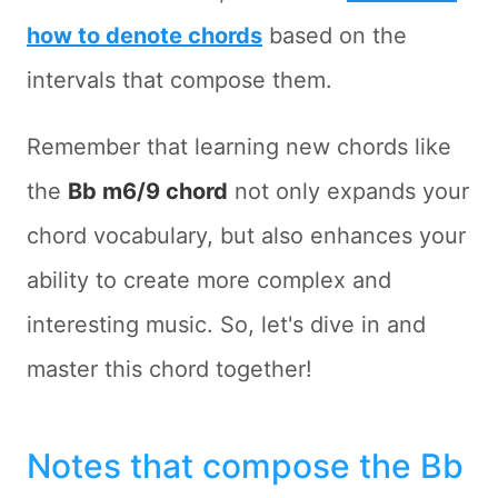
how to denote chords
based on the
intervals that compose them.
Remember that learning new chords like
the
Bb m6/9 chord
not only expands your
chord vocabulary, but also enhances your
ability to create more complex and
interesting music. So, let's dive in and
master this chord together!
Notes that compose the Bb