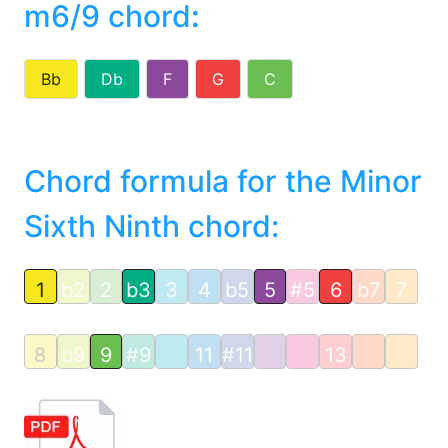
m6/9 chord
:
Bb
Db
F
G
C
Chord formula for the Minor
Sixth Ninth chord:
1
b2
2
b3
3
4
b5
5
#5
6
b7
7
8
b9
9
#9
11
#11
13