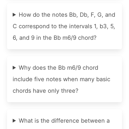
How do the notes Bb, Db, F, G, and
C correspond to the intervals 1, b3, 5,
6, and 9 in the Bb m6/9 chord?
Why does the Bb m6/9 chord
include five notes when many basic
chords have only three?
What is the difference between a