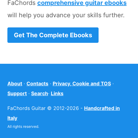
FaChords
comprehensive guitar ebooks
will help you advance your skills further.
Get The Complete Ebooks
About
·
Contacts
·
Privacy, Cookie and TOS
·
Support
·
Search
·
Links
FaChords Guitar © 2012-2026 -
Handcrafted in
Italy
All rights reserved.