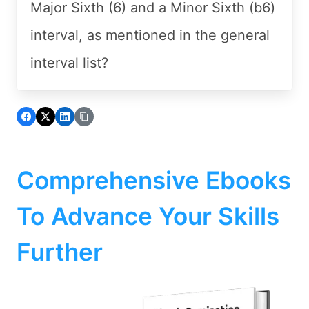
Major Sixth (6) and a Minor Sixth (b6)
interval, as mentioned in the general
interval list?
Comprehensive Ebooks
To Advance Your Skills
Further