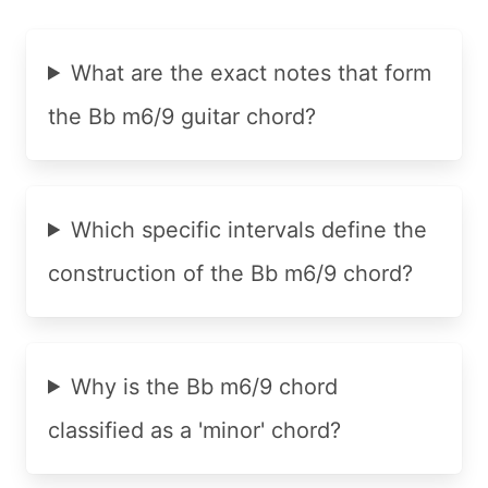
What are the exact notes that form
the Bb m6/9 guitar chord?
Which specific intervals define the
construction of the Bb m6/9 chord?
Why is the Bb m6/9 chord
classified as a 'minor' chord?