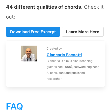
44 different qualities of chords
. Check it
out:
Download Free Excerpt
Learn More Here
Created by
Giancarlo Facoetti
Giancarlo is a musician (teaching
guitar since 2000), software engineer,
AI consultant and published
researcher
FAQ