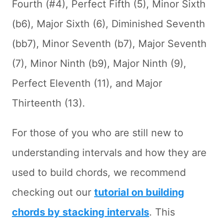
Fourth (#4), Perfect Fifth (5), Minor Sixth
(b6), Major Sixth (6), Diminished Seventh
(bb7), Minor Seventh (b7), Major Seventh
(7), Minor Ninth (b9), Major Ninth (9),
Perfect Eleventh (11), and Major
Thirteenth (13).
For those of you who are still new to
understanding intervals and how they are
used to build chords, we recommend
checking out our
tutorial on building
chords by stacking intervals
. This