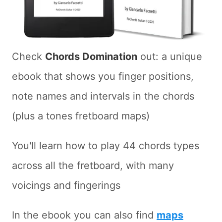
Check
Chords Domination
out: a unique
ebook that shows you finger positions,
note names and intervals in the chords
(plus a tones fretboard maps)
You'll learn how to play 44 chords types
across all the fretboard, with many
voicings and fingerings
In the ebook you can also find
maps