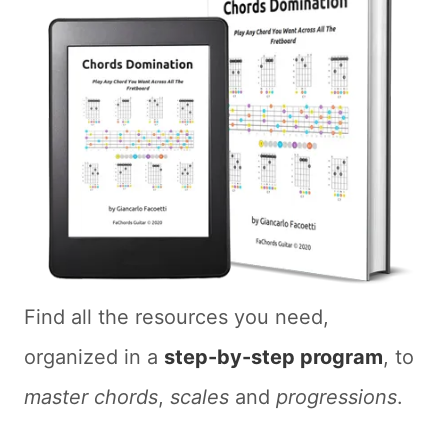
Find all the resources you need,
organized in a
step-by-step program
, to
master chords
,
scales
and
progressions
.