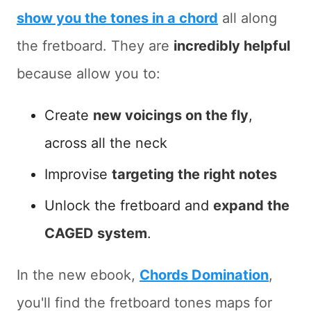
show you the tones in a chord
all along
the fretboard. They are
incredibly helpful
because allow you to:
Create
new voicings on the fly
,
across all the neck
Improvise
targeting the right notes
Unlock the fretboard and
expand the
CAGED system
.
In the new ebook,
Chords Domination
,
you'll find the fretboard tones maps for