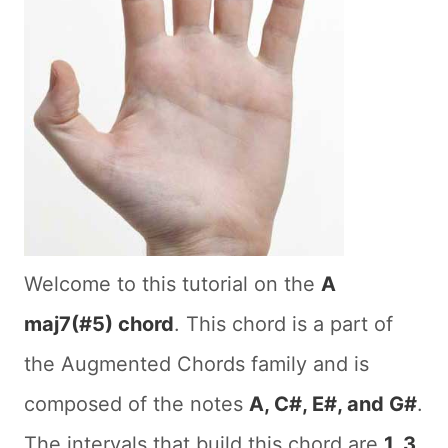
Welcome to this tutorial on the
A
maj7(#5) chord
. This chord is a part of
the Augmented Chords family and is
composed of the notes
A, C#, E#, and G#
.
The intervals that build this chord are
1, 3,