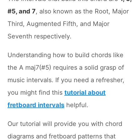
#5, and 7
, also known as the Root, Major
Third, Augmented Fifth, and Major
Seventh respectively.
Understanding how to build chords like
the A maj7(#5) requires a solid grasp of
music intervals. If you need a refresher,
you might find this
tutorial about
fretboard intervals
helpful.
Our tutorial will provide you with chord
diagrams and fretboard patterns that