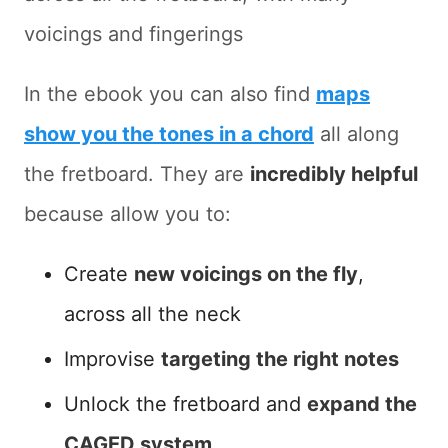
voicings and fingerings
In the ebook you can also find
maps
show you the tones in a chord
all along
the fretboard. They are
incredibly helpful
because allow you to:
Create
new voicings on the fly
,
across all the neck
Improvise
targeting the right notes
Unlock the fretboard and
expand the
CAGED system
.