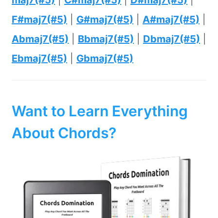
maj7(#5)
|
C#maj7(#5)
|
D#maj7(#5)
|
F#maj7(#5)
|
G#maj7(#5)
|
A#maj7(#5)
|
Abmaj7(#5)
|
Bbmaj7(#5)
|
Dbmaj7(#5)
|
Ebmaj7(#5)
|
Gbmaj7(#5)
Want to Learn Everything
About Chords?