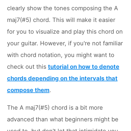
clearly show the tones composing the A
maj7(#5) chord. This will make it easier
for you to visualize and play this chord on
your guitar. However, if you're not familiar
with chord notation, you might want to
check out this
tutorial on how to denote
chords depending on the intervals that
compose them
.
The A maj7(#5) chord is a bit more
advanced than what beginners might be