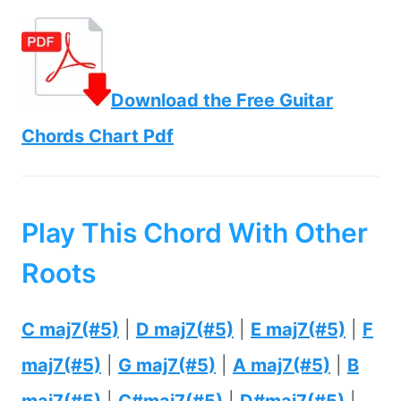
Download the Free Guitar
Chords Chart Pdf
Play This Chord With Other
Roots
C maj7(#5)
|
D maj7(#5)
|
E maj7(#5)
|
F
maj7(#5)
|
G maj7(#5)
|
A maj7(#5)
|
B