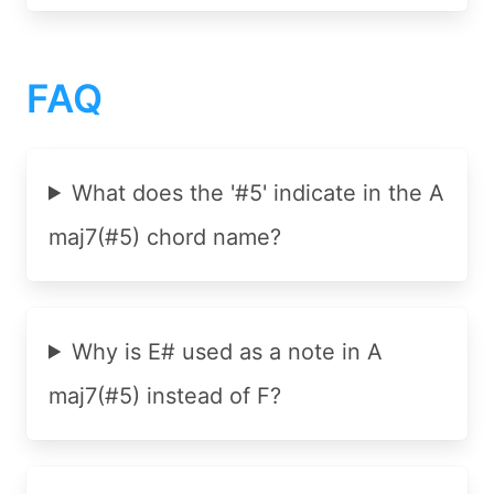
FAQ
What does the '#5' indicate in the A
maj7(#5) chord name?
Why is E# used as a note in A
maj7(#5) instead of F?