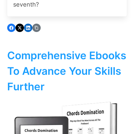
seventh?
Comprehensive Ebooks
To Advance Your Skills
Further