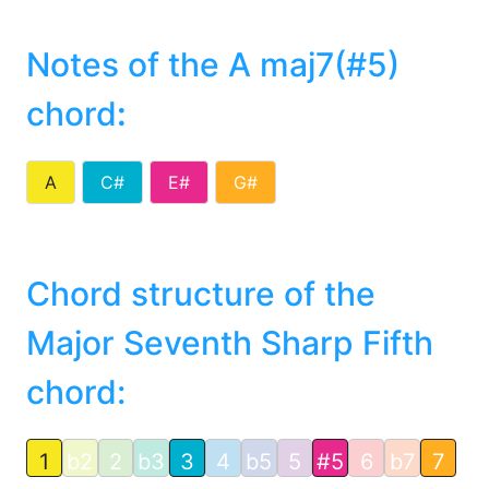
Notes of the A maj7(#5)
chord
:
A
C#
E#
G#
Chord structure of the
Major Seventh Sharp Fifth
chord:
1
b2
2
b3
3
4
b5
5
#5
6
b7
7