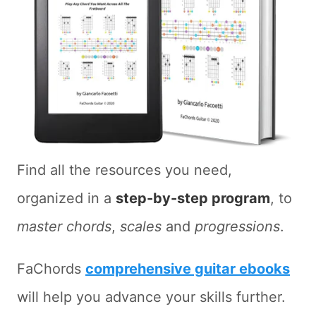
Find all the resources you need,
organized in a
step-by-step program
, to
master chords
,
scales
and
progressions
.
FaChords
comprehensive guitar ebooks
will help you advance your skills further.