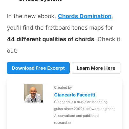
In the new ebook,
Chords Domination
,
you'll find the fretboard tones maps for
44 different qualities of chords
. Check it
out:
Download Free Excerpt
Learn More Here
Created by
Giancarlo Facoetti
Giancarlo is a musician (teaching
guitar since 2000), software engineer,
AI consultant and published
researcher