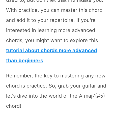
used to, but don't let that intimidate you.
With practice, you can master this chord
and add it to your repertoire. If you're
interested in learning more advanced
chords, you might want to explore this
tutorial about chords more advanced
than beginners
.
Remember, the key to mastering any new
chord is practice. So, grab your guitar and
let's dive into the world of the A maj7(#5)
chord!