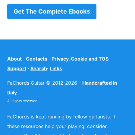
Get The Complete Ebooks
About
·
Contacts
·
Privacy, Cookie and TOS
·
Support
·
Search
·
Links
FaChords Guitar © 2012-2026 -
Handcrafted in
Italy
All rights reserved.
FaChords is kept running by fellow guitarists. If
these resources help your playing, consider