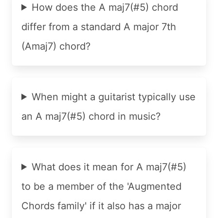
How does the A maj7(#5) chord
differ from a standard A major 7th
(Amaj7) chord?
When might a guitarist typically use
an A maj7(#5) chord in music?
What does it mean for A maj7(#5)
to be a member of the 'Augmented
Chords family' if it also has a major