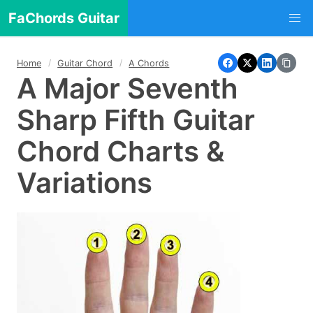
FaChords Guitar
Home
Guitar Chord
A Chords
A Major Seventh
Sharp Fifth Guitar
Chord Charts &
Variations