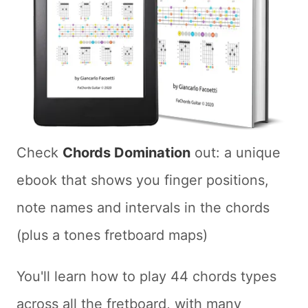
Check
Chords Domination
out: a unique
ebook that shows you finger positions,
note names and intervals in the chords
(plus a tones fretboard maps)
You'll learn how to play 44 chords types
across all the fretboard, with many