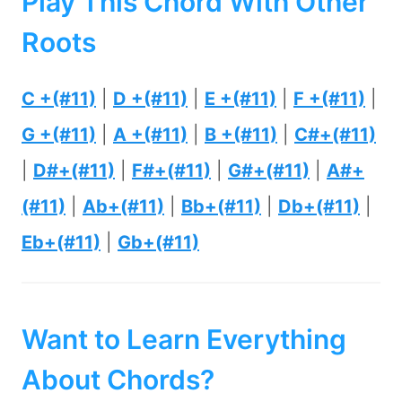
Play This Chord With Other
Roots
C +(#11)
|
D +(#11)
|
E +(#11)
|
F +(#11)
|
G +(#11)
|
A +(#11)
|
B +(#11)
|
C#+(#11)
|
D#+(#11)
|
F#+(#11)
|
G#+(#11)
|
A#+
(#11)
|
Ab+(#11)
|
Bb+(#11)
|
Db+(#11)
|
Eb+(#11)
|
Gb+(#11)
Want to Learn Everything
About Chords?