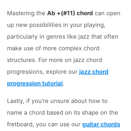
Mastering the
Ab +(#11) chord
can open
up new possibilities in your playing,
particularly in genres like jazz that often
make use of more complex chord
structures. For more on jazz chord
progressions, explore our
jazz chord
progression tutorial
.
Lastly, if you're unsure about how to
name a chord based on its shape on the
fretboard, you can use our
guitar chords