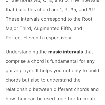
of the notes Ab, C, E, and D. The intervals
that build this chord are 1, 3, #5, and #11.
These intervals correspond to the Root,
Major Third, Augmented Fifth, and
Perfect Eleventh respectively.
Understanding the
music intervals
that
comprise a chord is fundamental for any
guitar player. It helps you not only to build
chords but also to understand the
relationship between different chords and
how they can be used together to create