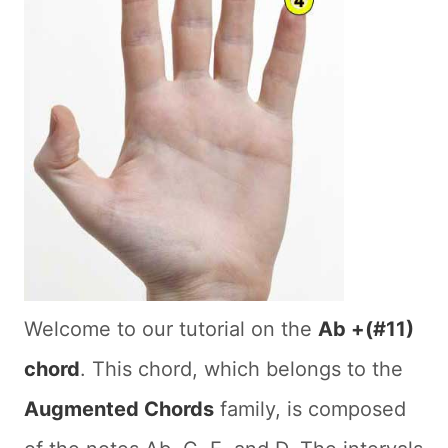
Welcome to our tutorial on the
Ab +(#11)
chord
. This chord, which belongs to the
Augmented Chords
family, is composed