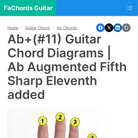
FaChords Guitar
Home
Guitar Chord
Ab Chords
Ab+(#11) Guitar
Chord Diagrams |
Ab Augmented Fifth
Sharp Eleventh
added