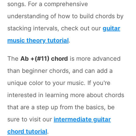
songs. For a comprehensive
understanding of how to build chords by
stacking intervals, check out our
guitar
music theory tutorial
.
The
Ab +(#11) chord
is more advanced
than beginner chords, and can add a
unique color to your music. If you're
interested in learning more about chords
that are a step up from the basics, be
sure to visit our
intermediate guitar
chord tutorial
.