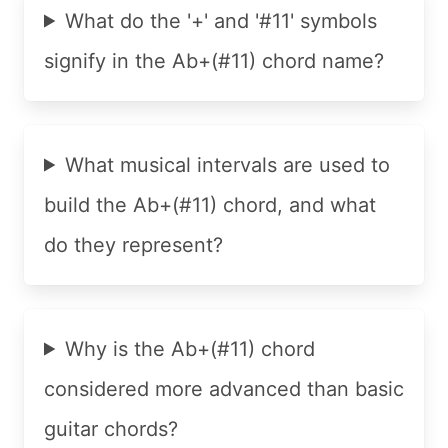
What do the '+' and '#11' symbols
signify in the Ab+(#11) chord name?
What musical intervals are used to
build the Ab+(#11) chord, and what
do they represent?
Why is the Ab+(#11) chord
considered more advanced than basic
guitar chords?