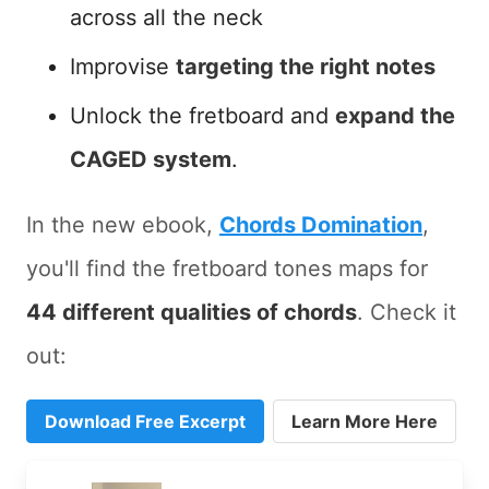
across all the neck
Improvise
targeting the right notes
Unlock the fretboard and
expand the
CAGED system
.
In the new ebook,
Chords Domination
,
you'll find the fretboard tones maps for
44 different qualities of chords
. Check it
out:
Download Free Excerpt
Learn More Here