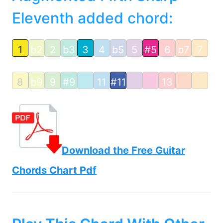
Eleventh added chord:
1
b2
2
b3
3
4
b5
5
#5
6
b7
7
8
b9
9
#9
11
#11
13
Download the Free Guitar
Chords Chart Pdf