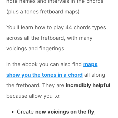
note names and intervals in the chords
(plus a tones fretboard maps)
You'll learn how to play 44 chords types
across all the fretboard, with many
voicings and fingerings
In the ebook you can also find
maps
show you the tones in a chord
all along
the fretboard. They are
incredibly helpful
because allow you to:
Create
new voicings on the fly
,