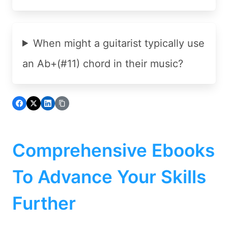
When might a guitarist typically use
an Ab+(#11) chord in their music?
Comprehensive Ebooks
To Advance Your Skills
Further