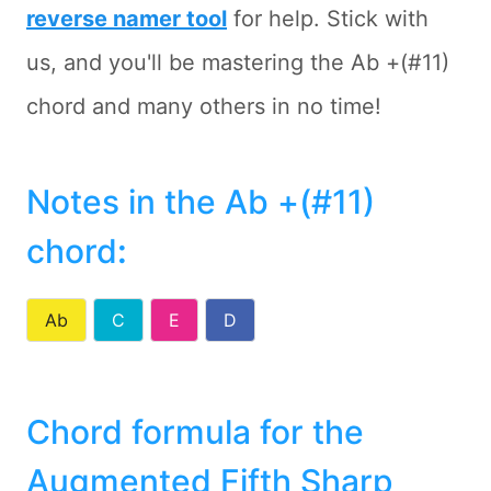
reverse namer tool
for help. Stick with
us, and you'll be mastering the Ab +(#11)
chord and many others in no time!
Notes in the Ab +(#11)
chord
:
Ab
C
E
D
Chord formula for the
Augmented Fifth Sharp