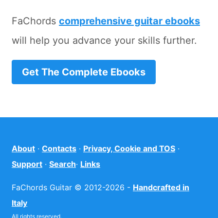
FaChords
comprehensive guitar ebooks
will help you advance your skills further.
Get The Complete Ebooks
About
·
Contacts
·
Privacy, Cookie and TOS
·
Support
·
Search
·
Links
FaChords Guitar © 2012-2026 -
Handcrafted in
Italy
All rights reserved.