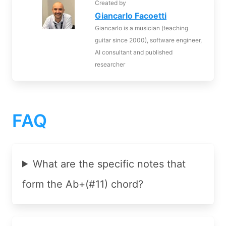
Created by
Giancarlo Facoetti
Giancarlo is a musician (teaching
guitar since 2000), software engineer,
AI consultant and published
researcher
FAQ
What are the specific notes that
form the Ab+(#11) chord?