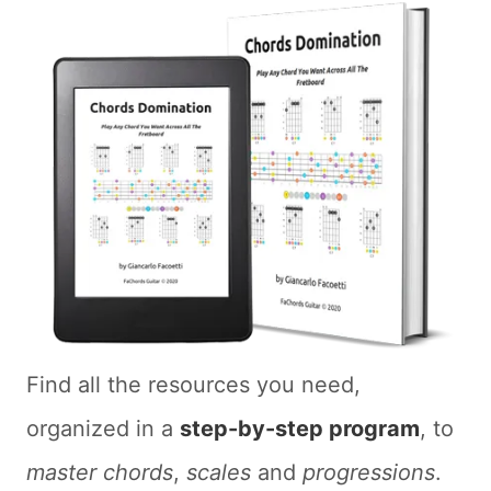
Find all the resources you need,
organized in a
step-by-step program
, to
master chords
,
scales
and
progressions
.