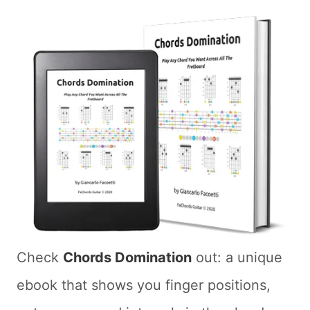
Check
Chords Domination
out: a unique
ebook that shows you finger positions,