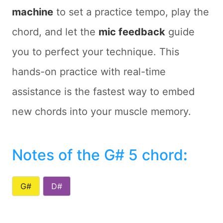
machine
to set a practice tempo, play the
chord, and let the
mic feedback
guide
you to perfect your technique. This
hands-on practice with real-time
assistance is the fastest way to embed
new chords into your muscle memory.
Notes of the G# 5 chord
:
G#
D#