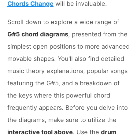
Chords Change
will be invaluable.
Scroll down to explore a wide range of
G#5 chord diagrams
, presented from the
simplest open positions to more advanced
movable shapes. You'll also find detailed
music theory explanations, popular songs
featuring the G#5, and a breakdown of
the keys where this powerful chord
frequently appears. Before you delve into
the diagrams, make sure to utilize the
interactive tool above
. Use the
drum