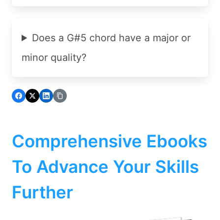
Does a G#5 chord have a major or
minor quality?
Comprehensive Ebooks
To Advance Your Skills
Further