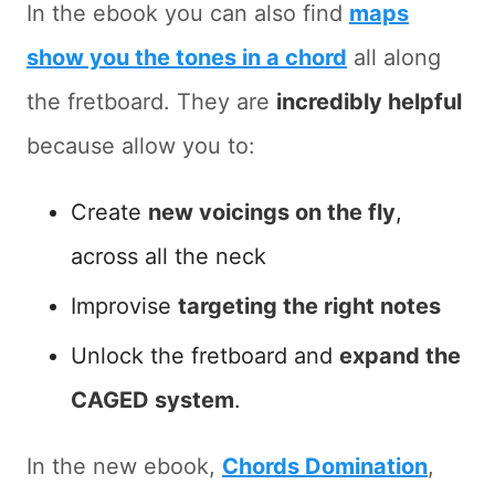
In the ebook you can also find
maps
show you the tones in a chord
all along
the fretboard. They are
incredibly helpful
because allow you to:
Create
new voicings on the fly
,
across all the neck
Improvise
targeting the right notes
Unlock the fretboard and
expand the
CAGED system
.
In the new ebook,
Chords Domination
,