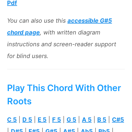
Pdf
You can also use this
accessible G#5
chord page
, with written diagram
instructions and screen-reader support
for blind users.
Play This Chord With Other
Roots
C 5
|
D 5
|
E 5
|
F 5
|
G 5
|
A 5
|
B 5
|
C#5
|
D#5
|
F#5
|
G#5
|
A#5
|
Ab5
|
Bb5
|