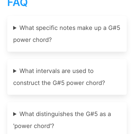
FAQ
What specific notes make up a G#5
power chord?
What intervals are used to
construct the G#5 power chord?
What distinguishes the G#5 as a
'power chord'?