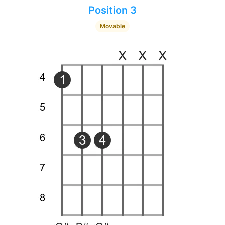
Position 3
Movable