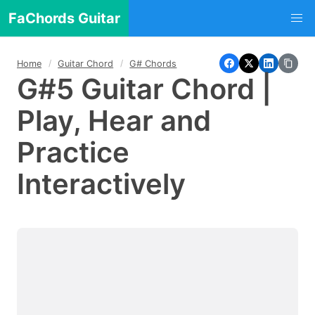
FaChords Guitar
Home
Guitar Chord
G# Chords
G#5 Guitar Chord |
Play, Hear and
Practice
Interactively