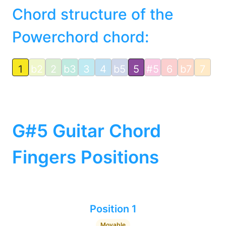
Chord structure of the
Powerchord chord:
1
b2
2
b3
3
4
b5
5
#5
6
b7
7
G#5 Guitar Chord
Fingers Positions
Position 1
Movable