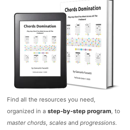
Find all the resources you need,
organized in a
step-by-step program
, to
master chords
,
scales
and
progressions
.