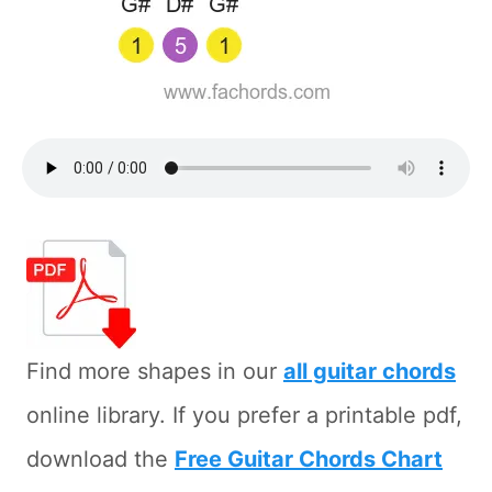
Find more shapes in our
all guitar chords
online library. If you prefer a printable pdf,
download the
Free Guitar Chords Chart