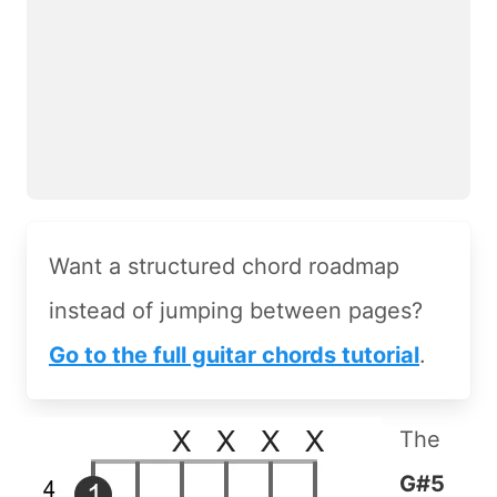
Want a structured chord roadmap
instead of jumping between pages?
Go to the full guitar chords tutorial
.
The
G#5