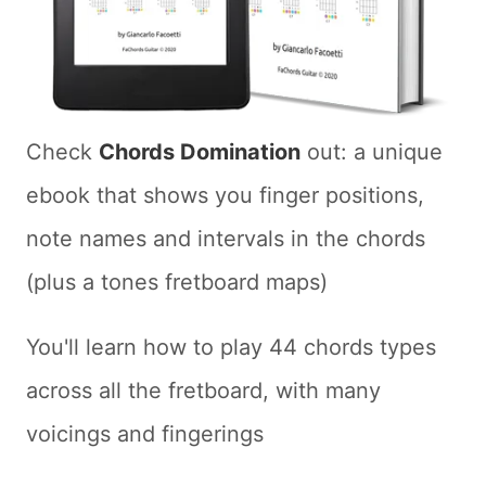
Check
Chords Domination
out: a unique
ebook that shows you finger positions,
note names and intervals in the chords
(plus a tones fretboard maps)
You'll learn how to play 44 chords types
across all the fretboard, with many
voicings and fingerings