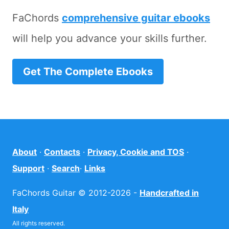
FaChords
comprehensive guitar ebooks
will help you advance your skills further.
Get The Complete Ebooks
About
·
Contacts
·
Privacy, Cookie and TOS
·
Support
·
Search
·
Links
FaChords Guitar © 2012-2026 -
Handcrafted in
Italy
All rights reserved.