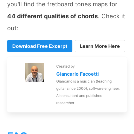
you'll find the fretboard tones maps for
44 different qualities of chords
. Check it
out:
Download Free Excerpt
Learn More Here
Created by
Giancarlo Facoetti
Giancarlo is a musician (teaching
guitar since 2000), software engineer,
AI consultant and published
researcher