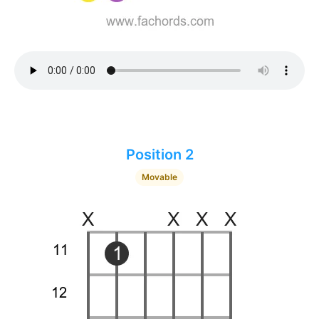
Position 2
Movable