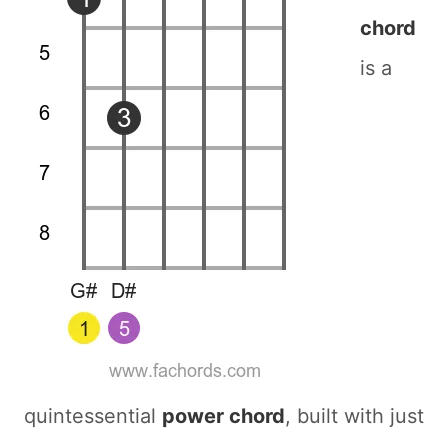
chord
is a
quintessential
power chord
, built with just