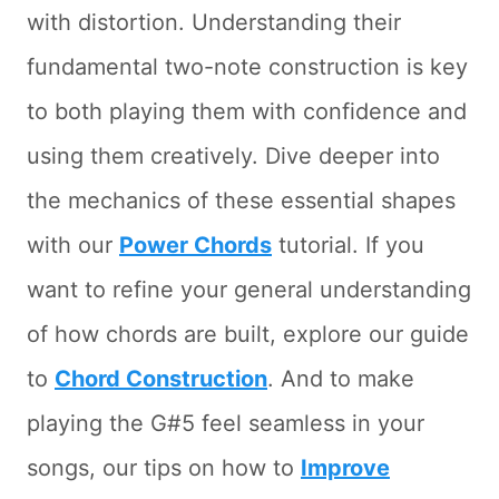
with distortion. Understanding their
fundamental two-note construction is key
to both playing them with confidence and
using them creatively. Dive deeper into
the mechanics of these essential shapes
with our
Power Chords
tutorial. If you
want to refine your general understanding
of how chords are built, explore our guide
to
Chord Construction
. And to make
playing the G#5 feel seamless in your
songs, our tips on how to
Improve