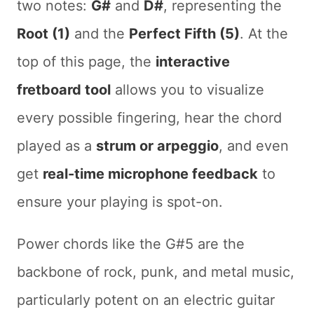
two notes:
G#
and
D#
, representing the
Root (1)
and the
Perfect Fifth (5)
. At the
top of this page, the
interactive
fretboard tool
allows you to visualize
every possible fingering, hear the chord
played as a
strum or arpeggio
, and even
get
real-time microphone feedback
to
ensure your playing is spot-on.
Power chords like the G#5 are the
backbone of rock, punk, and metal music,
particularly potent on an electric guitar