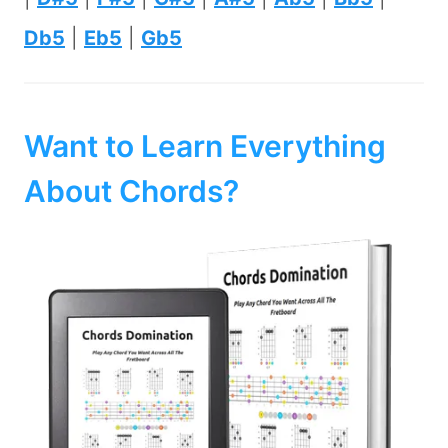
Db5
|
Eb5
|
Gb5
Want to Learn Everything
About Chords?