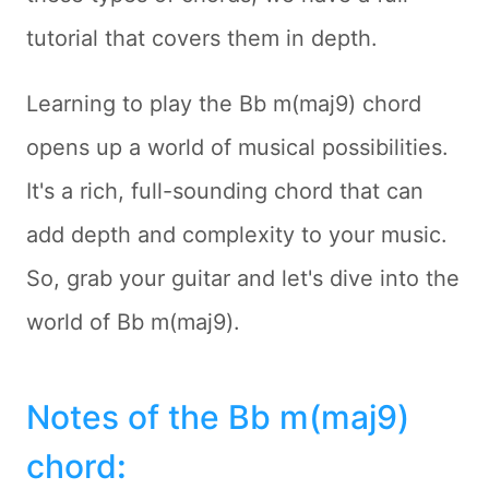
tutorial that covers them in depth.
Learning to play the Bb m(maj9) chord
opens up a world of musical possibilities.
It's a rich, full-sounding chord that can
add depth and complexity to your music.
So, grab your guitar and let's dive into the
world of Bb m(maj9).
Notes of the Bb m(maj9)
chord
: