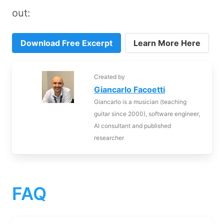
out:
Download Free Excerpt
Learn More Here
Created by
Giancarlo Facoetti
Giancarlo is a musician (teaching
guitar since 2000), software engineer,
AI consultant and published
researcher
FAQ