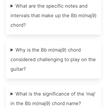
What are the specific notes and
intervals that make up the Bb m(maj9)
chord?
Why is the Bb m(maj9) chord
considered challenging to play on the
guitar?
What is the significance of the 'maj'
in the Bb m(maj9) chord name?