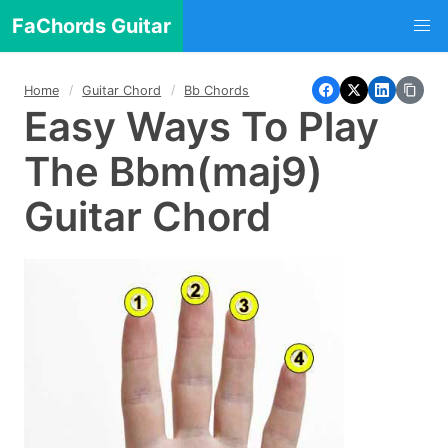
FaChords Guitar
Home
Guitar Chord
Bb Chords
Easy Ways To Play
The Bbm(maj9)
Guitar Chord