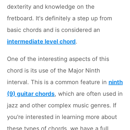
dexterity and knowledge on the
fretboard. It's definitely a step up from
basic chords and is considered an
intermediate level chord
.
One of the interesting aspects of this
chord is its use of the Major Ninth
interval. This is a common feature in
ninth
(9) guitar chords
, which are often used in
jazz and other complex music genres. If
you're interested in learning more about
these types of chords, we have a full