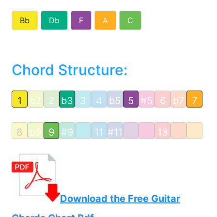
Bb
Db
F
A
C
Chord Structure:
1
b2
2
b3
3
4
b5
5
#5
6
b7
7
8
b9
9
#9
11
#11
13
Download the Free Guitar