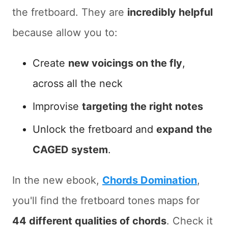
the fretboard. They are
incredibly helpful
because allow you to:
Create
new voicings on the fly
,
across all the neck
Improvise
targeting the right notes
Unlock the fretboard and
expand the
CAGED system
.
In the new ebook,
Chords Domination
,
you'll find the fretboard tones maps for
44 different qualities of chords
. Check it