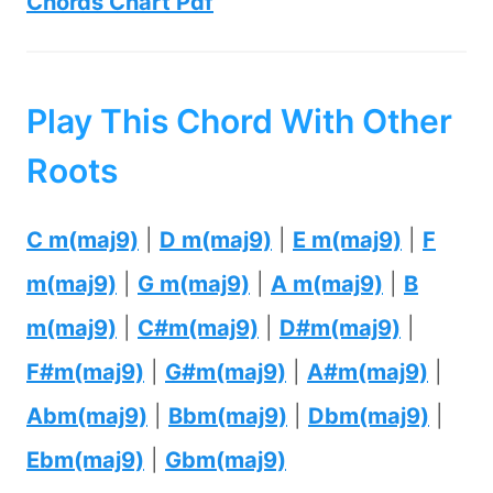
Chords Chart Pdf
Play This Chord With Other
Roots
C m(maj9)
|
D m(maj9)
|
E m(maj9)
|
F
m(maj9)
|
G m(maj9)
|
A m(maj9)
|
B
m(maj9)
|
C#m(maj9)
|
D#m(maj9)
|
F#m(maj9)
|
G#m(maj9)
|
A#m(maj9)
|
Abm(maj9)
|
Bbm(maj9)
|
Dbm(maj9)
|
Ebm(maj9)
|
Gbm(maj9)