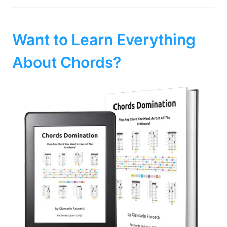
Want to Learn Everything
About Chords?