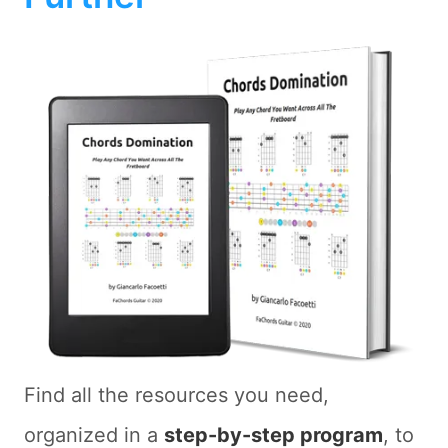
Find all the resources you need,
organized in a
step-by-step program
, to