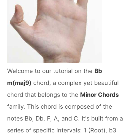
Welcome to our tutorial on the
Bb
m(maj9)
chord, a complex yet beautiful
chord that belongs to the
Minor Chords
family. This chord is composed of the
notes Bb, Db, F, A, and C. It's built from a
series of specific intervals: 1 (Root), b3