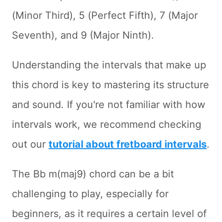
(Minor Third), 5 (Perfect Fifth), 7 (Major
Seventh), and 9 (Major Ninth).
Understanding the intervals that make up
this chord is key to mastering its structure
and sound. If you're not familiar with how
intervals work, we recommend checking
out our
tutorial about fretboard intervals
.
The Bb m(maj9) chord can be a bit
challenging to play, especially for
beginners, as it requires a certain level of