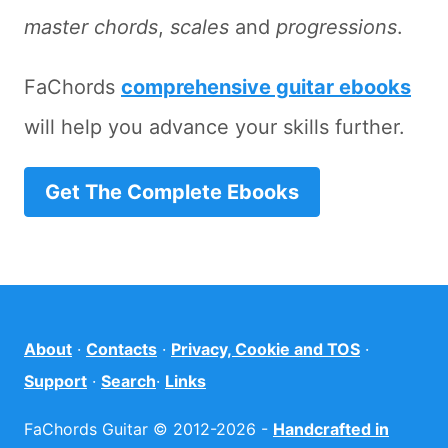
master chords
,
scales
and
progressions
.
FaChords
comprehensive guitar ebooks
will help you advance your skills further.
Get The Complete Ebooks
About
·
Contacts
·
Privacy, Cookie and TOS
·
Support
·
Search
·
Links
FaChords Guitar © 2012-2026 -
Handcrafted in