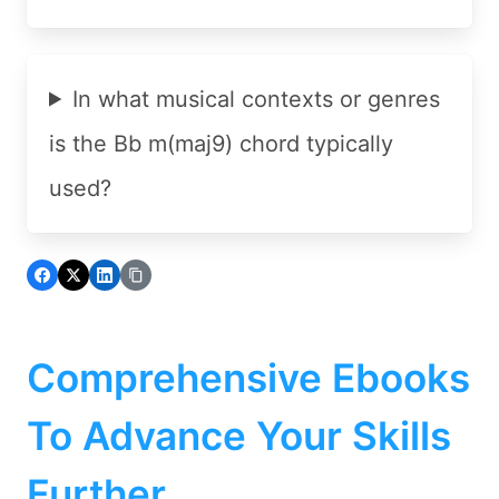
In what musical contexts or genres
is the Bb m(maj9) chord typically
used?
Comprehensive Ebooks
To Advance Your Skills
Further