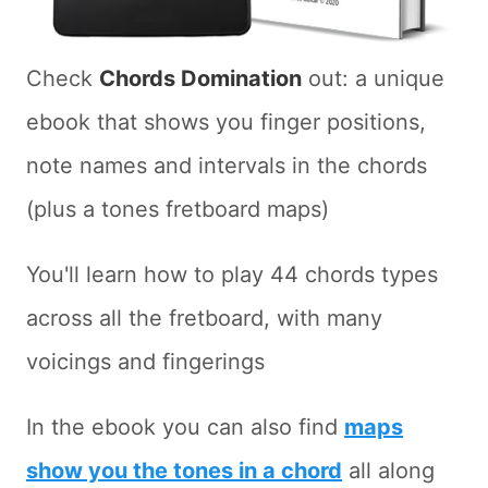
Check
Chords Domination
out: a unique
ebook that shows you finger positions,
note names and intervals in the chords
(plus a tones fretboard maps)
You'll learn how to play 44 chords types
across all the fretboard, with many
voicings and fingerings
In the ebook you can also find
maps
show you the tones in a chord
all along