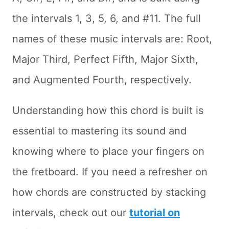
the intervals 1, 3, 5, 6, and #11. The full
names of these music intervals are: Root,
Major Third, Perfect Fifth, Major Sixth,
and Augmented Fourth, respectively.
Understanding how this chord is built is
essential to mastering its sound and
knowing where to place your fingers on
the fretboard. If you need a refresher on
how chords are constructed by stacking
intervals, check out our
tutorial on