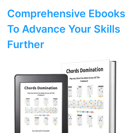
Comprehensive Ebooks
To Advance Your Skills
Further