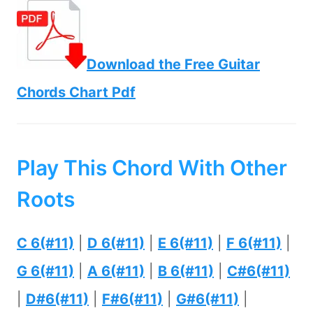
Download the Free Guitar
Chords Chart Pdf
Play This Chord With Other
Roots
C 6(#11)
|
D 6(#11)
|
E 6(#11)
|
F 6(#11)
|
G 6(#11)
|
A 6(#11)
|
B 6(#11)
|
C#6(#11)
|
D#6(#11)
|
F#6(#11)
|
G#6(#11)
|