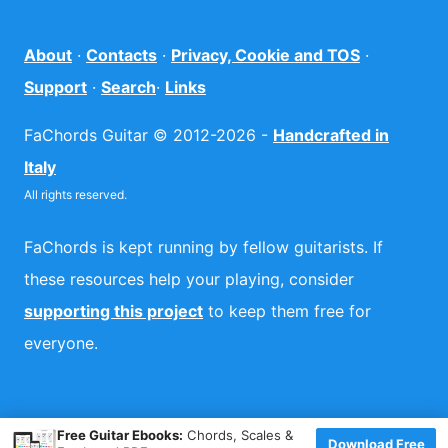
About
·
Contacts
·
Privacy, Cookie and TOS
·
Support
·
Search
·
Links
FaChords Guitar © 2012-2026 -
Handcrafted in
Italy
All rights reserved.
FaChords is kept running by fellow guitarists. If
these resources help your playing, consider
supporting this project
to keep them free for
everyone.
×
Free Guitar Ebooks:
Chords, Scales &
Download Free