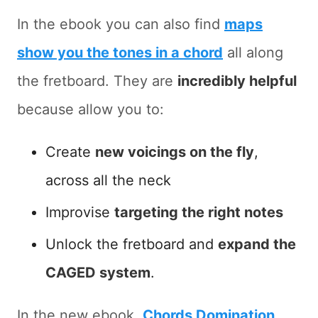
In the ebook you can also find
maps
show you the tones in a chord
all along
the fretboard. They are
incredibly helpful
because allow you to:
Create
new voicings on the fly
,
across all the neck
Improvise
targeting the right notes
Unlock the fretboard and
expand the
CAGED system
.
In the new ebook,
Chords Domination
,