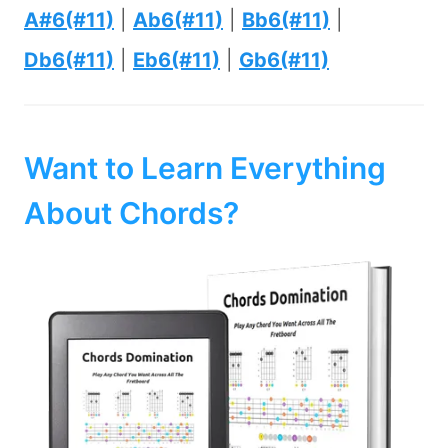
A#6(#11)
|
Ab6(#11)
|
Bb6(#11)
|
Db6(#11)
|
Eb6(#11)
|
Gb6(#11)
Want to Learn Everything
About Chords?