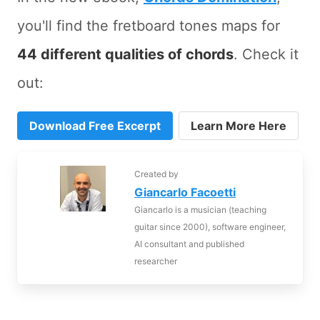
you'll find the fretboard tones maps for
44 different qualities of chords
. Check it
out:
Download Free Excerpt
Learn More Here
Created by
Giancarlo Facoetti
Giancarlo is a musician (teaching
guitar since 2000), software engineer,
AI consultant and published
researcher