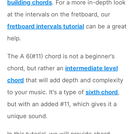
building chords
. For a more in-depth look
at the intervals on the fretboard, our
fretboard intervals tutorial
can be a great
help.
The A 6(#11) chord is not a beginner's
chord, but rather an
intermediate level
chord
that will add depth and complexity
to your music. It's a type of
sixth chord
,
but with an added #11, which gives it a
unique sound.