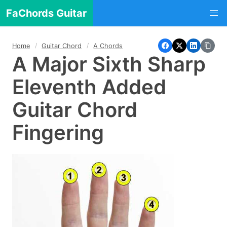
FaChords Guitar
Home
Guitar Chord
A Chords
A Major Sixth Sharp
Eleventh Added
Guitar Chord
Fingering