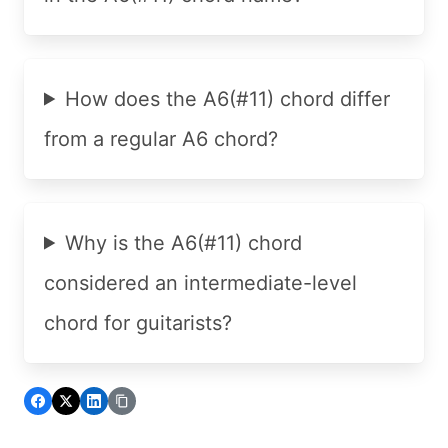
How does the A6(#11) chord differ
from a regular A6 chord?
Why is the A6(#11) chord
considered an intermediate-level
chord for guitarists?