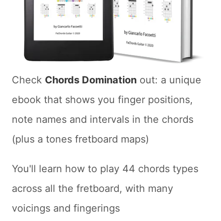
Check
Chords Domination
out: a unique
ebook that shows you finger positions,
note names and intervals in the chords
(plus a tones fretboard maps)
You'll learn how to play 44 chords types
across all the fretboard, with many
voicings and fingerings