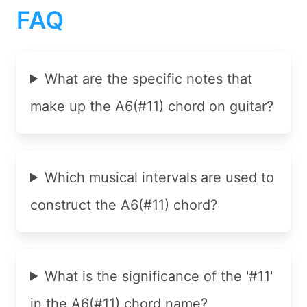
FAQ
What are the specific notes that
make up the A6(#11) chord on guitar?
Which musical intervals are used to
construct the A6(#11) chord?
What is the significance of the '#11'
in the A6(#11) chord name?