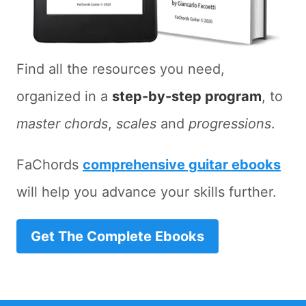
Find all the resources you need,
organized in a
step-by-step program
, to
master chords
,
scales
and
progressions
.
FaChords
comprehensive guitar ebooks
will help you advance your skills further.
Get The Complete Ebooks