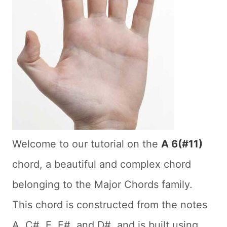
Welcome to our tutorial on the
A 6(#11)
chord, a beautiful and complex chord
belonging to the Major Chords family.
This chord is constructed from the notes
A, C#, E, F#, and D#, and is built using