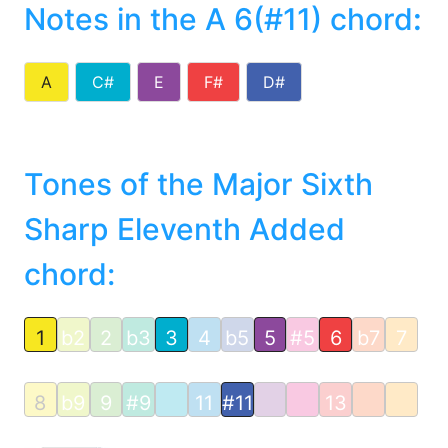
Notes in the A 6(#11) chord
:
A
C#
E
F#
D#
Tones of the Major Sixth
Sharp Eleventh Added
chord:
1
b2
2
b3
3
4
b5
5
#5
6
b7
7
8
b9
9
#9
11
#11
13