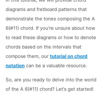
In this tutorial, we will provide chord
diagrams and fretboard patterns that
demonstrate the tones composing the A
6(#11) chord. If you're unsure about how
to read these diagrams or how to denote
chords based on the intervals that
compose them, our
tutorial on chord
notation
can be a valuable resource.
So, are you ready to delve into the world
of the A 6(#11) chord? Let's get started!