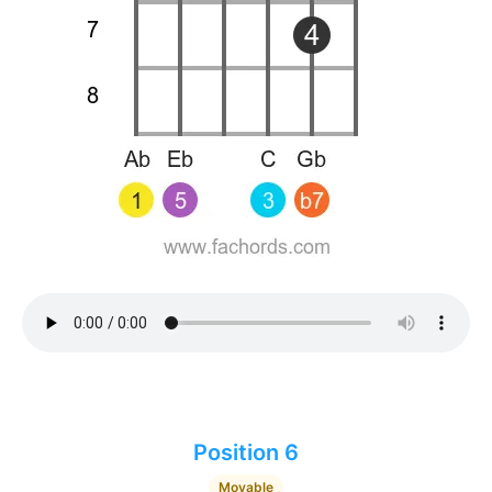
Position 6
Movable