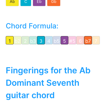
Ab
C
Eb
Gb
Chord Formula:
1
b2
2
b3
3
4
b5
5
#5
6
b7
7
Fingerings for the Ab
Dominant Seventh
guitar chord