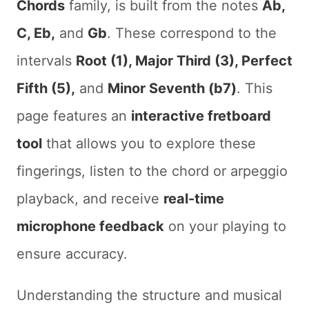
Chords
family, is built from the notes
Ab,
C, Eb,
and
Gb
. These correspond to the
intervals
Root (1), Major Third (3), Perfect
Fifth (5),
and
Minor Seventh (b7)
. This
page features an
interactive fretboard
tool
that allows you to explore these
fingerings, listen to the chord or arpeggio
playback, and receive
real-time
microphone feedback
on your playing to
ensure accuracy.
Understanding the structure and musical