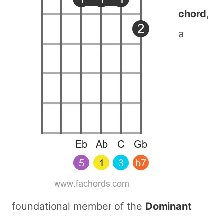
chord
,
a
foundational member of the
Dominant