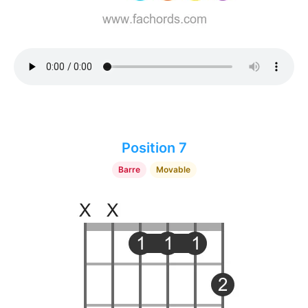
Position 7
Barre
Movable