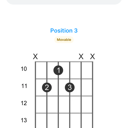
Position 3
Movable