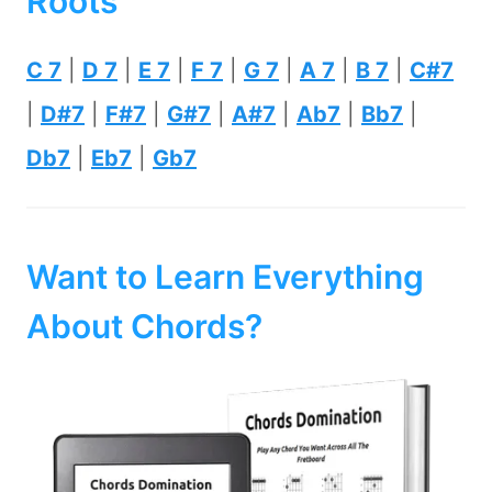
Roots
C 7
|
D 7
|
E 7
|
F 7
|
G 7
|
A 7
|
B 7
|
C#7
|
D#7
|
F#7
|
G#7
|
A#7
|
Ab7
|
Bb7
|
Db7
|
Eb7
|
Gb7
Want to Learn Everything
About Chords?