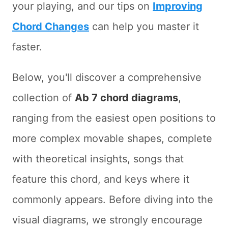
your playing, and our tips on
Improving
Chord Changes
can help you master it
faster.
Below, you'll discover a comprehensive
collection of
Ab 7 chord diagrams
,
ranging from the easiest open positions to
more complex movable shapes, complete
with theoretical insights, songs that
feature this chord, and keys where it
commonly appears. Before diving into the
visual diagrams, we strongly encourage