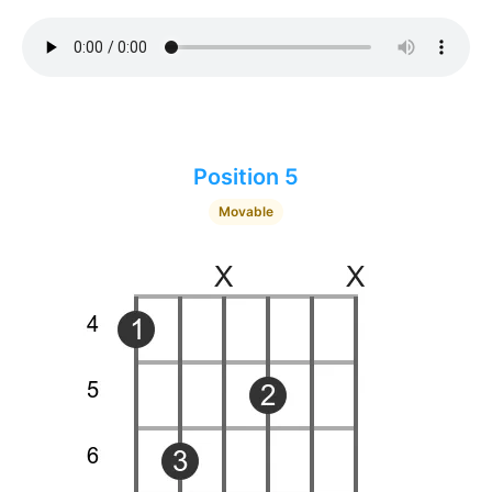
Position 5
Movable