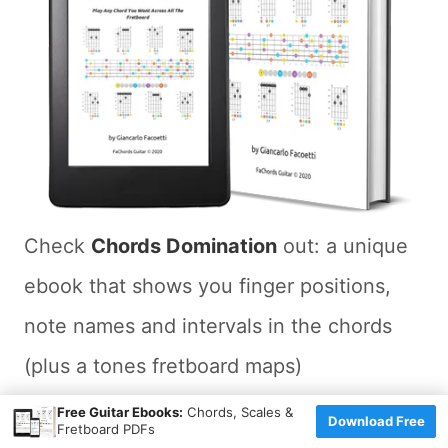
Check
Chords Domination
out: a unique
ebook that shows you finger positions,
note names and intervals in the chords
(plus a tones fretboard maps)
×
Free Guitar Ebooks:
Chords, Scales &
Download Free
You'll learn how to play 44 chords types
Fretboard PDFs