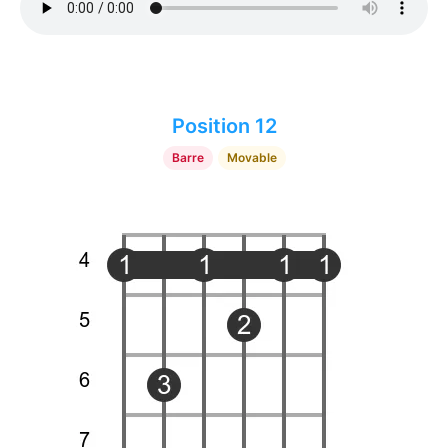
Position 12
Barre
Movable