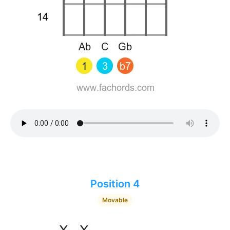
Position 4
Movable