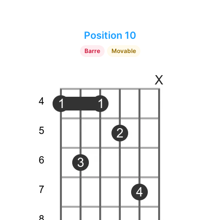
Position 10
Barre
Movable