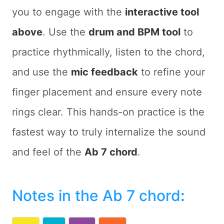
you to engage with the
interactive tool
above
. Use the
drum and BPM tool
to
practice rhythmically, listen to the chord,
and use the
mic feedback
to refine your
finger placement and ensure every note
rings clear. This hands-on practice is the
fastest way to truly internalize the sound
and feel of the
Ab 7 chord
.
Notes in the Ab 7 chord
: