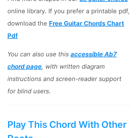
online library. If you prefer a printable pdf,
download the
Free Guitar Chords Chart
Pdf
You can also use this
accessible Ab7
chord page
, with written diagram
instructions and screen-reader support
for blind users.
Play This Chord With Other