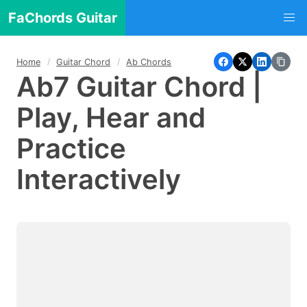
FaChords Guitar
Home
Guitar Chord
Ab Chords
Ab7 Guitar Chord |
Play, Hear and
Practice
Interactively