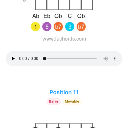
Position 11
Barre
Movable