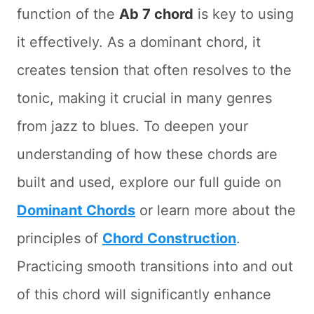
function of the
Ab 7 chord
is key to using
it effectively. As a dominant chord, it
creates tension that often resolves to the
tonic, making it crucial in many genres
from jazz to blues. To deepen your
understanding of how these chords are
built and used, explore our full guide on
Dominant Chords
or learn more about the
principles of
Chord Construction
.
Practicing smooth transitions into and out
of this chord will significantly enhance