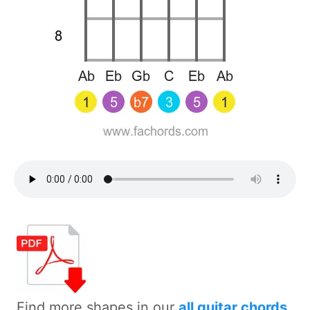
Find more shapes in our
all guitar chords