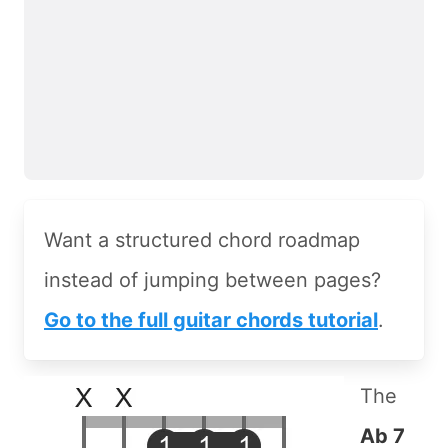
Want a structured chord roadmap
instead of jumping between pages?
Go to the full guitar chords tutorial
.
The
Ab 7