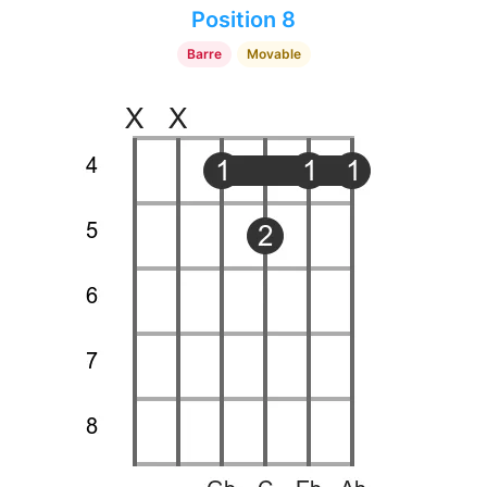
Position 8
Barre
Movable