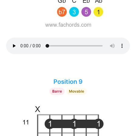
Position 9
Barre
Movable