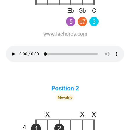
Position 2
Movable