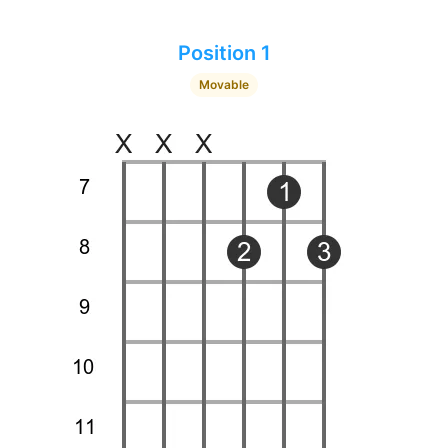
Position 1
Movable