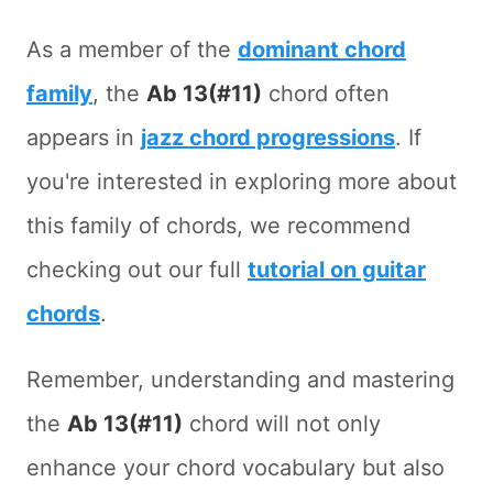
As a member of the
dominant chord
family
, the
Ab 13(#11)
chord often
appears in
jazz chord progressions
. If
you're interested in exploring more about
this family of chords, we recommend
checking out our full
tutorial on guitar
chords
.
Remember, understanding and mastering
the
Ab 13(#11)
chord will not only
enhance your chord vocabulary but also