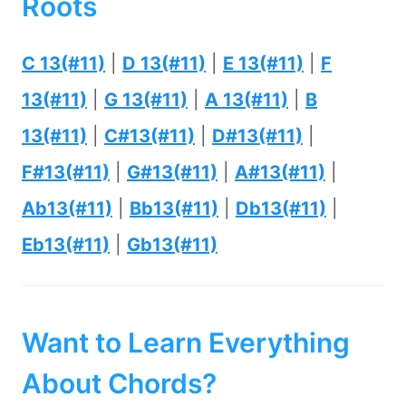
Roots
C 13(#11)
|
D 13(#11)
|
E 13(#11)
|
F
13(#11)
|
G 13(#11)
|
A 13(#11)
|
B
13(#11)
|
C#13(#11)
|
D#13(#11)
|
F#13(#11)
|
G#13(#11)
|
A#13(#11)
|
Ab13(#11)
|
Bb13(#11)
|
Db13(#11)
|
Eb13(#11)
|
Gb13(#11)
Want to Learn Everything
About Chords?