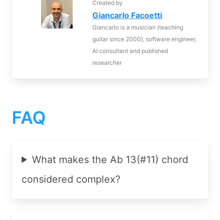
Created by
Giancarlo Facoetti
Giancarlo is a musician (teaching
guitar since 2000), software engineer,
AI consultant and published
researcher
FAQ
What makes the Ab 13(#11) chord
considered complex?