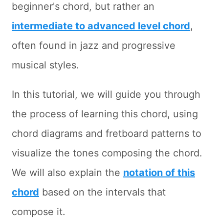
beginner's chord, but rather an
intermediate to advanced level chord
,
often found in jazz and progressive
musical styles.
In this tutorial, we will guide you through
the process of learning this chord, using
chord diagrams and fretboard patterns to
visualize the tones composing the chord.
We will also explain the
notation of this
chord
based on the intervals that
compose it.