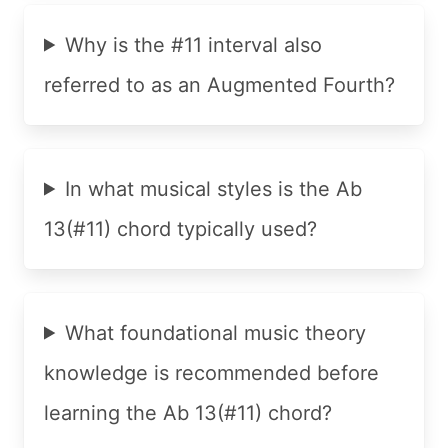
Why is the #11 interval also
referred to as an Augmented Fourth?
In what musical styles is the Ab
13(#11) chord typically used?
What foundational music theory
knowledge is recommended before
learning the Ab 13(#11) chord?