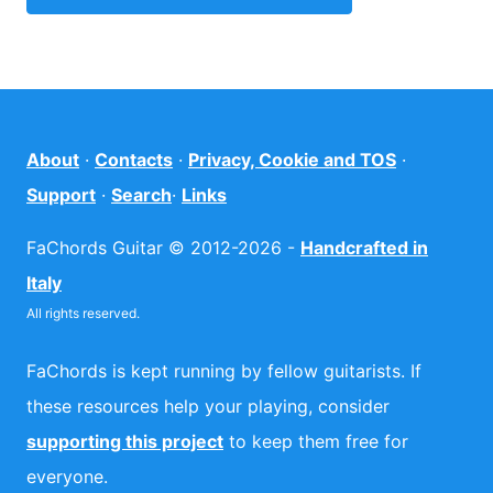
About
·
Contacts
·
Privacy, Cookie and TOS
·
Support
·
Search
·
Links
FaChords Guitar © 2012-2026 -
Handcrafted in
Italy
All rights reserved.
FaChords is kept running by fellow guitarists. If
these resources help your playing, consider
supporting this project
to keep them free for
everyone.