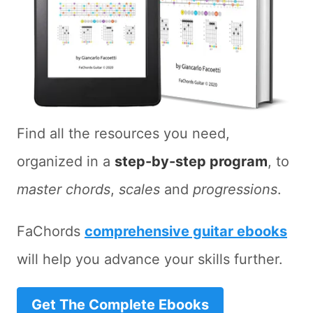
Find all the resources you need,
organized in a
step-by-step program
, to
master chords
,
scales
and
progressions
.
FaChords
comprehensive guitar ebooks
will help you advance your skills further.
Get The Complete Ebooks