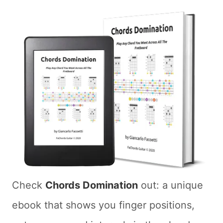
Check
Chords Domination
out: a unique
ebook that shows you finger positions,