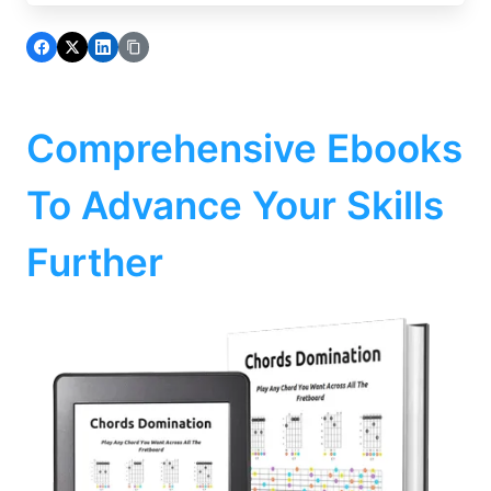
Comprehensive Ebooks
To Advance Your Skills
Further