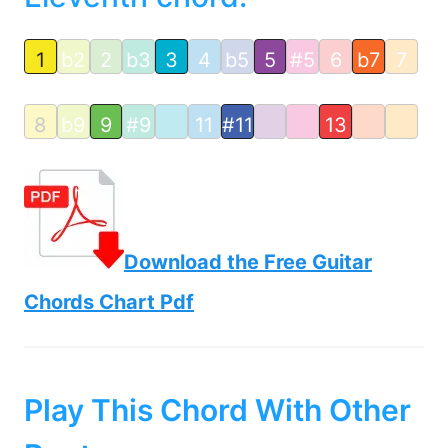
1
b2
2
b3
3
4
b5
5
#5
6
b7
7
8
b9
9
#9
11
#11
13
Download the Free Guitar
Chords Chart Pdf
Play This Chord With Other