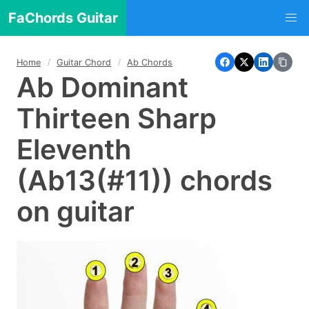
FaChords Guitar
Home
Guitar Chord
Ab Chords
Ab Dominant
Thirteen Sharp
Eleventh
(Ab13(#11)) chords
on guitar