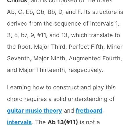
Chords
, and is composed of the notes
Ab, C, Eb, Gb, Bb, D, and F. Its structure is
derived from the sequence of intervals 1,
3, 5, b7, 9, #11, and 13, which translate to
the Root, Major Third, Perfect Fifth, Minor
Seventh, Major Ninth, Augmented Fourth,
and Major Thirteenth, respectively.
Learning how to construct and play this
chord requires a solid understanding of
guitar music theory
and
fretboard
intervals
. The
Ab 13(#11)
is not a