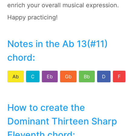
enrich your overall musical expression.
Happy practicing!
Notes in the Ab 13(#11)
chord
:
Ab
C
Eb
Gb
Bb
D
F
How to create the
Dominant Thirteen Sharp
Eleventh chord: