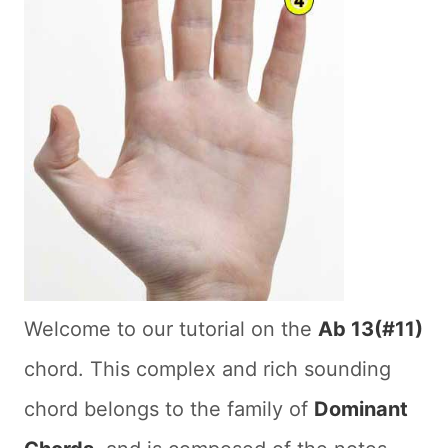
Welcome to our tutorial on the
Ab 13(#11)
chord. This complex and rich sounding
chord belongs to the family of
Dominant