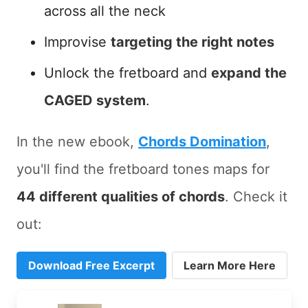
across all the neck
Improvise
targeting the right notes
Unlock the fretboard and
expand the
CAGED system
.
In the new ebook,
Chords Domination
,
you'll find the fretboard tones maps for
44 different qualities of chords
. Check it
out:
Download Free Excerpt
Learn More Here