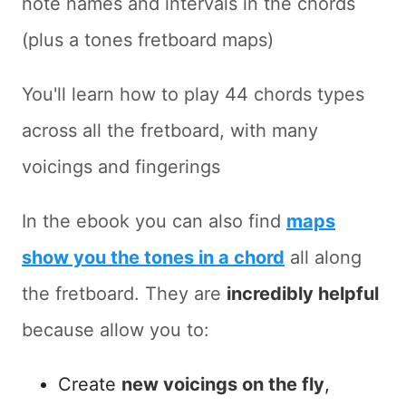
note names and intervals in the chords
(plus a tones fretboard maps)
You'll learn how to play 44 chords types
across all the fretboard, with many
voicings and fingerings
In the ebook you can also find
maps
show you the tones in a chord
all along
the fretboard. They are
incredibly helpful
because allow you to:
Create
new voicings on the fly
,