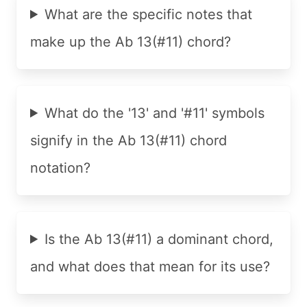
What are the specific notes that
make up the Ab 13(#11) chord?
What do the '13' and '#11' symbols
signify in the Ab 13(#11) chord
notation?
Is the Ab 13(#11) a dominant chord,
and what does that mean for its use?