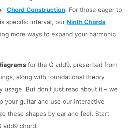
 on
Chord Construction
. For those eager to
is specific interval, our
Ninth Chords
fering more ways to expand your harmonic
diagrams
for the G add9, presented from
ings, along with foundational theory
 usage. But don't just read about it – we
 your guitar and use our interactive
ze these shapes by ear and feel. Start
G add9 chord.