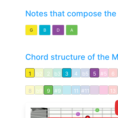
Notes that compose the
G
B
D
A
Chord structure of the 
1
b2
2
b3
3
4
b5
5
#5
6
8
b9
9
#9
11
#11
13