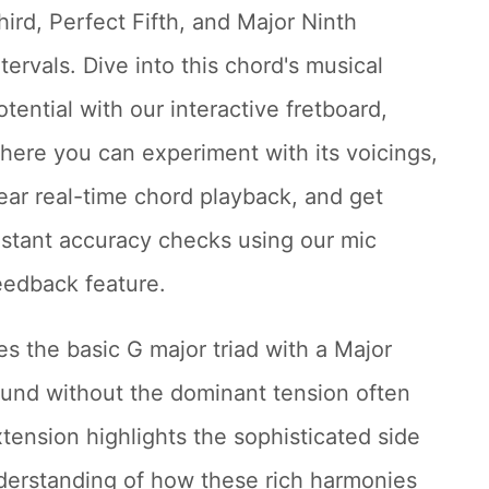
hird, Perfect Fifth, and Major Ninth
ntervals. Dive into this chord's musical
otential with our interactive fretboard,
here you can experiment with its voicings,
ear real-time chord playback, and get
nstant accuracy checks using our mic
eedback feature.
s the basic G major triad with a Major
sound without the dominant tension often
xtension highlights the sophisticated side
derstanding of how these rich harmonies