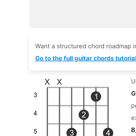
Want a structured chord roadmap 
Go to the full guitar chords tutoria
U
G
p
e
B