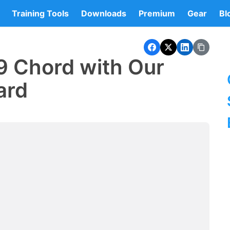
Training Tools
Downloads
Premium
Gear
Bl
9 Chord with Our
ard