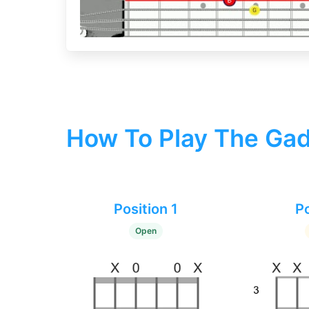
How To Play The Gad
Position 1
Po
Open