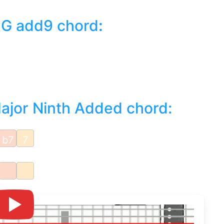
 G add9 chord
:
Major Ninth Added chord:
b7
7