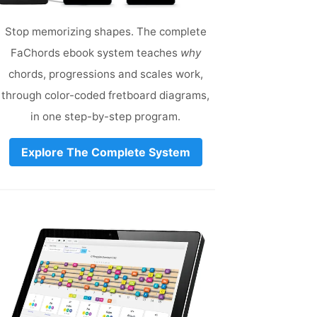
Stop memorizing shapes. The complete
FaChords ebook system teaches
why
chords, progressions and scales work,
through color-coded fretboard diagrams,
in one step-by-step program.
Explore The Complete System