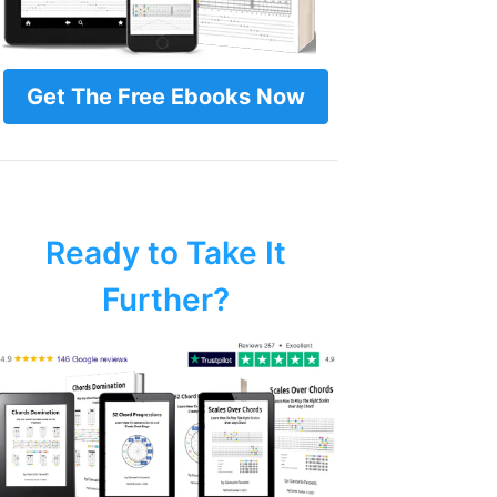
Get The Free Ebooks Now
Ready to Take It
Further?