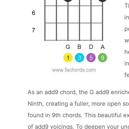
T
i
p
w
h
i
f
As an add9 chord, the G add9 enriche
Ninth, creating a fuller, more open 
found in 9th chords. This beautiful e
of add9 voicings. To deepen your un