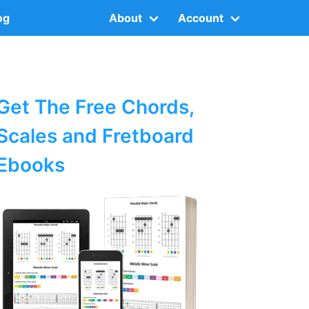
og
About
Account
Get The Free Chords,
Scales and Fretboard
Ebooks