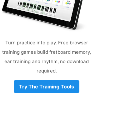
Turn practice into play. Free browser
training games build fretboard memory,
ear training and rhythm, no download
required.
Try The Training Tools