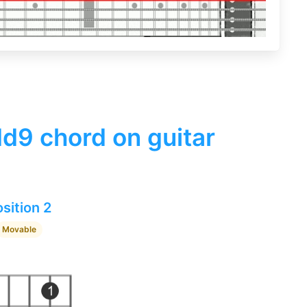
d9 chord on guitar
sition 2
Movable