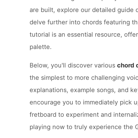
are built, explore our detailed guide
delve further into chords featuring th
tutorial is an essential resource, of
palette.
Below, you'll discover various
chord 
the simplest to more challenging voic
explanations, example songs, and key
encourage you to immediately pick up
fretboard to experiment and internali
playing now to truly experience the 