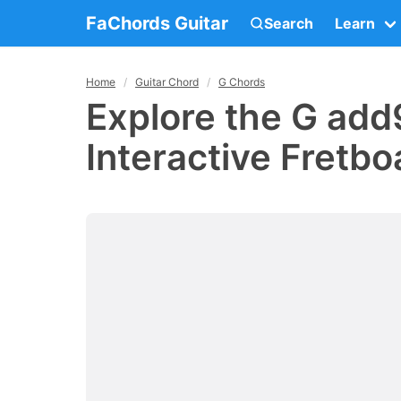
FaChords Guitar
Search
Learn
Home
Guitar Chord
G Chords
Explore the G add
Interactive Fretbo