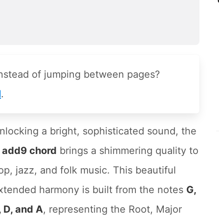
instead of jumping between pages?
l
.
nlocking a bright, sophisticated sound, the
 add9 chord
brings a shimmering quality to
op, jazz, and folk music. This beautiful
xtended harmony is built from the notes
G,
, D, and A
, representing the Root, Major