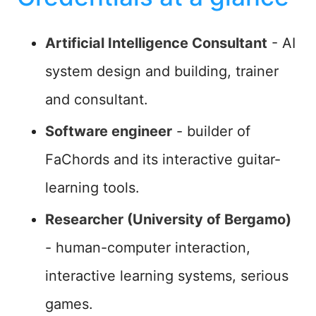
Artificial Intelligence Consultant
- AI
system design and building, trainer
and consultant.
Software engineer
- builder of
FaChords and its interactive guitar-
learning tools.
Researcher (University of Bergamo)
- human-computer interaction,
interactive learning systems, serious
games.