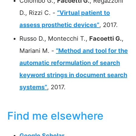
Colombo G.,
Facoetti G.
, Regazzoni
D., Rizzi C. -
“Virtual patient to
assess prosthetic devices”
, 2017.
Russo D., Montecchi T.,
Facoetti G.
,
Mariani M. -
“Method and tool for the
automatic reformulation of search
keyword strings in document search
systems”
, 2017.
Find me elsewhere
Google Scholar