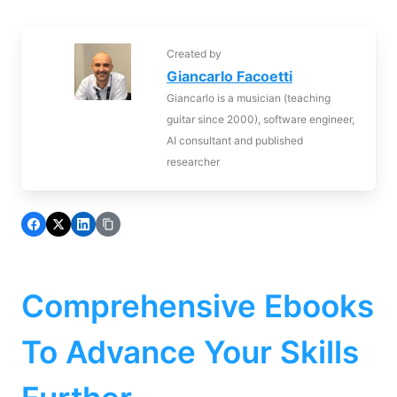
Created by
Giancarlo Facoetti
Giancarlo is a musician (teaching
guitar since 2000), software engineer,
AI consultant and published
researcher
Comprehensive Ebooks
To Advance Your Skills