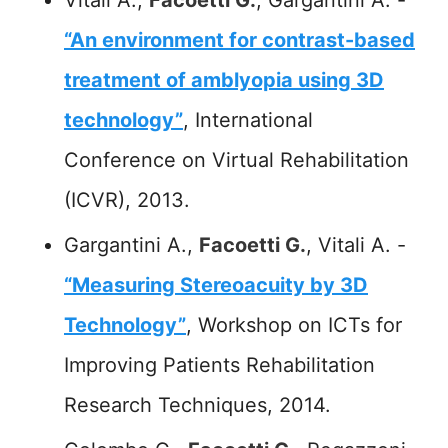
“An environment for contrast-based
treatment of amblyopia using 3D
technology”
, International
Conference on Virtual Rehabilitation
(ICVR), 2013.
Gargantini A.,
Facoetti G.
, Vitali A. -
“Measuring Stereoacuity by 3D
Technology”
, Workshop on ICTs for
Improving Patients Rehabilitation
Research Techniques, 2014.