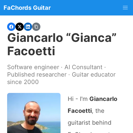
FaChords Guitar
Giancarlo “Gianca”
Facoetti
Software engineer · AI Consultant ·
Published researcher · Guitar educator
since 2000
Hi - I'm
Giancarlo
Facoetti
, the
guitarist behind