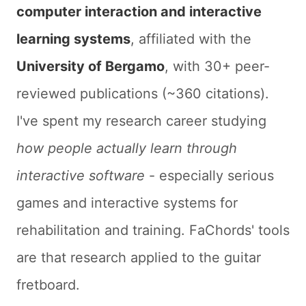
computer interaction and interactive
learning systems
, affiliated with the
University of Bergamo
, with 30+ peer-
reviewed publications (~360 citations).
I've spent my research career studying
how people actually learn through
interactive software
- especially serious
games and interactive systems for
rehabilitation and training. FaChords' tools
are that research applied to the guitar
fretboard.