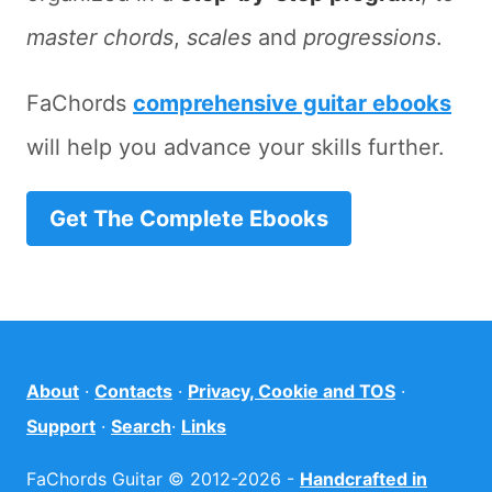
master chords
,
scales
and
progressions
.
FaChords
comprehensive guitar ebooks
will help you advance your skills further.
Get The Complete Ebooks
About
·
Contacts
·
Privacy, Cookie and TOS
·
Support
·
Search
·
Links
FaChords Guitar © 2012-2026 -
Handcrafted in