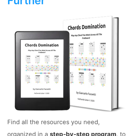
Further
Find all the resources you need,
organized in a
step-by-step program
, to