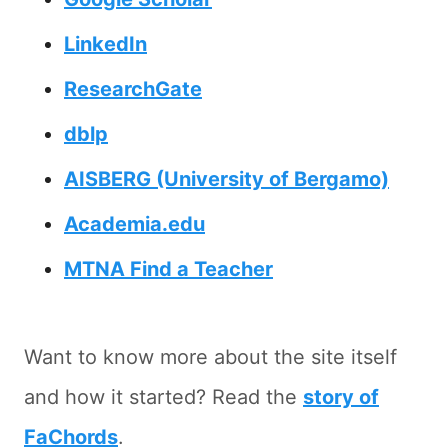
LinkedIn
ResearchGate
dblp
AISBERG (University of Bergamo)
Academia.edu
MTNA Find a Teacher
Want to know more about the site itself
and how it started? Read the
story of
FaChords
.