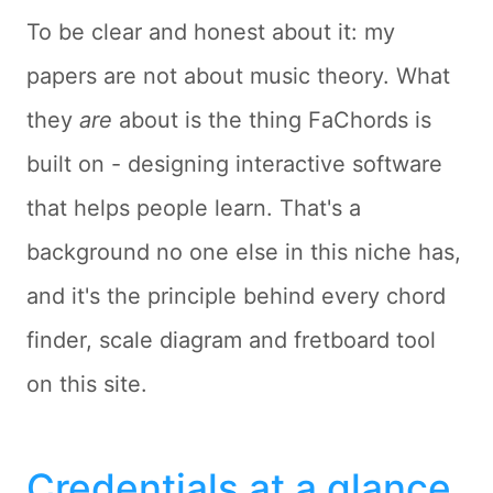
To be clear and honest about it: my
papers are not about music theory. What
they
are
about is the thing FaChords is
built on - designing interactive software
that helps people learn. That's a
background no one else in this niche has,
and it's the principle behind every chord
finder, scale diagram and fretboard tool
on this site.
Credentials at a glance