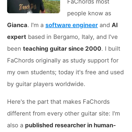
FaChords most
people know as
Gianca
. I'm a
software engineer
and
AI
expert
based in Bergamo, Italy, and I've
been
teaching guitar since 2000
. I built
FaChords originally as study support for
my own students; today it's free and used
by guitar players worldwide.
Here's the part that makes FaChords
different from every other guitar site: I'm
also a
published researcher in human-