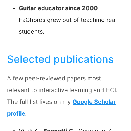
Guitar educator since 2000
-
FaChords grew out of teaching real
students.
Selected publications
A few peer-reviewed papers most
relevant to interactive learning and HCI.
The full list lives on my
Google Scholar
profile
.
Vitali A.,
Facoetti G.
, Gargantini A. -