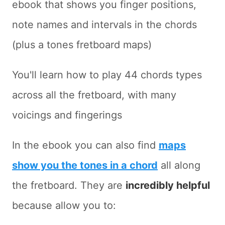
ebook that shows you finger positions,
note names and intervals in the chords
(plus a tones fretboard maps)
You'll learn how to play 44 chords types
across all the fretboard, with many
voicings and fingerings
In the ebook you can also find
maps
show you the tones in a chord
all along
the fretboard. They are
incredibly helpful
because allow you to: