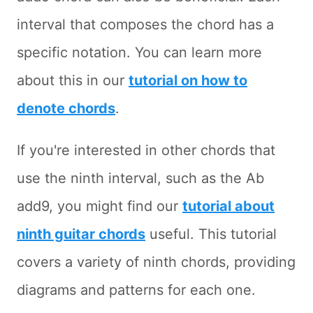
interval that composes the chord has a
specific notation. You can learn more
about this in our
tutorial on how to
denote chords
.
If you're interested in other chords that
use the ninth interval, such as the Ab
add9, you might find our
tutorial about
ninth guitar chords
useful. This tutorial
covers a variety of ninth chords, providing
diagrams and patterns for each one.