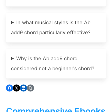
In what musical styles is the Ab
add9 chord particularly effective?
Why is the Ab add9 chord
considered not a beginner's chord?
Comprehensive Ebooks