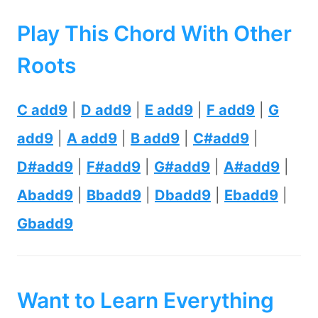
Play This Chord With Other
Roots
C add9
|
D add9
|
E add9
|
F add9
|
G
add9
|
A add9
|
B add9
|
C#add9
|
D#add9
|
F#add9
|
G#add9
|
A#add9
|
Abadd9
|
Bbadd9
|
Dbadd9
|
Ebadd9
|
Gbadd9
Want to Learn Everything