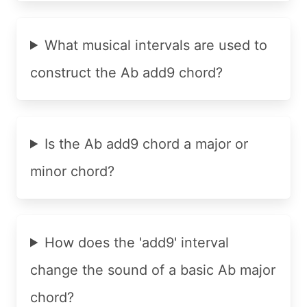
What musical intervals are used to
construct the Ab add9 chord?
Is the Ab add9 chord a major or
minor chord?
How does the 'add9' interval
change the sound of a basic Ab major
chord?