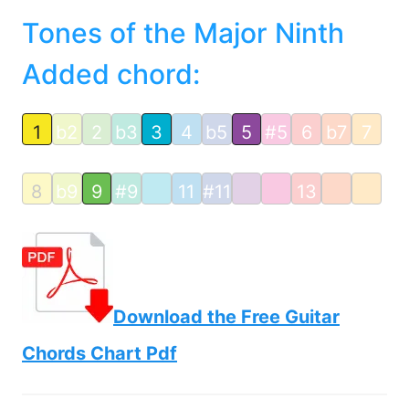
Tones of the Major Ninth
Added chord:
1
b2
2
b3
3
4
b5
5
#5
6
b7
7
8
b9
9
#9
11
#11
13
Download the Free Guitar
Chords Chart Pdf