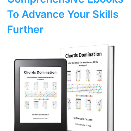
To Advance Your Skills
Further