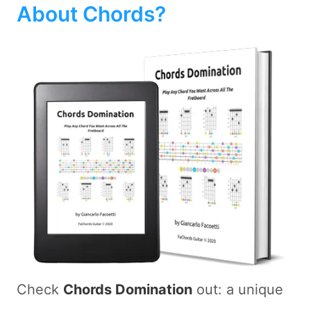
About Chords?
Check
Chords Domination
out: a unique