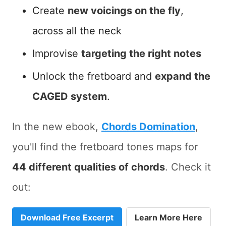
Create
new voicings on the fly
,
across all the neck
Improvise
targeting the right notes
Unlock the fretboard and
expand the
CAGED system
.
In the new ebook,
Chords Domination
,
you'll find the fretboard tones maps for
44 different qualities of chords
. Check it
out:
Download Free Excerpt
Learn More Here