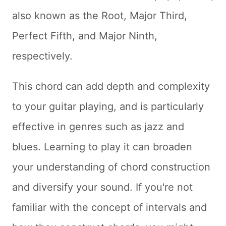
also known as the Root, Major Third,
Perfect Fifth, and Major Ninth,
respectively.
This chord can add depth and complexity
to your guitar playing, and is particularly
effective in genres such as jazz and
blues. Learning to play it can broaden
your understanding of chord construction
and diversify your sound. If you're not
familiar with the concept of intervals and