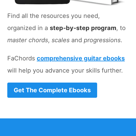
Find all the resources you need,
organized in a
step-by-step program
, to
master chords
,
scales
and
progressions
.
FaChords
comprehensive guitar ebooks
will help you advance your skills further.
Get The Complete Ebooks