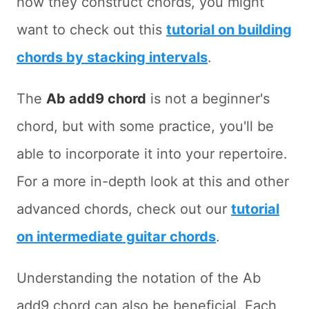
how they construct chords, you might
want to check out this
tutorial on building
chords by stacking intervals
.
The
Ab add9 chord
is not a beginner's
chord, but with some practice, you'll be
able to incorporate it into your repertoire.
For a more in-depth look at this and other
advanced chords, check out our
tutorial
on intermediate guitar chords
.
Understanding the notation of the Ab
add9 chord can also be beneficial. Each