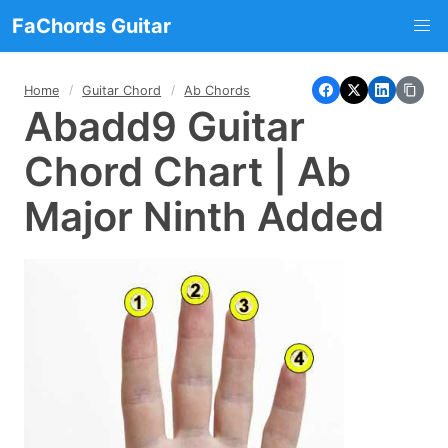
FaChords Guitar
Home
Guitar Chord
Ab Chords
Abadd9 Guitar
Chord Chart | Ab
Major Ninth Added