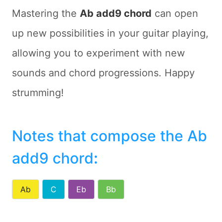
Mastering the
Ab add9 chord
can open
up new possibilities in your guitar playing,
allowing you to experiment with new
sounds and chord progressions. Happy
strumming!
Notes that compose the Ab
add9 chord
:
Ab
C
Eb
Bb