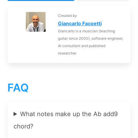
Created by
Giancarlo Facoetti
Giancarlo is a musician (teaching
guitar since 2000), software engineer,
AI consultant and published
researcher
FAQ
What notes make up the Ab add9
chord?