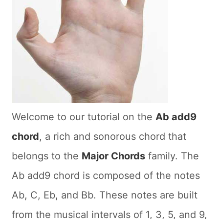
Welcome to our tutorial on the
Ab add9
chord
, a rich and sonorous chord that
belongs to the
Major Chords
family. The
Ab add9 chord is composed of the notes
Ab, C, Eb, and Bb. These notes are built
from the musical intervals of 1, 3, 5, and 9,