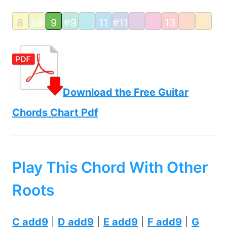
8
b9
9
#9
11
#11
13
Download the Free Guitar
Chords Chart Pdf
Play This Chord With Other
Roots
C add9
|
D add9
|
E add9
|
F add9
|
G