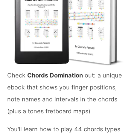
Check
Chords Domination
out: a unique
ebook that shows you finger positions,
note names and intervals in the chords
(plus a tones fretboard maps)
You'll learn how to play 44 chords types