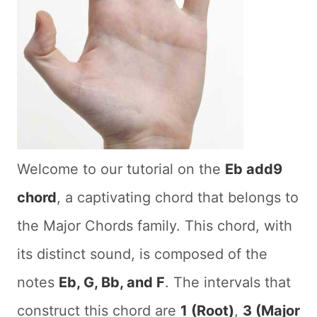
Welcome to our tutorial on the
Eb add9
chord
, a captivating chord that belongs to
the Major Chords family. This chord, with
its distinct sound, is composed of the
notes
Eb, G, Bb, and F
. The intervals that
construct this chord are
1 (Root)
,
3 (Major