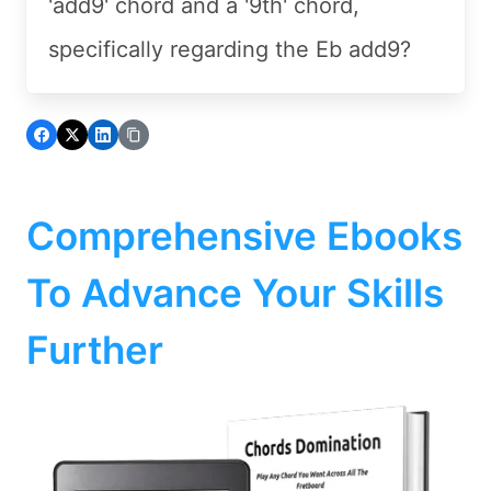
'add9' chord and a '9th' chord,
specifically regarding the Eb add9?
Comprehensive Ebooks
To Advance Your Skills
Further