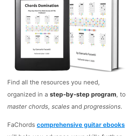
Find all the resources you need,
organized in a
step-by-step program
, to
master chords
,
scales
and
progressions
.
FaChords
comprehensive guitar ebooks