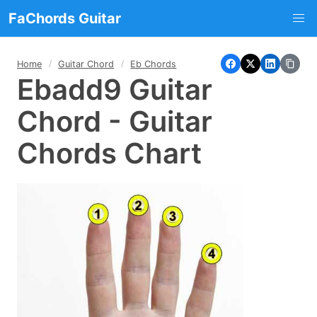
FaChords Guitar
Home
Guitar Chord
Eb Chords
Ebadd9 Guitar
Chord - Guitar
Chords Chart