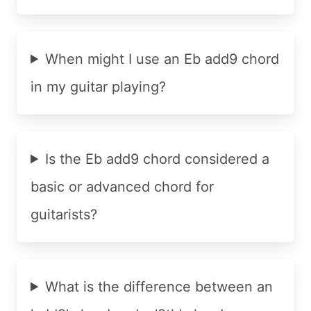
When might I use an Eb add9 chord
in my guitar playing?
Is the Eb add9 chord considered a
basic or advanced chord for
guitarists?
What is the difference between an