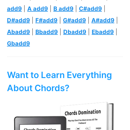
add9
|
A add9
|
B add9
|
C#add9
|
D#add9
|
F#add9
|
G#add9
|
A#add9
|
Abadd9
|
Bbadd9
|
Dbadd9
|
Ebadd9
|
Gbadd9
Want to Learn Everything
About Chords?