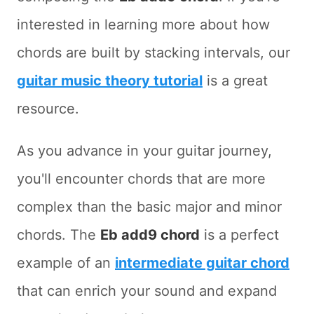
interested in learning more about how
chords are built by stacking intervals, our
guitar music theory tutorial
is a great
resource.
As you advance in your guitar journey,
you'll encounter chords that are more
complex than the basic major and minor
chords. The
Eb add9 chord
is a perfect
example of an
intermediate guitar chord
that can enrich your sound and expand