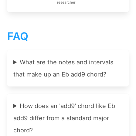
researcher
FAQ
What are the notes and intervals
that make up an Eb add9 chord?
How does an 'add9' chord like Eb
add9 differ from a standard major
chord?