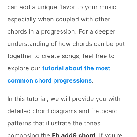
can add a unique flavor to your music,
especially when coupled with other
chords in a progression. For a deeper
understanding of how chords can be put
together to create songs, feel free to
explore our
tutorial about the most
common chord progressions
.
In this tutorial, we will provide you with
detailed chord diagrams and fretboard
patterns that illustrate the tones
composing the
Eb add9 chord
. If you're