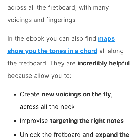
across all the fretboard, with many
voicings and fingerings
In the ebook you can also find
maps
show you the tones in a chord
all along
the fretboard. They are
incredibly helpful
because allow you to:
Create
new voicings on the fly
,
across all the neck
Improvise
targeting the right notes
Unlock the fretboard and
expand the