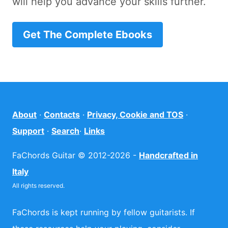
will help you advance your skills further.
Get The Complete Ebooks
About
·
Contacts
·
Privacy, Cookie and TOS
·
Support
·
Search
·
Links
FaChords Guitar © 2012-2026 -
Handcrafted in
Italy
All rights reserved.
FaChords is kept running by fellow guitarists. If