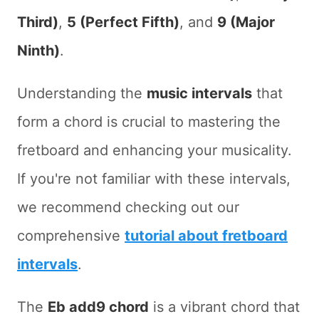
Third)
,
5 (Perfect Fifth)
, and
9 (Major
Ninth)
.
Understanding the
music intervals
that
form a chord is crucial to mastering the
fretboard and enhancing your musicality.
If you're not familiar with these intervals,
we recommend checking out our
comprehensive
tutorial about fretboard
intervals
.
The
Eb add9 chord
is a vibrant chord that