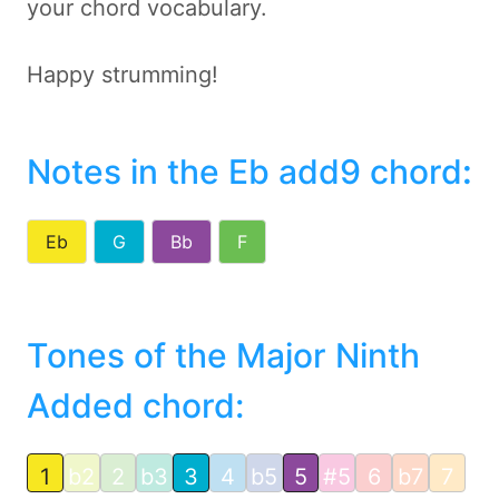
your chord vocabulary.
Happy strumming!
Notes in the Eb add9 chord
:
Eb
G
Bb
F
Tones of the Major Ninth
Added chord:
1
b2
2
b3
3
4
b5
5
#5
6
b7
7