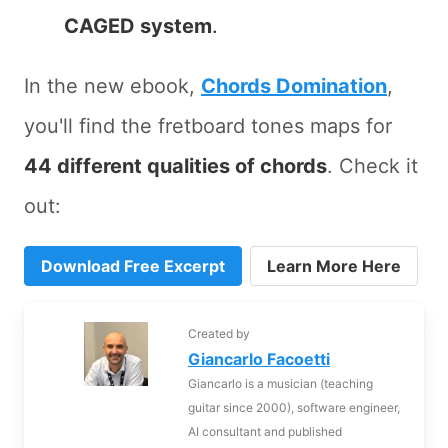
CAGED system
.
In the new ebook,
Chords Domination
,
you'll find the fretboard tones maps for
44 different qualities of chords
. Check it
out:
Download Free Excerpt
Learn More Here
Created by
Giancarlo Facoetti
Giancarlo is a musician (teaching
guitar since 2000), software engineer,
AI consultant and published