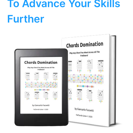
To Advance Your Skills
Further