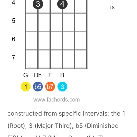
is
constructed from specific intervals: the 1
(Root), 3 (Major Third), b5 (Diminished