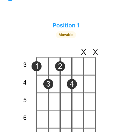
Position 1
Movable