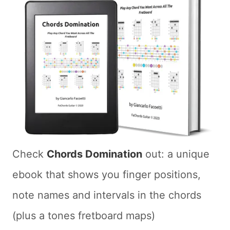
Check
Chords Domination
out: a unique
ebook that shows you finger positions,
note names and intervals in the chords
(plus a tones fretboard maps)