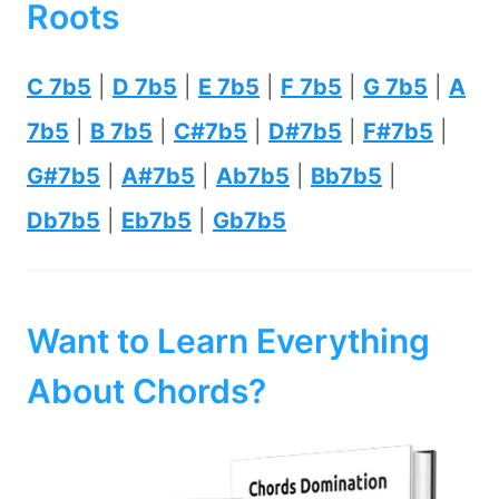
Roots
C 7b5
|
D 7b5
|
E 7b5
|
F 7b5
|
G 7b5
|
A
7b5
|
B 7b5
|
C#7b5
|
D#7b5
|
F#7b5
|
G#7b5
|
A#7b5
|
Ab7b5
|
Bb7b5
|
Db7b5
|
Eb7b5
|
Gb7b5
Want to Learn Everything
About Chords?