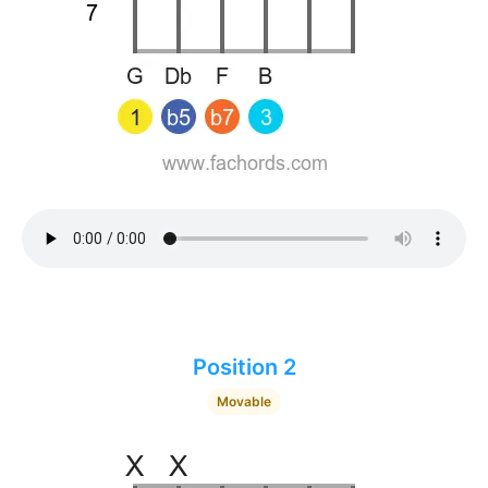
Position 2
Movable