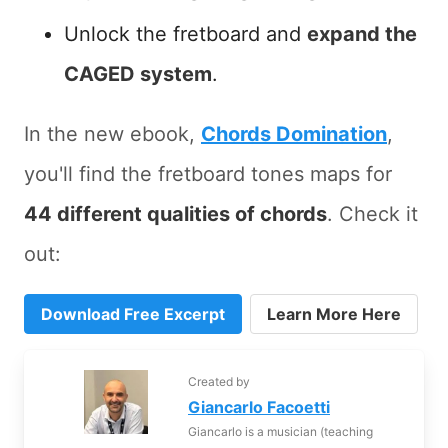
Unlock the fretboard and
expand the
CAGED system
.
In the new ebook,
Chords Domination
,
you'll find the fretboard tones maps for
44 different qualities of chords
. Check it
out:
Download Free Excerpt
Learn More Here
Created by
Giancarlo Facoetti
Giancarlo is a musician (teaching