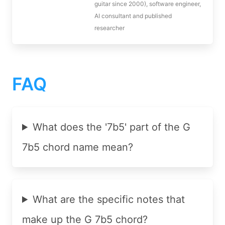
guitar since 2000), software engineer,
AI consultant and published
researcher
FAQ
What does the '7b5' part of the G
7b5 chord name mean?
What are the specific notes that
make up the G 7b5 chord?