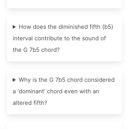
How does the diminished fifth (b5)
interval contribute to the sound of
the G 7b5 chord?
Why is the G 7b5 chord considered
a 'dominant' chord even with an
altered fifth?