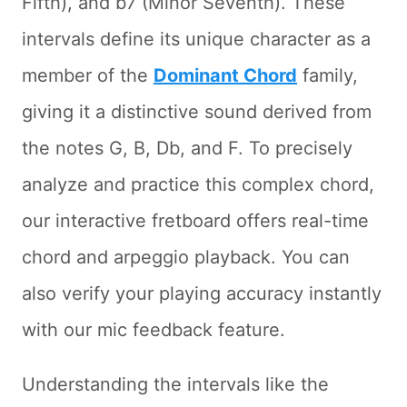
Fifth), and b7 (Minor Seventh). These
intervals define its unique character as a
member of the
Dominant Chord
family,
giving it a distinctive sound derived from
the notes G, B, Db, and F. To precisely
analyze and practice this complex chord,
our interactive fretboard offers real-time
chord and arpeggio playback. You can
also verify your playing accuracy instantly
with our mic feedback feature.
Understanding the intervals like the