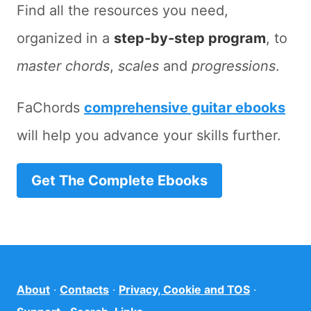
Find all the resources you need,
organized in a
step-by-step program
, to
master chords
,
scales
and
progressions
.
FaChords
comprehensive guitar ebooks
will help you advance your skills further.
Get The Complete Ebooks
About
·
Contacts
·
Privacy, Cookie and TOS
·