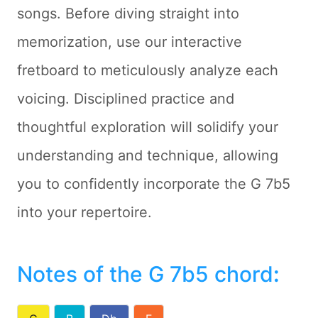
songs. Before diving straight into
memorization, use our interactive
fretboard to meticulously analyze each
voicing. Disciplined practice and
thoughtful exploration will solidify your
understanding and technique, allowing
you to confidently incorporate the G 7b5
into your repertoire.
Notes of the G 7b5 chord
: