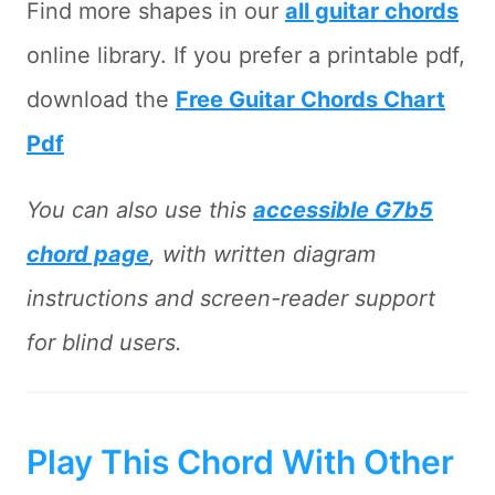
Find more shapes in our
all guitar chords
online library. If you prefer a printable pdf,
download the
Free Guitar Chords Chart
Pdf
You can also use this
accessible G7b5
chord page
, with written diagram
instructions and screen-reader support
for blind users.
Play This Chord With Other