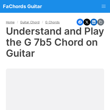
FaChords Guitar
Home
Guitar Chord
G Chords
Understand and Play
the G 7b5 Chord on
Guitar