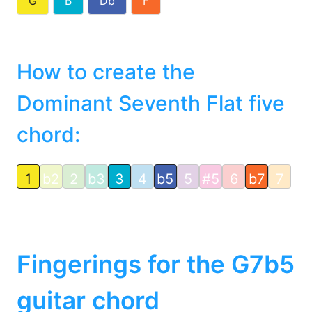
G
B
Db
F
How to create the
Dominant Seventh Flat five
chord:
1
b2
2
b3
3
4
b5
5
#5
6
b7
7
Fingerings for the G7b5
guitar chord