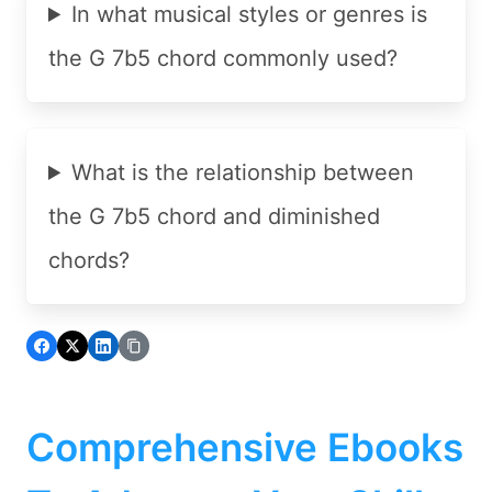
In what musical styles or genres is
the G 7b5 chord commonly used?
What is the relationship between
the G 7b5 chord and diminished
chords?
Comprehensive Ebooks