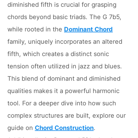
diminished fifth is crucial for grasping
chords beyond basic triads. The G 7b5,
while rooted in the
Dominant Chord
family, uniquely incorporates an altered
fifth, which creates a distinct sonic
tension often utilized in jazz and blues.
This blend of dominant and diminished
qualities makes it a powerful harmonic
tool. For a deeper dive into how such
complex structures are built, explore our
guide on
Chord Construction
.