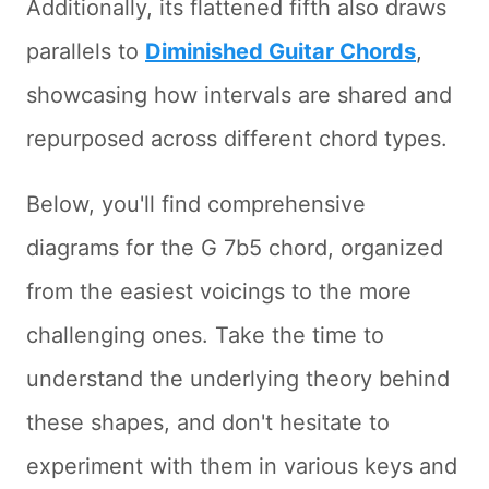
Additionally, its flattened fifth also draws
parallels to
Diminished Guitar Chords
,
showcasing how intervals are shared and
repurposed across different chord types.
Below, you'll find comprehensive
diagrams for the G 7b5 chord, organized
from the easiest voicings to the more
challenging ones. Take the time to
understand the underlying theory behind
these shapes, and don't hesitate to
experiment with them in various keys and