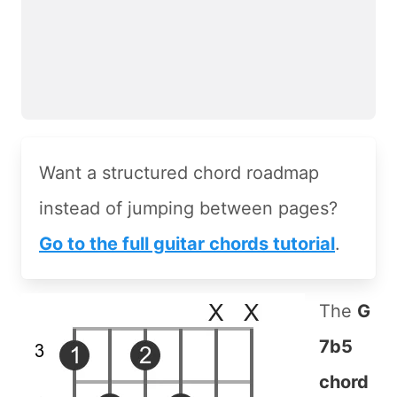
Want a structured chord roadmap
instead of jumping between pages?
Go to the full guitar chords tutorial
.
The
G
7b5
chord