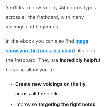
You'll learn how to play 44 chords types
across all the fretboard, with many
voicings and fingerings
In the ebook you can also find
maps
show you the tones in a chord
all along
the fretboard. They are
incredibly helpful
because allow you to:
Create
new voicings on the fly
,
across all the neck
Improvise
targeting the right notes