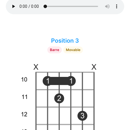
Position 3
Barre
Movable