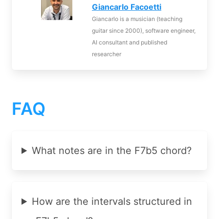
Giancarlo Facoetti
Giancarlo is a musician (teaching
guitar since 2000), software engineer,
AI consultant and published
researcher
FAQ
What notes are in the F7b5 chord?
How are the intervals structured in