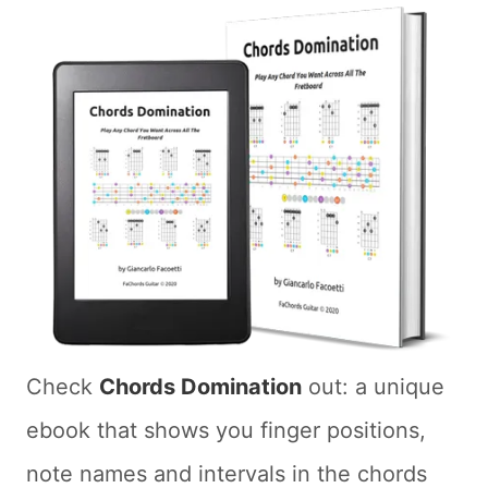
Check
Chords Domination
out: a unique
ebook that shows you finger positions,
note names and intervals in the chords