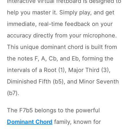
interactive virtual fretboard is designed to
help you master it. Simply play, and get
immediate, real-time feedback on your
accuracy directly from your microphone.
This unique dominant chord is built from
the notes F, A, Cb, and Eb, forming the
intervals of a Root (1), Major Third (3),
Diminished Fifth (b5), and Minor Seventh
(b7).
The F7b5 belongs to the powerful
Dominant Chord
family, known for