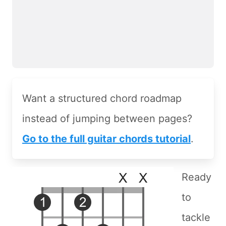
Want a structured chord roadmap
instead of jumping between pages?
Go to the full guitar chords tutorial
.
Ready
to
tackle