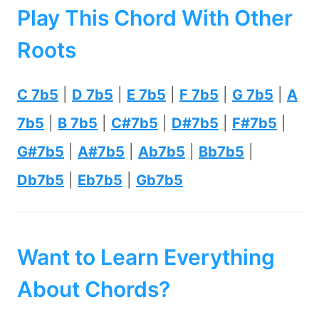
Play This Chord With Other
Roots
C 7b5
|
D 7b5
|
E 7b5
|
F 7b5
|
G 7b5
|
A
7b5
|
B 7b5
|
C#7b5
|
D#7b5
|
F#7b5
|
G#7b5
|
A#7b5
|
Ab7b5
|
Bb7b5
|
Db7b5
|
Eb7b5
|
Gb7b5
Want to Learn Everything
About Chords?