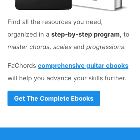
Find all the resources you need,
organized in a
step-by-step program
, to
master chords
,
scales
and
progressions
.
FaChords
comprehensive guitar ebooks
will help you advance your skills further.
Get The Complete Ebooks