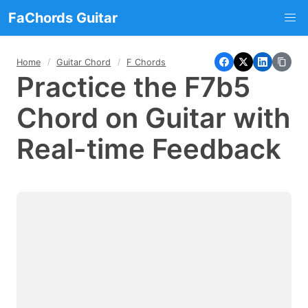
FaChords Guitar
Home
Guitar Chord
F Chords
Practice the F7b5
Chord on Guitar with
Real-time Feedback