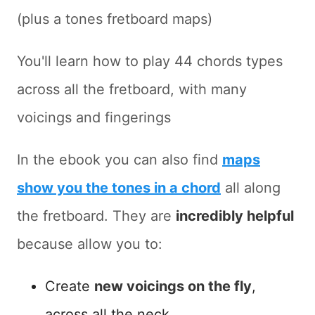
(plus a tones fretboard maps)
You'll learn how to play 44 chords types
across all the fretboard, with many
voicings and fingerings
In the ebook you can also find
maps
show you the tones in a chord
all along
the fretboard. They are
incredibly helpful
because allow you to:
Create
new voicings on the fly
,
across all the neck