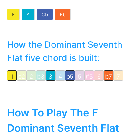
F
A
Cb
Eb
How the Dominant Seventh
Flat five chord is built:
1
b2
2
b3
3
4
b5
5
#5
6
b7
7
How To Play The F
Dominant Seventh Flat