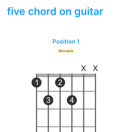
five chord on guitar
Position 1
Movable