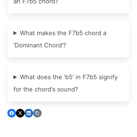
an F7b5 chord?
What makes the F7b5 chord a
'Dominant Chord'?
What does the 'b5' in F7b5 signify
for the chord's sound?