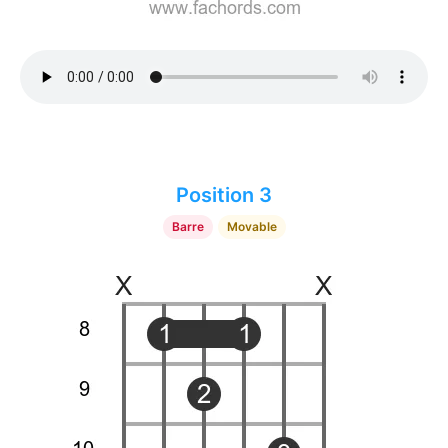
Position 3
Barre
Movable