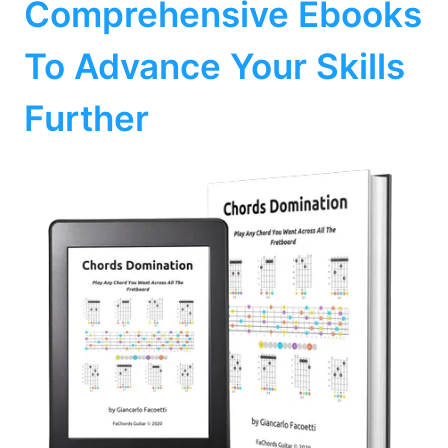
Comprehensive Ebooks
To Advance Your Skills
Further