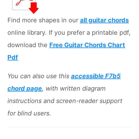
Find more shapes in our
all guitar chords
online library. If you prefer a printable pdf,
download the
Free Guitar Chords Chart
Pdf
You can also use this
accessible F7b5
chord page
, with written diagram
instructions and screen-reader support
for blind users.