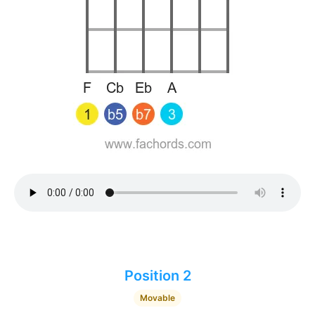
Position 2
Movable