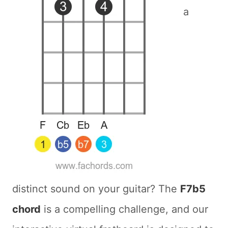
a
distinct sound on your guitar? The
F7b5
chord
is a compelling challenge, and our