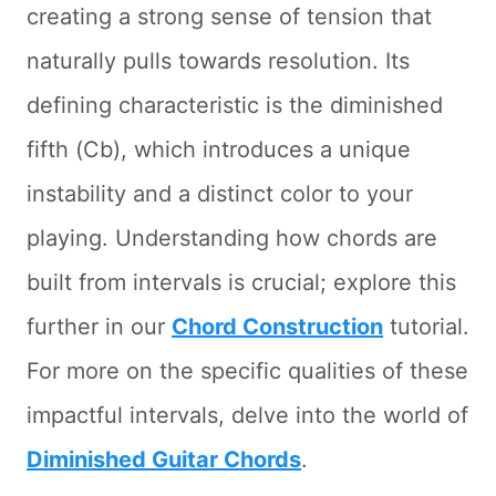
creating a strong sense of tension that
naturally pulls towards resolution. Its
defining characteristic is the diminished
fifth (Cb), which introduces a unique
instability and a distinct color to your
playing. Understanding how chords are
built from intervals is crucial; explore this
further in our
Chord Construction
tutorial.
For more on the specific qualities of these
impactful intervals, delve into the world of
Diminished Guitar Chords
.