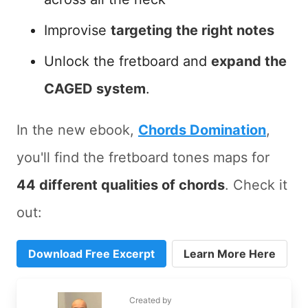
Improvise
targeting the right notes
Unlock the fretboard and
expand the
CAGED system
.
In the new ebook,
Chords Domination
,
you'll find the fretboard tones maps for
44 different qualities of chords
. Check it
out:
Download Free Excerpt
Learn More Here
Created by