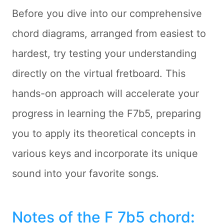
Before you dive into our comprehensive
chord diagrams, arranged from easiest to
hardest, try testing your understanding
directly on the virtual fretboard. This
hands-on approach will accelerate your
progress in learning the F7b5, preparing
you to apply its theoretical concepts in
various keys and incorporate its unique
sound into your favorite songs.
Notes of the F 7b5 chord
: