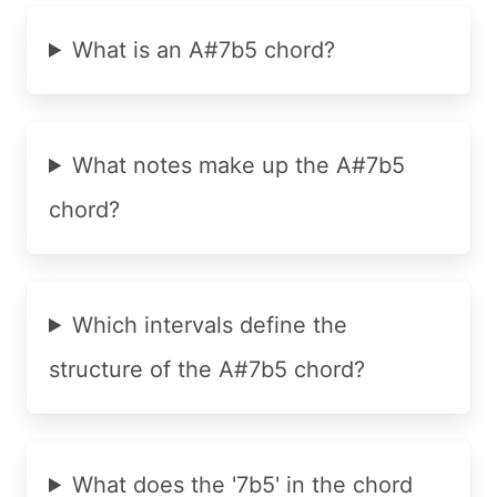
What is an A#7b5 chord?
What notes make up the A#7b5
chord?
Which intervals define the
structure of the A#7b5 chord?
What does the '7b5' in the chord