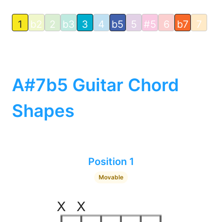
1
b2
2
b3
3
4
b5
5
#5
6
b7
7
A#7b5 Guitar Chord
Shapes
Position 1
Movable