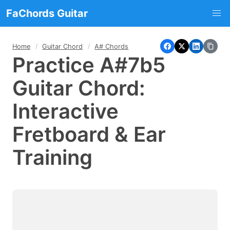
FaChords Guitar
Home
Guitar Chord
A# Chords
Practice A#7b5
Guitar Chord:
Interactive
Fretboard & Ear
Training