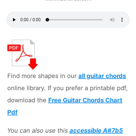
Find more shapes in our
all guitar chords
online library. If you prefer a printable pdf,
download the
Free Guitar Chords Chart
Pdf
You can also use this
accessible A#7b5