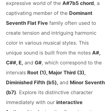
expressive world of the
A#7b5 chord
, a
captivating member of the
Dominant
Seventh Flat Five
family often used to
create tension and intriguing harmonic
color in various musical styles. This
unique sound is built from the notes
A#,
C##, E,
and
G#
, which correspond to the
intervals
Root (1), Major Third (3),
Diminished Fifth (b5),
and
Minor Seventh
(b7)
. Explore its distinctive character
immediately with our
interactive