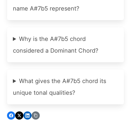
name A#7b5 represent?
Why is the A#7b5 chord
considered a Dominant Chord?
What gives the A#7b5 chord its
unique tonal qualities?