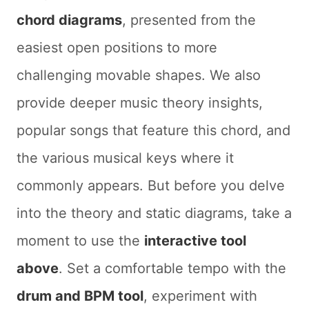
chord diagrams
, presented from the
easiest open positions to more
challenging movable shapes. We also
provide deeper music theory insights,
popular songs that feature this chord, and
the various musical keys where it
commonly appears. But before you delve
into the theory and static diagrams, take a
moment to use the
interactive tool
above
. Set a comfortable tempo with the
drum and BPM tool
, experiment with