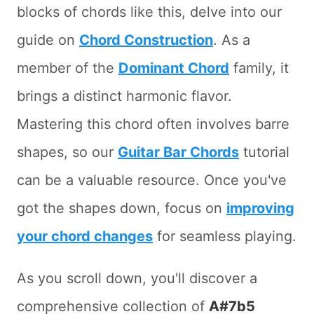
blocks of chords like this, delve into our
guide on
Chord Construction
. As a
member of the
Dominant Chord
family, it
brings a distinct harmonic flavor.
Mastering this chord often involves barre
shapes, so our
Guitar Bar Chords
tutorial
can be a valuable resource. Once you've
got the shapes down, focus on
improving
your chord changes
for seamless playing.
As you scroll down, you'll discover a
comprehensive collection of
A#7b5