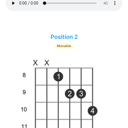
Position 2
Movable