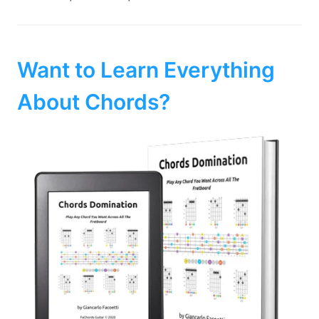
Want to Learn Everything
About Chords?