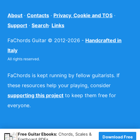
About
·
Contacts
·
Privacy, Cookie and TOS
·
Support
·
Search
·
Links
FaChords Guitar © 2012-2026 -
Handcrafted in
Italy
All rights reserved.
FaChords is kept running by fellow guitarists. If
these resources help your playing, consider
supporting this project
to keep them free for
everyone.
×
Free Guitar Ebooks:
Chords, Scales &
Download Free
Fretboard PDFs