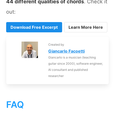
44 different qualities of chords
. Check it
out:
Download Free Excerpt
Learn More Here
Created by
Giancarlo Facoetti
Giancarlo is a musician (teaching
guitar since 2000), software engineer,
AI consultant and published
researcher
FAQ