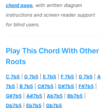
chord page
, with written diagram
instructions and screen-reader support
for blind users.
Play This Chord With Other
Roots
C 7b5
|
D 7b5
|
E 7b5
|
F 7b5
|
G 7b5
|
A
7b5
|
B 7b5
|
C#7b5
|
D#7b5
|
F#7b5
|
G#7b5
|
A#7b5
|
Ab7b5
|
Bb7b5
|
Db7b5
|
Eb7b5
|
Gb7b5