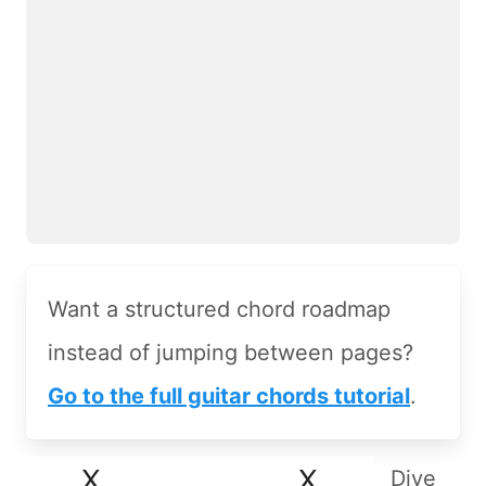
Want a structured chord roadmap
instead of jumping between pages?
Go to the full guitar chords tutorial
.
Dive