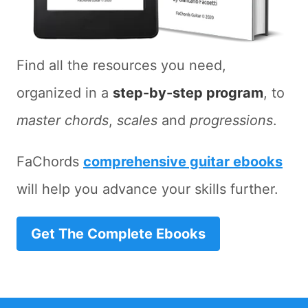
Find all the resources you need,
organized in a
step-by-step program
, to
master chords
,
scales
and
progressions
.
FaChords
comprehensive guitar ebooks
will help you advance your skills further.
Get The Complete Ebooks