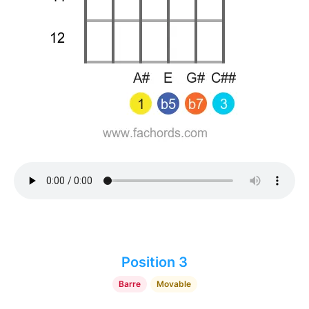
Position 3
Barre
Movable