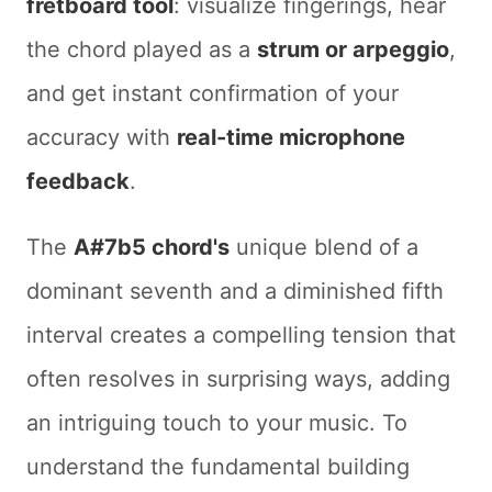
fretboard tool
: visualize fingerings, hear
the chord played as a
strum or arpeggio
,
and get instant confirmation of your
accuracy with
real-time microphone
feedback
.
The
A#7b5 chord's
unique blend of a
dominant seventh and a diminished fifth
interval creates a compelling tension that
often resolves in surprising ways, adding
an intriguing touch to your music. To
understand the fundamental building