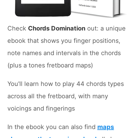
Check
Chords Domination
out: a unique
ebook that shows you finger positions,
note names and intervals in the chords
(plus a tones fretboard maps)
You'll learn how to play 44 chords types
across all the fretboard, with many
voicings and fingerings
In the ebook you can also find
maps