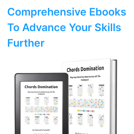
Comprehensive Ebooks
To Advance Your Skills
Further