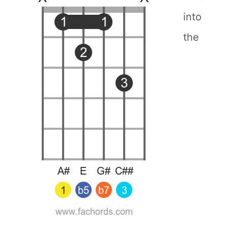
into
the