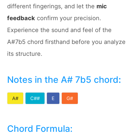
different fingerings, and let the
mic
feedback
confirm your precision.
Experience the sound and feel of the
A#7b5 chord firsthand before you analyze
its structure.
Notes in the A# 7b5 chord
:
A#
C##
E
G#
Chord Formula: