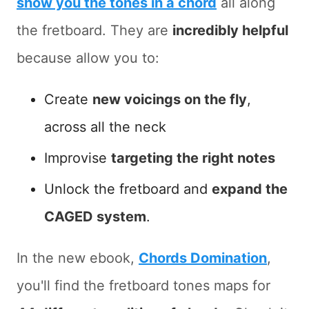
show you the tones in a chord
all along
the fretboard. They are
incredibly helpful
because allow you to:
Create
new voicings on the fly
,
across all the neck
Improvise
targeting the right notes
Unlock the fretboard and
expand the
CAGED system
.
In the new ebook,
Chords Domination
,
you'll find the fretboard tones maps for