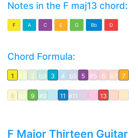
Notes in the F maj13 chord
:
F
A
C
E
G
Bb
D
Chord Formula:
1
b2
2
b3
3
4
b5
5
#5
6
b7
7
8
b9
9
#9
11
#11
13
F Major Thirteen Guitar