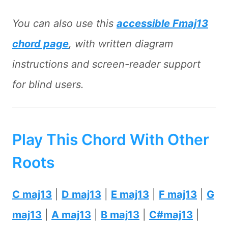
You can also use this
accessible Fmaj13
chord page
, with written diagram
instructions and screen-reader support
for blind users.
Play This Chord With Other
Roots
C maj13
|
D maj13
|
E maj13
|
F maj13
|
G
maj13
|
A maj13
|
B maj13
|
C#maj13
|