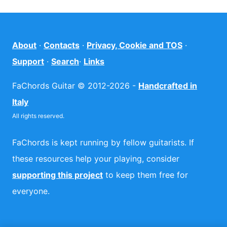
About
·
Contacts
·
Privacy, Cookie and TOS
·
Support
·
Search
·
Links
FaChords Guitar © 2012-2026 -
Handcrafted in
Italy
All rights reserved.
FaChords is kept running by fellow guitarists. If
these resources help your playing, consider
supporting this project
to keep them free for
everyone.