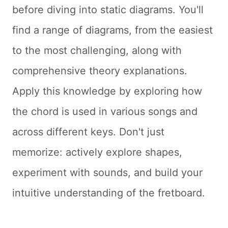
before diving into static diagrams. You'll
find a range of diagrams, from the easiest
to the most challenging, along with
comprehensive theory explanations.
Apply this knowledge by exploring how
the chord is used in various songs and
across different keys. Don't just
memorize: actively explore shapes,
experiment with sounds, and build your
intuitive understanding of the fretboard.