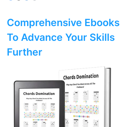
Comprehensive Ebooks
To Advance Your Skills
Further