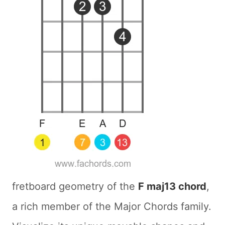
fretboard geometry of the
F maj13 chord
,
a rich member of the Major Chords family.