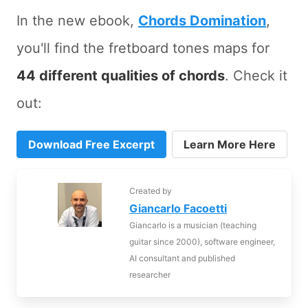
In the new ebook,
Chords Domination
,
you'll find the fretboard tones maps for
44 different qualities of chords
. Check it
out:
Download Free Excerpt
Learn More Here
Created by
Giancarlo Facoetti
Giancarlo is a musician (teaching
guitar since 2000), software engineer,
AI consultant and published
researcher