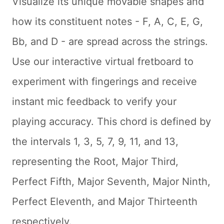
Visualize its unique movable shapes and
how its constituent notes - F, A, C, E, G,
Bb, and D - are spread across the strings.
Use our interactive virtual fretboard to
experiment with fingerings and receive
instant mic feedback to verify your
playing accuracy. This chord is defined by
the intervals 1, 3, 5, 7, 9, 11, and 13,
representing the Root, Major Third,
Perfect Fifth, Major Seventh, Major Ninth,
Perfect Eleventh, and Major Thirteenth
respectively.