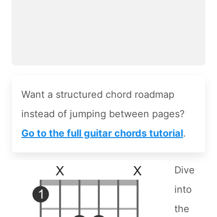
Want a structured chord roadmap
instead of jumping between pages?
Go to the full guitar chords tutorial
.
Dive
into
the