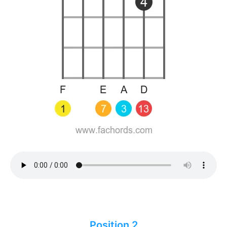
Position 2