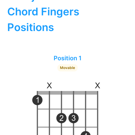
Chord Fingers
Positions
Position 1
Movable