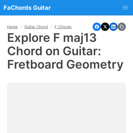
FaChords Guitar
Home
Guitar Chord
F Chords
Explore F maj13
Chord on Guitar:
Fretboard Geometry