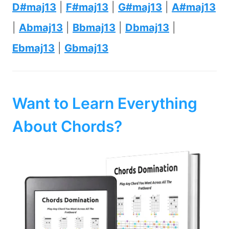
D#maj13
|
F#maj13
|
G#maj13
|
A#maj13
|
Abmaj13
|
Bbmaj13
|
Dbmaj13
|
Ebmaj13
|
Gbmaj13
Want to Learn Everything
About Chords?