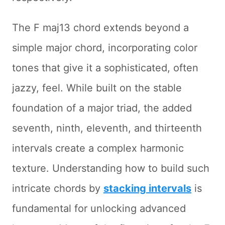
The F maj13 chord extends beyond a
simple major chord, incorporating color
tones that give it a sophisticated, often
jazzy, feel. While built on the stable
foundation of a major triad, the added
seventh, ninth, eleventh, and thirteenth
intervals create a complex harmonic
texture. Understanding how to build such
intricate chords by
stacking intervals
is
fundamental for unlocking advanced