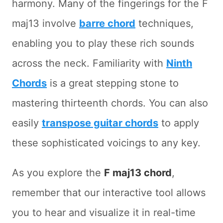
harmony. Many of the fingerings for the F
maj13 involve
barre chord
techniques,
enabling you to play these rich sounds
across the neck. Familiarity with
Ninth
Chords
is a great stepping stone to
mastering thirteenth chords. You can also
easily
transpose guitar chords
to apply
these sophisticated voicings to any key.
As you explore the
F maj13 chord
,
remember that our interactive tool allows
you to hear and visualize it in real-time