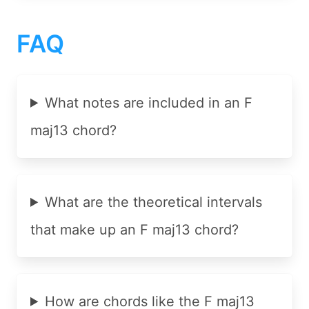
FAQ
What notes are included in an F
maj13 chord?
What are the theoretical intervals
that make up an F maj13 chord?
How are chords like the F maj13