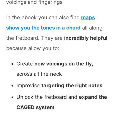
voicings and fingerings
In the ebook you can also find
maps
show you the tones in a chord
all along
the fretboard. They are
incredibly helpful
because allow you to:
Create
new voicings on the fly
,
across all the neck
Improvise
targeting the right notes
Unlock the fretboard and
expand the
CAGED system
.