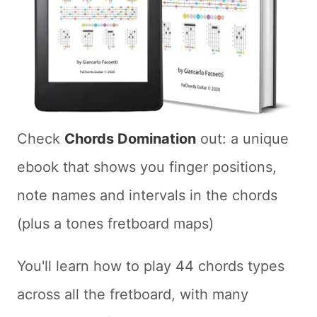
Check
Chords Domination
out: a unique
ebook that shows you finger positions,
note names and intervals in the chords
(plus a tones fretboard maps)
You'll learn how to play 44 chords types
across all the fretboard, with many