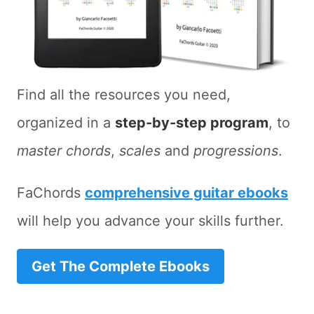
Find all the resources you need,
organized in a
step-by-step program
, to
master chords
,
scales
and
progressions
.
FaChords
comprehensive guitar ebooks
will help you advance your skills further.
Get The Complete Ebooks