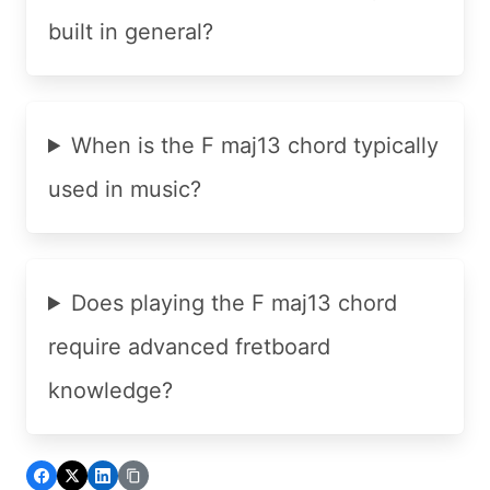
built in general?
When is the F maj13 chord typically
used in music?
Does playing the F maj13 chord
require advanced fretboard
knowledge?