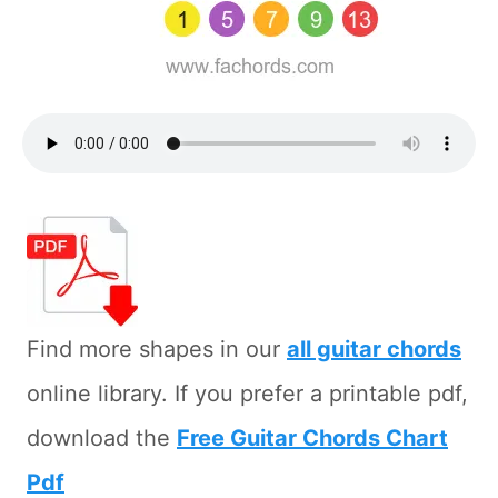
Find more shapes in our
all guitar chords
online library. If you prefer a printable pdf,
download the
Free Guitar Chords Chart
Pdf