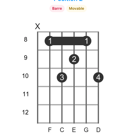
Barre
Movable