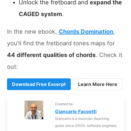
Unlock the fretboard and
expand the
CAGED system
.
In the new ebook,
Chords Domination
,
you'll find the fretboard tones maps for
44 different qualities of chords
. Check it
out:
Download Free Excerpt
Learn More Here
Created by
Giancarlo Facoetti
Giancarlo is a musician (teaching
guitar since 2000), software engineer,