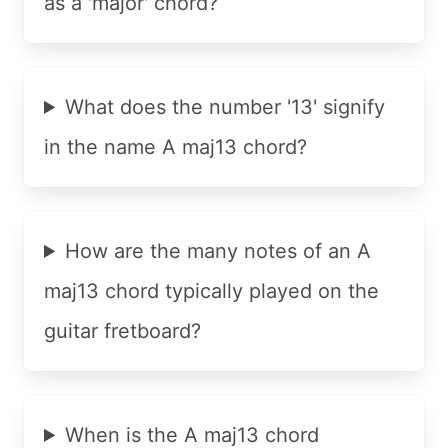
as a 'major' chord?
What does the number '13' signify
in the name A maj13 chord?
How are the many notes of an A
maj13 chord typically played on the
guitar fretboard?
When is the A maj13 chord