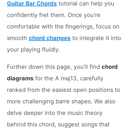
Guitar Bar Chords
tutorial can help you
confidently fret them. Once you're
comfortable with the fingerings, focus on
smooth
chord changes
to integrate it into
your playing fluidly.
Further down this page, you'll find
chord
diagrams
for the A maj13, carefully
ranked from the easiest open positions to
more challenging barre shapes. We also
delve deeper into the music theory
behind this chord, suggest songs that