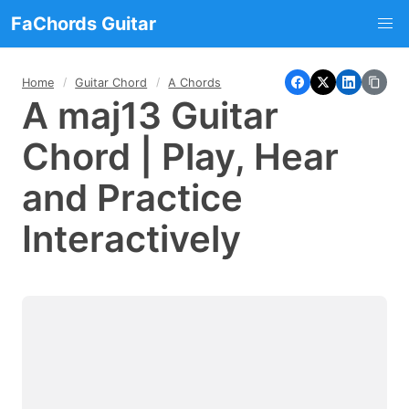
FaChords Guitar
Home
Guitar Chord
A Chords
A maj13 Guitar
Chord | Play, Hear
and Practice
Interactively