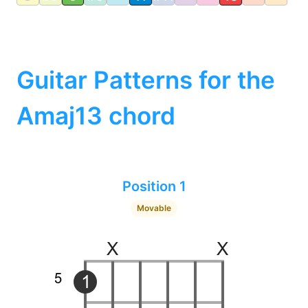
Guitar Patterns for the
Amaj13 chord
Position 1
Movable