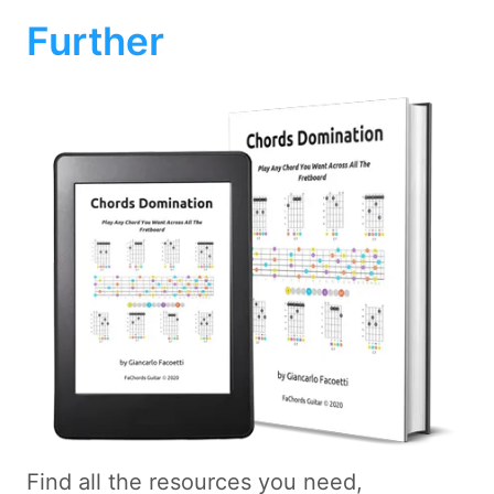
Further
Find all the resources you need,