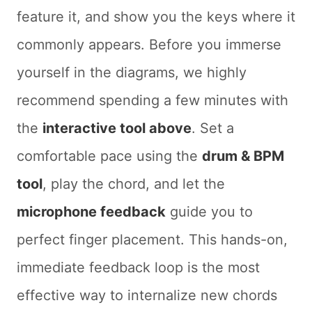
feature it, and show you the keys where it
commonly appears. Before you immerse
yourself in the diagrams, we highly
recommend spending a few minutes with
the
interactive tool above
. Set a
comfortable pace using the
drum & BPM
tool
, play the chord, and let the
microphone feedback
guide you to
perfect finger placement. This hands-on,
immediate feedback loop is the most
effective way to internalize new chords