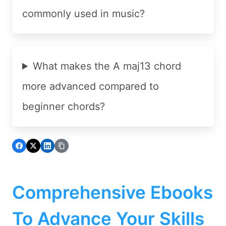
commonly used in music?
What makes the A maj13 chord
more advanced compared to
beginner chords?
Comprehensive Ebooks
To Advance Your Skills