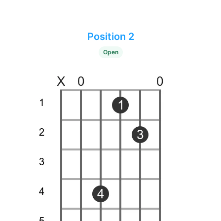
Position 2
Open