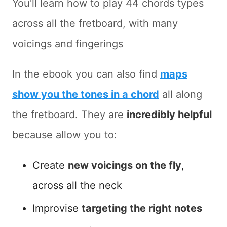
You'll learn how to play 44 chords types
across all the fretboard, with many
voicings and fingerings
In the ebook you can also find
maps
show you the tones in a chord
all along
the fretboard. They are
incredibly helpful
because allow you to:
Create
new voicings on the fly
,
across all the neck
Improvise
targeting the right notes