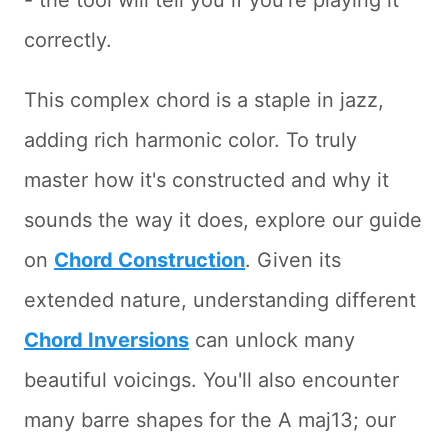
- the tool will tell you if you're playing it
correctly.
This complex chord is a staple in jazz,
adding rich harmonic color. To truly
master how it's constructed and why it
sounds the way it does, explore our guide
on
Chord Construction
. Given its
extended nature, understanding different
Chord Inversions
can unlock many
beautiful voicings. You'll also encounter
many barre shapes for the A maj13; our