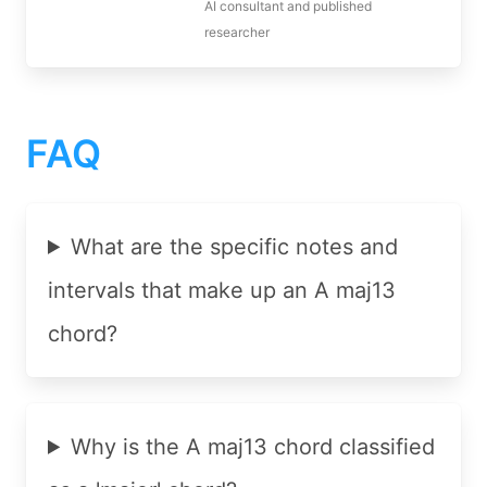
AI consultant and published
researcher
FAQ
What are the specific notes and
intervals that make up an A maj13
chord?
Why is the A maj13 chord classified