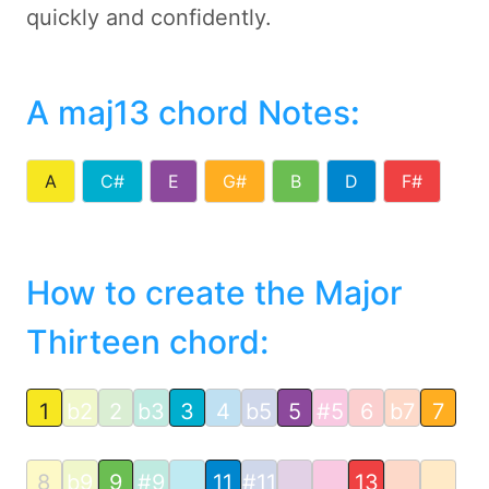
quickly and confidently.
A maj13 chord Notes
:
A
C#
E
G#
B
D
F#
How to create the Major
Thirteen chord:
1
b2
2
b3
3
4
b5
5
#5
6
b7
7
8
b9
9
#9
11
#11
13