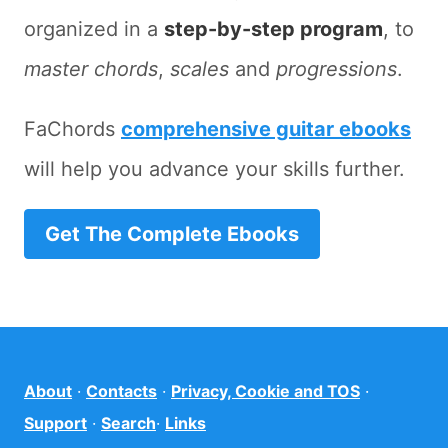
organized in a
step-by-step program
, to
master chords
,
scales
and
progressions
.
FaChords
comprehensive guitar ebooks
will help you advance your skills further.
Get The Complete Ebooks
About
·
Contacts
·
Privacy, Cookie and TOS
·
Support
·
Search
·
Links