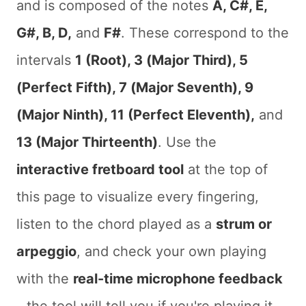
and is composed of the notes
A, C#, E,
G#, B, D,
and
F#
. These correspond to the
intervals
1 (Root), 3 (Major Third), 5
(Perfect Fifth), 7 (Major Seventh), 9
(Major Ninth), 11 (Perfect Eleventh),
and
13 (Major Thirteenth)
. Use the
interactive fretboard tool
at the top of
this page to visualize every fingering,
listen to the chord played as a
strum or
arpeggio
, and check your own playing
with the
real-time microphone feedback