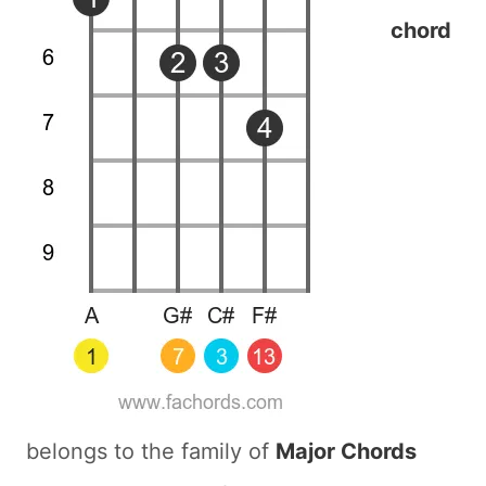
chord
belongs to the family of
Major Chords