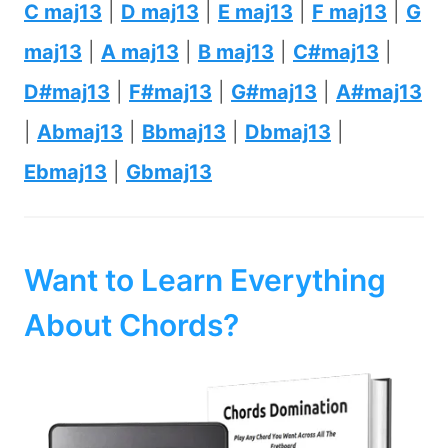
C maj13
|
D maj13
|
E maj13
|
F maj13
|
G
maj13
|
A maj13
|
B maj13
|
C#maj13
|
D#maj13
|
F#maj13
|
G#maj13
|
A#maj13
|
Abmaj13
|
Bbmaj13
|
Dbmaj13
|
Ebmaj13
|
Gbmaj13
Want to Learn Everything
About Chords?