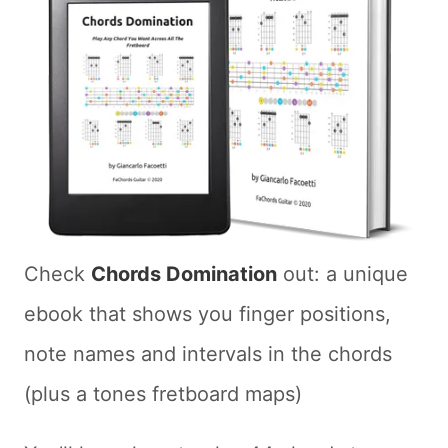
Check
Chords Domination
out: a unique
ebook that shows you finger positions,
note names and intervals in the chords
(plus a tones fretboard maps)