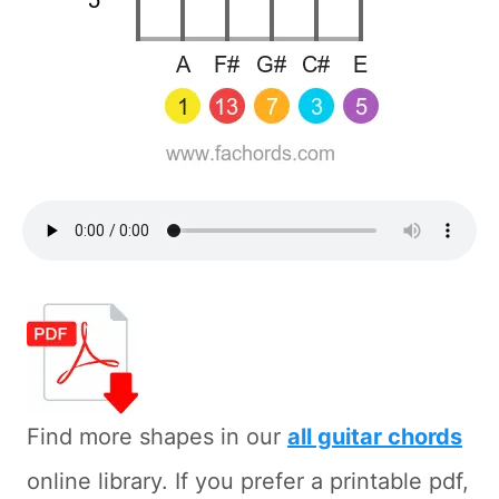
Find more shapes in our
all guitar chords
online library. If you prefer a printable pdf,