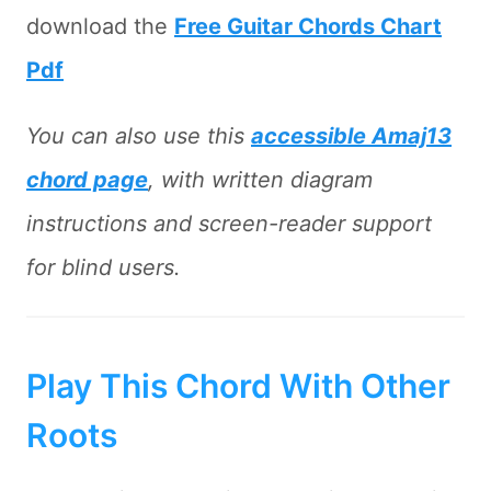
download the
Free Guitar Chords Chart
Pdf
You can also use this
accessible Amaj13
chord page
, with written diagram
instructions and screen-reader support
for blind users.
Play This Chord With Other
Roots