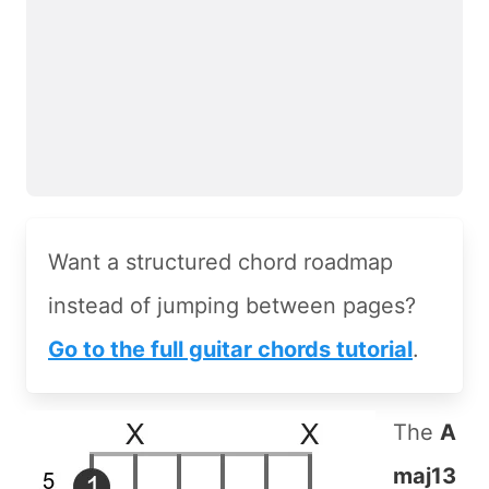
Want a structured chord roadmap
instead of jumping between pages?
Go to the full guitar chords tutorial
.
The
A
maj13