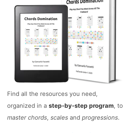
Find all the resources you need,
organized in a
step-by-step program
, to
master chords
,
scales
and
progressions
.