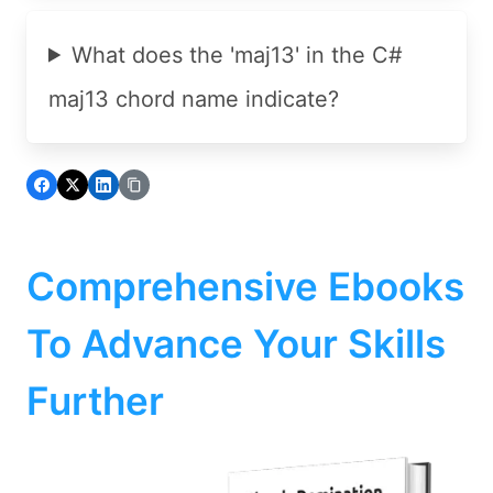
What does the 'maj13' in the C#
maj13 chord name indicate?
Comprehensive Ebooks
To Advance Your Skills
Further