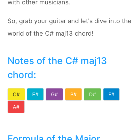
with other musicians.
So, grab your guitar and let's dive into the
world of the C# maj13 chord!
Notes of the C# maj13
chord
:
C#
E#
G#
B#
D#
F#
A#
Formula of the Major