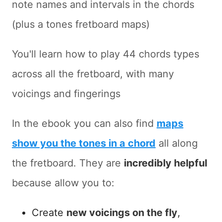
note names and intervals in the chords
(plus a tones fretboard maps)
You'll learn how to play 44 chords types
across all the fretboard, with many
voicings and fingerings
In the ebook you can also find
maps
show you the tones in a chord
all along
the fretboard. They are
incredibly helpful
because allow you to:
Create
new voicings on the fly
,