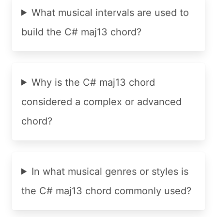
What musical intervals are used to
build the C# maj13 chord?
Why is the C# maj13 chord
considered a complex or advanced
chord?
In what musical genres or styles is
the C# maj13 chord commonly used?