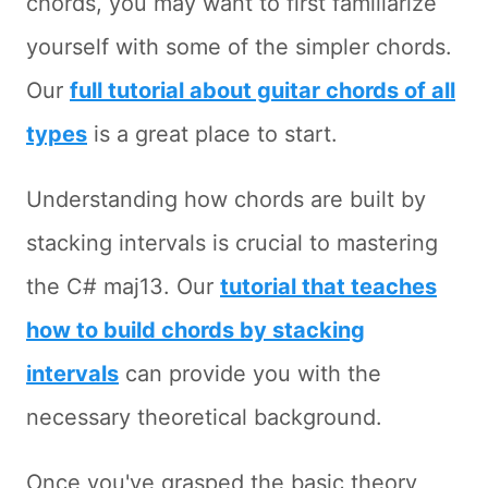
chords, you may want to first familiarize
yourself with some of the simpler chords.
Our
full tutorial about guitar chords of all
types
is a great place to start.
Understanding how chords are built by
stacking intervals is crucial to mastering
the C# maj13. Our
tutorial that teaches
how to build chords by stacking
intervals
can provide you with the
necessary theoretical background.
Once you've grasped the basic theory,