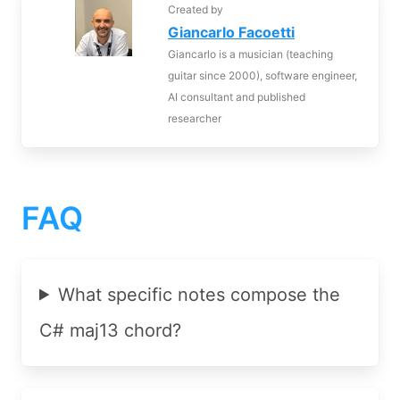
Created by
Giancarlo Facoetti
Giancarlo is a musician (teaching
guitar since 2000), software engineer,
AI consultant and published
researcher
FAQ
What specific notes compose the
C# maj13 chord?