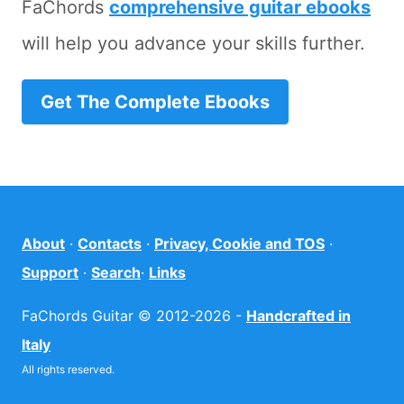
FaChords
comprehensive guitar ebooks
will help you advance your skills further.
Get The Complete Ebooks
About
·
Contacts
·
Privacy, Cookie and TOS
·
Support
·
Search
·
Links
FaChords Guitar © 2012-2026 -
Handcrafted in
Italy
All rights reserved.