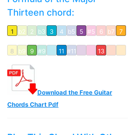
Thirteen chord:
1
b2
2
b3
3
4
b5
5
#5
6
b7
7
8
b9
9
#9
11
#11
13
Download the Free Guitar
Chords Chart Pdf