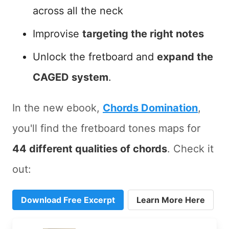
across all the neck
Improvise
targeting the right notes
Unlock the fretboard and
expand the
CAGED system
.
In the new ebook,
Chords Domination
,
you'll find the fretboard tones maps for
44 different qualities of chords
. Check it
out:
Download Free Excerpt
Learn More Here