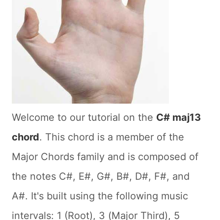
Welcome to our tutorial on the
C# maj13
chord
. This chord is a member of the
Major Chords family and is composed of
the notes C#, E#, G#, B#, D#, F#, and
A#. It's built using the following music
intervals: 1 (Root), 3 (Major Third), 5