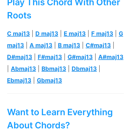
Play This Chord With Other
Roots
C maj13
|
D maj13
|
E maj13
|
F maj13
|
G
maj13
|
A maj13
|
B maj13
|
C#maj13
|
D#maj13
|
F#maj13
|
G#maj13
|
A#maj13
|
Abmaj13
|
Bbmaj13
|
Dbmaj13
|
Ebmaj13
|
Gbmaj13
Want to Learn Everything
About Chords?