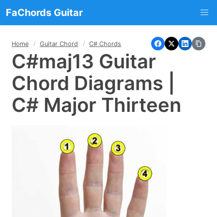
FaChords Guitar
Home
Guitar Chord
C# Chords
C#maj13 Guitar
Chord Diagrams |
C# Major Thirteen