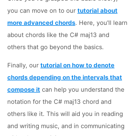
you can move on to our
tutorial about
more advanced chords
. Here, you'll learn
about chords like the C# maj13 and
others that go beyond the basics.
Finally, our
tutorial on how to denote
chords depending on the intervals that
compose it
can help you understand the
notation for the C# maj13 chord and
others like it. This will aid you in reading
and writing music, and in communicating