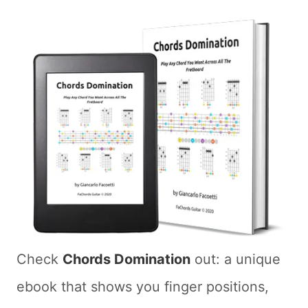
Check
Chords Domination
out: a unique
ebook that shows you finger positions,