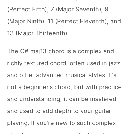
(Perfect Fifth), 7 (Major Seventh), 9
(Major Ninth), 11 (Perfect Eleventh), and
13 (Major Thirteenth).
The C# maj13 chord is a complex and
richly textured chord, often used in jazz
and other advanced musical styles. It's
not a beginner's chord, but with practice
and understanding, it can be mastered
and used to add depth to your guitar
playing. If you're new to such complex