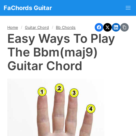
FaChords Guitar
Home
Guitar Chord
Bb Chords
Easy Ways To Play
The Bbm(maj9)
Guitar Chord