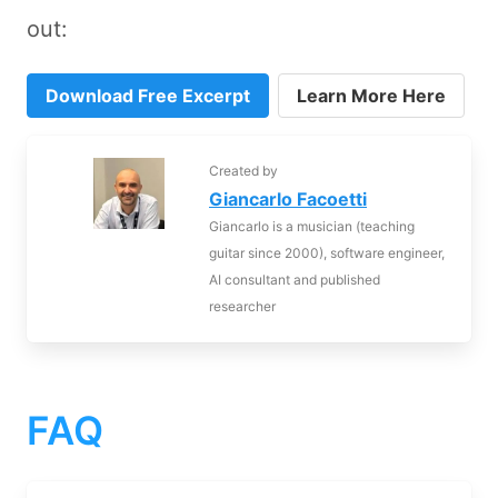
out:
Download Free Excerpt
Learn More Here
Created by
Giancarlo Facoetti
Giancarlo is a musician (teaching
guitar since 2000), software engineer,
AI consultant and published
researcher
FAQ