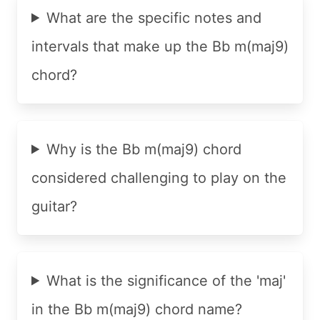
What are the specific notes and
intervals that make up the Bb m(maj9)
chord?
Why is the Bb m(maj9) chord
considered challenging to play on the
guitar?
What is the significance of the 'maj'
in the Bb m(maj9) chord name?