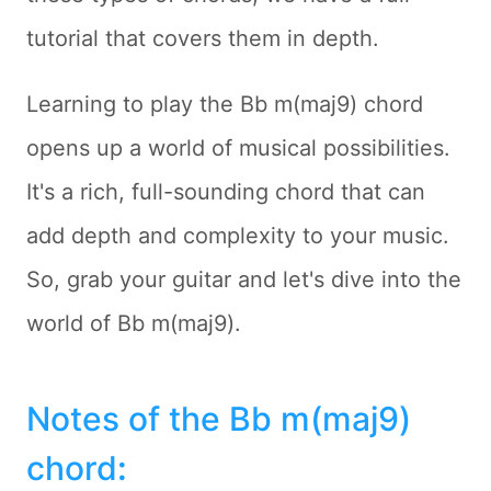
tutorial that covers them in depth.
Learning to play the Bb m(maj9) chord
opens up a world of musical possibilities.
It's a rich, full-sounding chord that can
add depth and complexity to your music.
So, grab your guitar and let's dive into the
world of Bb m(maj9).
Notes of the Bb m(maj9)
chord
: