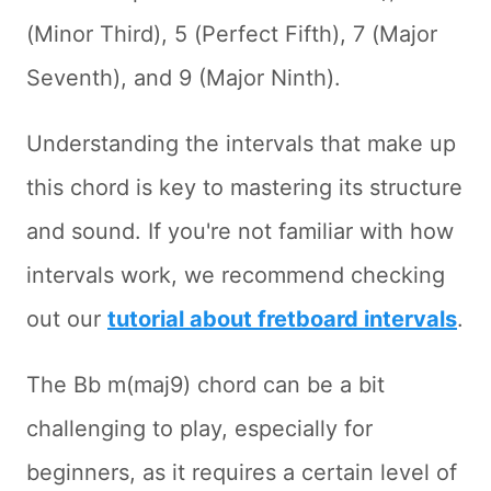
(Minor Third), 5 (Perfect Fifth), 7 (Major
Seventh), and 9 (Major Ninth).
Understanding the intervals that make up
this chord is key to mastering its structure
and sound. If you're not familiar with how
intervals work, we recommend checking
out our
tutorial about fretboard intervals
.
The Bb m(maj9) chord can be a bit
challenging to play, especially for
beginners, as it requires a certain level of