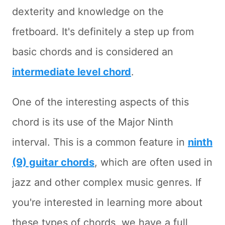
dexterity and knowledge on the
fretboard. It's definitely a step up from
basic chords and is considered an
intermediate level chord
.
One of the interesting aspects of this
chord is its use of the Major Ninth
interval. This is a common feature in
ninth
(9) guitar chords
, which are often used in
jazz and other complex music genres. If
you're interested in learning more about
these types of chords, we have a full