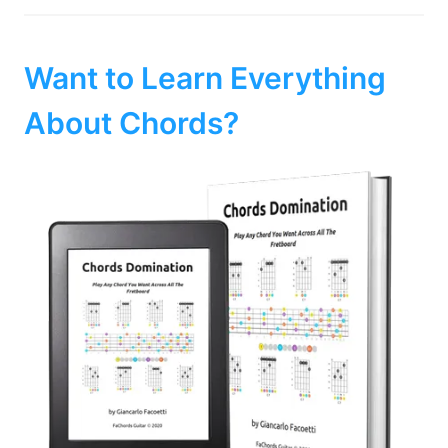
Want to Learn Everything
About Chords?