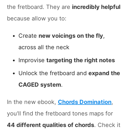
the fretboard. They are
incredibly helpful
because allow you to:
Create
new voicings on the fly
,
across all the neck
Improvise
targeting the right notes
Unlock the fretboard and
expand the
CAGED system
.
In the new ebook,
Chords Domination
,
you'll find the fretboard tones maps for
44 different qualities of chords
. Check it