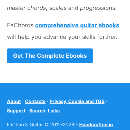
master chords
,
scales
and
progressions
.
FaChords
comprehensive guitar ebooks
will help you advance your skills further.
Get The Complete Ebooks
About
·
Contacts
·
Privacy, Cookie and TOS
·
Support
·
Search
·
Links
FaChords Guitar © 2012-2026 -
Handcrafted in