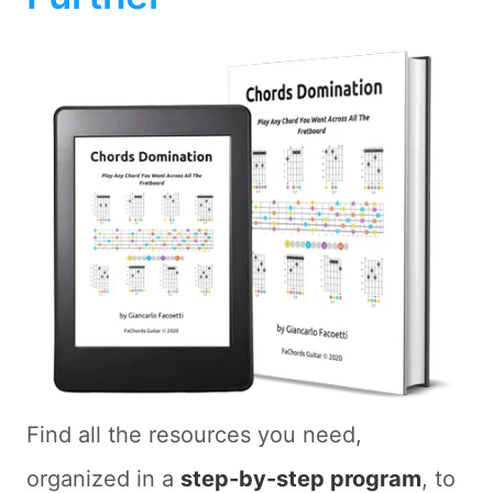
Find all the resources you need,
organized in a
step-by-step program
, to