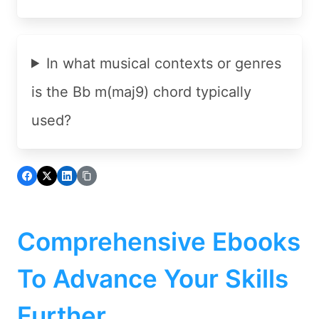
In what musical contexts or genres
is the Bb m(maj9) chord typically
used?
Comprehensive Ebooks
To Advance Your Skills
Further