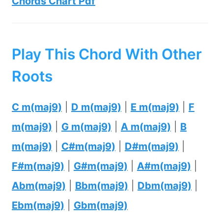
Chords Chart Pdf
Play This Chord With Other
Roots
C m(maj9)
|
D m(maj9)
|
E m(maj9)
|
F
m(maj9)
|
G m(maj9)
|
A m(maj9)
|
B
m(maj9)
|
C#m(maj9)
|
D#m(maj9)
|
F#m(maj9)
|
G#m(maj9)
|
A#m(maj9)
|
Abm(maj9)
|
Bbm(maj9)
|
Dbm(maj9)
|
Ebm(maj9)
|
Gbm(maj9)