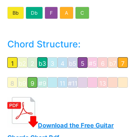
Bb
Db
F
A
C
Chord Structure:
1
b2
2
b3
3
4
b5
5
#5
6
b7
7
8
b9
9
#9
11
#11
13
Download the Free Guitar