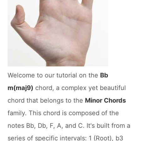
Welcome to our tutorial on the
Bb
m(maj9)
chord, a complex yet beautiful
chord that belongs to the
Minor Chords
family. This chord is composed of the
notes Bb, Db, F, A, and C. It's built from a
series of specific intervals: 1 (Root), b3