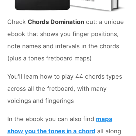
Check
Chords Domination
out: a unique
ebook that shows you finger positions,
note names and intervals in the chords
(plus a tones fretboard maps)
You'll learn how to play 44 chords types
across all the fretboard, with many
voicings and fingerings
In the ebook you can also find
maps
show you the tones in a chord
all along