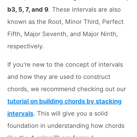
b3, 5, 7, and 9
. These intervals are also
known as the Root, Minor Third, Perfect
Fifth, Major Seventh, and Major Ninth,
respectively.
If you're new to the concept of intervals
and how they are used to construct
chords, we recommend checking out our
tutorial on building chords by stacking
intervals
. This will give you a solid
foundation in understanding how chords