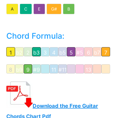
A
C
E
G#
B
Chord Formula:
1
b2
2
b3
3
4
b5
5
#5
6
b7
7
8
b9
9
#9
11
#11
13
Download the Free Guitar
Chords Chart Pdf