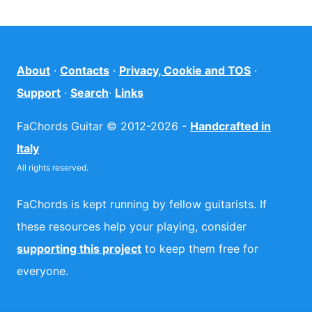
About
·
Contacts
·
Privacy, Cookie and TOS
·
Support
·
Search
·
Links
FaChords Guitar © 2012-2026 -
Handcrafted in
Italy
All rights reserved.
FaChords is kept running by fellow guitarists. If
these resources help your playing, consider
supporting this project
to keep them free for
everyone.