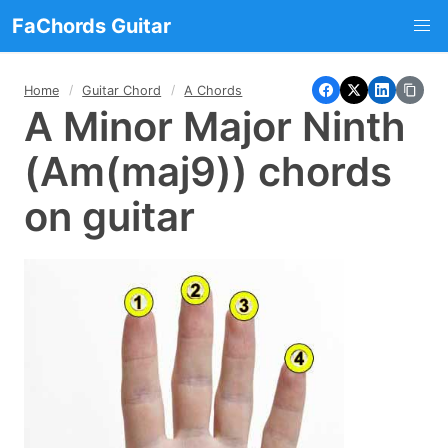
FaChords Guitar
Home
Guitar Chord
A Chords
A Minor Major Ninth
(Am(maj9)) chords
on guitar