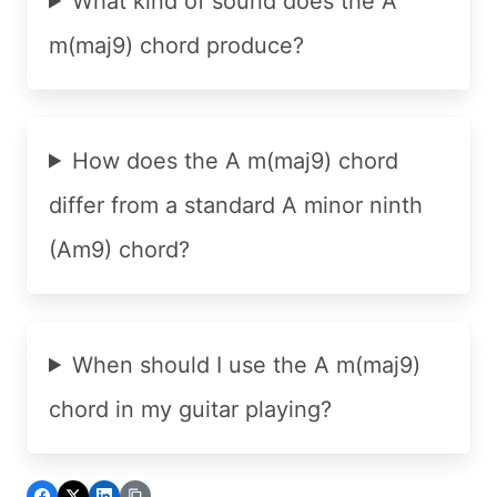
What kind of sound does the A
m(maj9) chord produce?
How does the A m(maj9) chord
differ from a standard A minor ninth
(Am9) chord?
When should I use the A m(maj9)
chord in my guitar playing?