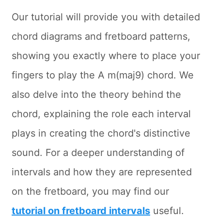
Our tutorial will provide you with detailed
chord diagrams and fretboard patterns,
showing you exactly where to place your
fingers to play the A m(maj9) chord. We
also delve into the theory behind the
chord, explaining the role each interval
plays in creating the chord's distinctive
sound. For a deeper understanding of
intervals and how they are represented
on the fretboard, you may find our
tutorial on fretboard intervals
useful.