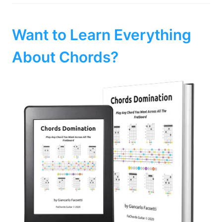
Want to Learn Everything
About Chords?