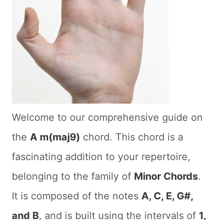
Welcome to our comprehensive guide on
the
A m(maj9)
chord. This chord is a
fascinating addition to your repertoire,
belonging to the family of
Minor Chords
.
It is composed of the notes
A, C, E, G#,
and B
, and is built using the intervals of
1,