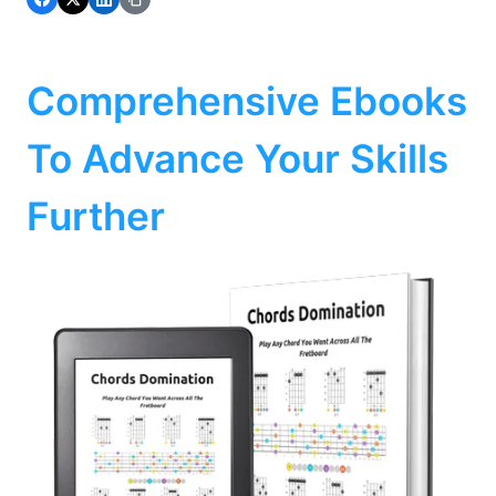
Comprehensive Ebooks
To Advance Your Skills
Further