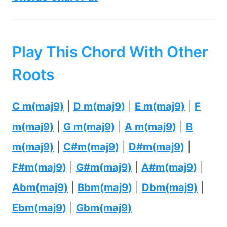
Play This Chord With Other
Roots
C m(maj9)
|
D m(maj9)
|
E m(maj9)
|
F
m(maj9)
|
G m(maj9)
|
A m(maj9)
|
B
m(maj9)
|
C#m(maj9)
|
D#m(maj9)
|
F#m(maj9)
|
G#m(maj9)
|
A#m(maj9)
|
Abm(maj9)
|
Bbm(maj9)
|
Dbm(maj9)
|
Ebm(maj9)
|
Gbm(maj9)