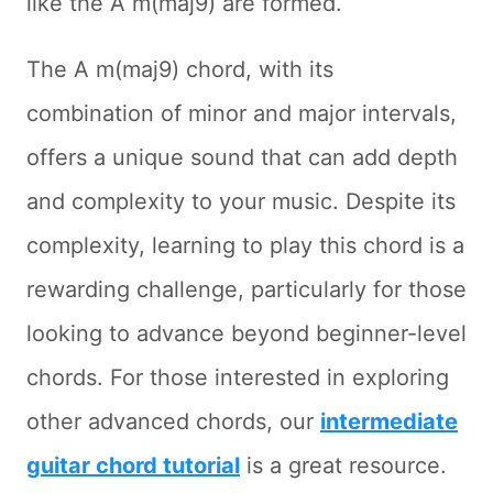
like the A m(maj9) are formed.
The A m(maj9) chord, with its
combination of minor and major intervals,
offers a unique sound that can add depth
and complexity to your music. Despite its
complexity, learning to play this chord is a
rewarding challenge, particularly for those
looking to advance beyond beginner-level
chords. For those interested in exploring
other advanced chords, our
intermediate
guitar chord tutorial
is a great resource.