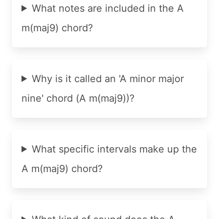
What notes are included in the A
m(maj9) chord?
Why is it called an 'A minor major
nine' chord (A m(maj9))?
What specific intervals make up the
A m(maj9) chord?