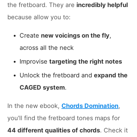
the fretboard. They are
incredibly helpful
because allow you to:
Create
new voicings on the fly
,
across all the neck
Improvise
targeting the right notes
Unlock the fretboard and
expand the
CAGED system
.
In the new ebook,
Chords Domination
,
you'll find the fretboard tones maps for
44 different qualities of chords
. Check it