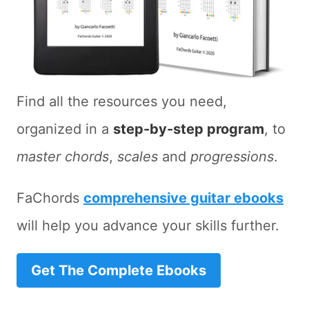
Find all the resources you need,
organized in a
step-by-step program
, to
master chords
,
scales
and
progressions
.
FaChords
comprehensive guitar ebooks
will help you advance your skills further.
Get The Complete Ebooks