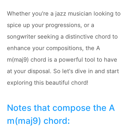
Whether you're a jazz musician looking to
spice up your progressions, or a
songwriter seeking a distinctive chord to
enhance your compositions, the A
m(maj9) chord is a powerful tool to have
at your disposal. So let's dive in and start
exploring this beautiful chord!
Notes that compose the A
m(maj9) chord
: