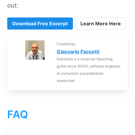
out:
Download Free Excerpt
Learn More Here
Created by
Giancarlo Facoetti
Giancarlo is a musician (teaching
guitar since 2000), software engineer,
AI consultant and published
researcher
FAQ