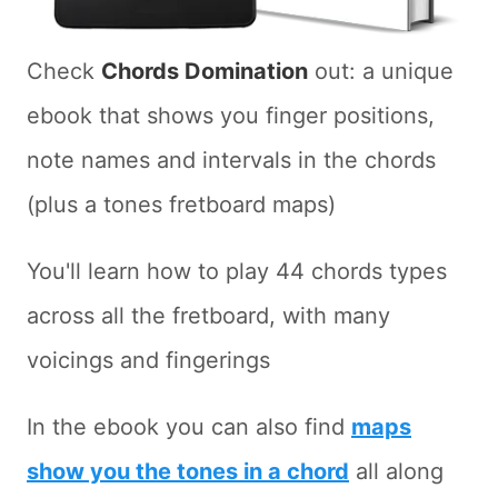
Check
Chords Domination
out: a unique
ebook that shows you finger positions,
note names and intervals in the chords
(plus a tones fretboard maps)
You'll learn how to play 44 chords types
across all the fretboard, with many
voicings and fingerings
In the ebook you can also find
maps
show you the tones in a chord
all along