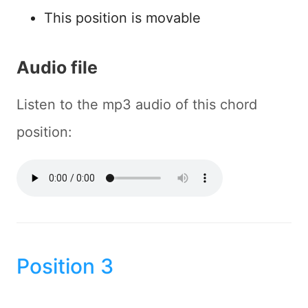
This position is movable
Audio file
Listen to the mp3 audio of this chord
position:
Position 3