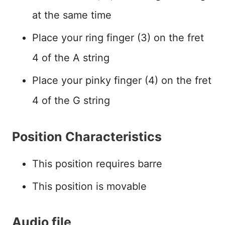
at the same time
Place your ring finger (3) on the fret
4 of the A string
Place your pinky finger (4) on the fret
4 of the G string
Position Characteristics
This position requires barre
This position is movable
Audio file