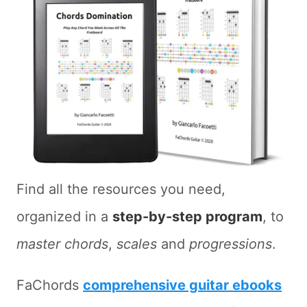
Find all the resources you need,
organized in a
step-by-step program
, to
master chords
,
scales
and
progressions
.
FaChords
comprehensive guitar ebooks