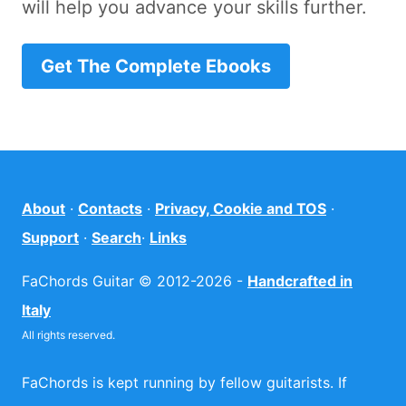
will help you advance your skills further.
Get The Complete Ebooks
About
·
Contacts
·
Privacy, Cookie and TOS
·
Support
·
Search
·
Links
FaChords Guitar © 2012-2026 -
Handcrafted in
Italy
All rights reserved.
FaChords is kept running by fellow guitarists. If