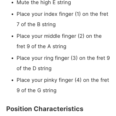
Mute the high E string
Place your index finger (1) on the fret
7 of the B string
Place your middle finger (2) on the
fret 9 of the A string
Place your ring finger (3) on the fret 9
of the D string
Place your pinky finger (4) on the fret
9 of the G string
Position Characteristics