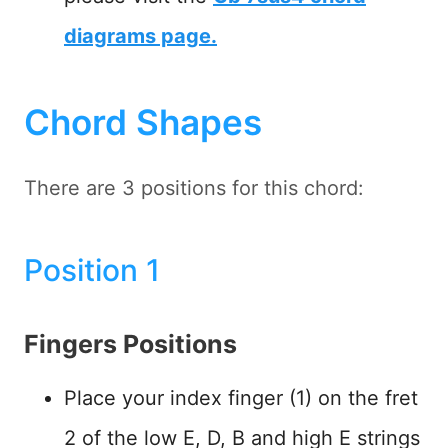
diagrams page.
Chord Shapes
There are 3 positions for this chord:
Position 1
Fingers Positions
Place your index finger (1) on the fret
2 of the low E, D, B and high E strings