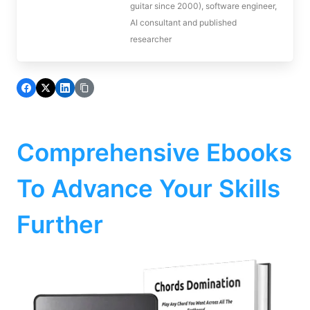
guitar since 2000), software engineer,
AI consultant and published
researcher
Comprehensive Ebooks
To Advance Your Skills
Further