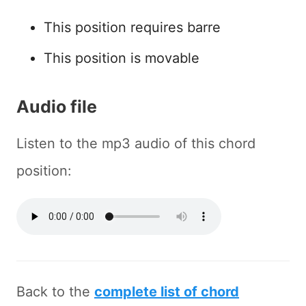
This position requires barre
This position is movable
Audio file
Listen to the mp3 audio of this chord
position:
Back to the
complete list of chord