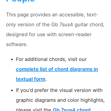
This page provides an accessible, text-
only version of the Gb 7sus4 guitar chord,
designed for use with screen-reader
software.
For additional chords, visit our
complete list of chord diagrams in
textual form
.
If you'd prefer the visual version with
graphic diagrams and color highlights,
please visit the
Gb 7sus4 chord