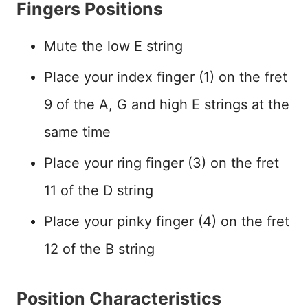
Fingers Positions
Mute the low E string
Place your index finger (1) on the fret
9 of the A, G and high E strings at the
same time
Place your ring finger (3) on the fret
11 of the D string
Place your pinky finger (4) on the fret
12 of the B string
Position Characteristics