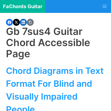
FaChords Guitar
Gb 7sus4 Guitar
Chord Accessible
Page
Chord Diagrams in Text
Format For Blind and
Visually Impaired
People