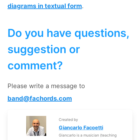
diagrams in textual form
.
Do you have questions,
suggestion or
comment?
Please write a message to
band@fachords.com
Created by
Giancarlo Facoetti
Giancarlo is a musician (teaching