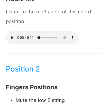
Listen to the mp3 audio of this chord
position:
Position 2
Fingers Positions
Mute the low E string