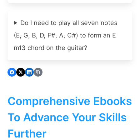
Do I need to play all seven notes
(E, G, B, D, F#, A, C#) to form an E
m13 chord on the guitar?
Comprehensive Ebooks
To Advance Your Skills
Further