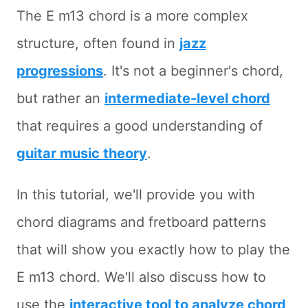
The E m13 chord is a more complex
structure, often found in
jazz
progressions
. It's not a beginner's chord,
but rather an
intermediate-level chord
that requires a good understanding of
guitar music theory
.
In this tutorial, we'll provide you with
chord diagrams and fretboard patterns
that will show you exactly how to play the
E m13 chord. We'll also discuss how to
use the
interactive tool to analyze chord