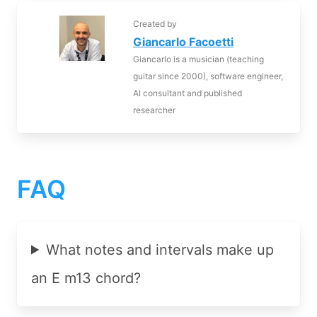
Created by
Giancarlo Facoetti
Giancarlo is a musician (teaching
guitar since 2000), software engineer,
AI consultant and published
researcher
FAQ
What notes and intervals make up
an E m13 chord?