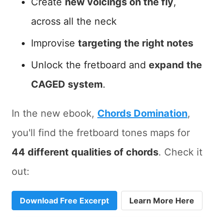
Create
new voicings on the fly
,
across all the neck
Improvise
targeting the right notes
Unlock the fretboard and
expand the
CAGED system
.
In the new ebook,
Chords Domination
,
you'll find the fretboard tones maps for
44 different qualities of chords
. Check it
out:
Download Free Excerpt
Learn More Here