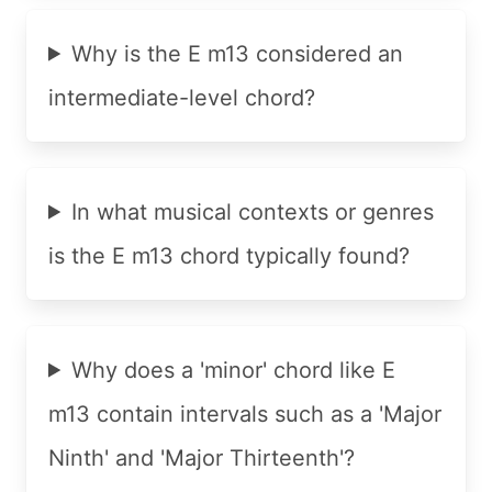
Why is the E m13 considered an
intermediate-level chord?
In what musical contexts or genres
is the E m13 chord typically found?
Why does a 'minor' chord like E
m13 contain intervals such as a 'Major
Ninth' and 'Major Thirteenth'?