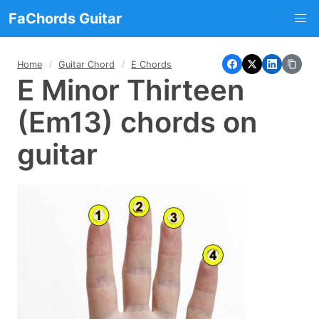
FaChords Guitar
Home
Guitar Chord
E Chords
E Minor Thirteen
(Em13) chords on
guitar