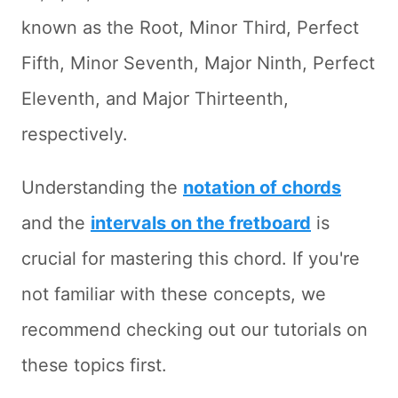
known as the Root, Minor Third, Perfect
Fifth, Minor Seventh, Major Ninth, Perfect
Eleventh, and Major Thirteenth,
respectively.
Understanding the
notation of chords
and the
intervals on the fretboard
is
crucial for mastering this chord. If you're
not familiar with these concepts, we
recommend checking out our tutorials on
these topics first.