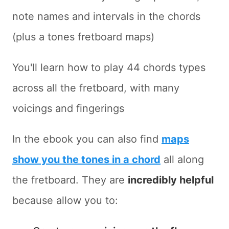
note names and intervals in the chords
(plus a tones fretboard maps)
You'll learn how to play 44 chords types
across all the fretboard, with many
voicings and fingerings
In the ebook you can also find
maps
show you the tones in a chord
all along
the fretboard. They are
incredibly helpful
because allow you to: