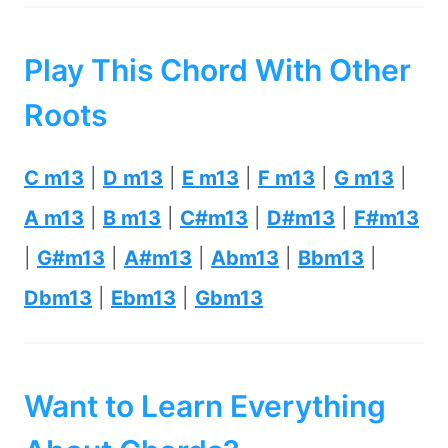
Play This Chord With Other
Roots
C m13
|
D m13
|
E m13
|
F m13
|
G m13
|
A m13
|
B m13
|
C#m13
|
D#m13
|
F#m13
|
G#m13
|
A#m13
|
Abm13
|
Bbm13
|
Dbm13
|
Ebm13
|
Gbm13
Want to Learn Everything