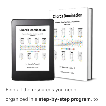
Find all the resources you need,
organized in a
step-by-step program
, to