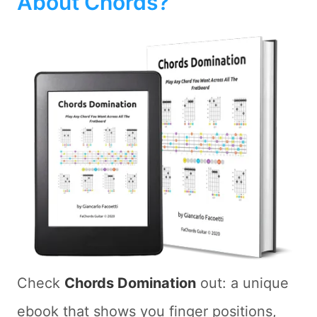
About Chords?
Check
Chords Domination
out: a unique
ebook that shows you finger positions,