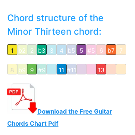
Chord structure of the
Minor Thirteen chord:
1
b2
2
b3
3
4
b5
5
#5
6
b7
7
8
b9
9
#9
11
#11
13
Download the Free Guitar
Chords Chart Pdf