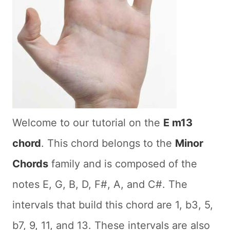
Welcome to our tutorial on the
E m13
chord
. This chord belongs to the
Minor
Chords
family and is composed of the
notes E, G, B, D, F#, A, and C#. The
intervals that build this chord are 1, b3, 5,
b7, 9, 11, and 13. These intervals are also