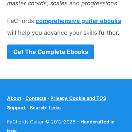
master chords
,
scales
and
progressions
.
FaChords
comprehensive guitar ebooks
will help you advance your skills further.
Get The Complete Ebooks
About
·
Contacts
·
Privacy, Cookie and TOS
·
Support
·
Search
·
Links
FaChords Guitar © 2012-2026 -
Handcrafted in
Italy