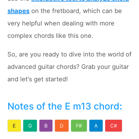
shapes
on the fretboard, which can be
very helpful when dealing with more
complex chords like this one.
So, are you ready to dive into the world of
advanced guitar chords? Grab your guitar
and let's get started!
Notes of the E m13 chord
:
E
G
B
D
F#
A
C#