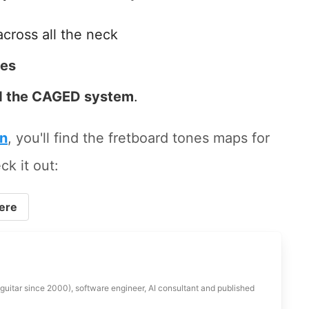
across all the neck
tes
 the CAGED system
.
on
, you'll find the fretboard tones maps for
ck it out:
ere
 guitar since 2000), software engineer, AI consultant and published