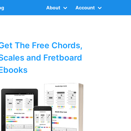
og
About
Account
Get The Free Chords,
Scales and Fretboard
Ebooks