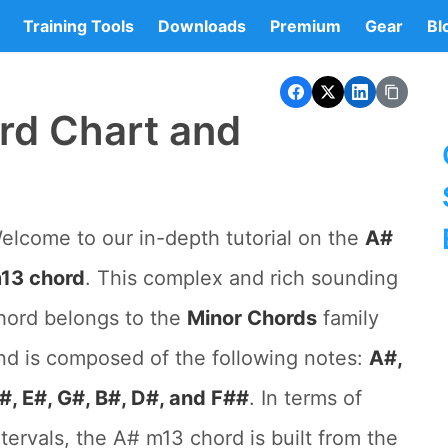
Training Tools
Downloads
Premium
Gear
Bl
rd Chart and
elcome to our in-depth tutorial on the
A#
13 chord
. This complex and rich sounding
hord belongs to the
Minor Chords
family
nd is composed of the following notes:
A#,
#, E#, G#, B#, D#, and F##
. In terms of
ntervals, the A# m13 chord is built from the