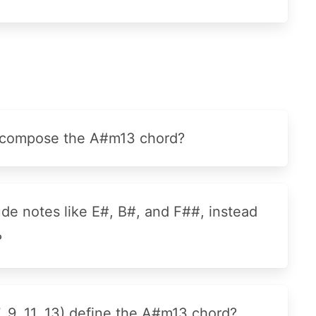
at compose the A#m13 chord?
e notes like E#, B#, and F##, instead
?
7, 9, 11, 13) define the A#m13 chord?