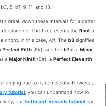
, b3, 5, b7, 9, 11, and 13.
et's break down these intervals for a better
nderstanding. The
1
represents the
Root
of
he chord, in this case, A#. The
b3
signifies
a
Perfect Fifth
(E#), and the
b7
is a
Minor
es a
Major Ninth
(B#), a
Perfect Eleventh
allenging due to its complexity. However,
ory tutorial
, you can understand how to
milarly, our
fretboard intervals tutorial
can