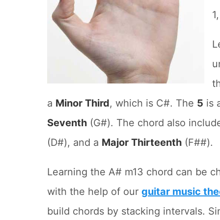
1
L
u
t
a
Minor Third
, which is C#. The
5
is 
Seventh
(G#). The chord also includ
(D#), and a
Major Thirteenth
(F##).
Learning the A# m13 chord can be ch
with the help of our
guitar music the
build chords by stacking intervals. Si