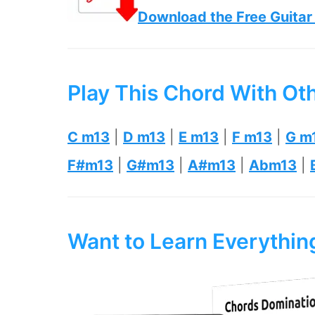
Download the Free Guitar
Play This Chord With Ot
C m13
|
D m13
|
E m13
|
F m13
|
G m
F#m13
|
G#m13
|
A#m13
|
Abm13
|
Want to Learn Everythi