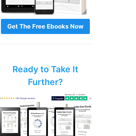
Get The Free Ebooks Now
Ready to Take It
Further?