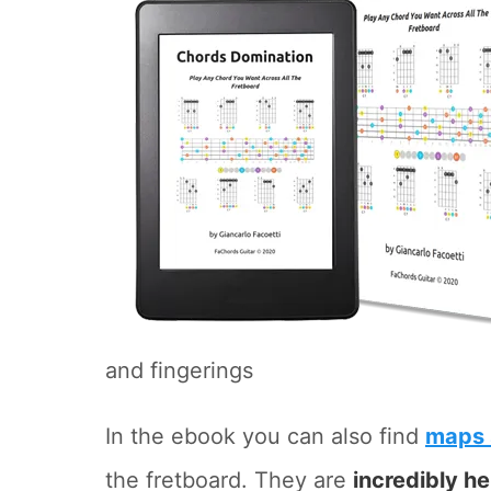
and fingerings
In the ebook you can also find
maps 
the fretboard. They are
incredibly he