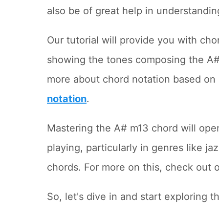
also be of great help in understandin
Our tutorial will provide you with ch
showing the tones composing the A# m
more about chord notation based on 
notation
.
Mastering the A# m13 chord will open 
playing, particularly in genres like 
chords. For more on this, check out 
So, let's dive in and start exploring