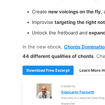
Create
new voicings on the fly
, 
Improvise
targeting the right no
Unlock the fretboard and
expand
In the new ebook,
Chords Dominati
44 different qualities of chords
. Che
Download Free Excerpt
Learn More H
Created by
Giancarlo Facoetti
Giancarlo is a musician (teaching
researcher