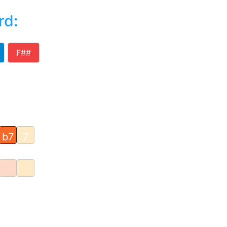
rd
:
F##
b7
7