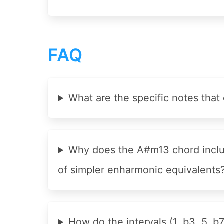
FAQ
What are the specific notes th
Why does the A#m13 chord includ
of simpler enharmonic equivalents
How do the intervals (1, b3, 5, b