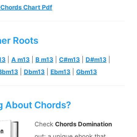
 Chords Chart Pdf
her Roots
13
|
A m13
|
B m13
|
C#m13
|
D#m13
|
Bbm13
|
Dbm13
|
Ebm13
|
Gbm13
ng About Chords?
Check
Chords Domination
out: a unique ebook that