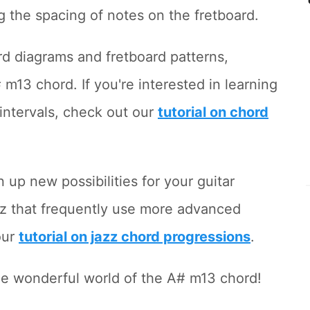
g the spacing of notes on the fretboard.
ord diagrams and fretboard patterns,
13 chord. If you're interested in learning
intervals, check out our
tutorial on chord
up new possibilities for your guitar
jazz that frequently use more advanced
our
tutorial on jazz chord progressions
.
 the wonderful world of the A# m13 chord!