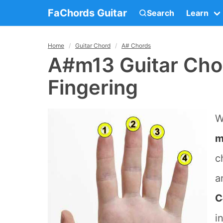
FaChords Guitar
Search
Learn
Home
Guitar Chord
A# Chords
A#m13 Guitar Cho
Fingering
W
m
c
a
C
i