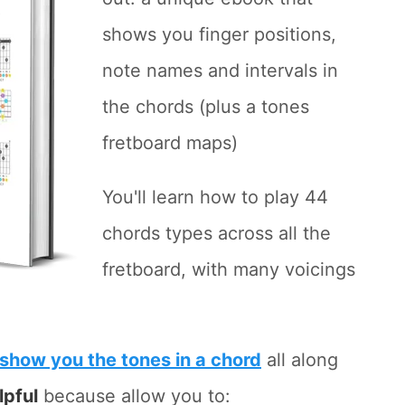
shows you finger positions,
note names and intervals in
the chords (plus a tones
fretboard maps)
You'll learn how to play 44
chords types across all the
fretboard, with many voicings
show you the tones in a chord
all along
lpful
because allow you to: