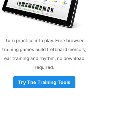
Turn practice into play. Free browser
training games build fretboard memory,
ear training and rhythm, no download
required.
Try The Training Tools