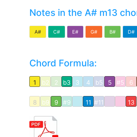
Notes in the A# m13 cho
A#
C#
E#
G#
B#
D#
Chord Formula:
1
b2
2
b3
3
4
b5
5
#5
6
8
b9
9
#9
11
#11
13