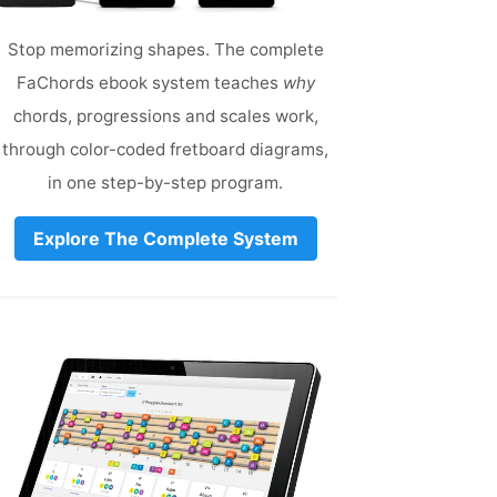
Stop memorizing shapes. The complete
FaChords ebook system teaches
why
chords, progressions and scales work,
through color-coded fretboard diagrams,
in one step-by-step program.
Explore The Complete System