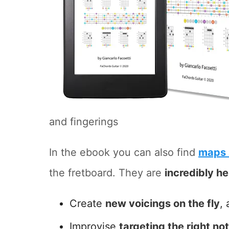
and fingerings
In the ebook you can also find
maps 
the fretboard. They are
incredibly he
Create
new voicings on the fly
, 
Improvise
targeting the right no