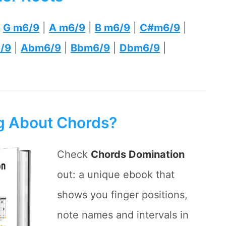
|
G m6/9
|
A m6/9
|
B m6/9
|
C#m6/9
|
/9
|
Abm6/9
|
Bbm6/9
|
Dbm6/9
|
ng About Chords?
Check
Chords Domination
out: a unique ebook that
shows you finger positions,
note names and intervals in