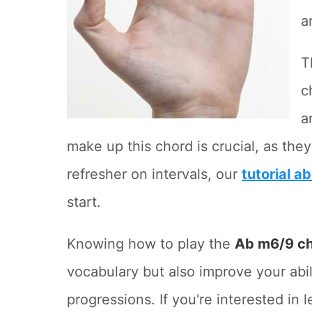
a
T
c
a
make up this chord is crucial, as the
refresher on intervals, our
tutorial a
start.
Knowing how to play the
Ab m6/9 c
vocabulary but also improve your abi
progressions. If you're interested in