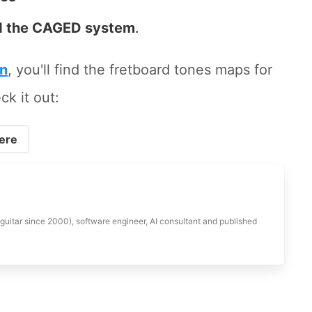
 the CAGED system
.
on
, you'll find the fretboard tones maps for
ck it out:
ere
 guitar since 2000), software engineer, AI consultant and published