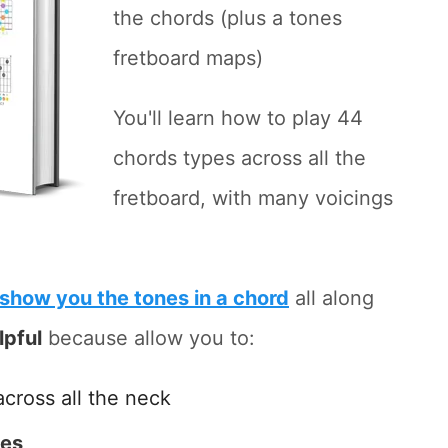
the chords (plus a tones
fretboard maps)
You'll learn how to play 44
chords types across all the
fretboard, with many voicings
show you the tones in a chord
all along
lpful
because allow you to:
across all the neck
tes