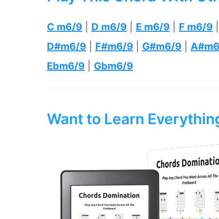
C m6/9
|
D m6/9
|
E m6/9
|
F m6/9
D#m6/9
|
F#m6/9
|
G#m6/9
|
A#m6
Ebm6/9
|
Gbm6/9
Want to Learn Everythi