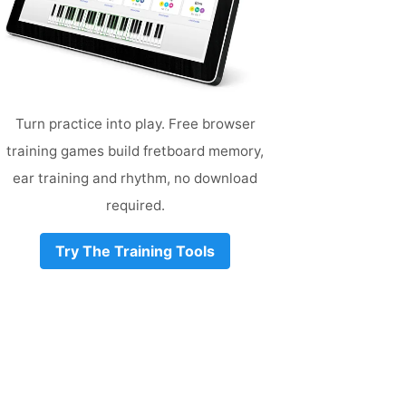
Turn practice into play. Free browser
training games build fretboard memory,
ear training and rhythm, no download
required.
Try The Training Tools