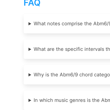
FAQ
What notes comprise the Abm6/9
What are the specific intervals 
Why is the Abm6/9 chord categor
In which music genres is the A