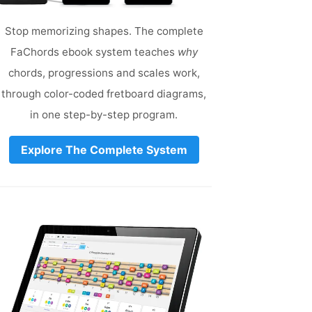
Stop memorizing shapes. The complete
FaChords ebook system teaches
why
chords, progressions and scales work,
through color-coded fretboard diagrams,
in one step-by-step program.
Explore The Complete System