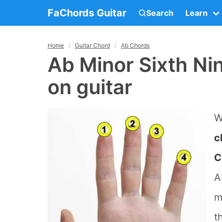
FaChords Guitar
Search
Learn
Home
Guitar Chord
Ab Chords
Ab Minor Sixth Ni
on guitar
W
c
C
A
m
t