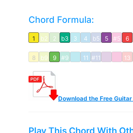
Chord Formula:
1
b2
2
b3
3
4
b5
5
#5
6
8
b9
9
#9
11
#11
13
Download the Free Guitar
Play This Chord With Ot