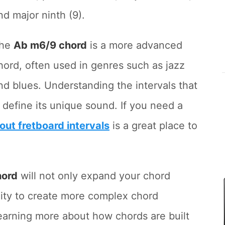
nd major ninth (9).
he
Ab m6/9 chord
is a more advanced
hord, often used in genres such as jazz
nd blues. Understanding the intervals that
y define its unique sound. If you need a
bout fretboard intervals
is a great place to
hord
will not only expand your chord
lity to create more complex chord
 learning more about how chords are built