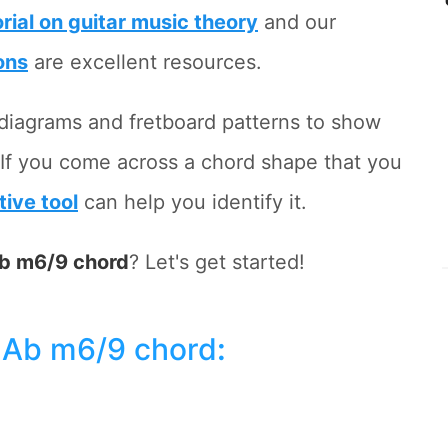
orial on guitar music theory
and our
ons
are excellent resources.
rd diagrams and fretboard patterns to show
 If you come across a chord shape that you
tive tool
can help you identify it.
b m6/9 chord
? Let's get started!
 Ab m6/9 chord
: