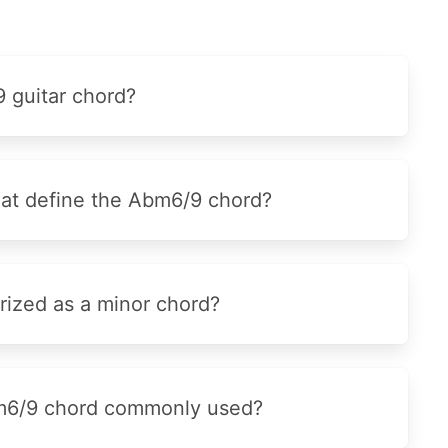
 guitar chord?
that define the Abm6/9 chord?
ized as a minor chord?
bm6/9 chord commonly used?