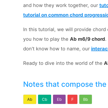
and how they work together, our
tut
tutorial on common chord progressi
In this tutorial, we will provide cho
you how to play the
Ab m6/9 chord
.
don't know how to name, our
interac
Ready to dive into the world of the
A
Notes that compose the
Ab
Cb
Eb
F
Bb