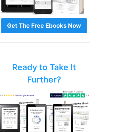
Get The Free Ebooks Now
Ready to Take It
Further?