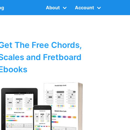
og
About
Account
Get The Free Chords,
Scales and Fretboard
Ebooks