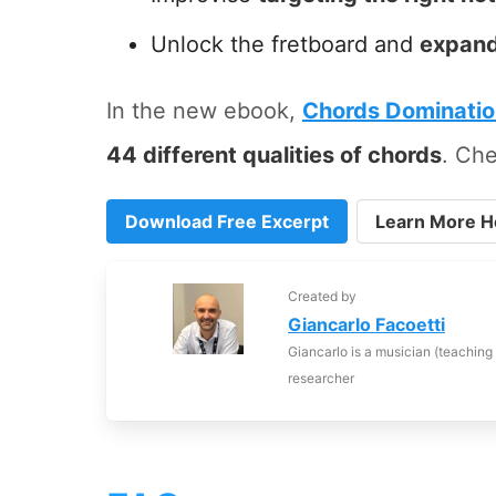
Unlock the fretboard and
expand
In the new ebook,
Chords Dominati
44 different qualities of chords
. Che
Download Free Excerpt
Learn More H
Created by
Giancarlo Facoetti
Giancarlo is a musician (teaching
researcher