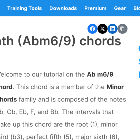
Training Tools
Downloads
Premium
Gear
Bl
nth (Abm6/9) chords
elcome to our tutorial on the
Ab m6/9
hord
. This chord is a member of the
Minor
hords
family and is composed of the notes
b, Cb, Eb, F, and Bb. The intervals that
ake up this chord are the root (1), minor
hird (b3), perfect fifth (5), major sixth (6),