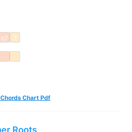
b7
7
 Chords Chart Pdf
her Roots