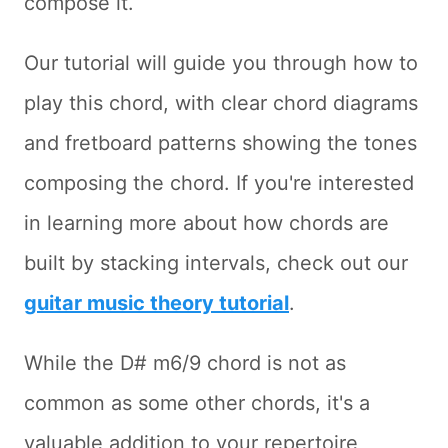
compose it.
Our tutorial will guide you through how to
play this chord, with clear chord diagrams
and fretboard patterns showing the tones
composing the chord. If you're interested
in learning more about how chords are
built by stacking intervals, check out our
guitar music theory tutorial
.
While the D# m6/9 chord is not as
common as some other chords, it's a
valuable addition to your repertoire,