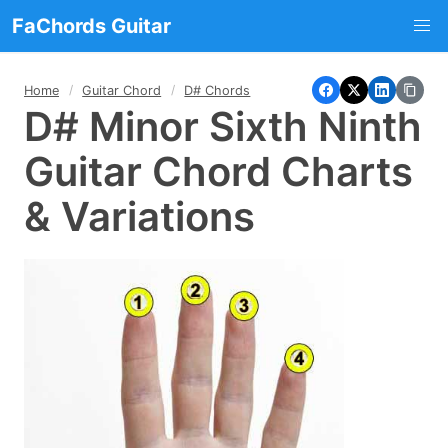
FaChords Guitar
Home
Guitar Chord
D# Chords
D# Minor Sixth Ninth
Guitar Chord Charts
& Variations