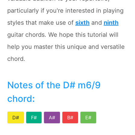
particularly if you're interested in playing
styles that make use of
sixth
and
ninth
guitar chords. We hope this tutorial will
help you master this unique and versatile
chord.
Notes of the D# m6/9
chord
:
D#
F#
A#
B#
E#