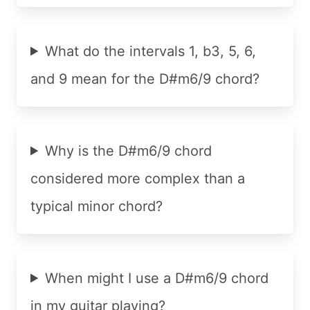
What do the intervals 1, b3, 5, 6,
and 9 mean for the D#m6/9 chord?
Why is the D#m6/9 chord
considered more complex than a
typical minor chord?
When might I use a D#m6/9 chord
in my guitar playing?