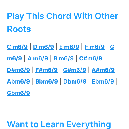
Play This Chord With Other
Roots
C m6/9
|
D m6/9
|
E m6/9
|
F m6/9
|
G
m6/9
|
A m6/9
|
B m6/9
|
C#m6/9
|
D#m6/9
|
F#m6/9
|
G#m6/9
|
A#m6/9
|
Abm6/9
|
Bbm6/9
|
Dbm6/9
|
Ebm6/9
|
Gbm6/9
Want to Learn Everything