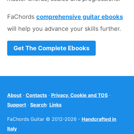
FaChords
comprehensive guitar ebooks
will help you advance your skills further.
Get The Complete Ebooks
About
·
Contacts
·
Privacy, Cookie and TOS
·
Support
·
Search
·
Links
FaChords Guitar © 2012-2026 -
Handcrafted in
Italy