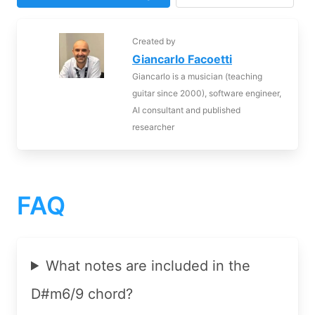
Created by
Giancarlo Facoetti
Giancarlo is a musician (teaching
guitar since 2000), software engineer,
AI consultant and published
researcher
FAQ
What notes are included in the
D#m6/9 chord?