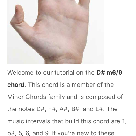
Welcome to our tutorial on the
D# m6/9
chord
. This chord is a member of the
Minor Chords family and is composed of
the notes D#, F#, A#, B#, and E#. The
music intervals that build this chord are 1,
b3, 5, 6, and 9. If you're new to these