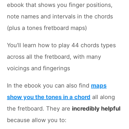
ebook that shows you finger positions,
note names and intervals in the chords
(plus a tones fretboard maps)
You'll learn how to play 44 chords types
across all the fretboard, with many
voicings and fingerings
In the ebook you can also find
maps
show you the tones in a chord
all along
the fretboard. They are
incredibly helpful
because allow you to: