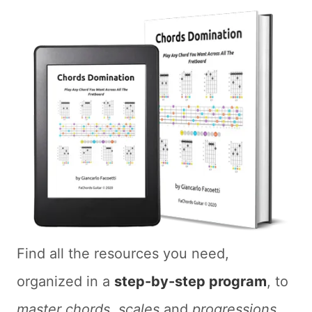
Find all the resources you need,
organized in a
step-by-step program
, to
master chords
,
scales
and
progressions
.