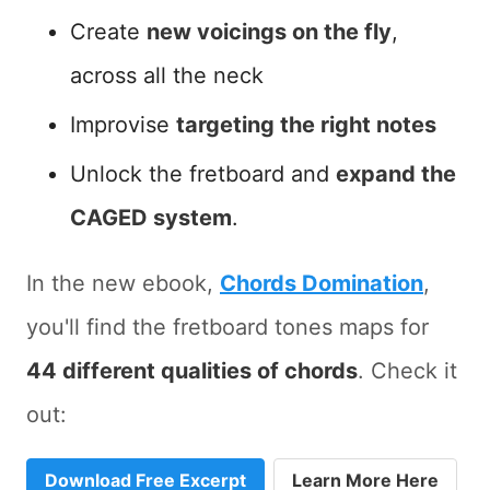
Create
new voicings on the fly
,
across all the neck
Improvise
targeting the right notes
Unlock the fretboard and
expand the
CAGED system
.
In the new ebook,
Chords Domination
,
you'll find the fretboard tones maps for
44 different qualities of chords
. Check it
out:
Download Free Excerpt
Learn More Here