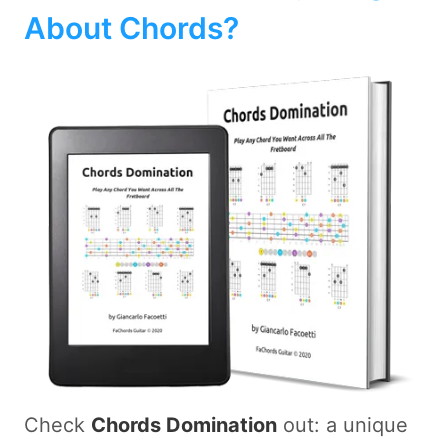
About Chords?
Check
Chords Domination
out: a unique