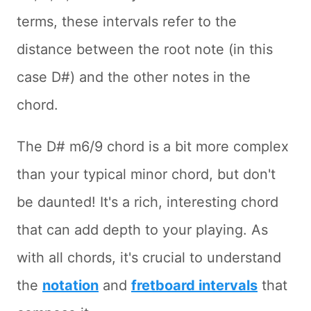
terms, these intervals refer to the
distance between the root note (in this
case D#) and the other notes in the
chord.
The D# m6/9 chord is a bit more complex
than your typical minor chord, but don't
be daunted! It's a rich, interesting chord
that can add depth to your playing. As
with all chords, it's crucial to understand
the
notation
and
fretboard intervals
that