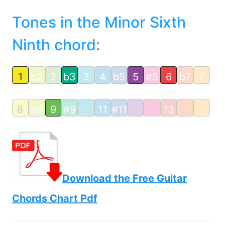
Tones in the Minor Sixth
Ninth chord:
1
b2
2
b3
3
4
b5
5
#5
6
b7
7
8
b9
9
#9
11
#11
13
Download the Free Guitar
Chords Chart Pdf