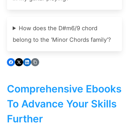
How does the D#m6/9 chord
belong to the 'Minor Chords family'?
Comprehensive Ebooks
To Advance Your Skills
Further