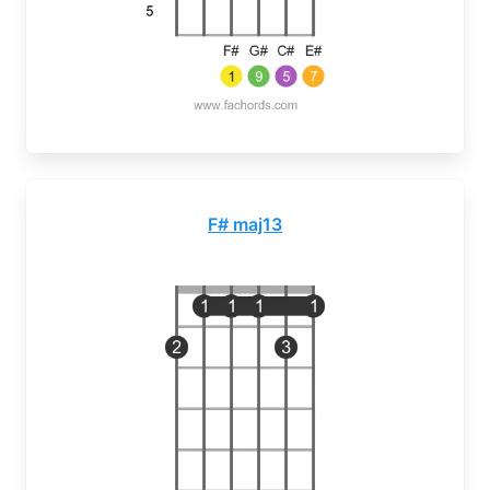
F# maj13