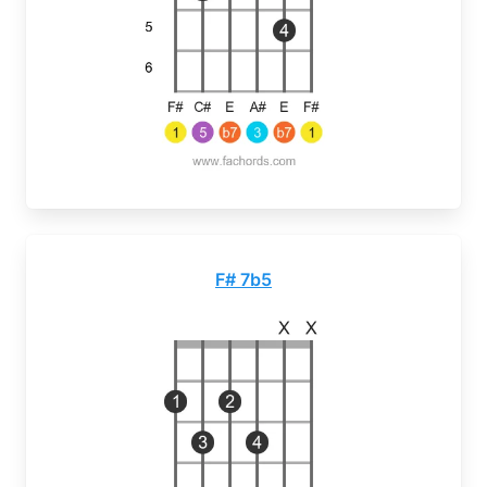
F# 7b5