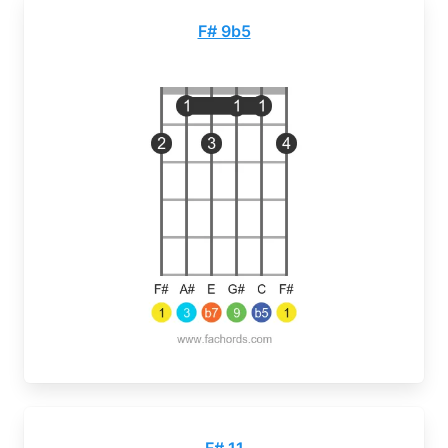
F# 9b5
F# 11