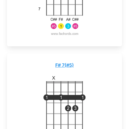
F# 7(#5)