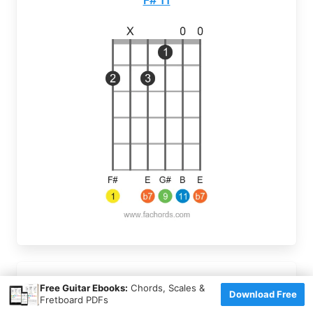
×
Free Guitar Ebooks:
Chords, Scales &
F# 9(#11)
Download Free
Fretboard PDFs