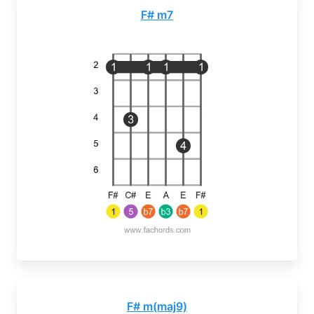
F# m7
F# m(maj9)