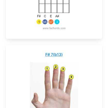
F# 7(b13)