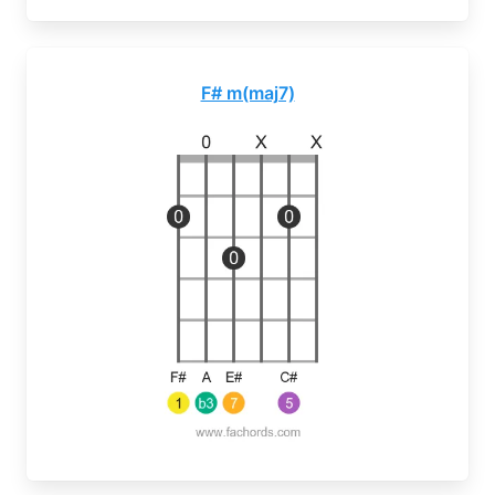
F# m(maj7)