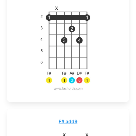
F# add9