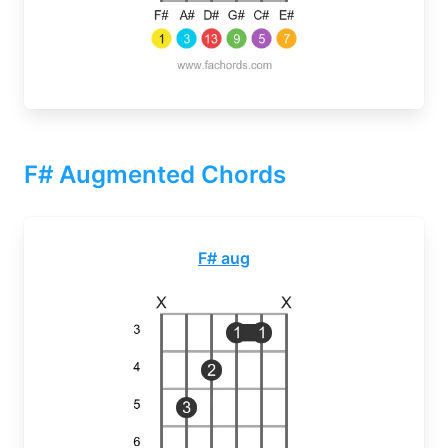
F# Augmented Chords
F# aug