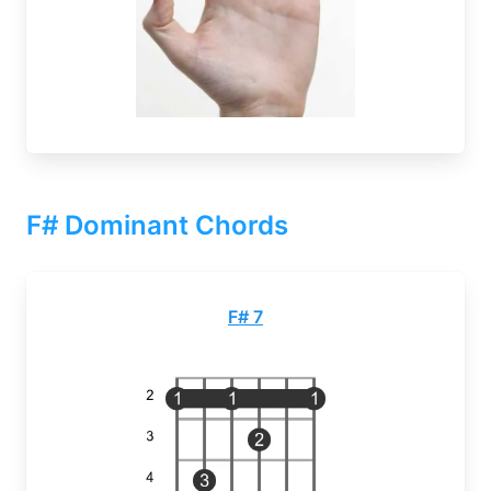
F# Dominant Chords
F# 7