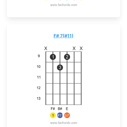
F# 7(#11)