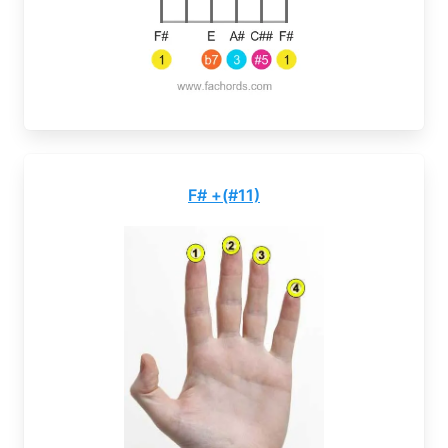
F# +(#11)