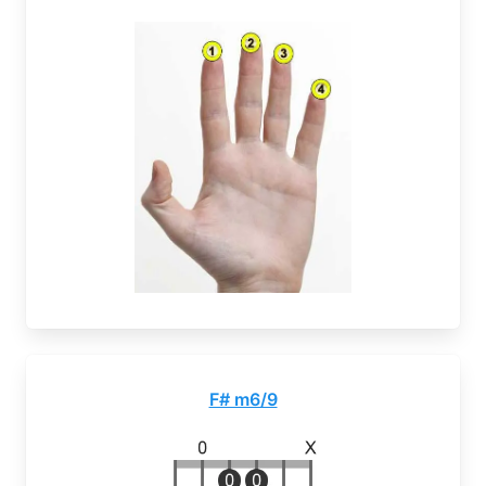
F# m6/9