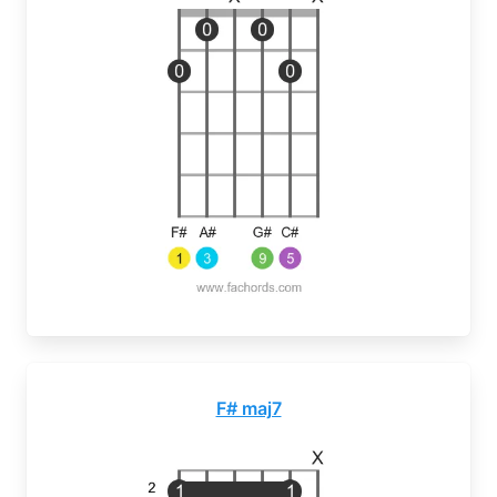
F# maj7