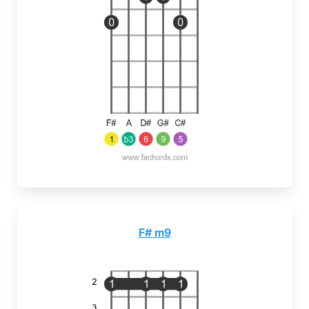
F# m9