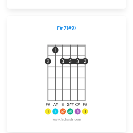
F# 7(#9)