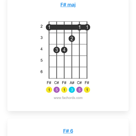
F# maj
F# 6