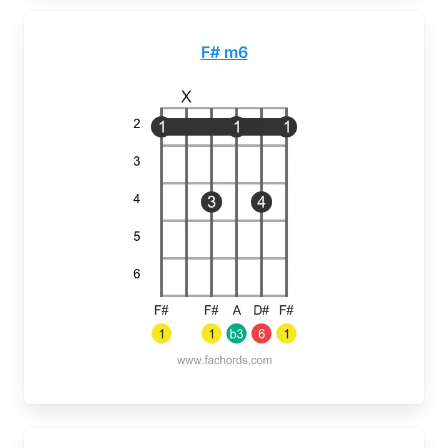
F# m6