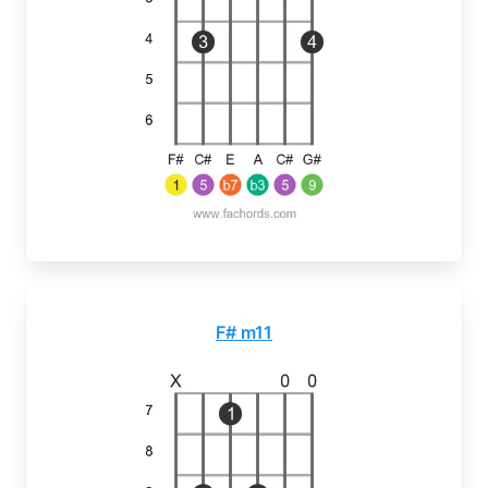
F# m11