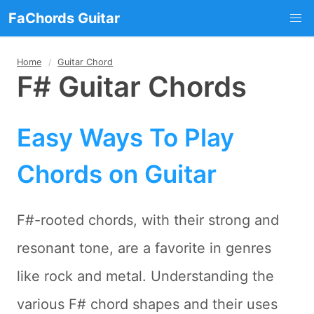
FaChords Guitar
Home
Guitar Chord
F# Guitar Chords
Easy Ways To Play
Chords on Guitar
F#-rooted chords, with their strong and
resonant tone, are a favorite in genres
like rock and metal. Understanding the
various F# chord shapes and their uses