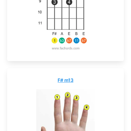
F# m13