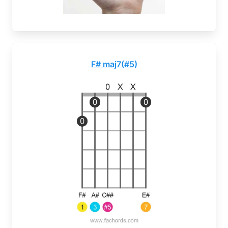
F# maj7(#5)