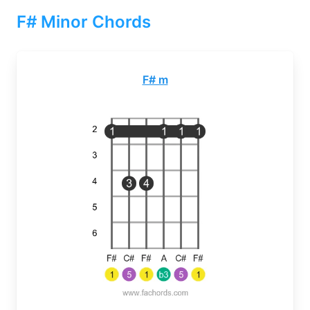
F# Minor Chords
F# m