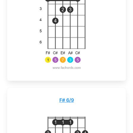
F# 6/9