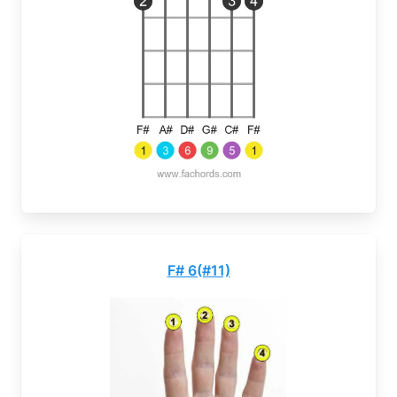
F# 6(#11)