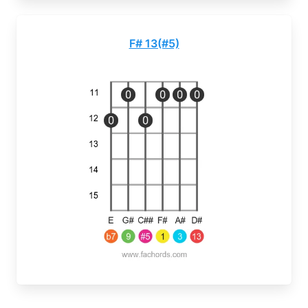
F# 13(#5)