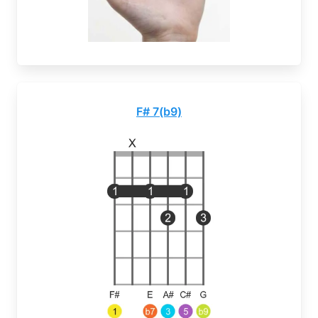
F# 7(b9)