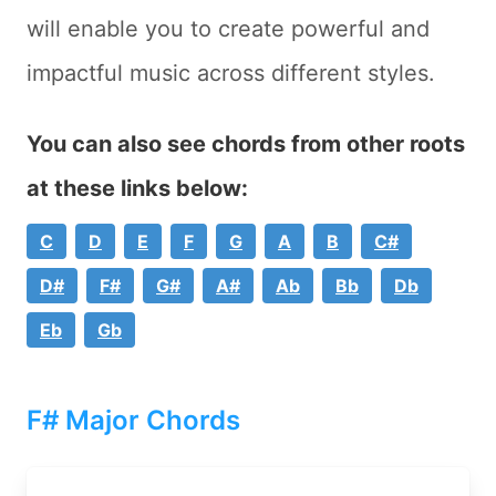
will enable you to create powerful and
impactful music across different styles.
You can also see chords from other roots
at these links below:
C
D
E
F
G
A
B
C#
D#
F#
G#
A#
Ab
Bb
Db
Eb
Gb
F# Major Chords