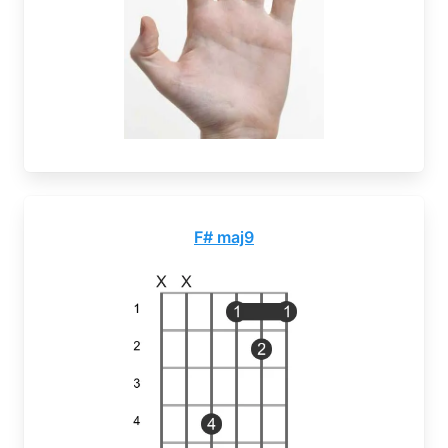
F# maj9