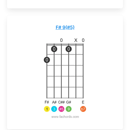
F# 9(#5)