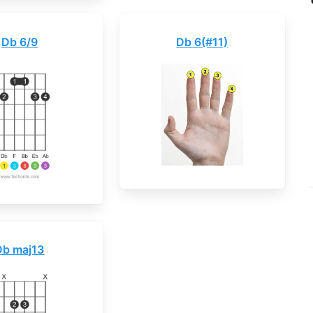
Db 6/9
Db 6(#11)
Db maj13