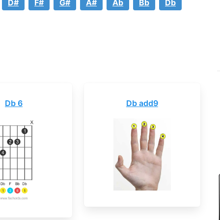
D#
F#
G#
A#
Ab
Bb
Db
Db 6
Db add9