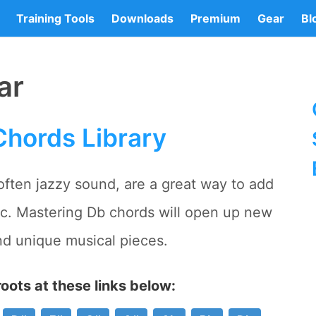
Training Tools
Downloads
Premium
Gear
Bl
ar
Chords Library
 often jazzy sound, are a great way to add
ic. Mastering Db chords will open up new
nd unique musical pieces.
oots at these links below: