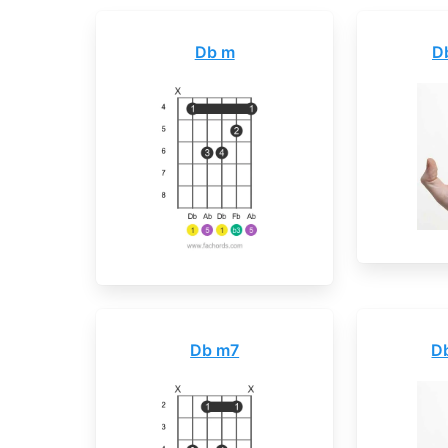
Db m
D
Db m7
D