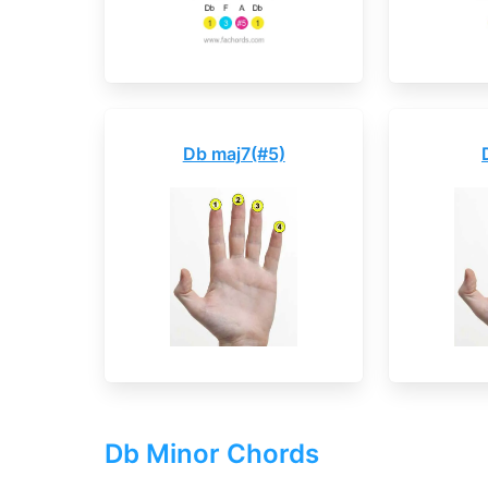
Db maj7(#5)
Db Minor Chords