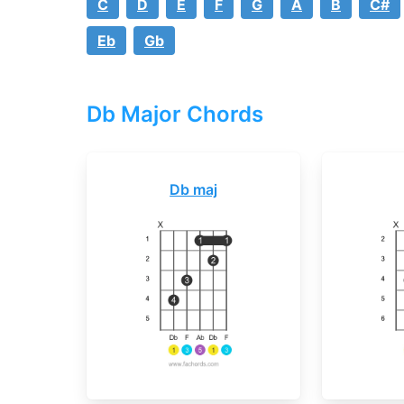
C
D
E
F
G
A
B
C#
Eb
Gb
Db Major Chords
Db maj