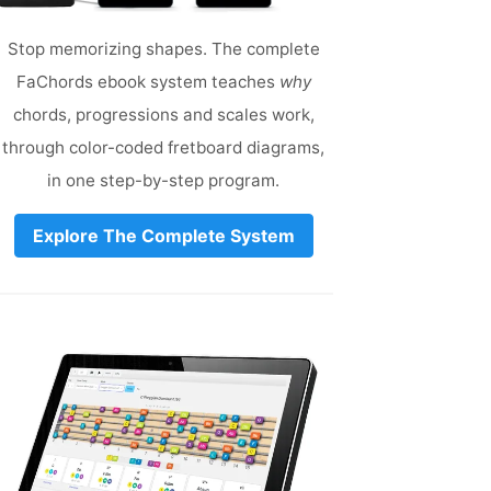
Stop memorizing shapes. The complete
FaChords ebook system teaches
why
chords, progressions and scales work,
through color-coded fretboard diagrams,
in one step-by-step program.
Explore The Complete System