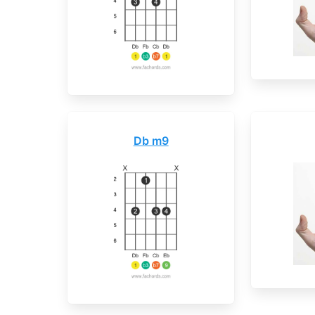
Db m9