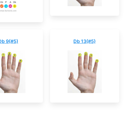
Db 9(#5)
Db 13(#5)