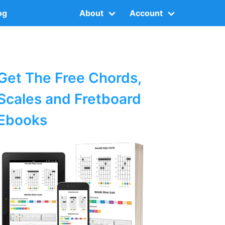
og
About
Account
Get The Free Chords,
Scales and Fretboard
Ebooks