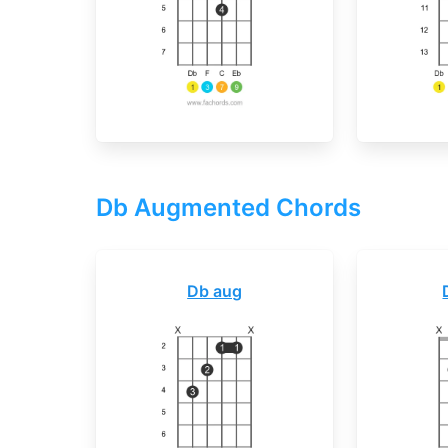
Db Augmented Chords
Db aug