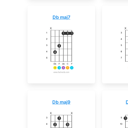
Db maj7
Db maj9