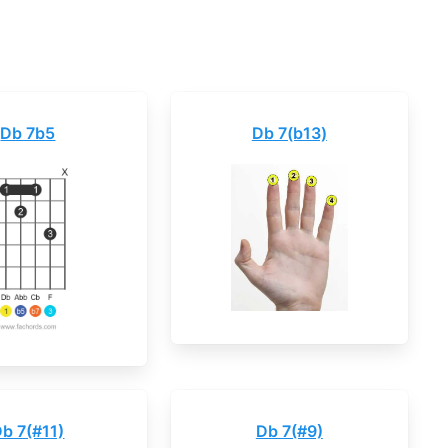
Db 7b5
Db 7(b13)
b 7(#11)
Db 7(#9)