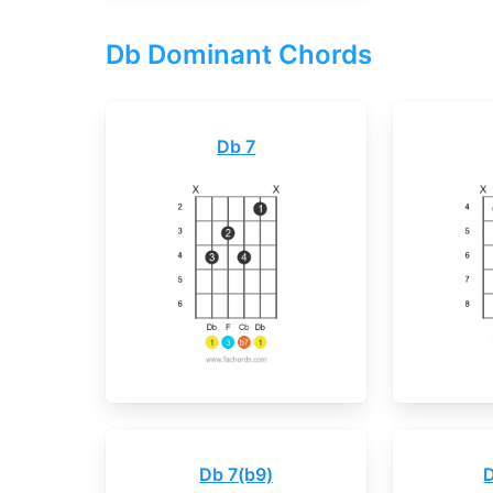
Db Dominant Chords
Db 7
Db 7(b9)
D