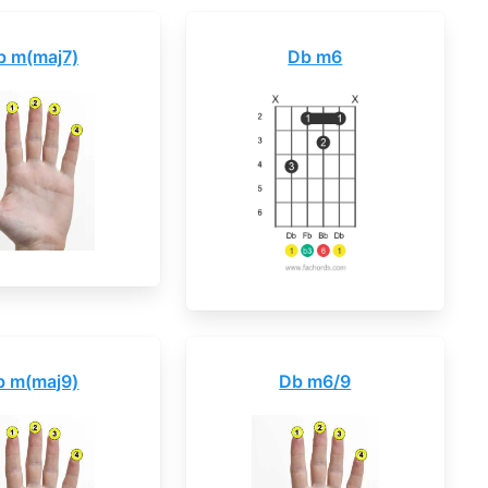
b m(maj7)
Db m6
b m(maj9)
Db m6/9