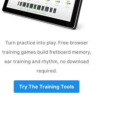
Turn practice into play. Free browser
training games build fretboard memory,
ear training and rhythm, no download
required.
Try The Training Tools