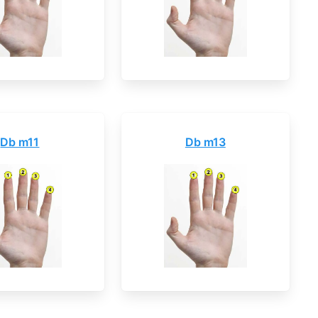
Db m11
Db m13