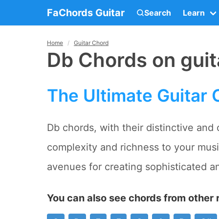
FaChords Guitar
Search
Learn
Home
Guitar Chord
Db Chords on guit
The Ultimate Guitar 
Db chords, with their distinctive and
complexity and richness to your mus
avenues for creating sophisticated a
You can also see chords from other r