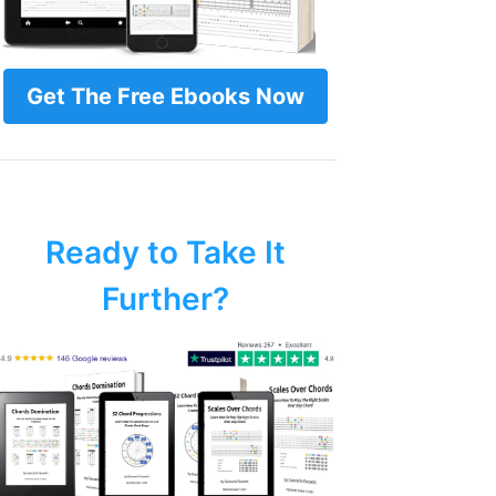
Get The Free Ebooks Now
Ready to Take It
Further?