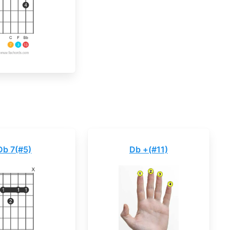
Db 7(#5)
Db +(#11)