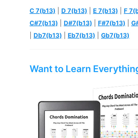
C 7(b13)
|
D 7(b13)
|
E 7(b13)
|
F 7(
C#7(b13)
|
D#7(b13)
|
F#7(b13)
|
G
|
Db7(b13)
|
Eb7(b13)
|
Gb7(b13)
Want to Learn Everythi