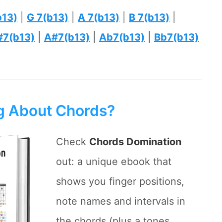
b13)
|
G 7(b13)
|
A 7(b13)
|
B 7(b13)
|
#7(b13)
|
A#7(b13)
|
Ab7(b13)
|
Bb7(b13)
ng About Chords?
Check
Chords Domination
out: a unique ebook that
shows you finger positions,
note names and intervals in
the chords (plus a tones