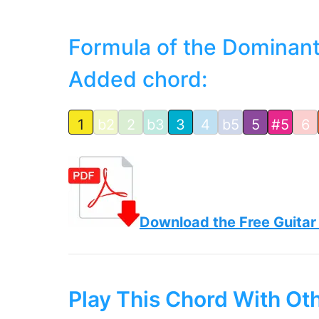
Formula of the Dominant
Added chord:
1
b2
2
b3
3
4
b5
5
#5
6
Download the Free Guitar
Play This Chord With Ot