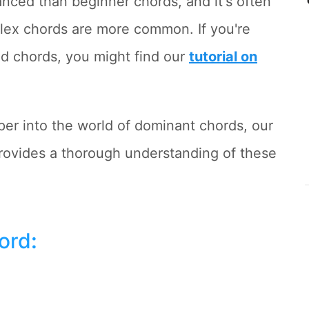
anced than beginner chords, and it's often
plex chords are more common. If you're
ed chords, you might find our
tutorial on
eper into the world of dominant chords, our
ovides a thorough understanding of these
hord
: