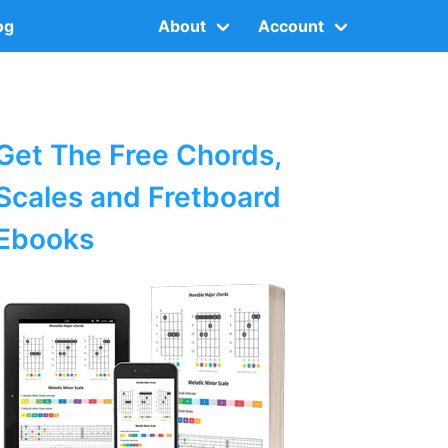
og
About
Account
Get The Free Chords,
Scales and Fretboard
Ebooks