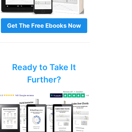
Get The Free Ebooks Now
Ready to Take It
Further?