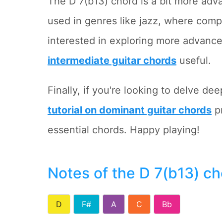
The D 7(b13) chord is a bit more adv
used in genres like jazz, where com
interested in exploring more advanc
intermediate guitar chords
useful.
Finally, if you're looking to delve de
tutorial on dominant guitar chords
pr
essential chords. Happy playing!
Notes of the D 7(b13) c
D
F#
A
C
Bb