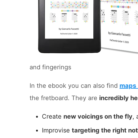
and fingerings
In the ebook you can also find
maps 
the fretboard. They are
incredibly he
Create
new voicings on the fly
, 
Improvise
targeting the right no