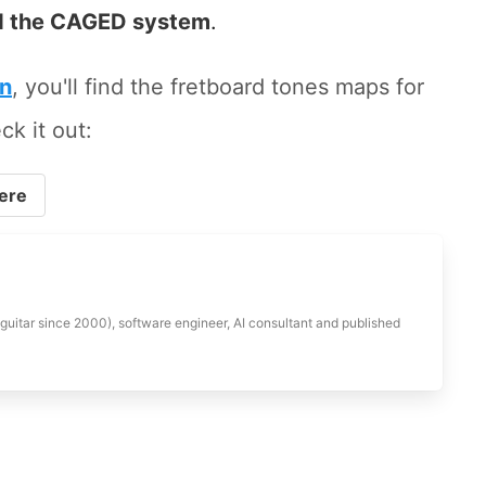
 the CAGED system
.
on
, you'll find the fretboard tones maps for
ck it out:
ere
 guitar since 2000), software engineer, AI consultant and published