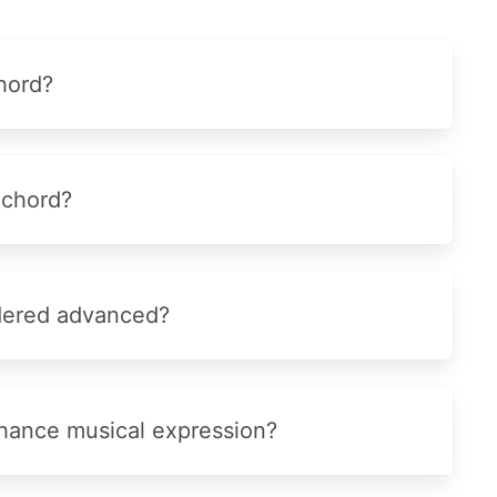
hord?
 chord?
idered advanced?
hance musical expression?