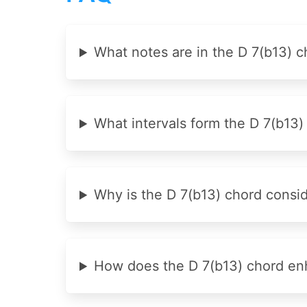
What notes are in the D 7(b13) c
What intervals form the D 7(b13)
Why is the D 7(b13) chord cons
How does the D 7(b13) chord en