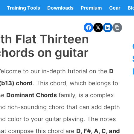
Training Tools
Downloads
Premium
Gear
Bl
h Flat Thirteen
hords on guitar
elcome to our in-depth tutorial on the
D
(b13) chord
. This chord, which belongs to
he
Dominant Chords
family, is a complex
nd rich-sounding chord that can add depth
nd color to your guitar playing. The notes
hat compose this chord are
D, F#, A, C, and