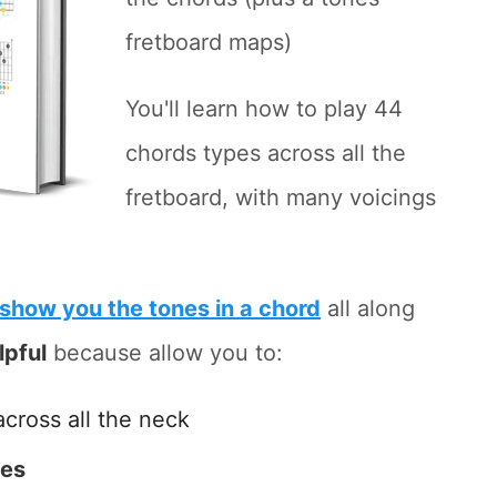
fretboard maps)
You'll learn how to play 44
chords types across all the
fretboard, with many voicings
show you the tones in a chord
all along
lpful
because allow you to:
across all the neck
tes