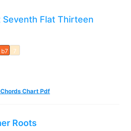
 Seventh Flat Thirteen
b7
7
 Chords Chart Pdf
her Roots