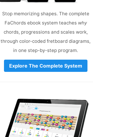
Stop memorizing shapes. The complete
FaChords ebook system teaches
why
chords, progressions and scales work,
through color-coded fretboard diagrams,
in one step-by-step program.
Explore The Complete System