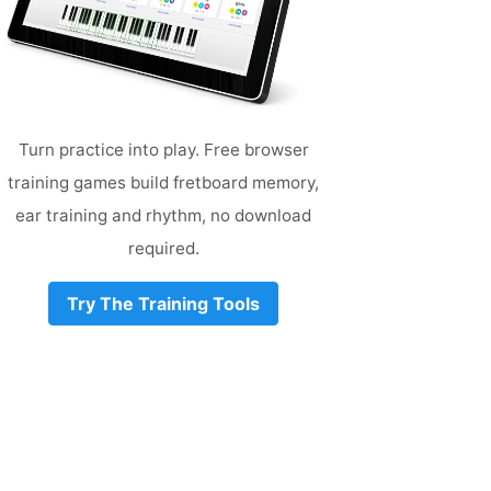
Turn practice into play. Free browser
training games build fretboard memory,
ear training and rhythm, no download
required.
Try The Training Tools