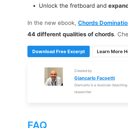
Unlock the fretboard and
expand
In the new ebook,
Chords Dominati
44 different qualities of chords
. Che
Download Free Excerpt
Learn More H
Created by
Giancarlo Facoetti
Giancarlo is a musician (teaching
researcher
FAQ