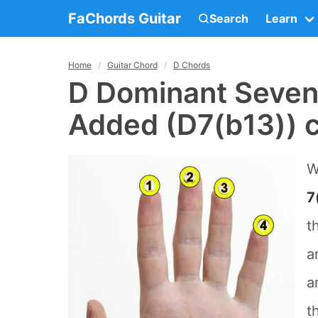
FaChords Guitar
Search
Learn
Home
Guitar Chord
D Chords
D Dominant Sevent
Added (D7(b13)) c
W
7
t
a
a
t