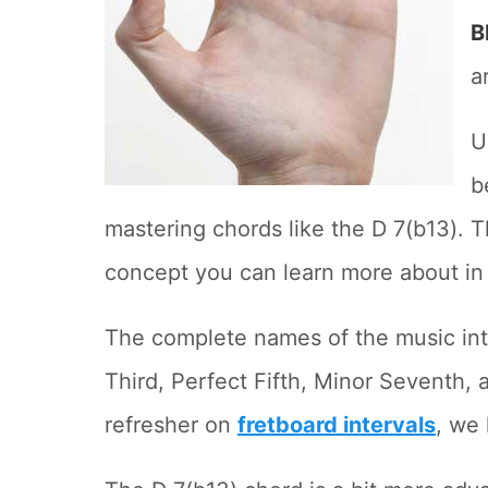
B
a
U
b
mastering chords like the D 7(b13). Th
concept you can learn more about in
The complete names of the music inte
Third, Perfect Fifth, Minor Seventh, 
refresher on
fretboard intervals
, we