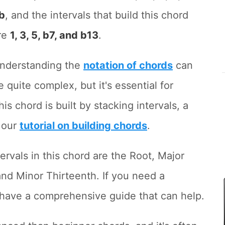
b
, and the intervals that build this chord
re
1, 3, 5, b7, and b13
.
nderstanding the
notation of chords
can
e quite complex, but it's essential for
is chord is built by stacking intervals, a
 our
tutorial on building chords
.
rvals in this chord are the Root, Major
and Minor Thirteenth. If you need a
 have a comprehensive guide that can help.