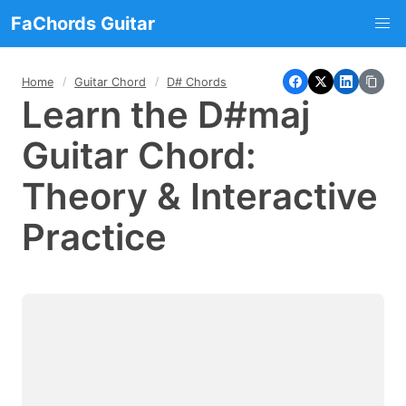
FaChords Guitar
Home
Guitar Chord
D# Chords
Learn the D#maj
Guitar Chord:
Theory & Interactive
Practice