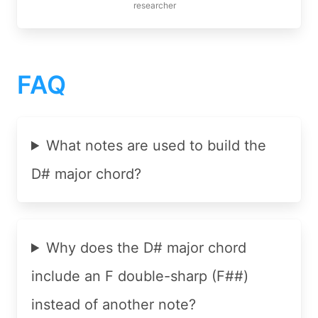
researcher
FAQ
What notes are used to build the
D# major chord?
Why does the D# major chord
include an F double-sharp (F##)
instead of another note?