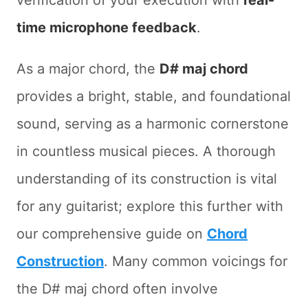
verification of your execution with
real-
time microphone feedback
.
As a major chord, the
D# maj chord
provides a bright, stable, and foundational
sound, serving as a harmonic cornerstone
in countless musical pieces. A thorough
understanding of its construction is vital
for any guitarist; explore this further with
our comprehensive guide on
Chord
Construction
. Many common voicings for
the D# maj chord often involve