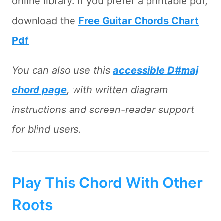
online library. If you prefer a printable pdf,
download the
Free Guitar Chords Chart
Pdf
You can also use this
accessible D#maj
chord page
, with written diagram
instructions and screen-reader support
for blind users.
Play This Chord With Other
Roots