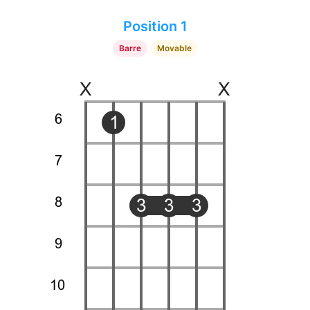
Position 1
Barre
Movable