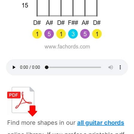
Find more shapes in our
all guitar chords