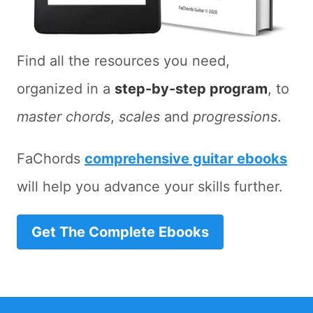
Find all the resources you need,
organized in a
step-by-step program
, to
master chords
,
scales
and
progressions
.
FaChords
comprehensive guitar ebooks
will help you advance your skills further.
Get The Complete Ebooks