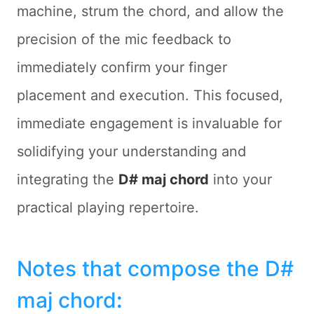
machine, strum the chord, and allow the
precision of the mic feedback to
immediately confirm your finger
placement and execution. This focused,
immediate engagement is invaluable for
solidifying your understanding and
integrating the
D# maj chord
into your
practical playing repertoire.
Notes that compose the D#
maj chord
: