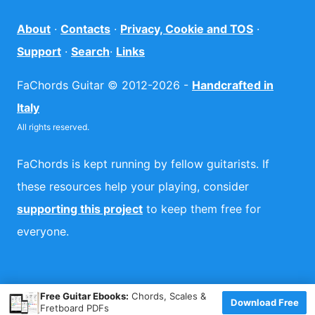
About
·
Contacts
·
Privacy, Cookie and TOS
·
Support
·
Search
·
Links
FaChords Guitar © 2012-2026 -
Handcrafted in
Italy
All rights reserved.
FaChords is kept running by fellow guitarists. If
these resources help your playing, consider
supporting this project
to keep them free for
everyone.
×
Free Guitar Ebooks:
Chords, Scales &
Download Free
Fretboard PDFs