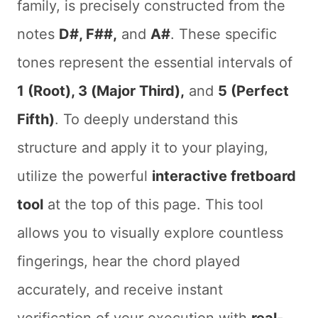
family, is precisely constructed from the
notes
D#, F##,
and
A#
. These specific
tones represent the essential intervals of
1 (Root), 3 (Major Third),
and
5 (Perfect
Fifth)
. To deeply understand this
structure and apply it to your playing,
utilize the powerful
interactive fretboard
tool
at the top of this page. This tool
allows you to visually explore countless
fingerings, hear the chord played
accurately, and receive instant