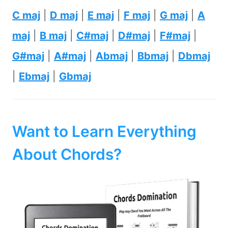
C maj
|
D maj
|
E maj
|
F maj
|
G maj
|
A
maj
|
B maj
|
C#maj
|
D#maj
|
F#maj
|
G#maj
|
A#maj
|
Abmaj
|
Bbmaj
|
Dbmaj
|
Ebmaj
|
Gbmaj
Want to Learn Everything
About Chords?