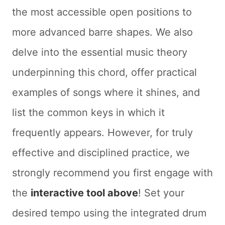
the most accessible open positions to
more advanced barre shapes. We also
delve into the essential music theory
underpinning this chord, offer practical
examples of songs where it shines, and
list the common keys in which it
frequently appears. However, for truly
effective and disciplined practice, we
strongly recommend you first engage with
the
interactive tool above
! Set your
desired tempo using the integrated drum