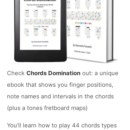
Check
Chords Domination
out: a unique
ebook that shows you finger positions,
note names and intervals in the chords
(plus a tones fretboard maps)
You'll learn how to play 44 chords types