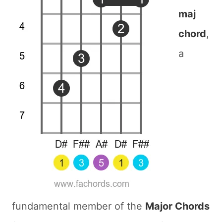
maj
chord
,
a
fundamental member of the
Major Chords