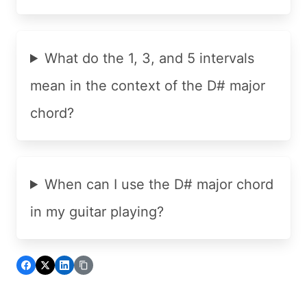
What do the 1, 3, and 5 intervals
mean in the context of the D# major
chord?
When can I use the D# major chord
in my guitar playing?