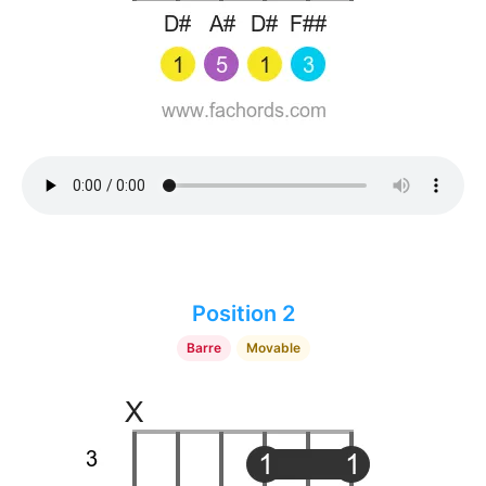
Position 2
Barre
Movable