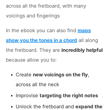
across all the fretboard, with many
voicings and fingerings
In the ebook you can also find
maps
show you the tones in a chord
all along
the fretboard. They are
incredibly helpful
because allow you to:
Create
new voicings on the fly
,
across all the neck
Improvise
targeting the right notes
Unlock the fretboard and
expand the