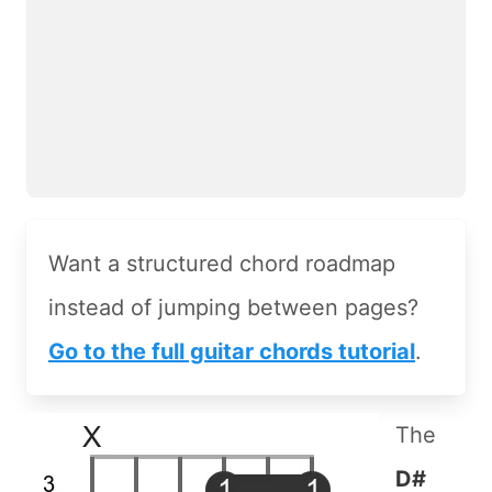
Want a structured chord roadmap
instead of jumping between pages?
Go to the full guitar chords tutorial
.
The
D#