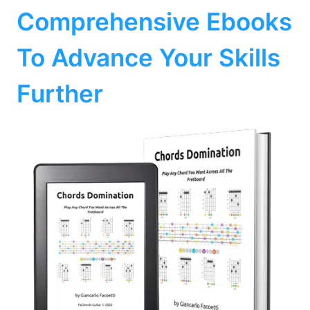
Comprehensive Ebooks
To Advance Your Skills
Further