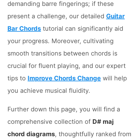
demanding barre fingerings; if these
present a challenge, our detailed
Guitar
Bar Chords
tutorial can significantly aid
your progress. Moreover, cultivating
smooth transitions between chords is
crucial for fluent playing, and our expert
tips to
Improve Chords Change
will help
you achieve musical fluidity.
Further down this page, you will find a
comprehensive collection of
D# maj
chord diagrams
, thoughtfully ranked from