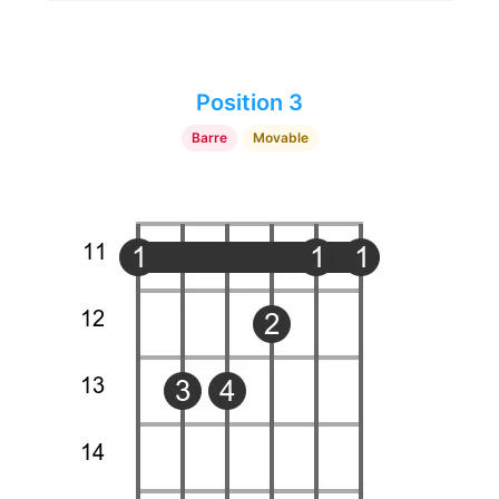
Position 3
Barre
Movable