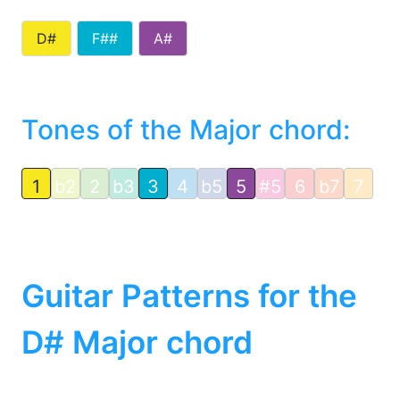
D#
F##
A#
Tones of the Major chord:
1
b2
2
b3
3
4
b5
5
#5
6
b7
7
Guitar Patterns for the
D# Major chord