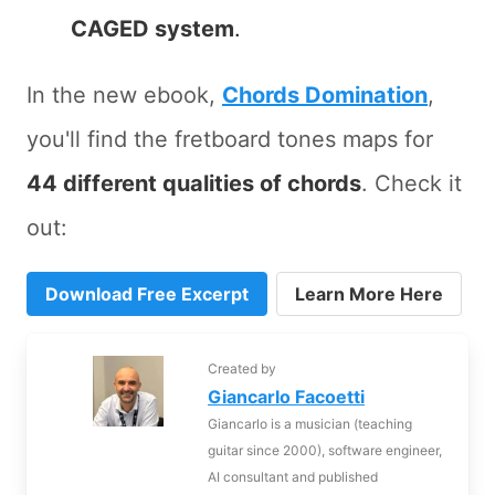
CAGED system
.
In the new ebook,
Chords Domination
,
you'll find the fretboard tones maps for
44 different qualities of chords
. Check it
out:
Download Free Excerpt
Learn More Here
Created by
Giancarlo Facoetti
Giancarlo is a musician (teaching
guitar since 2000), software engineer,
AI consultant and published