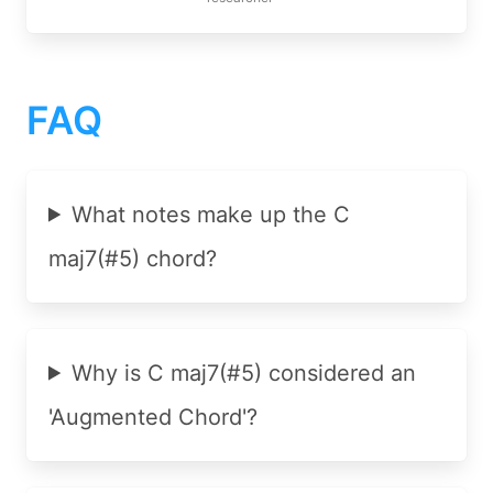
FAQ
What notes make up the C
maj7(#5) chord?
Why is C maj7(#5) considered an
'Augmented Chord'?