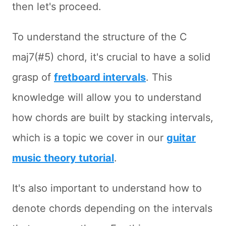
then let's proceed.
To understand the structure of the C
maj7(#5) chord, it's crucial to have a solid
grasp of
fretboard intervals
. This
knowledge will allow you to understand
how chords are built by stacking intervals,
which is a topic we cover in our
guitar
music theory tutorial
.
It's also important to understand how to
denote chords depending on the intervals