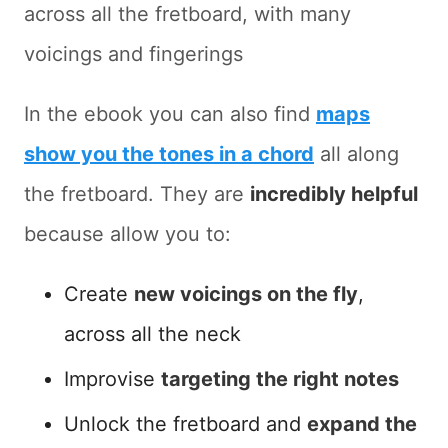
across all the fretboard, with many
voicings and fingerings
In the ebook you can also find
maps
show you the tones in a chord
all along
the fretboard. They are
incredibly helpful
because allow you to:
Create
new voicings on the fly
,
across all the neck
Improvise
targeting the right notes
Unlock the fretboard and
expand the