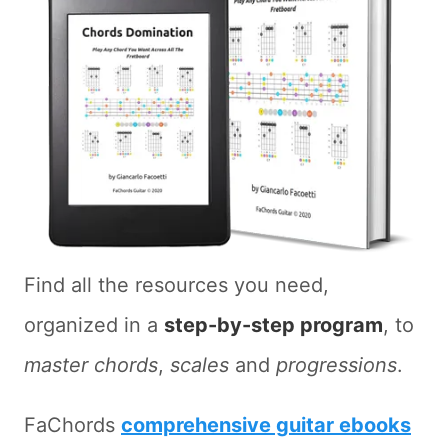
Find all the resources you need,
organized in a
step-by-step program
, to
master chords
,
scales
and
progressions
.
FaChords
comprehensive guitar ebooks