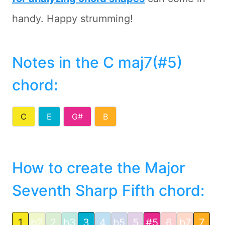
handy. Happy strumming!
Notes in the C maj7(#5)
chord
:
C
E
G#
B
How to create the Major
Seventh Sharp Fifth chord:
1
b2
2
b3
3
4
b5
5
#5
6
b7
7