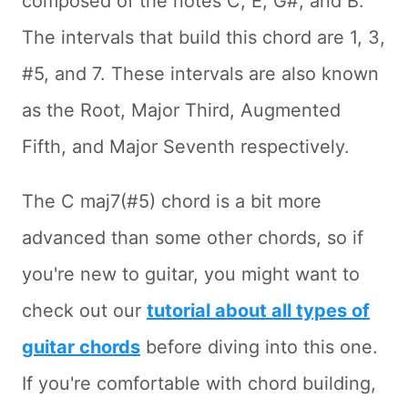
composed of the notes C, E, G#, and B.
The intervals that build this chord are 1, 3,
#5, and 7. These intervals are also known
as the Root, Major Third, Augmented
Fifth, and Major Seventh respectively.
The C maj7(#5) chord is a bit more
advanced than some other chords, so if
you're new to guitar, you might want to
check out our
tutorial about all types of
guitar chords
before diving into this one.
If you're comfortable with chord building,