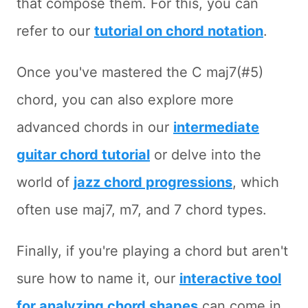
that compose them. For this, you can
refer to our
tutorial on chord notation
.
Once you've mastered the C maj7(#5)
chord, you can also explore more
advanced chords in our
intermediate
guitar chord tutorial
or delve into the
world of
jazz chord progressions
, which
often use maj7, m7, and 7 chord types.
Finally, if you're playing a chord but aren't
sure how to name it, our
interactive tool
for analyzing chord shapes
can come in