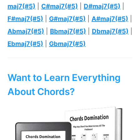
maj7(#5)
|
C#maj7(#5)
|
D#maj7(#5)
|
F#maj7(#5)
|
G#maj7(#5)
|
A#maj7(#5)
|
Abmaj7(#5)
|
Bbmaj7(#5)
|
Dbmaj7(#5)
|
Ebmaj7(#5)
|
Gbmaj7(#5)
Want to Learn Everything
About Chords?