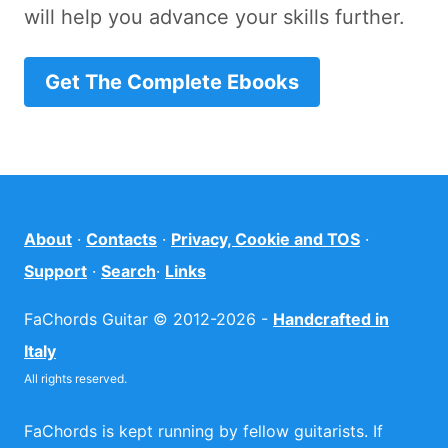
will help you advance your skills further.
Get The Complete Ebooks
About
·
Contacts
·
Privacy, Cookie and TOS
·
Support
·
Search
·
Links
FaChords Guitar © 2012-2026 -
Handcrafted in
Italy
All rights reserved.
FaChords is kept running by fellow guitarists. If