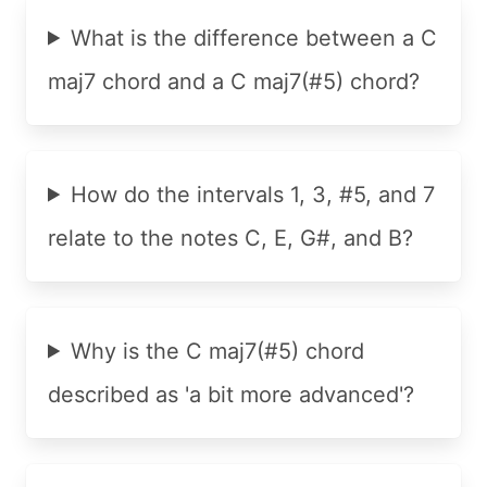
What is the difference between a C
maj7 chord and a C maj7(#5) chord?
How do the intervals 1, 3, #5, and 7
relate to the notes C, E, G#, and B?
Why is the C maj7(#5) chord
described as 'a bit more advanced'?