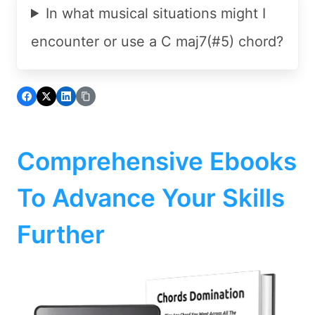
In what musical situations might I
encounter or use a C maj7(#5) chord?
Comprehensive Ebooks
To Advance Your Skills
Further