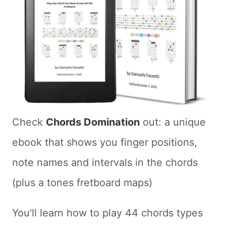
Check
Chords Domination
out: a unique
ebook that shows you finger positions,
note names and intervals in the chords
(plus a tones fretboard maps)
You'll learn how to play 44 chords types