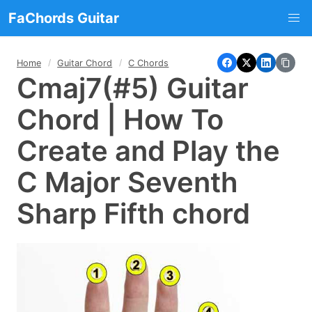
FaChords Guitar
Home
Guitar Chord
C Chords
Cmaj7(#5) Guitar
Chord | How To
Create and Play the
C Major Seventh
Sharp Fifth chord