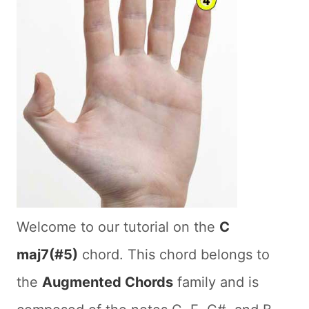
Welcome to our tutorial on the
C
maj7(#5)
chord. This chord belongs to
the
Augmented Chords
family and is