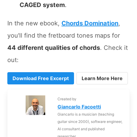
CAGED system
.
In the new ebook,
Chords Domination
,
you'll find the fretboard tones maps for
44 different qualities of chords
. Check it
out:
Download Free Excerpt
Learn More Here
Created by
Giancarlo Facoetti
Giancarlo is a musician (teaching
guitar since 2000), software engineer,
AI consultant and published
researcher