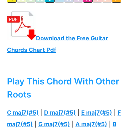
Download the Free Guitar
Chords Chart Pdf
Play This Chord With Other
Roots
C maj7(#5)
|
D maj7(#5)
|
E maj7(#5)
|
F
maj7(#5)
|
G maj7(#5)
|
A maj7(#5)
|
B