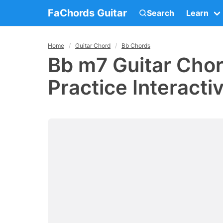
FaChords Guitar
Search
Learn
Home
Guitar Chord
Bb Chords
Bb m7 Guitar Chor
Practice Interacti