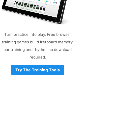
Turn practice into play. Free browser
training games build fretboard memory,
ear training and rhythm, no download
required.
Try The Training Tools