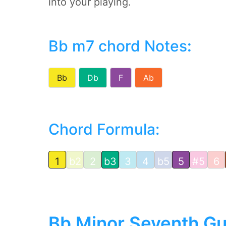
into your playing.
Bb m7 chord Notes
:
Bb
Db
F
Ab
Chord Formula:
1
b2
2
b3
3
4
b5
5
#5
6
Bb Minor Seventh Gu