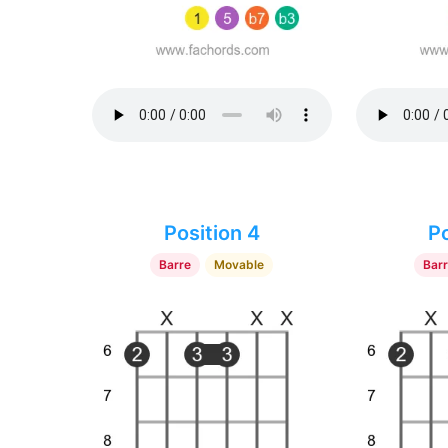
Position 4
Po
Barre
Movable
Bar