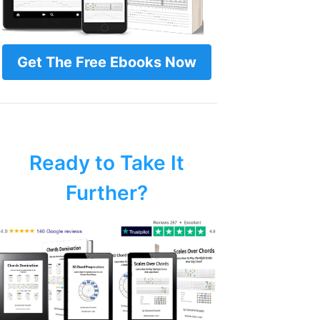
Get The Free Ebooks Now
Ready to Take It
Further?