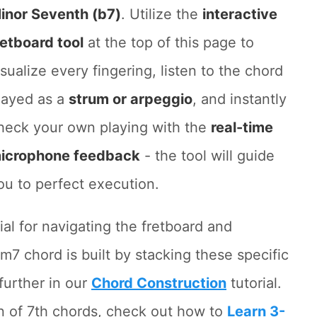
inor Seventh (b7)
. Utilize the
interactive
retboard tool
at the top of this page to
isualize every fingering, listen to the chord
layed as a
strum or arpeggio
, and instantly
heck your own playing with the
real-time
icrophone feedback
- the tool will guide
ou to perfect execution.
ial for navigating the fretboard and
m7 chord is built by stacking these specific
further in our
Chord Construction
tutorial.
on of 7th chords, check out how to
Learn 3-