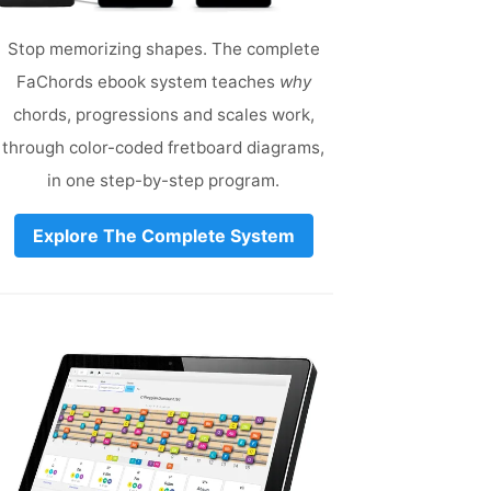
Stop memorizing shapes. The complete
FaChords ebook system teaches
why
chords, progressions and scales work,
through color-coded fretboard diagrams,
in one step-by-step program.
Explore The Complete System