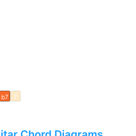
b7
7
itar Chord Diagrams