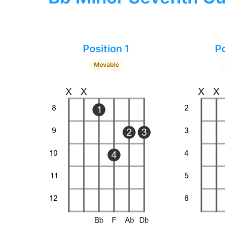
Position 1
Po
Movable