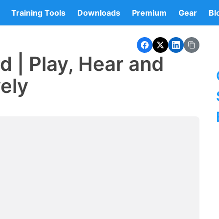
Training Tools
Downloads
Premium
Gear
Bl
d | Play, Hear and
vely