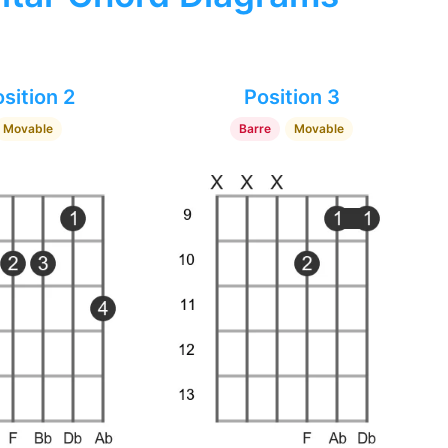
sition 2
Position 3
Movable
Barre
Movable