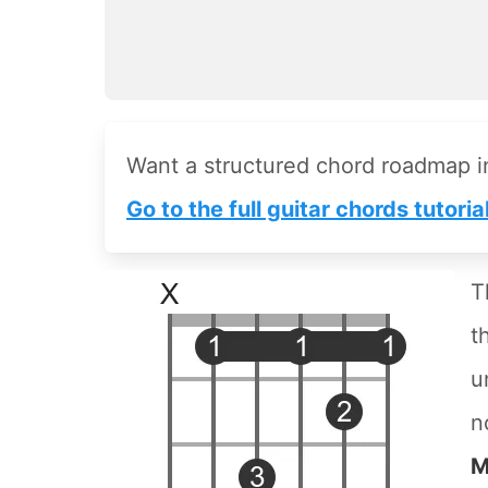
Want a structured chord roadmap 
Go to the full guitar chords tutoria
T
t
u
n
M