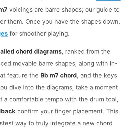
 m7
voicings are barre shapes; our guide to
er them. Once you have the shapes down,
ges
for smoother playing.
ailed chord diagrams
, ranked from the
nced movable barre shapes, along with in-
at feature the
Bb m7 chord
, and the keys
ou dive into the diagrams, take a moment
et a comfortable tempo with the drum tool,
dback
confirm your finger placement. This
astest way to truly integrate a new chord