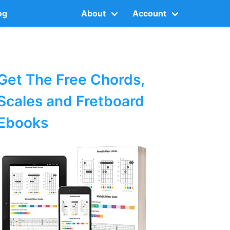
og
About
Account
Get The Free Chords,
Scales and Fretboard
Ebooks