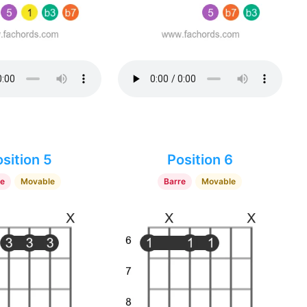
sition 5
Position 6
re
Movable
Barre
Movable