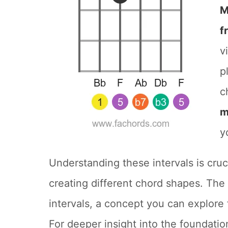
M
f
v
p
c
m
y
Understanding these intervals is cruc
creating different chord shapes. The 
intervals, a concept you can explore 
For deeper insight into the foundati