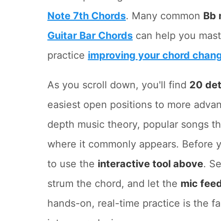
Note 7th Chords
. Many common
Bb
Guitar Bar Chords
can help you mast
practice
improving your chord chan
As you scroll down, you'll find
20 det
easiest open positions to more adva
depth music theory, popular songs th
where it commonly appears. Before y
to use the
interactive tool above
. S
strum the chord, and let the
mic fee
hands-on, real-time practice is the f