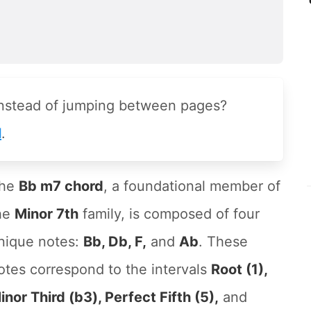
instead of jumping between pages?
l
.
he
Bb m7 chord
, a foundational member of
he
Minor 7th
family, is composed of four
nique notes:
Bb, Db, F,
and
Ab
. These
otes correspond to the intervals
Root (1),
inor Third (b3), Perfect Fifth (5),
and